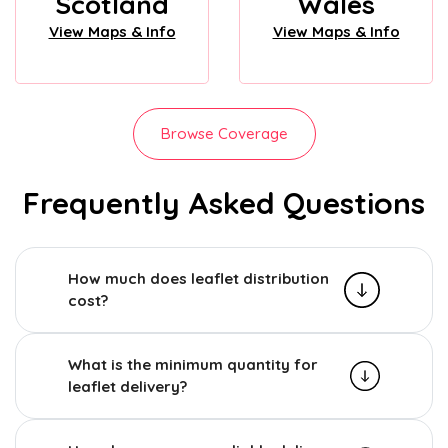
Scotland
Wales
View Maps & Info
View Maps & Info
Browse Coverage
Frequently Asked Questions
How much does leaflet distribution
cost?
What is the minimum quantity for
leaflet delivery?