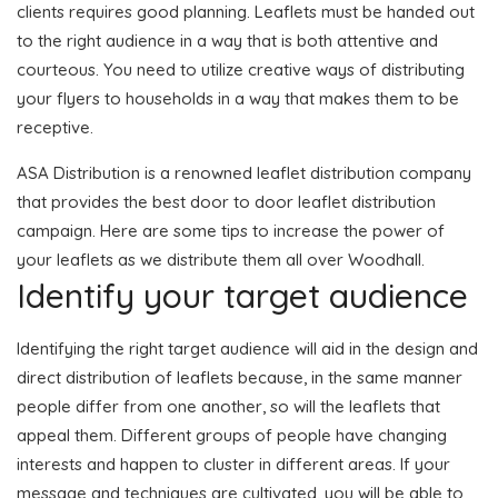
clients requires good planning. Leaflets must be handed out
to the right audience in a way that is both attentive and
courteous. You need to utilize creative ways of distributing
your flyers to households in a way that makes them to be
receptive.
ASA Distribution is a renowned leaflet distribution company
that provides the best door to door leaflet distribution
campaign. Here are some tips to increase the power of
your leaflets as we distribute them all over Woodhall.
Identify your target audience
Identifying the right target audience will aid in the design and
direct distribution of leaflets because, in the same manner
people differ from one another, so will the leaflets that
appeal them. Different groups of people have changing
interests and happen to cluster in different areas. If your
message and techniques are cultivated, you will be able to