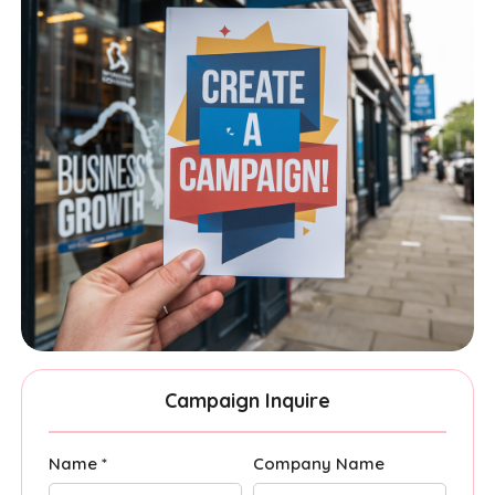
Campaign Inquire
Name *
Company Name