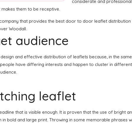
considerate and professional
at makes them to be receptive.
n company that provides the best door to door leaflet distribution
 over Woodall.
get audience
the design and effective distribution of leaflets because, in the s
 people have differing interests and happen to cluster in differe
audience.
ching leaflet
line that is visible enough. It is proven that the use of bright an
en in bold and large print. Throwing in some memorable phrases wh