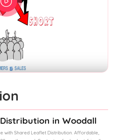
ion
Distribution
in Woodall
 with Shared Leaflet Distribution. Affordable,