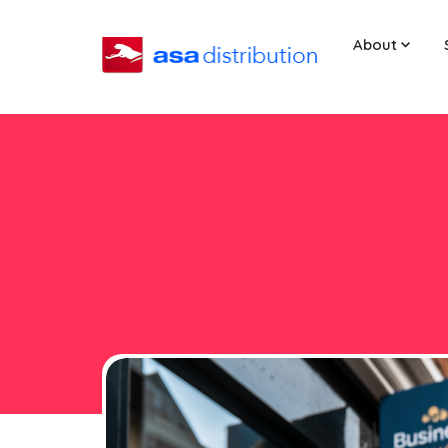
About