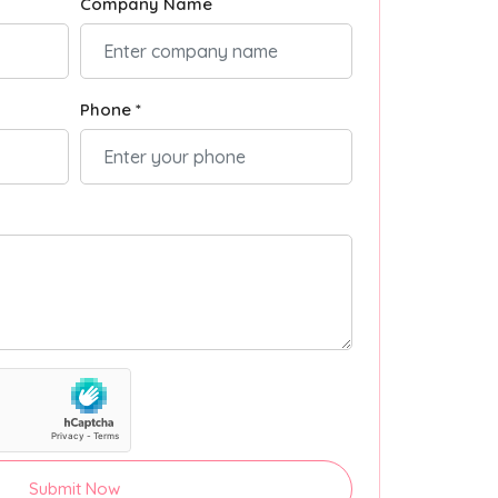
Company Name
Phone *
Submit Now