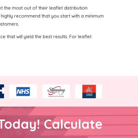
t the most out of their leaflet distribution
we highly recommend that you start with a minimum
customers.
 that will yield the best results. For leaflet
Today! Calculate