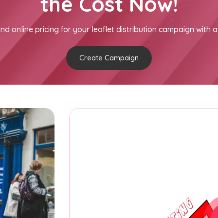
the Cost Now!
nd online pricing for your leaflet distribution campaign with a
Create Campaign