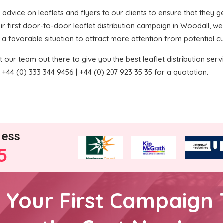
t advice on leaflets and flyers to our clients to ensure that they ge
ir first door-to-door leaflet distribution campaign in Woodall, 
 in a favorable situation to attract more attention from potential 
 our team out there to give you the best leaflet distribution service
+44 (0) 333 344 9456 | +44 (0) 207 923 35 35 for a quotation.
ness
5
h Your First Campaign 