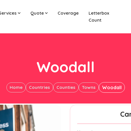
Services
Quote
Coverage
Letterbox
Count
Woodall
Home
Countries
Counties
Towns
Woodall
Ca