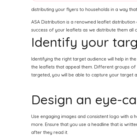
distributing your flyers to households in a way th
ASA Distribution is a renowned leaflet distributio
success of your leaflets as we distribute them all
Identify your tar
Identifying the right target audience will help in 
the leaflets that appeal them. Different groups of
targeted, you will be able to capture your target 
Design an eye-cat
Use engaging images and consistent logo with a head
more. Ensure that you use a headline that is writt
after they read it.