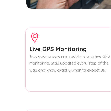
Live GPS Monitoring
Track our progress in real-time with live GPS
monitoring. Stay updated every step of the
way and know exactly when to expect us.