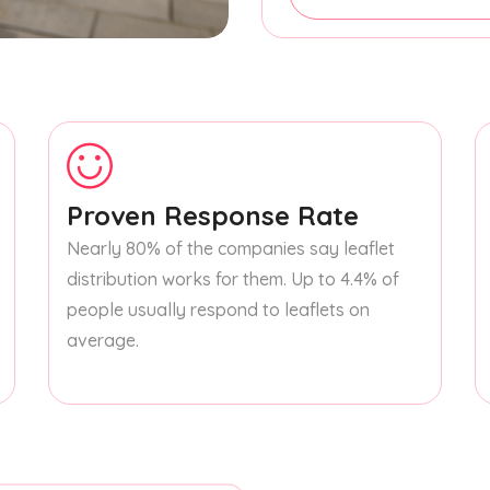
Proven Response Rate
Nearly 80% of the companies say leaflet
distribution works for them. Up to 4.4% of
people usually respond to leaflets on
average.