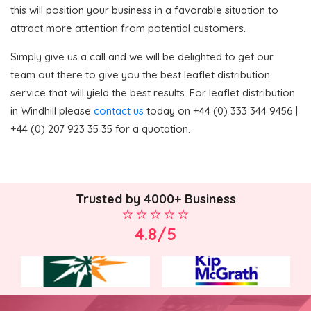
this will position your business in a favorable situation to
attract more attention from potential customers.
Simply give us a call and we will be delighted to get our
team out there to give you the best leaflet distribution
service that will yield the best results. For leaflet distribution
in Windhill please
contact us
today on +44 (0) 333 344 9456 |
+44 (0) 207 923 35 35 for a quotation.
Trusted by 4000+ Business
4.8/5