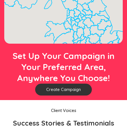
Set Up Your Campaign in
Your Preferred Area,
Anywhere You Choose!
Create Campaign
Client Voices
Success Stories & Testimonials