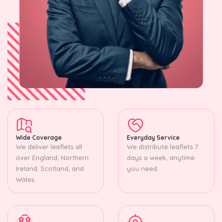
Wide Coverage
Everyday Service
We deliver leaflets all
We distribute leaflets 7
over England, Northern
days a week, anytime
Ireland, Scotland, and
you need.
Wales.