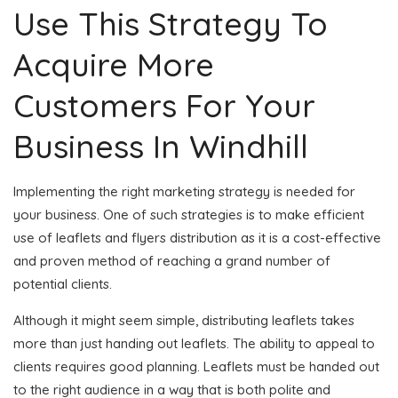
Use This Strategy To
Acquire More
Customers For Your
Business In Windhill
Implementing the right marketing strategy is needed for
your business. One of such strategies is to make efficient
use of leaflets and flyers distribution as it is a cost-effective
and proven method of reaching a grand number of
potential clients.
Although it might seem simple, distributing leaflets takes
more than just handing out leaflets. The ability to appeal to
clients requires good planning. Leaflets must be handed out
to the right audience in a way that is both polite and