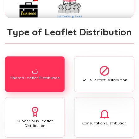
Type of Leaflet Distribution
Shared Leaflet Distribution
Solus Leaflet Distribution
Super Solus Leaflet
Consultation Distribution
Distribution