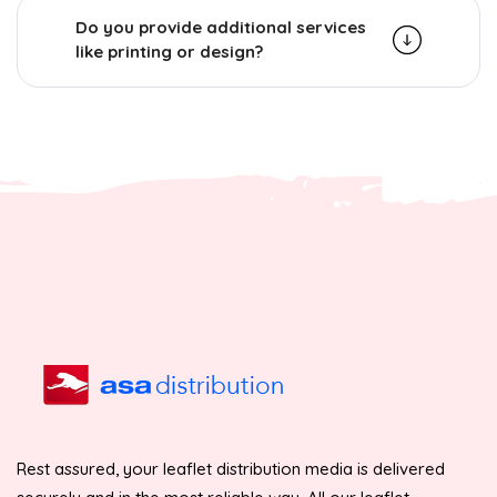
Do you provide additional services
like printing or design?
Rest assured, your leaflet distribution media is delivered