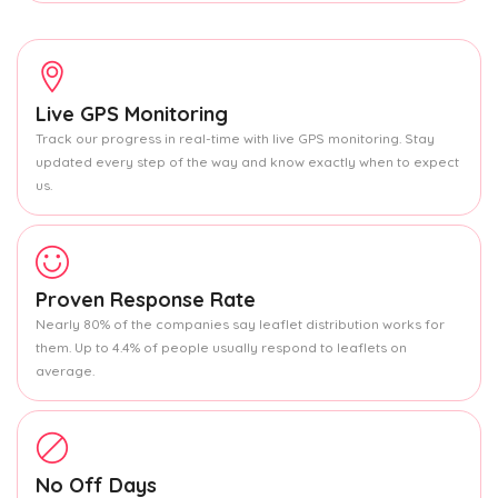
Live GPS Monitoring
Track our progress in real-time with live GPS monitoring. Stay
updated every step of the way and know exactly when to expect
us.
Proven Response Rate
Nearly 80% of the companies say leaflet distribution works for
them. Up to 4.4% of people usually respond to leaflets on
average.
No Off Days