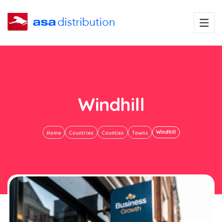
Windhill
Windhill
Home
Countries
Counties
Towns