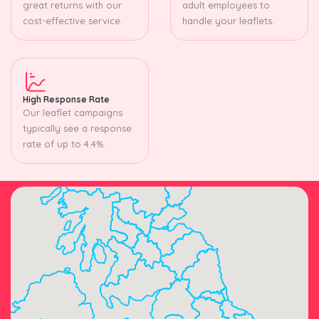
great returns with our
adult employees to
cost-effective service.
handle your leaflets.
High Response Rate
Our leaflet campaigns
typically see a response
rate of up to 4.4%.