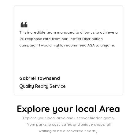
❝
This hard-working team provides a consistent Leaflet
Distribution service providing fresh leads while
equipping us with what we need to turn those into loyal
customers.
Naomi Crawford
Admissions director
Explore your local Area
Explore your local area and uncover hidden gems,
from parks to cozy cafes and unique shops, all
waiting to be discovered nearby!