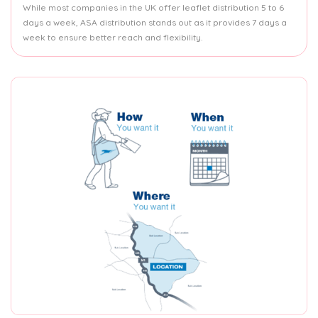
While most companies in the UK offer leaflet distribution 5 to 6
days a week, ASA distribution stands out as it provides 7 days a
week to ensure better reach and flexibility.