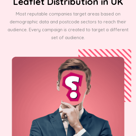
Leaflet Distribution in UK
Most reputable companies target areas based on
demographic data and postcode sectors to reach their
audience. Every campaign is created to target a different
set of audience.