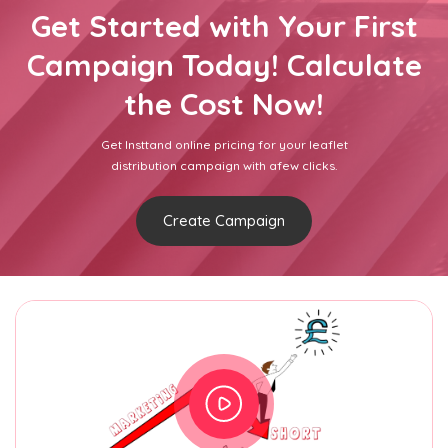
Get Started with Your First
Campaign Today! Calculate
the Cost Now!
Get Insttand online pricing for your leaflet
distribution campaign with afew clicks.
Create Campaign