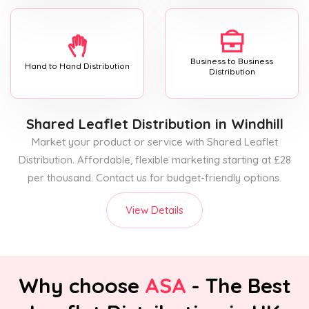
Business to Business
Hand to Hand Distribution
Distribution
Shared Leaflet Distribution
in Windhill
Market your product or service with Shared Leaflet
Distribution. Affordable, flexible marketing starting at £28
per thousand. Contact us for budget-friendly options.
View Details
Why choose
ASA
- The Best