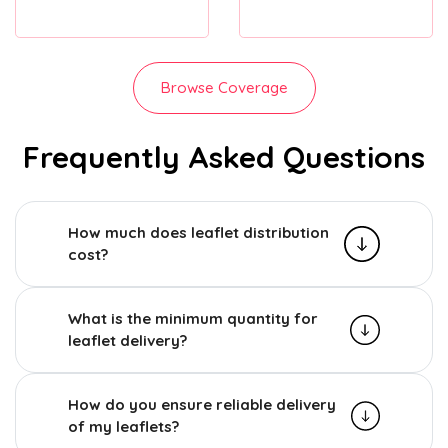
Browse Coverage
Frequently Asked Questions
How much does leaflet distribution
cost?
What is the minimum quantity for
leaflet delivery?
How do you ensure reliable delivery
of my leaflets?