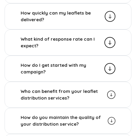
How quickly can my leaflets be
delivered?
What kind of response rate can I
expect?
How do I get started with my
campaign?
Who can benefit from your leaflet
distribution services?
How do you maintain the quality of
your distribution service?