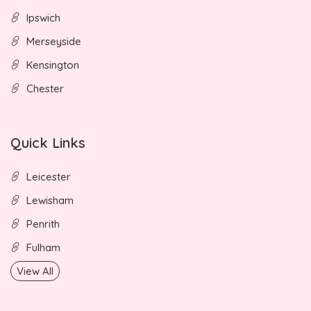
Ipswich
Merseyside
Kensington
Chester
Quick Links
Leicester
Lewisham
Penrith
Fulham
View All