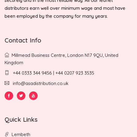
securely and in the most reliable way. All our leaflet
distributors earn well over minimum wage and most have
been employed by the company for many years.
Contact Info
Millmead Business Centre, London N17 9QU, United
Kingdom
+44 0333 344 9456 | +44 0207 923 3535
info@asadistribution.co.uk
Quick Links
Lembeth