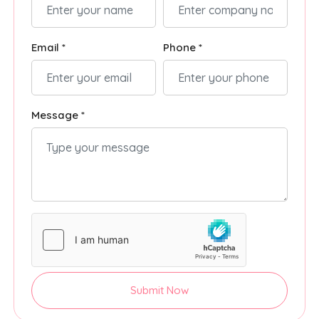
Email *
Phone *
Message *
Submit Now