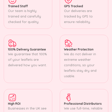
Trained Staff
GPS Tracked
Our team is highly
Our deliveries are
trained and carefully
tracked by GPS to
checked for quality.
ensure reliability.
100% Delivery Guarantee
Weather Protection
We guarantee that 100%
We do not deliver in
of your leaflets are
extreme weather
delivered how you want.
conditions, so your
leaflets stay dry and
usable.
High ROI
Professional Distributors
Businesses in the UK see
We use full-time, reliable