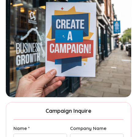
Campaign Inquire
Name *
Company Name