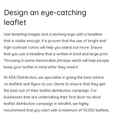
Design an eye-catching
leaflet
Use tempting images and a stunning logo with a headline
that is visible enough. It is proven that the use of bright and
high-contrast colors will help you stand out more. Ensure
that you use a headline that is written in bold and large print.
Throwing in some memorable phrases which will help people
keep your leaflet in mind after they read it.
At ASA Distribution, we specialize in giving the best advice
on leaflets and flyers to our clients to ensure that they get
the best out of their leaflet distribution campaign. For
businesses that are undertaking their first door-to-door
leaflet distribution campaign in Windhill, we highly
recommend that you start with a minimum of 10,000 leaflets,