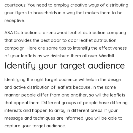
courteous. You need to employ creative ways of distributing
your flyers to households in a way that makes them to be
receptive.
ASA Distribution is a renowned leaflet distribution company
that provides the best door to door leaflet distribution
campaign. Here are some tips to intensify the effectiveness
of your leaflets as we distribute them all over Windhill.
Identify your target audience
Identifying the right target audience will help in the design
and active distribution of leaflets because, in the same
manner people differ from one another, so will the leaflets
that appeal them. Different groups of people have differing
interests and happen to array in different areas. If your
message and techniques are informed, you will be able to
capture your target audience.