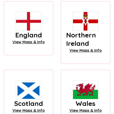
England
Northern
Ireland
View Maps & Info
View Maps & Info
Scotland
Wales
View Maps & Info
View Maps & Info