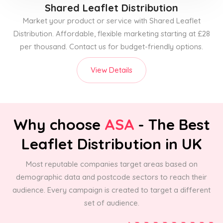
Shared Leaflet Distribution
Market your product or service with Shared Leaflet
Distribution. Affordable, flexible marketing starting at £28
per thousand. Contact us for budget-friendly options.
View Details
Why choose
ASA
- The Best
Leaflet Distribution in UK
Most reputable companies target areas based on
demographic data and postcode sectors to reach their
audience. Every campaign is created to target a different
set of audience.