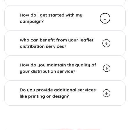
How do I get started with my
campaign?
Who can benefit from your leaflet
distribution services?
How do you maintain the quality of
your distribution service?
Do you provide additional services
like printing or design?