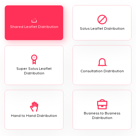
Shared Leaflet Distribution
Solus Leaflet Distribution
Super Solus Leaflet
Consultation Distribution
Distribution
Business to Business
Hand to Hand Distribution
Distribution