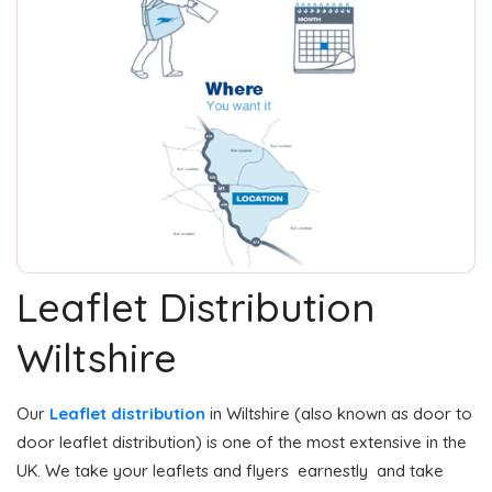
Leaflet Distribution
Wiltshire
Our
Leaflet distribution
in Wiltshire (also known as door to
door leaflet distribution) is one of the most extensive in the
UK. We take your leaflets and flyers earnestly and take