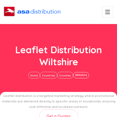
Leaflet Distribution
Wiltshire
Wiltshire
Home
Countries
Counties
Leaflet distribution is a targeted marketing strategy where promotional
materials are delivered directly to specific areas or households, ensuring
cost-effective and localized outreach.
Get a Quotes