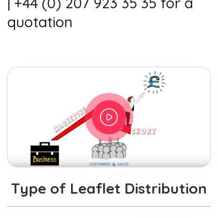
| +44 (0) 207 923 35 35 for a
quotation
Type of Leaflet Distribution