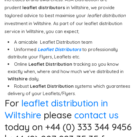
prudent
leaflet distributors
in Wiltshire, we provide
taylored advice to best maximise your
leaflet distribution
investment in Wiltshire. As part of our leaflet distribution
service in Wiltshire, you can expect;
A amicable Leaflet Distribution team
Uniformed
Leaflet Distributors
to professionally
distribute your Flyers, Leaflets etc.
Online
Leaflet Distribution
tracking so you know
exactly when, where and how much we've distributed in
Wiltshire
daily.
Robust
Leaflet Distribution
systems which guarantees
delivery of your Leaflets/Flyers.
For
leaflet distribution in
Wiltshire
please
contact us
today on +44 (0) 333 344 9456