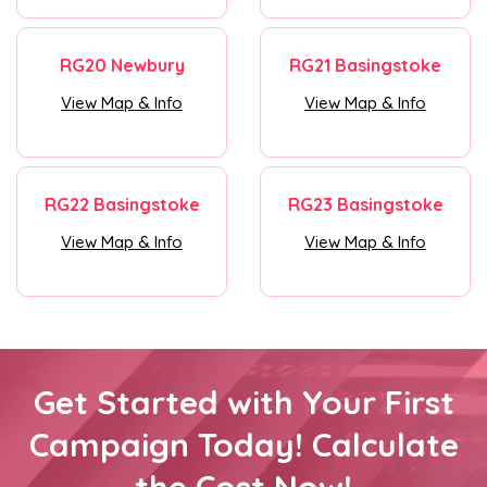
RG20 Newbury
RG21 Basingstoke
View Map & Info
View Map & Info
RG22 Basingstoke
RG23 Basingstoke
View Map & Info
View Map & Info
Get Started with Your First
Campaign Today! Calculate