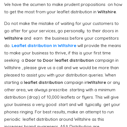
We have the acumen to make prudent propositions on how
to get the most from your leaflet distribution in
Wiltshire
.
Do not make the mistake of waiting for your customers to
go after for your services, go personally to their doors in
Wiltshire
and earn the business before your competitors
do.
Leaflet distribution in Wiltshire
will provide the means
to make your business to thrive, if this is your first time
seeking a
Door to Door
leaflet distribution
campaign in
Wiltshire , please give us a call and we would be more than
pleased to assist you with your distribution queries. When
starting a
leaflet distribution
campaign in
Wiltshire
or any
other area, we always prescribe starting with a minimum
distribution (drop) of 10,000 leaflets or flyers. This will give
your business a very good start and will typically get your
phones ringing. For best results, make an attempt to run
periodic leaflet distribution around Wiltshire as this
increases brand awareness. ASA Distribution are