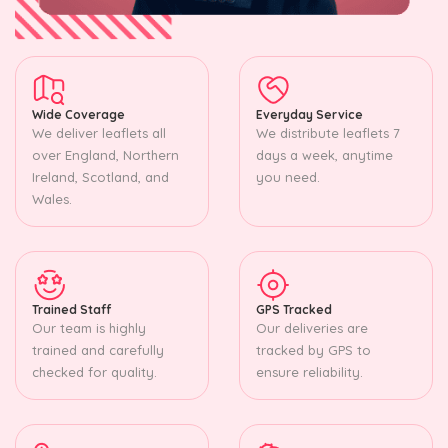
Wide Coverage
Everyday Service
We deliver leaflets all
We distribute leaflets 7
over England, Northern
days a week, anytime
Ireland, Scotland, and
you need.
Wales.
Trained Staff
GPS Tracked
Our team is highly
Our deliveries are
trained and carefully
tracked by GPS to
checked for quality.
ensure reliability.