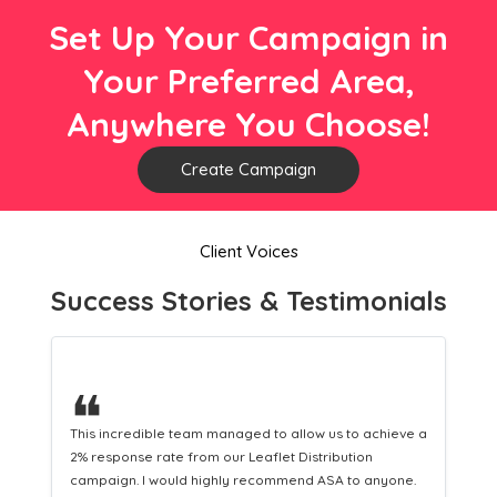
Set Up Your Campaign in
Your Preferred Area,
Anywhere You Choose!
Create Campaign
Client Voices
Success Stories & Testimonials
❝
a
This hard-working team provides a consistent Leaflet
Distribution service providing fresh leads while
equipping us with what we need to turn those into loyal