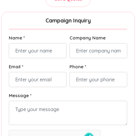
Campaign Inquiry
Name *
Company Name
Email *
Phone *
Message *