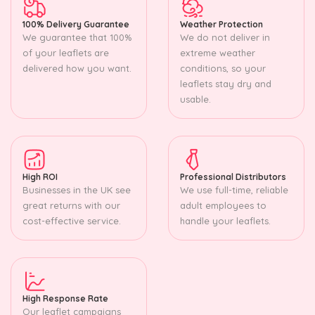
100% Delivery Guarantee
Weather Protection
We guarantee that 100%
We do not deliver in
of your leaflets are
extreme weather
delivered how you want.
conditions, so your
leaflets stay dry and
usable.
High ROI
Professional Distributors
Businesses in the UK see
We use full-time, reliable
great returns with our
adult employees to
cost-effective service.
handle your leaflets.
High Response Rate
Our leaflet campaigns