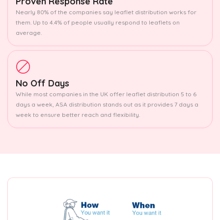
Proven Response Rate
Nearly 80% of the companies say leaflet distribution works for
them. Up to 4.4% of people usually respond to leaflets on
average.
No Off Days
While most companies in the UK offer leaflet distribution 5 to 6
days a week, ASA distribution stands out as it provides 7 days a
week to ensure better reach and flexibility.