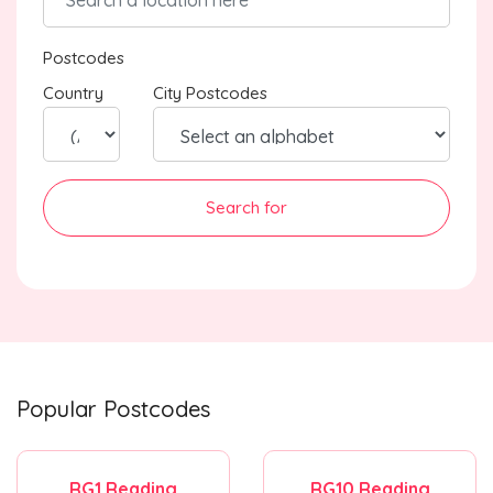
Postcodes
Country
City Postcodes
Search for
Popular Postcodes
RG1 Reading
RG10 Reading