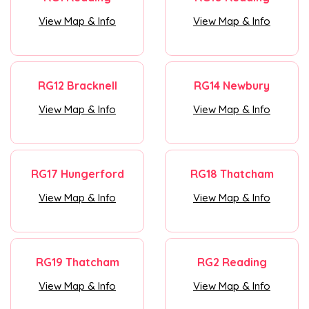
View Map & Info
View Map & Info
RG12 Bracknell
RG14 Newbury
View Map & Info
View Map & Info
RG17 Hungerford
RG18 Thatcham
View Map & Info
View Map & Info
RG19 Thatcham
RG2 Reading
View Map & Info
View Map & Info