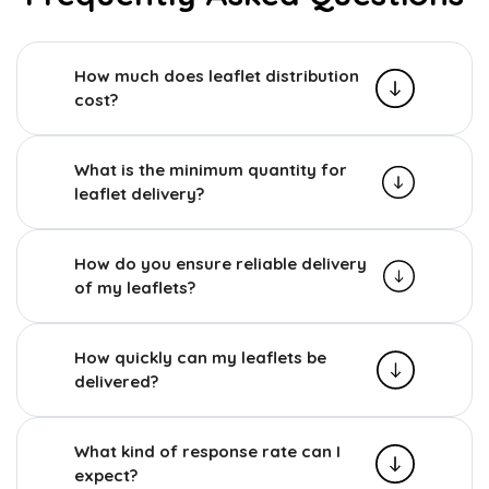
How much does leaflet distribution
cost?
What is the minimum quantity for
leaflet delivery?
How do you ensure reliable delivery
of my leaflets?
How quickly can my leaflets be
delivered?
What kind of response rate can I
expect?