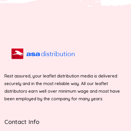
Rest assured, your leaflet distribution media is delivered
securely and in the most reliable way. All our leaflet
distributors earn well over minimum wage and most have
been employed by the company for many years.
Contact Info