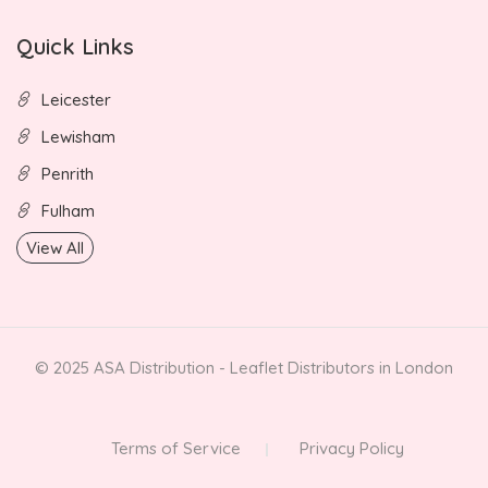
Quick Links
Leicester
Lewisham
Penrith
Fulham
View All
© 2025 ASA Distribution - Leaflet Distributors in London
Terms of Service
Privacy Policy