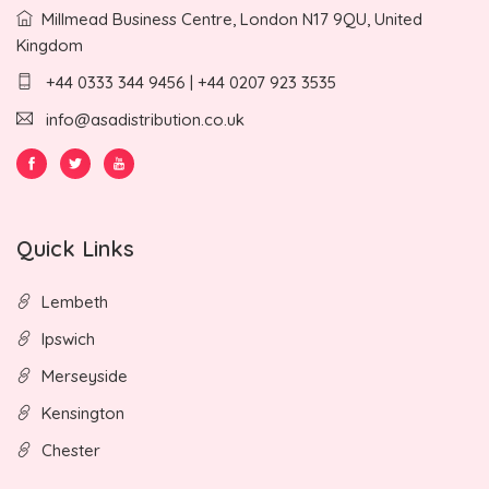
Millmead Business Centre, London N17 9QU, United
Kingdom
+44 0333 344 9456 | +44 0207 923 3535
info@asadistribution.co.uk
Quick Links
Lembeth
Ipswich
Merseyside
Kensington
Chester