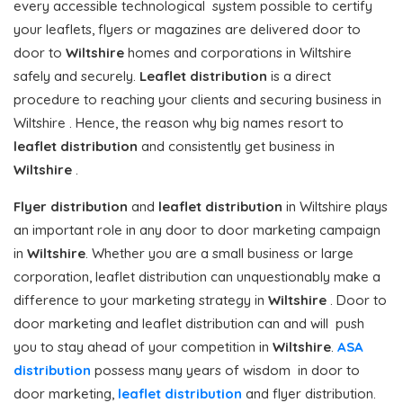
every accessible technological system possible to certify
your leaflets, flyers or magazines are delivered door to
door to
Wiltshire
homes and corporations in Wiltshire
safely and securely.
Leaflet distribution
is a direct
procedure to reaching your clients and securing business in
Wiltshire . Hence, the reason why big names resort to
leaflet distribution
and consistently get business in
Wiltshire
.
Flyer distribution
and
leaflet distribution
in Wiltshire plays
an important role in any door to door marketing campaign
in
Wiltshire
. Whether you are a small business or large
corporation, leaflet distribution can unquestionably make a
difference to your marketing strategy in
Wiltshire
. Door to
door marketing and leaflet distribution can and will push
you to stay ahead of your competition in
Wiltshire
.
ASA
distribution
possess many years of wisdom in door to
door marketing,
leaflet distribution
and flyer distribution.