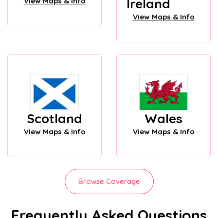
Ireland
View Maps & Info
View Maps & Info
Scotland
Wales
View Maps & Info
View Maps & Info
Browse Coverage
Frequently Asked Questions