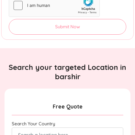
Submit Now
Search your targeted Location in
barshir
Free Quote
Search Your Country