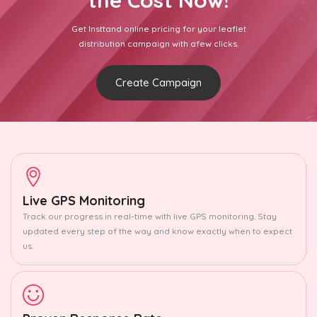
the Cost Now!
Get Insttand online pricing for your leaflet
distribution campaign with afew clicks.
Create Campaign
Live GPS Monitoring
Track our progress in real-time with live GPS monitoring. Stay
updated every step of the way and know exactly when to expect
us.