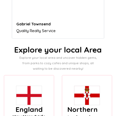
customers.
Naomi Crawford
Admissions director
Explore your local Area
Explore your local area and uncover hidden gems,
from parks to cozy cafes and unique shops, all
waiting to be discovered nearby!
England
Northern