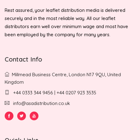
Rest assured, your leaflet distribution media is delivered
securely and in the most reliable way. All our leaflet
distributors earn well over minimum wage and most have
been employed by the company for many years.
Contact Info
Millmead Business Centre, London N17 9QU, United
Kingdom
+44 0333 344 9456 | +44 0207 923 3535
info@asadistribution.co.uk