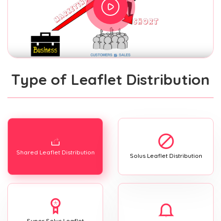
Type of Leaflet Distribution
Shared Leaflet Distribution
Solus Leaflet Distribution
Super Solus Leaflet