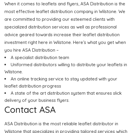
When it comes to leaflets and flyers, ASA Distribution is the
most effective leaflet distribution company in Wilstone. We
are committed to providing our esteemed clients with
specialized distribution services as well as professional
advice geared towards increase their leaflet distribution
investment right here in Wilstone. Here’s what you get when
you hire ASA Distribution –
A specialist distribution team
Uniformed distributors willing to distribute your leaflets in
Wilstone.
An online tracking service to stay updated with your
leaflet distribution progress
A state of the art distribution system that ensures slick
delivery of your business flyers.
Contact ASA
ASA Distribution is the most reliable leaflet distributor in
Wilstone that specializes in providing tailored services which