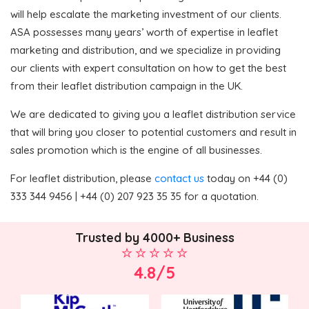
will help escalate the marketing investment of our clients.
ASA possesses many years’ worth of expertise in leaflet
marketing and distribution, and we specialize in providing
our clients with expert consultation on how to get the best
from their leaflet distribution campaign in the UK.
We are dedicated to giving you a leaflet distribution service
that will bring you closer to potential customers and result in
sales promotion which is the engine of all businesses.
For leaflet distribution, please
contact us
today on +44 (0)
333 344 9456 | +44 (0) 207 923 35 35 for a quotation.
Trusted by 4000+ Business
4.8/5