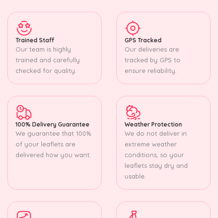
Trained Staff
GPS Tracked
Our team is highly
Our deliveries are
trained and carefully
tracked by GPS to
checked for quality.
ensure reliability.
100% Delivery Guarantee
Weather Protection
We guarantee that 100%
We do not deliver in
of your leaflets are
extreme weather
delivered how you want.
conditions, so your
leaflets stay dry and
usable.