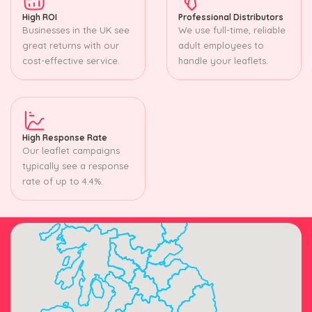
High ROI
Professional Distributors
Businesses in the UK see
We use full-time, reliable
great returns with our
adult employees to
cost-effective service.
handle your leaflets.
High Response Rate
Our leaflet campaigns
typically see a response
rate of up to 4.4%.