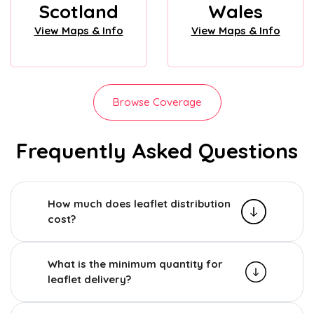
Scotland
Wales
View Maps & Info
View Maps & Info
Browse Coverage
Frequently Asked Questions
How much does leaflet distribution
cost?
What is the minimum quantity for
leaflet delivery?