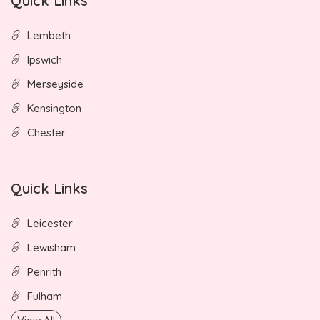
Quick Links
Lembeth
Ipswich
Merseyside
Kensington
Chester
Quick Links
Leicester
Lewisham
Penrith
Fulham