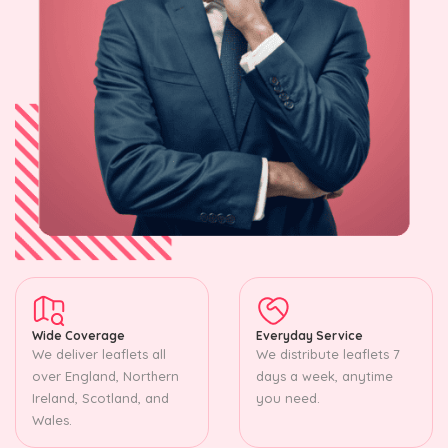
Wide Coverage
Everyday Service
We deliver leaflets all
We distribute leaflets 7
over England, Northern
days a week, anytime
Ireland, Scotland, and
you need.
Wales.