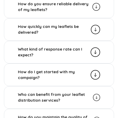
How do you ensure reliable delivery
of my leaflets?
How quickly can my leaflets be
delivered?
What kind of response rate can I
expect?
How do I get started with my
campaign?
Who can benefit from your leaflet
distribution services?
How do you maintain the quality of