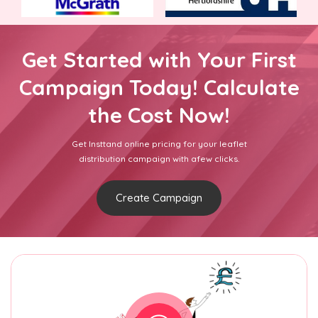
Get Started with Your First
Campaign Today! Calculate
the Cost Now!
Get Insttand online pricing for your leaflet
distribution campaign with afew clicks.
Create Campaign