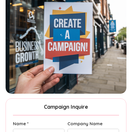
Campaign Inquire
Name *
Company Name