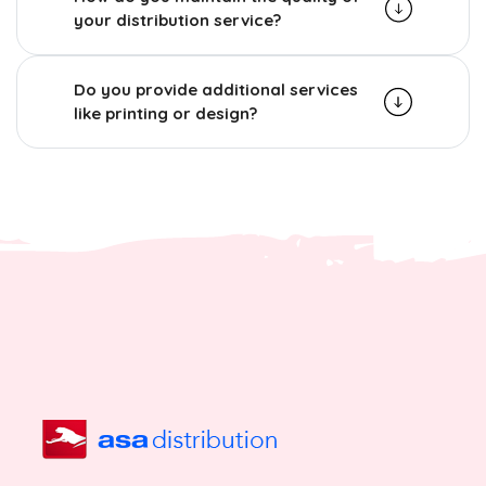
your distribution service?
Do you provide additional services
like printing or design?