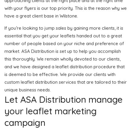
approaching clients at the right place and at the right time
with your flyers is our top priority. This is the reason why we
have a great client base in Wilstone.
If you’re looking to jump sales by gaining more clients, it is
essential that you get your leaflets handed out to a great
number of people based on your niche and preference of
market. ASA Distribution is set up to help you accomplish
this thoroughly. We remain wholly devoted to our clients,
and we have designed a leaflet distribution procedure that
is deemed to be effective. We provide our clients with
custom leaflet distribution services that are tailored to their
unique business needs.
Let ASA Distribution manage
your leaflet marketing
campaign