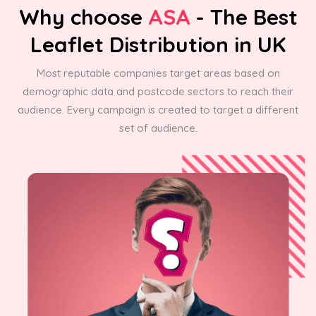
Why choose
ASA
- The Best
Leaflet Distribution in UK
Most reputable companies target areas based on
demographic data and postcode sectors to reach their
audience. Every campaign is created to target a different
set of audience.