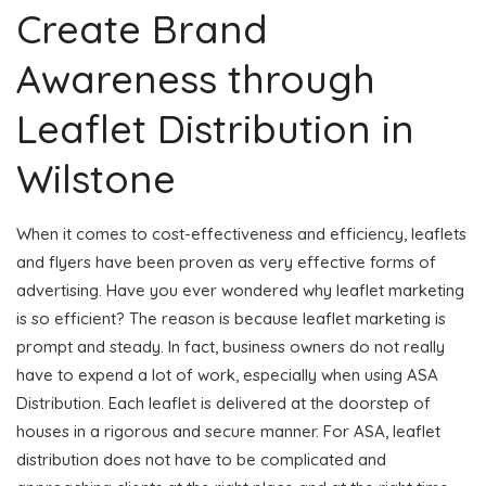
Create Brand
Awareness through
Leaflet Distribution in
Wilstone
When it comes to cost-effectiveness and efficiency, leaflets
and flyers have been proven as very effective forms of
advertising. Have you ever wondered why leaflet marketing
is so efficient? The reason is because leaflet marketing is
prompt and steady. In fact, business owners do not really
have to expend a lot of work, especially when using ASA
Distribution. Each leaflet is delivered at the doorstep of
houses in a rigorous and secure manner. For ASA, leaflet
distribution does not have to be complicated and