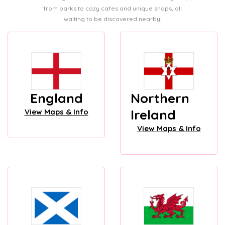
from parks to cozy cafes and unique shops, all
waiting to be discovered nearby!
England
Northern
Ireland
View Maps & Info
View Maps & Info