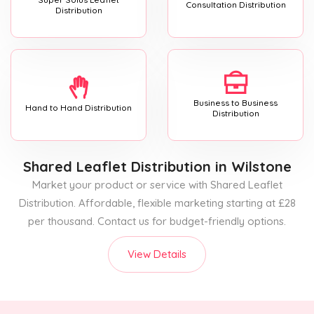
Consultation Distribution
Distribution
Business to Business
Hand to Hand Distribution
Distribution
Shared Leaflet Distribution
in Wilstone
Market your product or service with Shared Leaflet
Distribution. Affordable, flexible marketing starting at £28
per thousand. Contact us for budget-friendly options.
View Details