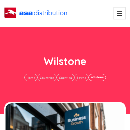
Wilstone
Wilstone
Home
Countries
Counties
Towns