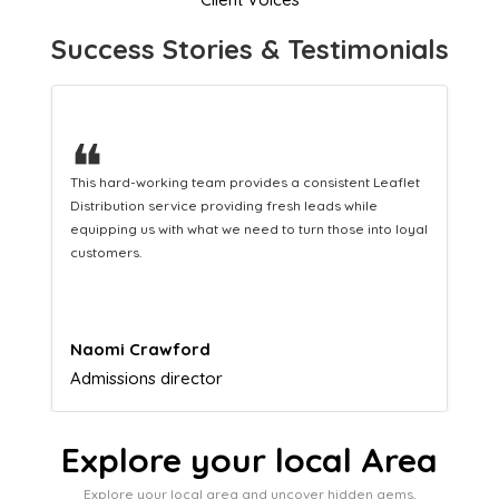
Success Stories & Testimonials
❝
eaflet
A great company that helps us translate our
marketing efforts to cash in our bank account.
o loyal
Lucy Parkinson
Airframe mechanic
Explore your local Area
Explore your local area and uncover hidden gems,