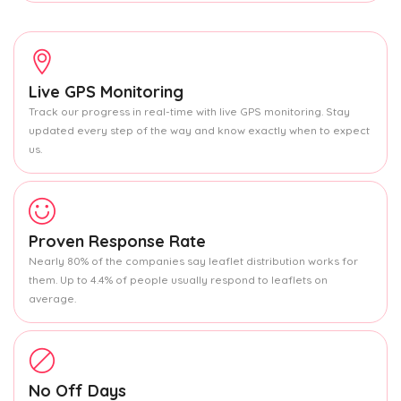
Live GPS Monitoring
Track our progress in real-time with live GPS monitoring. Stay
updated every step of the way and know exactly when to expect
us.
Proven Response Rate
Nearly 80% of the companies say leaflet distribution works for
them. Up to 4.4% of people usually respond to leaflets on
average.
No Off Days