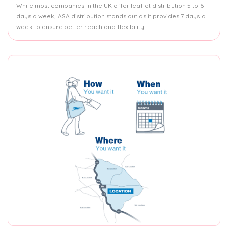
While most companies in the UK offer leaflet distribution 5 to 6
days a week, ASA distribution stands out as it provides 7 days a
week to ensure better reach and flexibility.