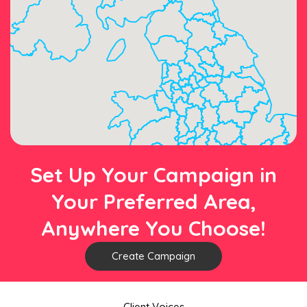
Set Up Your Campaign in
Your Preferred Area,
Anywhere You Choose!
Create Campaign
Client Voices