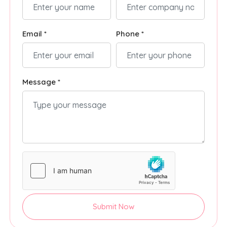
Email *
Phone *
Message *
Submit Now