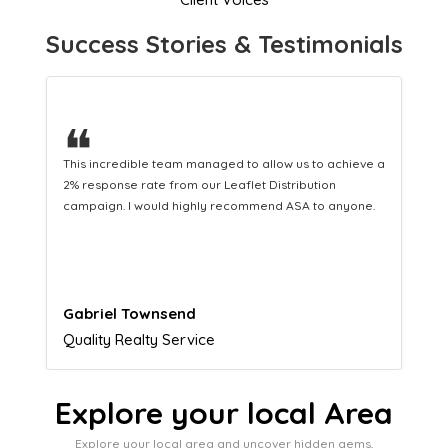
Success Stories & Testimonials
❝
This hard-working team provides a consistent Leaflet
Distribution service providing fresh leads while
equipping us with what we need to turn those into loyal
customers.
Naomi Crawford
Admissions director
Explore your local Area
Explore your local area and uncover hidden gems,