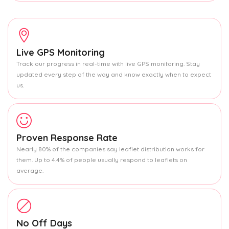
Live GPS Monitoring
Track our progress in real-time with live GPS monitoring. Stay
updated every step of the way and know exactly when to expect
us.
Proven Response Rate
Nearly 80% of the companies say leaflet distribution works for
them. Up to 4.4% of people usually respond to leaflets on
average.
No Off Days