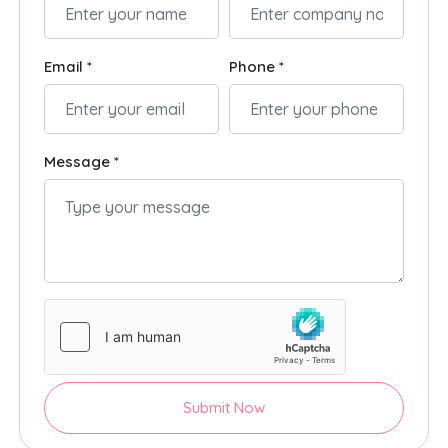
Email *
Phone *
Message *
Submit Now