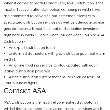
When it comes to leaflets and flyers, ASA Distribution is the
most effective leaflet distribution company in Wildhill. We
are committed to providing our esteemed clients with
specialized distribution services as well as adequate advice
geared towards boost their leaflet distribution investment
right here in Wildhill. Here’s what you get when you hire ASA
Distribution –
An expert distribution team
Uniformed distributors willing to distribute your leaflets in
Wildhill.
An online tracking service to stay updated with your
leaflet distribution progress
A rich distribution system that ensures slick delivery of
your business flyers.
Contact ASA
ASA Distribution is the most reliable leaflet distributor in
Wildhill that specializes in providing tailored services which