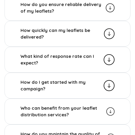
How do you ensure reliable delivery
of my leaflets?
How quickly can my leaflets be
delivered?
What kind of response rate can I
expect?
How do I get started with my
campaign?
Who can benefit from your leaflet
distribution services?
How do you maintain the quality of