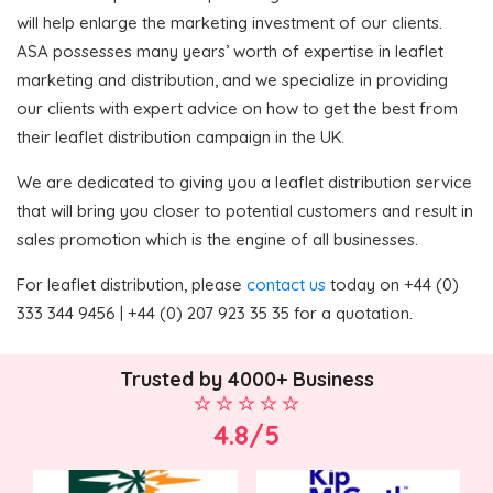
will help enlarge the marketing investment of our clients.
ASA possesses many years’ worth of expertise in leaflet
marketing and distribution, and we specialize in providing
our clients with expert advice on how to get the best from
their leaflet distribution campaign in the UK.
We are dedicated to giving you a leaflet distribution service
that will bring you closer to potential customers and result in
sales promotion which is the engine of all businesses.
For leaflet distribution, please
contact us
today on +44 (0)
333 344 9456 | +44 (0) 207 923 35 35 for a quotation.
Trusted by 4000+ Business
4.8/5