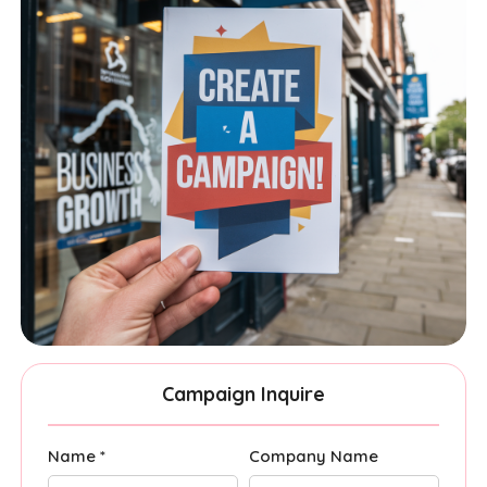
Campaign Inquire
Name *
Company Name