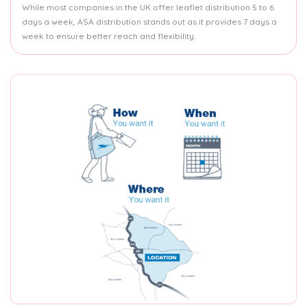
While most companies in the UK offer leaflet distribution 5 to 6
days a week, ASA distribution stands out as it provides 7 days a
week to ensure better reach and flexibility.