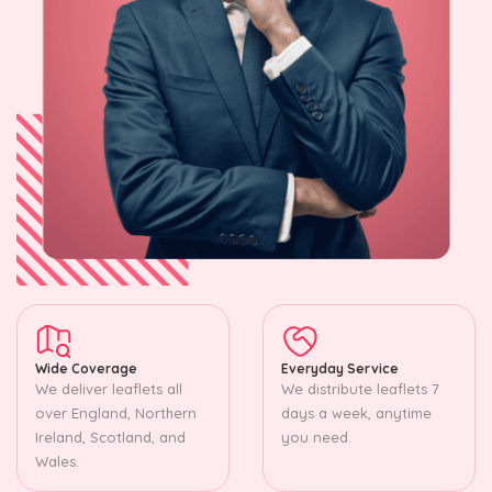
Wide Coverage
Everyday Service
We deliver leaflets all
We distribute leaflets 7
over England, Northern
days a week, anytime
Ireland, Scotland, and
you need.
Wales.