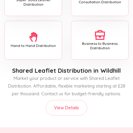
Consultation Distribution
Distribution
Business to Business
Hand to Hand Distribution
Distribution
Shared Leaflet Distribution
in Wildhill
Market your product or service with Shared Leaflet
Distribution. Affordable, flexible marketing starting at £28
per thousand. Contact us for budget-friendly options.
View Details