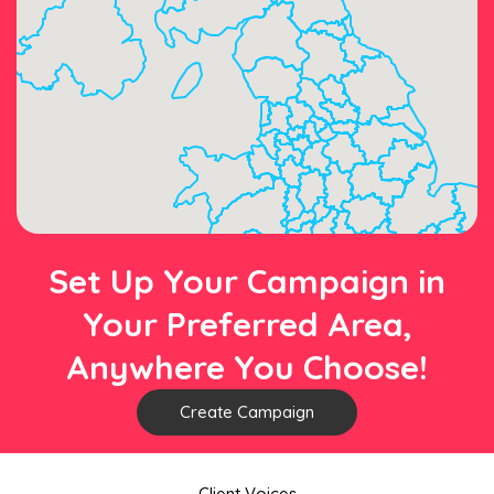
Set Up Your Campaign in
Your Preferred Area,
Anywhere You Choose!
Create Campaign
Client Voices