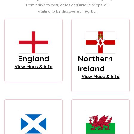
from parks to cozy cafes and unique shops, all
waiting to be discovered nearby!
England
Northern
Ireland
View Maps & Info
View Maps & Info