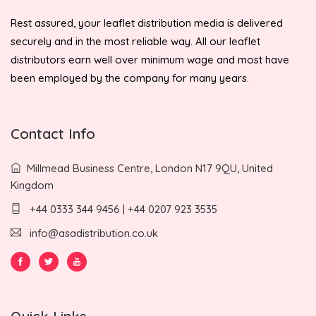
Rest assured, your leaflet distribution media is delivered
securely and in the most reliable way. All our leaflet
distributors earn well over minimum wage and most have
been employed by the company for many years.
Contact Info
Millmead Business Centre, London N17 9QU, United
Kingdom
+44 0333 344 9456 | +44 0207 923 3535
info@asadistribution.co.uk