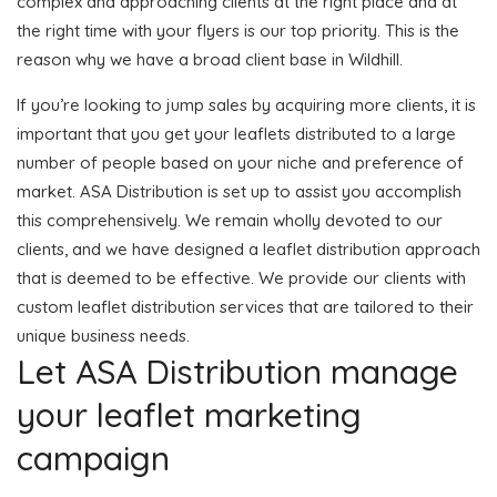
complex and approaching clients at the right place and at
the right time with your flyers is our top priority. This is the
reason why we have a broad client base in Wildhill.
If you’re looking to jump sales by acquiring more clients, it is
important that you get your leaflets distributed to a large
number of people based on your niche and preference of
market. ASA Distribution is set up to assist you accomplish
this comprehensively. We remain wholly devoted to our
clients, and we have designed a leaflet distribution approach
that is deemed to be effective. We provide our clients with
custom leaflet distribution services that are tailored to their
unique business needs.
Let ASA Distribution manage
your leaflet marketing
campaign