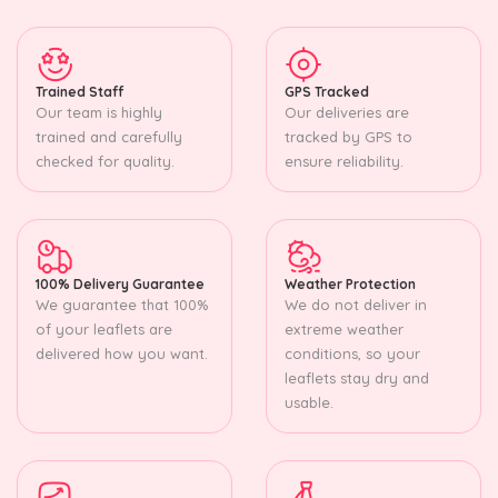
Trained Staff
GPS Tracked
Our team is highly
Our deliveries are
trained and carefully
tracked by GPS to
checked for quality.
ensure reliability.
100% Delivery Guarantee
Weather Protection
We guarantee that 100%
We do not deliver in
of your leaflets are
extreme weather
delivered how you want.
conditions, so your
leaflets stay dry and
usable.