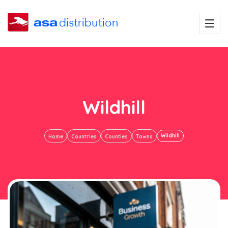
Wildhill
Wildhill
Home
Countries
Counties
Towns