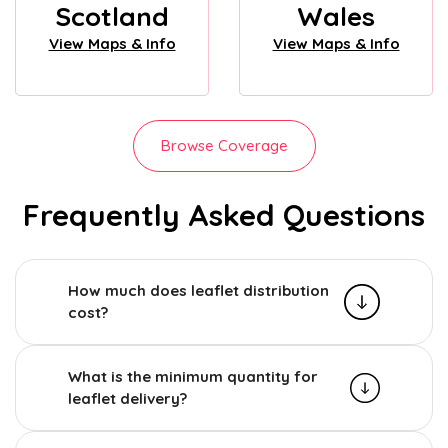
Scotland
Wales
View Maps & Info
View Maps & Info
Browse Coverage
Frequently Asked Questions
How much does leaflet distribution
cost?
What is the minimum quantity for
leaflet delivery?