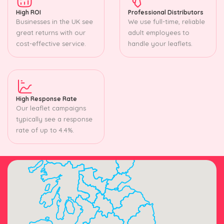
High ROI
Professional Distributors
Businesses in the UK see
We use full-time, reliable
great returns with our
adult employees to
cost-effective service.
handle your leaflets.
High Response Rate
Our leaflet campaigns
typically see a response
rate of up to 4.4%.