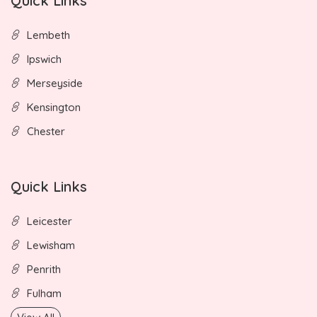
Quick Links
Lembeth
Ipswich
Merseyside
Kensington
Chester
Quick Links
Leicester
Lewisham
Penrith
Fulham