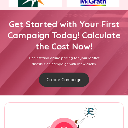
Get Started with Your First
Campaign Today! Calculate
the Cost Now!
Get Insttand online pricing for your leaflet
distribution campaign with afew clicks.
Create Campaign