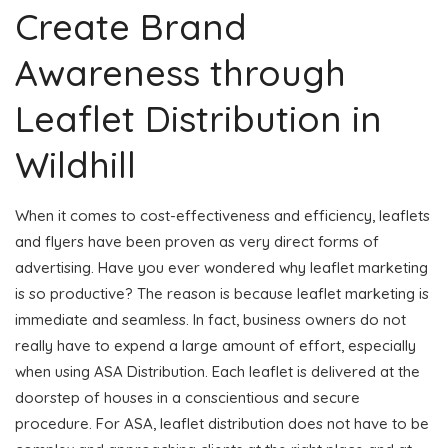
Create Brand
Awareness through
Leaflet Distribution in
Wildhill
When it comes to cost-effectiveness and efficiency, leaflets
and flyers have been proven as very direct forms of
advertising. Have you ever wondered why leaflet marketing
is so productive? The reason is because leaflet marketing is
immediate and seamless. In fact, business owners do not
really have to expend a large amount of effort, especially
when using ASA Distribution. Each leaflet is delivered at the
doorstep of houses in a conscientious and secure
procedure. For ASA, leaflet distribution does not have to be