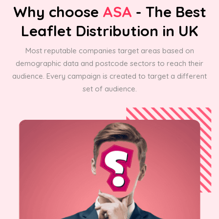
Why choose
ASA
- The Best
Leaflet Distribution in UK
Most reputable companies target areas based on
demographic data and postcode sectors to reach their
audience. Every campaign is created to target a different
set of audience.