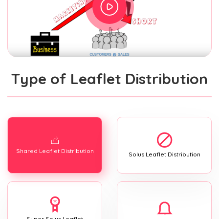
Type of Leaflet Distribution
Shared Leaflet Distribution
Solus Leaflet Distribution
Super Solus Leaflet