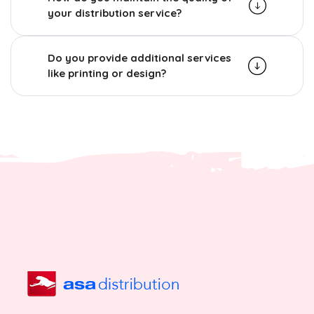
your distribution service?
Do you provide additional services
like printing or design?