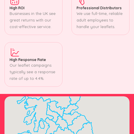
High ROI
Professional Distributors
Businesses in the UK see
We use full-time, reliable
great returns with our
adult employees to
cost-effective service.
handle your leaflets.
High Response Rate
Our leaflet campaigns
typically see a response
rate of up to 4.4%.