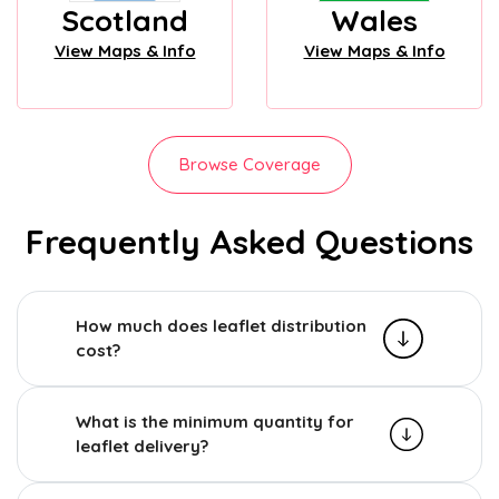
Scotland
Wales
View Maps & Info
View Maps & Info
Browse Coverage
Frequently Asked Questions
How much does leaflet distribution
cost?
What is the minimum quantity for
leaflet delivery?