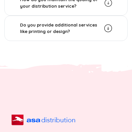
your distribution service?
Do you provide additional services
like printing or design?