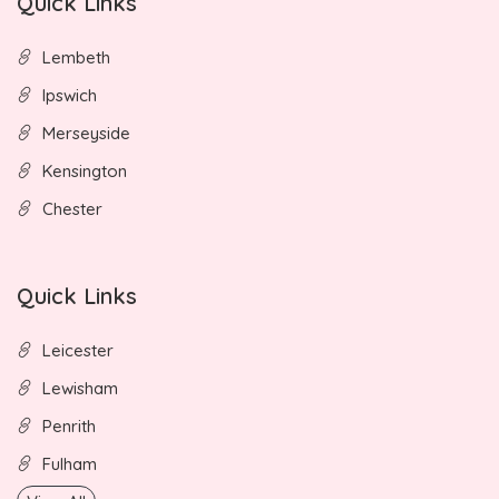
Quick Links
Lembeth
Ipswich
Merseyside
Kensington
Chester
Quick Links
Leicester
Lewisham
Penrith
Fulham