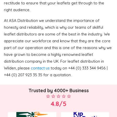
rectitude to ensure that your leaflets get through to the
right audience.
At ASA Distribution we understand the importance of
honesty and reliability, which is why our teams of skillful
leaflet distributors are some of the best in the industry. We
appreciate our workforce and know that they are the core
part of our operation and this is one of the reasons why we
have grown to become a highly renowned leaflet
distribution company in the UK. For leaflet distribution in
Wilden, please
contact us
today on +44 (0) 333 344 9456 |
+44 (0) 207 923 35 35 for a quotation.
Trusted by 4000+ Business
4.8/5