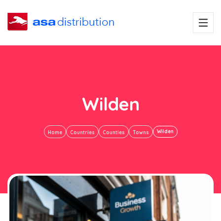
Wilden
Wilden
Home
Countries
Counties
Towns