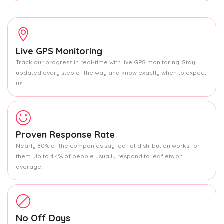
Live GPS Monitoring
Track our progress in real-time with live GPS monitoring. Stay
updated every step of the way and know exactly when to expect
us.
Proven Response Rate
Nearly 80% of the companies say leaflet distribution works for
them. Up to 4.4% of people usually respond to leaflets on
average.
No Off Days