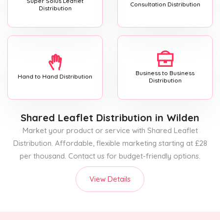
Super Solus Leaflet
Consultation Distribution
Distribution
Business to Business
Hand to Hand Distribution
Distribution
Shared Leaflet Distribution
in Wilden
Market your product or service with Shared Leaflet
Distribution. Affordable, flexible marketing starting at £28
per thousand. Contact us for budget-friendly options.
View Details