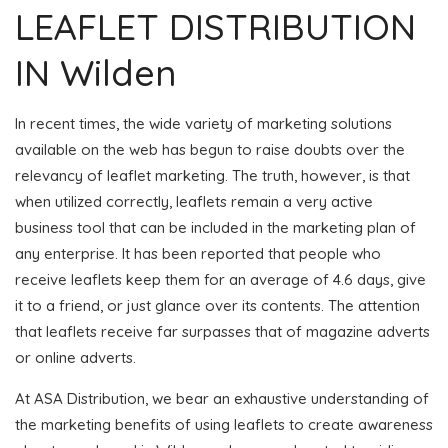
LEAFLET DISTRIBUTION
IN Wilden
In recent times, the wide variety of marketing solutions
available on the web has begun to raise doubts over the
relevancy of leaflet marketing. The truth, however, is that
when utilized correctly, leaflets remain a very active
business tool that can be included in the marketing plan of
any enterprise. It has been reported that people who
receive leaflets keep them for an average of 4.6 days, give
it to a friend, or just glance over its contents. The attention
that leaflets receive far surpasses that of magazine adverts
or online adverts.
At ASA Distribution, we bear an exhaustive understanding of
the marketing benefits of using leaflets to create awareness