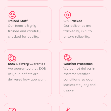
Trained Staff
GPS Tracked
Our team is highly
Our deliveries are
trained and carefully
tracked by GPS to
checked for quality.
ensure reliability.
100% Delivery Guarantee
Weather Protection
We guarantee that 100%
We do not deliver in
of your leaflets are
extreme weather
delivered how you want.
conditions, so your
leaflets stay dry and
usable.