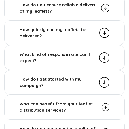
How do you ensure reliable delivery
of my leaflets?
How quickly can my leaflets be
delivered?
What kind of response rate can I
expect?
How do I get started with my
campaign?
Who can benefit from your leaflet
distribution services?
How do you maintain the quality of