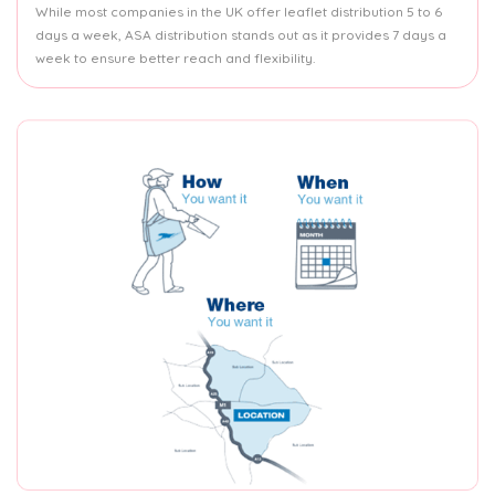
While most companies in the UK offer leaflet distribution 5 to 6
days a week, ASA distribution stands out as it provides 7 days a
week to ensure better reach and flexibility.