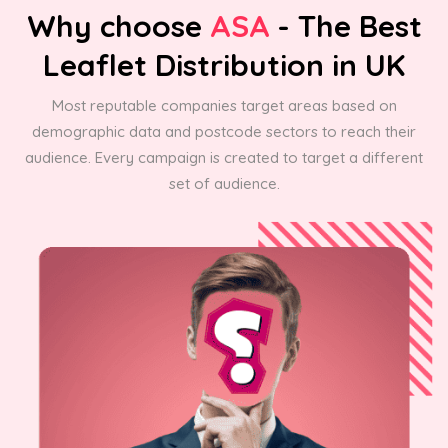
Why choose
ASA
- The Best
Leaflet Distribution in UK
Most reputable companies target areas based on
demographic data and postcode sectors to reach their
audience. Every campaign is created to target a different
set of audience.