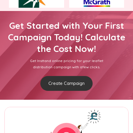
Get Started with Your First
Campaign Today! Calculate
the Cost Now!
Get Insttand online pricing for your leaflet
distribution campaign with afew clicks.
Create Campaign