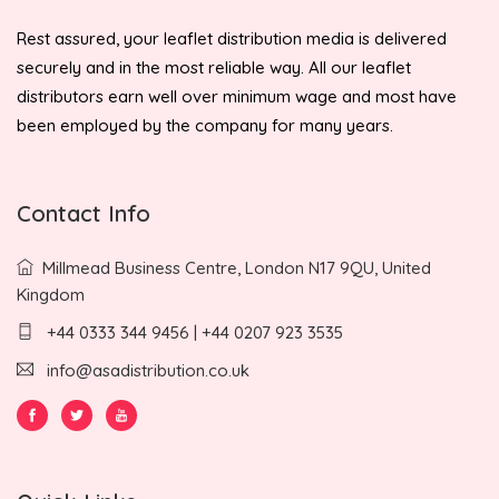
Rest assured, your leaflet distribution media is delivered
securely and in the most reliable way. All our leaflet
distributors earn well over minimum wage and most have
been employed by the company for many years.
Contact Info
Millmead Business Centre, London N17 9QU, United
Kingdom
+44 0333 344 9456 | +44 0207 923 3535
info@asadistribution.co.uk