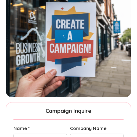
Campaign Inquire
Name *
Company Name