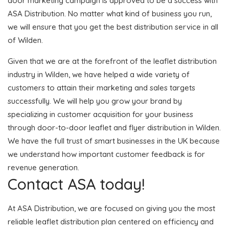
door marketing campaign is approved to be a success with
ASA Distribution. No matter what kind of business you run,
we will ensure that you get the best distribution service in all
of Wilden.
Given that we are at the forefront of the leaflet distribution
industry in Wilden, we have helped a wide variety of
customers to attain their marketing and sales targets
successfully. We will help you grow your brand by
specializing in customer acquisition for your business
through door-to-door leaflet and flyer distribution in Wilden.
We have the full trust of smart businesses in the UK because
we understand how important customer feedback is for
revenue generation.
Contact ASA today!
At ASA Distribution, we are focused on giving you the most
reliable leaflet distribution plan centered on efficiency and