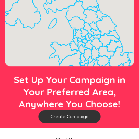
Set Up Your Campaign in
Your Preferred Area,
Anywhere You Choose!
Create Campaign