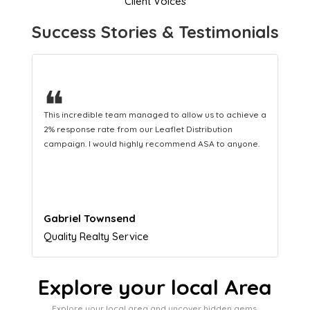
Client Voices
Success Stories & Testimonials
❝
This hard-working team provides a consistent Leaflet
Distribution service providing fresh leads while
equipping us with what we need to turn those into loyal
customers.
Naomi Crawford
Admissions director
Explore your local Area
Explore your local area and uncover hidden gems,