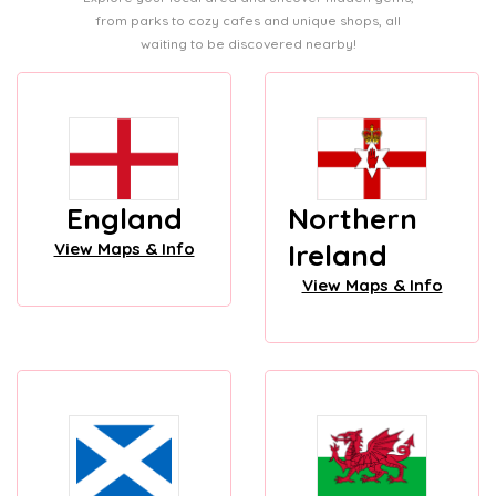
from parks to cozy cafes and unique shops, all
waiting to be discovered nearby!
England
Northern
Ireland
View Maps & Info
View Maps & Info