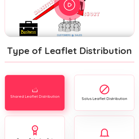
Type of Leaflet Distribution
Shared Leaflet Distribution
Solus Leaflet Distribution