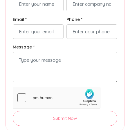
Email *
Phone *
Message *
Submit Now