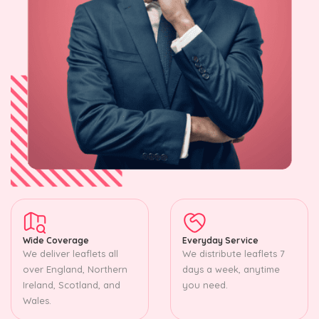
Wide Coverage
Everyday Service
We deliver leaflets all
We distribute leaflets 7
over England, Northern
days a week, anytime
Ireland, Scotland, and
you need.
Wales.