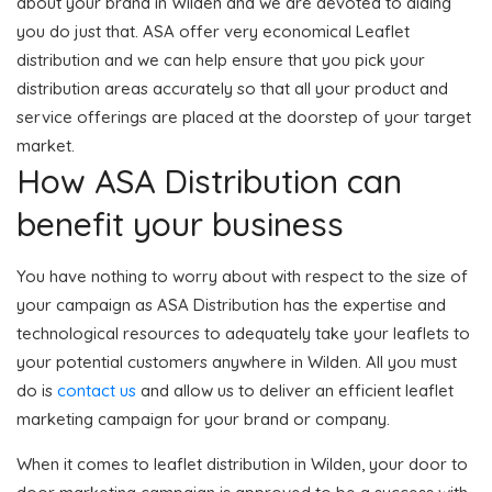
about your brand in Wilden and we are devoted to aiding
you do just that. ASA offer very economical Leaflet
distribution and we can help ensure that you pick your
distribution areas accurately so that all your product and
service offerings are placed at the doorstep of your target
market.
How ASA Distribution can
benefit your business
You have nothing to worry about with respect to the size of
your campaign as ASA Distribution has the expertise and
technological resources to adequately take your leaflets to
your potential customers anywhere in Wilden. All you must
do is
contact us
and allow us to deliver an efficient leaflet
marketing campaign for your brand or company.
When it comes to leaflet distribution in Wilden, your door to