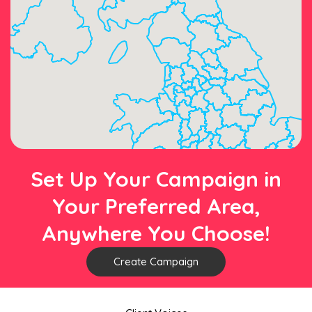
Set Up Your Campaign in
Your Preferred Area,
Anywhere You Choose!
Create Campaign