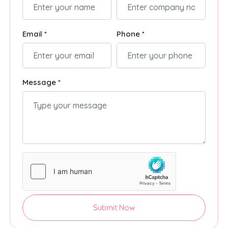
Email *
Phone *
Message *
Submit Now