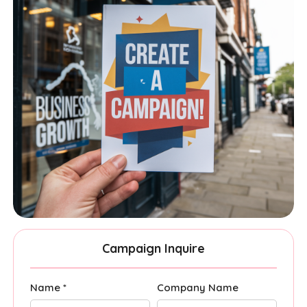
Campaign Inquire
Name *
Company Name