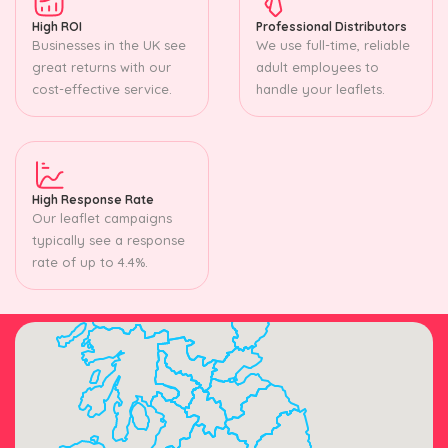
High ROI
Professional Distributors
Businesses in the UK see
We use full-time, reliable
great returns with our
adult employees to
cost-effective service.
handle your leaflets.
High Response Rate
Our leaflet campaigns
typically see a response
rate of up to 4.4%.