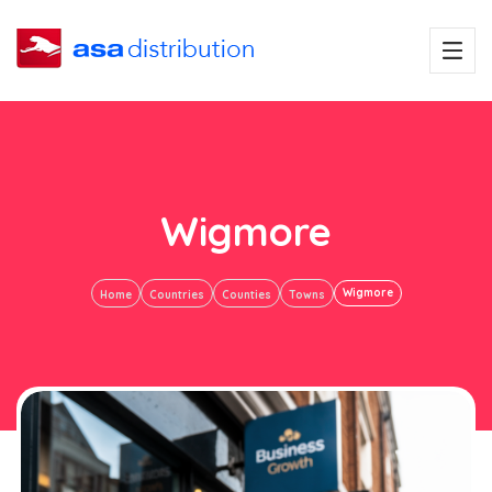
Wigmore
Wigmore
Home
Countries
Counties
Towns