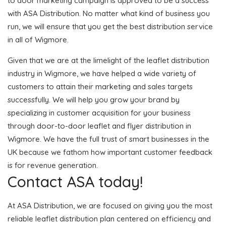
to door marketing campaign is approved to be a success
with ASA Distribution. No matter what kind of business you
run, we will ensure that you get the best distribution service
in all of Wigmore.
Given that we are at the limelight of the leaflet distribution
industry in Wigmore, we have helped a wide variety of
customers to attain their marketing and sales targets
successfully. We will help you grow your brand by
specializing in customer acquisition for your business
through door-to-door leaflet and flyer distribution in
Wigmore. We have the full trust of smart businesses in the
UK because we fathom how important customer feedback
is for revenue generation.
Contact ASA today!
At ASA Distribution, we are focused on giving you the most
reliable leaflet distribution plan centered on efficiency and