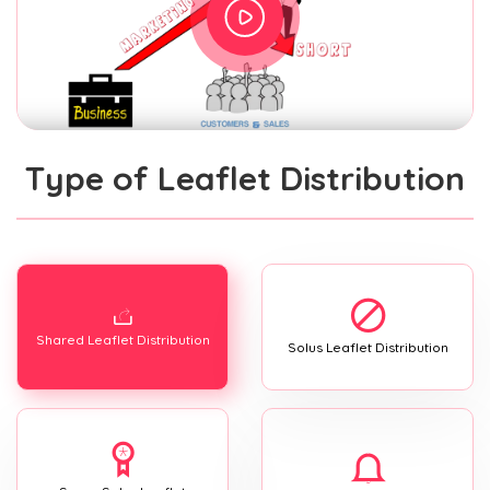
Type of Leaflet Distribution
Shared Leaflet Distribution
Solus Leaflet Distribution