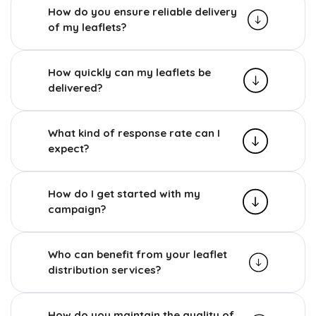
How do you ensure reliable delivery
of my leaflets?
How quickly can my leaflets be
delivered?
What kind of response rate can I
expect?
How do I get started with my
campaign?
Who can benefit from your leaflet
distribution services?
How do you maintain the quality of