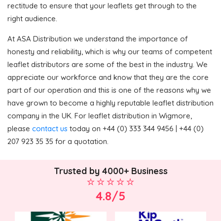
rectitude to ensure that your leaflets get through to the
right audience.
At ASA Distribution we understand the importance of
honesty and reliability, which is why our teams of competent
leaflet distributors are some of the best in the industry. We
appreciate our workforce and know that they are the core
part of our operation and this is one of the reasons why we
have grown to become a highly reputable leaflet distribution
company in the UK. For leaflet distribution in Wigmore,
please
contact us
today on +44 (0) 333 344 9456 | +44 (0)
207 923 35 35 for a quotation.
Trusted by 4000+ Business
4.8/5