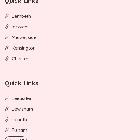
Quick Links
Lembeth
Ipswich
Merseyside
Kensington
Chester
Quick Links
Leicester
Lewisham
Penrith
Fulham