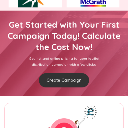
Get Started with Your First
Campaign Today! Calculate
the Cost Now!
Get Insttand online pricing for your leaflet
distribution campaign with afew clicks.
Create Campaign