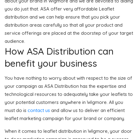
about your brand in Wigmore and we are devoted to aiding
you do just that. ASA offer very affordable Leaflet
distribution and we can help ensure that you pick your
distribution areas carefully so that all your product and
service offerings are placed at the doorstep of your target
audience.
How ASA Distribution can
benefit your business
You have nothing to worry about with respect to the size of
your campaign as ASA Distribution has the expertise and
technological resources to adequately take your leaflets to
your potential customers anywhere in Wigmore. All you
must do is
contact us
and allow us to deliver an efficient
leaflet marketing campaign for your brand or company.
When it comes to leaflet distribution in Wigmore, your door