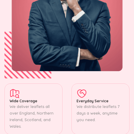
Wide Coverage
Everyday Service
We deliver leaflets all
We distribute leaflets 7
over England, Northern
days a week, anytime
Ireland, Scotland, and
you need.
Wales.