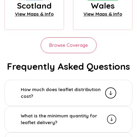
Scotland
Wales
View Maps & Info
View Maps & Info
Browse Coverage
Frequently Asked Questions
How much does leaflet distribution
cost?
What is the minimum quantity for
leaflet delivery?