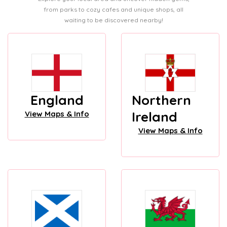
from parks to cozy cafes and unique shops, all
waiting to be discovered nearby!
England
Northern
Ireland
View Maps & Info
View Maps & Info