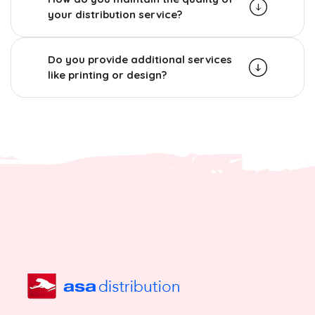
your distribution service?
Do you provide additional services
like printing or design?