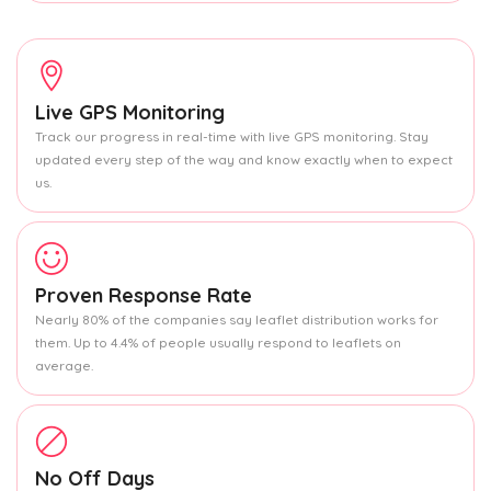
Live GPS Monitoring
Track our progress in real-time with live GPS monitoring. Stay
updated every step of the way and know exactly when to expect
us.
Proven Response Rate
Nearly 80% of the companies say leaflet distribution works for
them. Up to 4.4% of people usually respond to leaflets on
average.
No Off Days