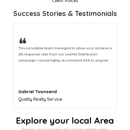
Client Voices
Success Stories & Testimonials
❝
a
This hard-working team provides a consistent Leaflet
Distribution service providing fresh leads while
equipping us with what we need to turn those into loyal
customers.
Naomi Crawford
Admissions director
Explore your local Area
Explore your local area and uncover hidden gems,