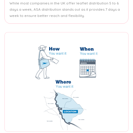
While most companies in the UK offer leaflet distribution 5 to 6
days a week, ASA distribution stands out as it provides 7 days a
week to ensure better reach and flexibility.