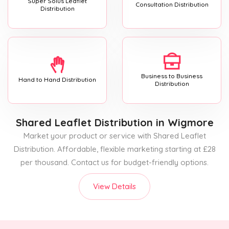
Super Solus Leaflet
Consultation Distribution
Distribution
Business to Business
Hand to Hand Distribution
Distribution
Shared Leaflet Distribution
in Wigmore
Market your product or service with Shared Leaflet
Distribution. Affordable, flexible marketing starting at £28
per thousand. Contact us for budget-friendly options.
View Details