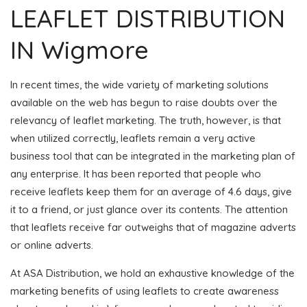
LEAFLET DISTRIBUTION
IN Wigmore
In recent times, the wide variety of marketing solutions
available on the web has begun to raise doubts over the
relevancy of leaflet marketing. The truth, however, is that
when utilized correctly, leaflets remain a very active
business tool that can be integrated in the marketing plan of
any enterprise. It has been reported that people who
receive leaflets keep them for an average of 4.6 days, give
it to a friend, or just glance over its contents. The attention
that leaflets receive far outweighs that of magazine adverts
or online adverts.
At ASA Distribution, we hold an exhaustive knowledge of the
marketing benefits of using leaflets to create awareness