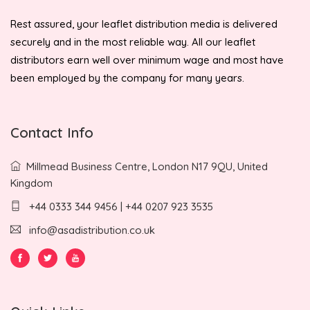
Rest assured, your leaflet distribution media is delivered
securely and in the most reliable way. All our leaflet
distributors earn well over minimum wage and most have
been employed by the company for many years.
Contact Info
Millmead Business Centre, London N17 9QU, United
Kingdom
+44 0333 344 9456 | +44 0207 923 3535
info@asadistribution.co.uk