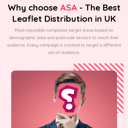
Why choose
ASA
- The Best
Leaflet Distribution in UK
Most reputable companies target areas based on
demographic data and postcode sectors to reach their
audience. Every campaign is created to target a different
set of audience.