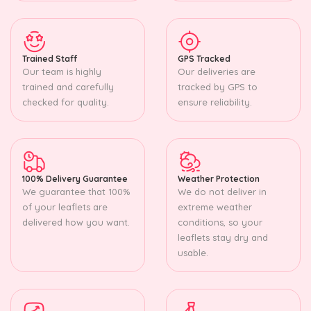
Trained Staff
GPS Tracked
Our team is highly
Our deliveries are
trained and carefully
tracked by GPS to
checked for quality.
ensure reliability.
100% Delivery Guarantee
Weather Protection
We guarantee that 100%
We do not deliver in
of your leaflets are
extreme weather
delivered how you want.
conditions, so your
leaflets stay dry and
usable.