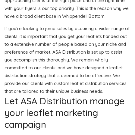
approaching clients at the right place and at the right time
with your flyers is our top priority. This is the reason why we
have a broad client base in Whippendell Bottom.
If you’re looking to jump sales by acquiring a wider range of
clients, it is important that you get your leaflets handed out
to a extensive number of people based on your niche and
preference of market. ASA Distribution is set up to assist
you accomplish this thoroughly. We remain wholly
committed to our clients, and we have designed a leaflet
distribution strategy that is deemed to be effective. We
provide our clients with custom leaflet distribution services
that are tailored to their unique business needs.
Let ASA Distribution manage
your leaflet marketing
campaign