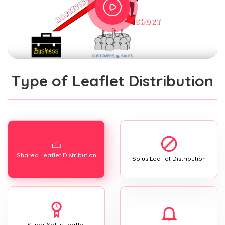
Type of Leaflet Distribution
Shared Leaflet Distribution
Solus Leaflet Distribution
Super Solus Leaflet