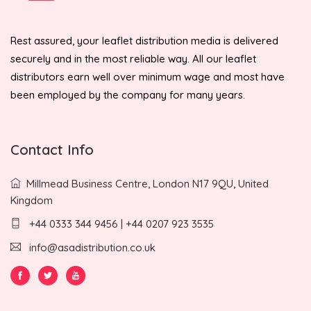
Rest assured, your leaflet distribution media is delivered
securely and in the most reliable way. All our leaflet
distributors earn well over minimum wage and most have
been employed by the company for many years.
Contact Info
Millmead Business Centre, London N17 9QU, United
Kingdom
+44 0333 344 9456 | +44 0207 923 3535
info@asadistribution.co.uk