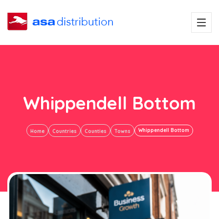
Whippendell Bottom
Whippendell Bottom
Home
Countries
Counties
Towns