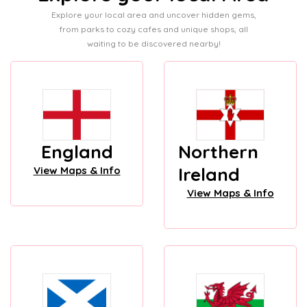
Explore your local area and uncover hidden gems,
from parks to cozy cafes and unique shops, all
waiting to be discovered nearby!
England
Northern
Ireland
View Maps & Info
View Maps & Info