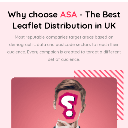
Why choose
ASA
- The Best
Leaflet Distribution in UK
Most reputable companies target areas based on
demographic data and postcode sectors to reach their
audience. Every campaign is created to target a different
set of audience.