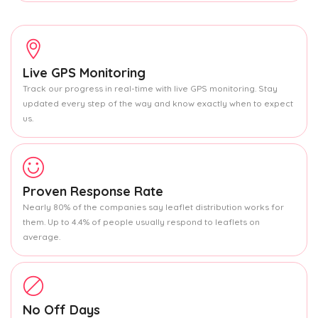
Live GPS Monitoring
Track our progress in real-time with live GPS monitoring. Stay
updated every step of the way and know exactly when to expect
us.
Proven Response Rate
Nearly 80% of the companies say leaflet distribution works for
them. Up to 4.4% of people usually respond to leaflets on
average.
No Off Days