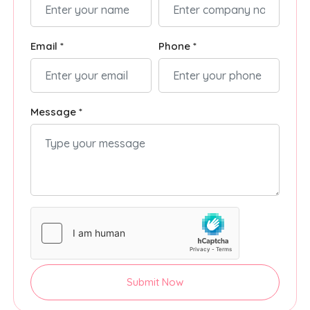
Email *
Phone *
Message *
Submit Now