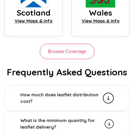
Scotland
Wales
View Maps & Info
View Maps & Info
Browse Coverage
Frequently Asked Questions
How much does leaflet distribution
cost?
What is the minimum quantity for
leaflet delivery?