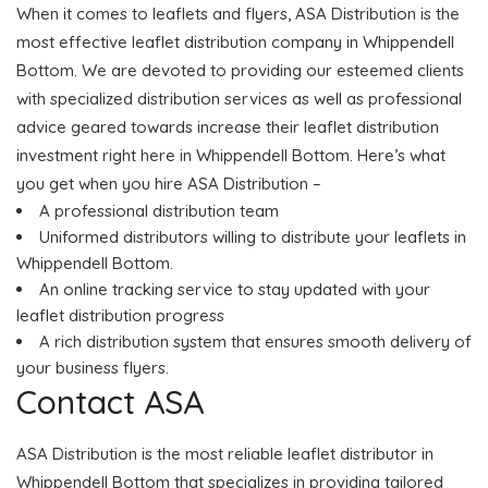
When it comes to leaflets and flyers, ASA Distribution is the
most effective leaflet distribution company in Whippendell
Bottom. We are devoted to providing our esteemed clients
with specialized distribution services as well as professional
advice geared towards increase their leaflet distribution
investment right here in Whippendell Bottom. Here’s what
you get when you hire ASA Distribution –
A professional distribution team
Uniformed distributors willing to distribute your leaflets in
Whippendell Bottom.
An online tracking service to stay updated with your
leaflet distribution progress
A rich distribution system that ensures smooth delivery of
your business flyers.
Contact ASA
ASA Distribution is the most reliable leaflet distributor in
Whippendell Bottom that specializes in providing tailored