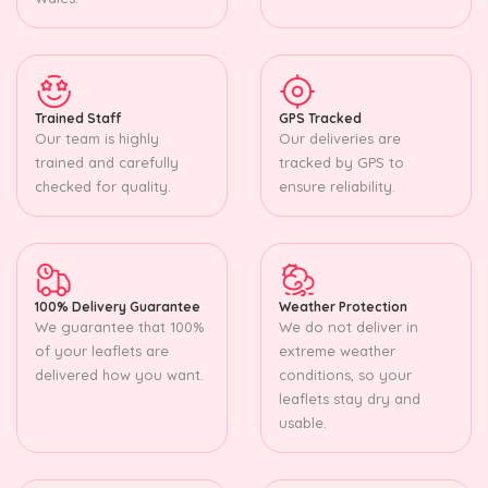
Trained Staff
GPS Tracked
Our team is highly
Our deliveries are
trained and carefully
tracked by GPS to
checked for quality.
ensure reliability.
100% Delivery Guarantee
Weather Protection
We guarantee that 100%
We do not deliver in
of your leaflets are
extreme weather
delivered how you want.
conditions, so your
leaflets stay dry and
usable.