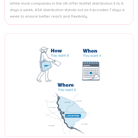
While most companies in the UK offer leaflet distribution 5 to 6
days a week, ASA distribution stands out as it provides 7 days a
week to ensure better reach and flexibility.