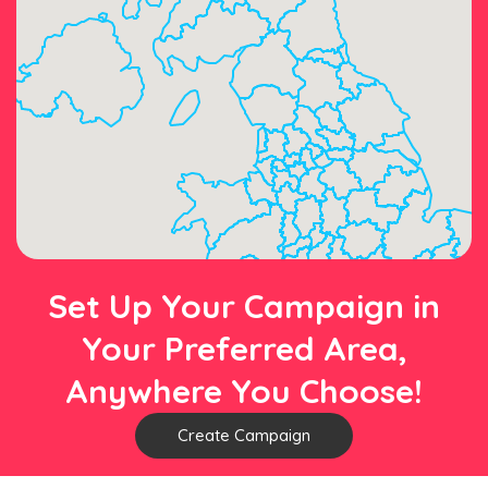
Set Up Your Campaign in
Your Preferred Area,
Anywhere You Choose!
Create Campaign