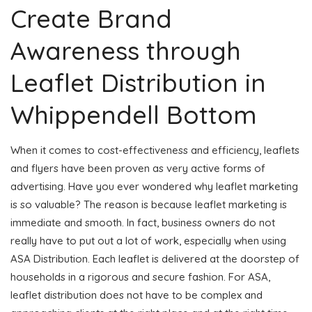
Create Brand
Awareness through
Leaflet Distribution in
Whippendell Bottom
When it comes to cost-effectiveness and efficiency, leaflets
and flyers have been proven as very active forms of
advertising. Have you ever wondered why leaflet marketing
is so valuable? The reason is because leaflet marketing is
immediate and smooth. In fact, business owners do not
really have to put out a lot of work, especially when using
ASA Distribution. Each leaflet is delivered at the doorstep of
households in a rigorous and secure fashion. For ASA,
leaflet distribution does not have to be complex and