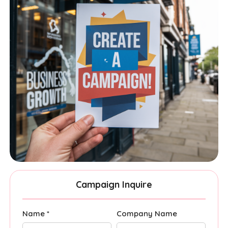
Campaign Inquire
Name *
Company Name