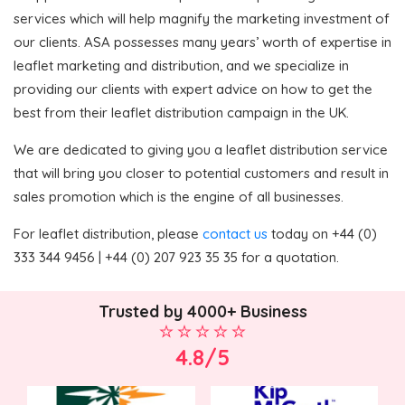
services which will help magnify the marketing investment of
our clients. ASA possesses many years’ worth of expertise in
leaflet marketing and distribution, and we specialize in
providing our clients with expert advice on how to get the
best from their leaflet distribution campaign in the UK.
We are dedicated to giving you a leaflet distribution service
that will bring you closer to potential customers and result in
sales promotion which is the engine of all businesses.
For leaflet distribution, please
contact us
today on +44 (0)
333 344 9456 | +44 (0) 207 923 35 35 for a quotation.
Trusted by 4000+ Business
4.8/5