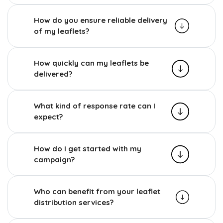
How do you ensure reliable delivery
of my leaflets?
How quickly can my leaflets be
delivered?
What kind of response rate can I
expect?
How do I get started with my
campaign?
Who can benefit from your leaflet
distribution services?