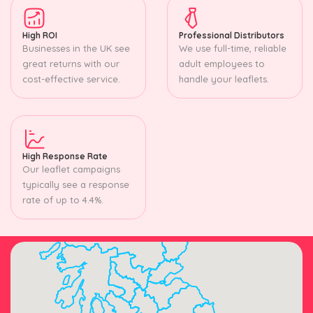
High ROI
Professional Distributors
Businesses in the UK see
We use full-time, reliable
great returns with our
adult employees to
cost-effective service.
handle your leaflets.
High Response Rate
Our leaflet campaigns
typically see a response
rate of up to 4.4%.