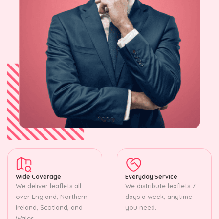
Wide Coverage
Everyday Service
We deliver leaflets all
We distribute leaflets 7
over England, Northern
days a week, anytime
Ireland, Scotland, and
you need.
Wales.