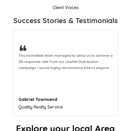
Client Voices
Success Stories & Testimonials
❝
This hard-working team provides a consistent Leaflet
Distribution service providing fresh leads while
equipping us with what we need to turn those into loyal
customers.
Naomi Crawford
Admissions director
Explore your local Area