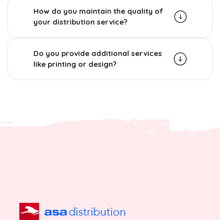
How do you maintain the quality of
your distribution service?
Do you provide additional services
like printing or design?