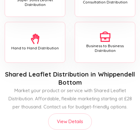
Consultation Distribution
Distribution
Business to Business
Hand to Hand Distribution
Distribution
Shared Leaflet Distribution
in Whippendell
Bottom
Market your product or service with Shared Leaflet
Distribution. Affordable, flexible marketing starting at £28
per thousand. Contact us for budget-friendly options.
View Details