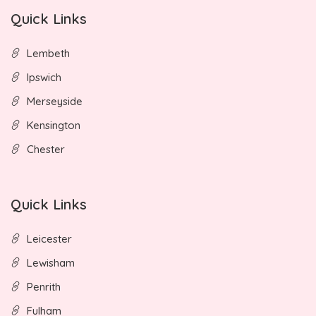
Quick Links
Lembeth
Ipswich
Merseyside
Kensington
Chester
Quick Links
Leicester
Lewisham
Penrith
Fulham