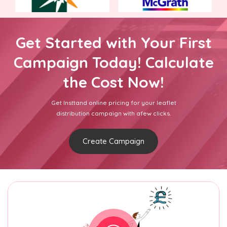
Get Started with Your First
Campaign Today! Calculate
the Cost Now!
Get Insttand online pricing for your leaflet
distribution campaign with afew clicks.
Create Campaign