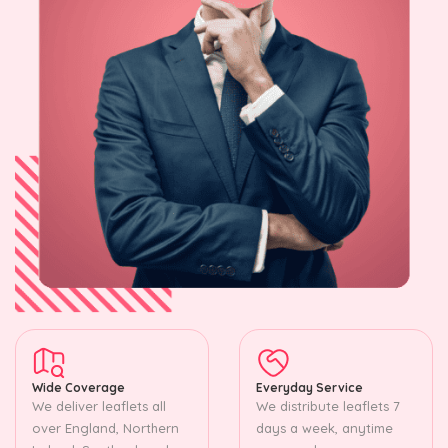
Wide Coverage
Everyday Service
We deliver leaflets all
We distribute leaflets 7
over England, Northern
days a week, anytime