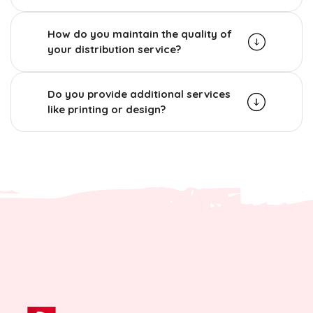
How do you maintain the quality of
your distribution service?
Do you provide additional services
like printing or design?