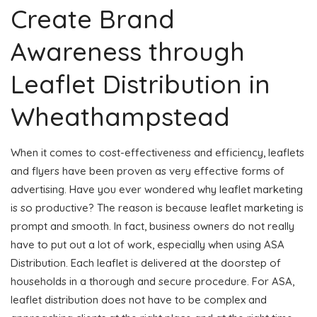
Create Brand
Awareness through
Leaflet Distribution in
Wheathampstead
When it comes to cost-effectiveness and efficiency, leaflets
and flyers have been proven as very effective forms of
advertising. Have you ever wondered why leaflet marketing
is so productive? The reason is because leaflet marketing is
prompt and smooth. In fact, business owners do not really
have to put out a lot of work, especially when using ASA
Distribution. Each leaflet is delivered at the doorstep of
households in a thorough and secure procedure. For ASA,
leaflet distribution does not have to be complex and