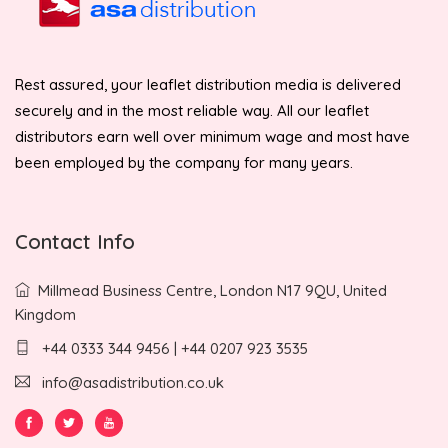
Rest assured, your leaflet distribution media is delivered
securely and in the most reliable way. All our leaflet
distributors earn well over minimum wage and most have
been employed by the company for many years.
Contact Info
Millmead Business Centre, London N17 9QU, United
Kingdom
+44 0333 344 9456 | +44 0207 923 3535
info@asadistribution.co.uk