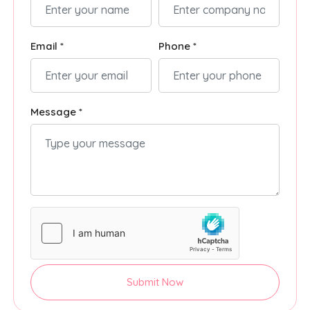
Email *
Phone *
Message *
Submit Now