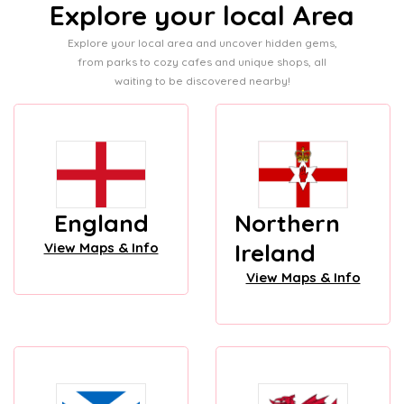
Explore your local Area
Explore your local area and uncover hidden gems,
from parks to cozy cafes and unique shops, all
waiting to be discovered nearby!
England
Northern
Ireland
View Maps & Info
View Maps & Info