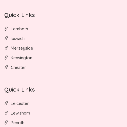
Quick Links
Lembeth
Ipswich
Merseyside
Kensington
Chester
Quick Links
Leicester
Lewisham
Penrith