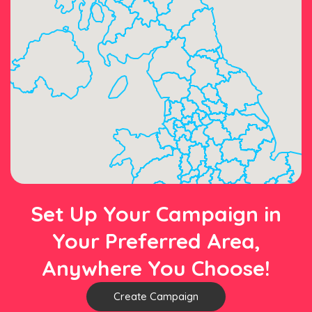
Set Up Your Campaign in
Your Preferred Area,
Anywhere You Choose!
Create Campaign