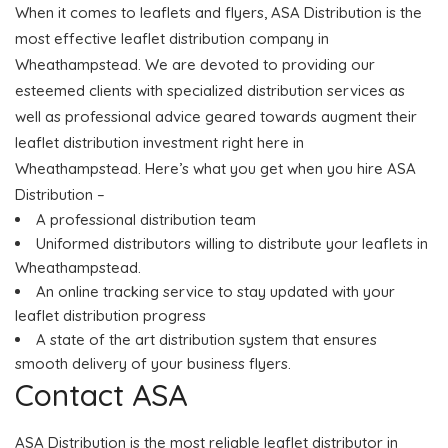
When it comes to leaflets and flyers, ASA Distribution is the
most effective leaflet distribution company in
Wheathampstead. We are devoted to providing our
esteemed clients with specialized distribution services as
well as professional advice geared towards augment their
leaflet distribution investment right here in
Wheathampstead. Here’s what you get when you hire ASA
Distribution –
A professional distribution team
Uniformed distributors willing to distribute your leaflets in
Wheathampstead.
An online tracking service to stay updated with your
leaflet distribution progress
A state of the art distribution system that ensures
smooth delivery of your business flyers.
Contact ASA
ASA Distribution is the most reliable leaflet distributor in