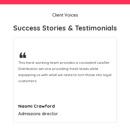
Client Voices
Success Stories & Testimonials
❝
This hard-working team provides a consistent Leaflet
Distribution service providing fresh leads while
equipping us with what we need to turn those into loyal
customers.
Naomi Crawford
Admissions director