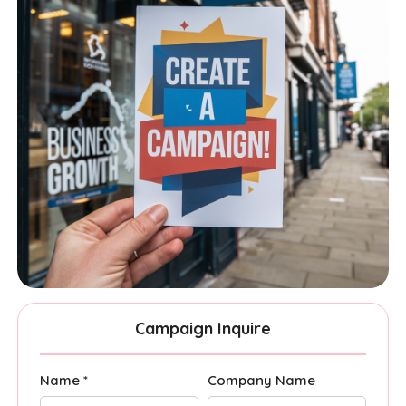
Campaign Inquire
Name *
Company Name