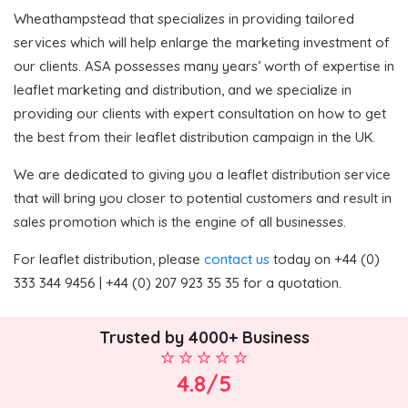
Wheathampstead that specializes in providing tailored
services which will help enlarge the marketing investment of
our clients. ASA possesses many years’ worth of expertise in
leaflet marketing and distribution, and we specialize in
providing our clients with expert consultation on how to get
the best from their leaflet distribution campaign in the UK.
We are dedicated to giving you a leaflet distribution service
that will bring you closer to potential customers and result in
sales promotion which is the engine of all businesses.
For leaflet distribution, please
contact us
today on +44 (0)
333 344 9456 | +44 (0) 207 923 35 35 for a quotation.
Trusted by 4000+ Business
4.8/5