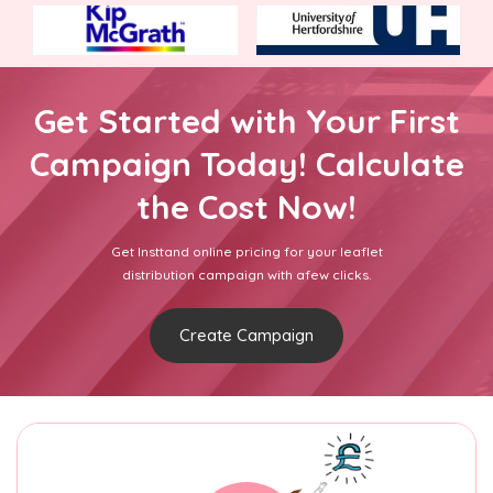
Get Started with Your First
Campaign Today! Calculate
the Cost Now!
Get Insttand online pricing for your leaflet
distribution campaign with afew clicks.
Create Campaign