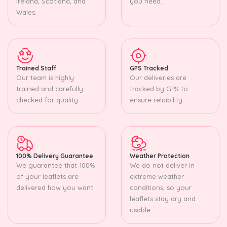
Ireland, Scotland, and
you need.
Wales.
Trained Staff
GPS Tracked
Our team is highly
Our deliveries are
trained and carefully
tracked by GPS to
checked for quality.
ensure reliability.
100% Delivery Guarantee
Weather Protection
We guarantee that 100%
We do not deliver in
of your leaflets are
extreme weather
delivered how you want.
conditions, so your
leaflets stay dry and
usable.