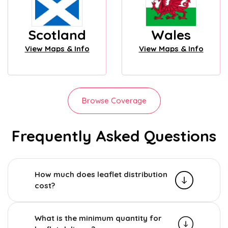
Scotland
Wales
View Maps & Info
View Maps & Info
Browse Coverage
Frequently Asked Questions
How much does leaflet distribution
cost?
What is the minimum quantity for