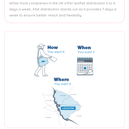
While most companies in the UK offer leaflet distribution 5 to 6
days a week, ASA distribution stands out as it provides 7 days a
week to ensure better reach and flexibility.