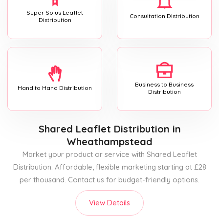
Super Solus Leaflet
Consultation Distribution
Distribution
Business to Business
Hand to Hand Distribution
Distribution
Shared Leaflet Distribution
in
Wheathampstead
Market your product or service with Shared Leaflet
Distribution. Affordable, flexible marketing starting at £28
per thousand. Contact us for budget-friendly options.
View Details