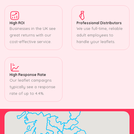
High ROI
Professional Distributors
Businesses in the UK see
We use full-time, reliable
great returns with our
adult employees to
cost-effective service.
handle your leaflets.
High Response Rate
Our leaflet campaigns
typically see a response
rate of up to 4.4%.