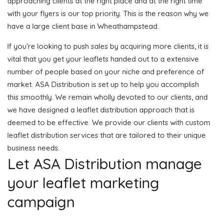
approaching clients at the right place and at the right time
with your flyers is our top priority. This is the reason why we
have a large client base in Wheathampstead.
If you’re looking to push sales by acquiring more clients, it is
vital that you get your leaflets handed out to a extensive
number of people based on your niche and preference of
market. ASA Distribution is set up to help you accomplish
this smoothly. We remain wholly devoted to our clients, and
we have designed a leaflet distribution approach that is
deemed to be effective. We provide our clients with custom
leaflet distribution services that are tailored to their unique
business needs.
Let ASA Distribution manage
your leaflet marketing
campaign