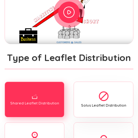
Type of Leaflet Distribution
Shared Leaflet Distribution
Solus Leaflet Distribution