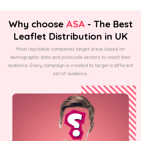
Why choose
ASA
- The Best
Leaflet Distribution in UK
Most reputable companies target areas based on
demographic data and postcode sectors to reach their
audience. Every campaign is created to target a different
set of audience.