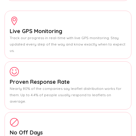
Live GPS Monitoring
Track our progress in real-time with live GPS monitoring. Stay
updated every step of the way and know exactly when to expect
us.
Proven Response Rate
Nearly 80% of the companies say leaflet distribution works for
them. Up to 4.4% of people usually respond to leaflets on
average.
No Off Days