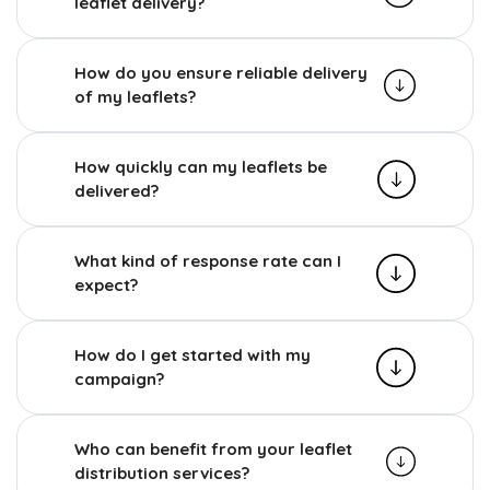
leaflet delivery?
How do you ensure reliable delivery
of my leaflets?
How quickly can my leaflets be
delivered?
What kind of response rate can I
expect?
How do I get started with my
campaign?
Who can benefit from your leaflet
distribution services?