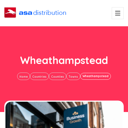
Wheathampstead
Wheathampstead
Home
Countries
Counties
Towns