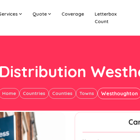
Services
Quote
Coverage
Letterbox
Count
 Distribution West
Home
Countries
Counties
Towns
Westhoughton
Ca