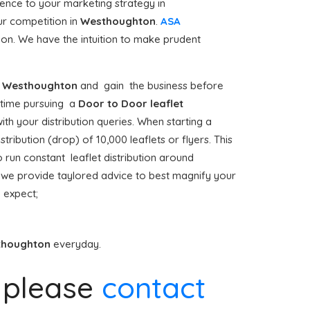
ence to your marketing strategy in
ur competition in
Westhoughton
.
ASA
tion. We have the intuition to make prudent
Westhoughton
and gain the business before
st time pursuing a
Door to Door
leaflet
th your distribution queries. When starting a
ribution (drop) of 10,000 leaflets or flyers. This
o run constant leaflet distribution around
we provide taylored advice to best magnify your
 expect;
thoughton
everyday.
please
contact