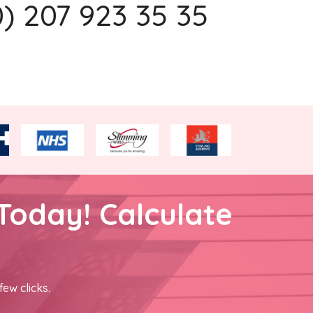
0) 207 923 35 35
Today! Calculate
few clicks.