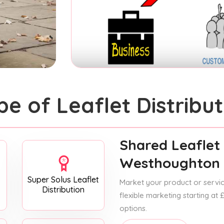
pe of Leaflet Distribut
Shared Leaflet 
Westhoughton
Super Solus Leaflet
Market your product or service
Distribution
flexible marketing starting at
options.