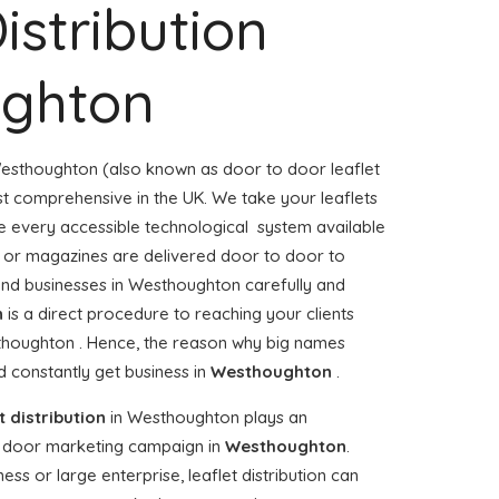
istribution
ghton
esthoughton (also known as door to door leaflet
ost comprehensive in the UK. We take your leaflets
e every accessible technological system available
rs or magazines are delivered door to door to
nd businesses in Westhoughton carefully and
n
is a direct procedure to reaching your clients
sthoughton . Hence, the reason why big names
 constantly get business in
Westhoughton
.
t distribution
in Westhoughton plays an
o door marketing campaign in
Westhoughton
.
ss or large enterprise, leaflet distribution can