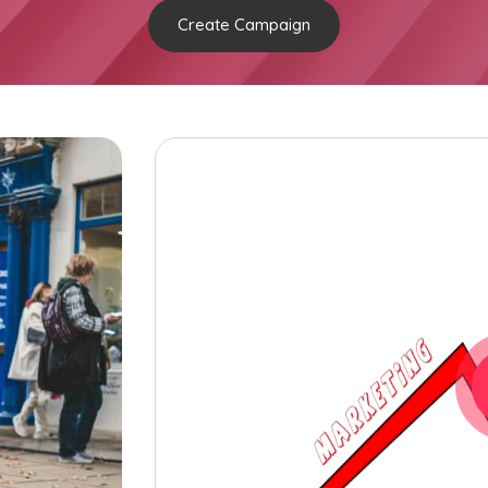
Create Campaign