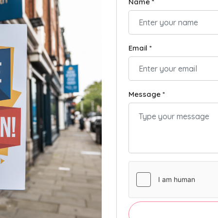
Name *
Email *
Message *