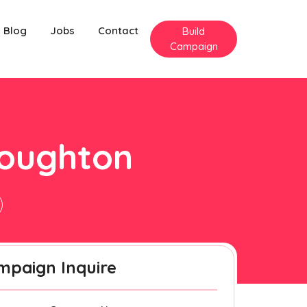
Blog
Jobs
Contact
Build
Campaign
houghton
mpaign Inquire