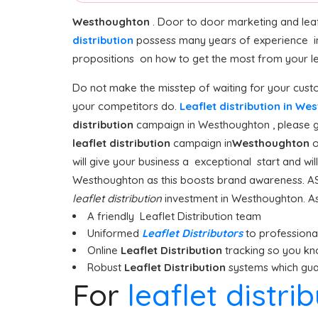
Westhoughton
. Door to door marketing and leaf
distribution
possess many years of experience i
propositions on how to get the most from your leaf
Do not make the misstep of waiting for your custo
your competitors do.
Leaflet distribution in W
distribution
campaign in Westhoughton , please giv
leaflet distribution
campaign in
Westhoughton
o
will give your business a exceptional start and wi
Westhoughton as this boosts brand awareness. AS
leaflet distribution
investment in Westhoughton. As 
A friendly Leaflet Distribution team
Uniformed
Leaflet Distributors
to professionall
Online
Leaflet Distribution
tracking so you kn
Robust
Leaflet Distribution
systems which guar
For
leaflet distr