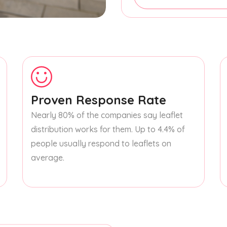
Proven Response Rate
Nearly 80% of the companies say leaflet
distribution works for them. Up to 4.4% of
people usually respond to leaflets on
average.