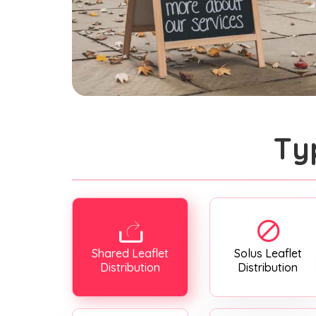
Ty
Shared Leaflet
Solus Leaflet
Distribution
Distribution