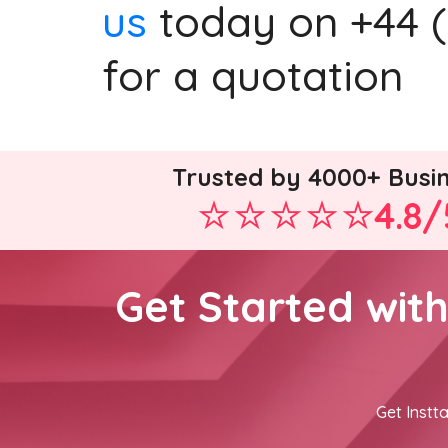
us
today on +44 (0
for a quotation
Trusted by 4000+ Busi
4.8/
Get Started wit
Get Instta