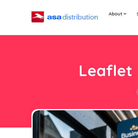
About
Leaflet