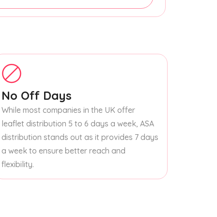
No Off Days
While most companies in the UK offer
leaflet distribution 5 to 6 days a week, ASA
distribution stands out as it provides 7 days
a week to ensure better reach and
flexibility.