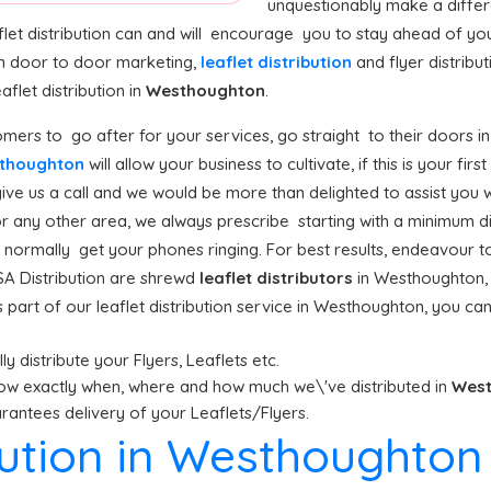
unquestionably make a differ
let distribution can and will encourage you to stay ahead of yo
n door to door marketing,
leaflet distribution
and flyer distribu
let distribution in
Westhoughton
.
mers to go after for your services, go straight to their doors in
esthoughton
will allow your business to cultivate, if this is your fir
e us a call and we would be more than delighted to assist you wi
r any other area, we always prescribe starting with a minimum dist
ll normally get your phones ringing. For best results, endeavour t
A Distribution are shrewd
leaflet distributors
in Westhoughton, 
part of our leaflet distribution service in Westhoughton, you can
y distribute your Flyers, Leaflets etc.
ow exactly when, where and how much we\'ve distributed in
Wes
antees delivery of your Leaflets/Flyers.
ibution in Westhoughton