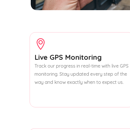
Live GPS Monitoring
Track our progress in real-time with live GPS
monitoring. Stay updated every step of the
way and know exactly when to expect us.