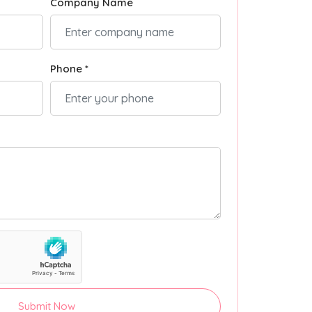
Company Name
Phone *
Submit Now