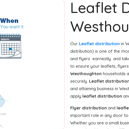
Leaflet D
Westhou
Our
Leaflet distribution
in W
distribution) is one of the m
and flyers earnestly and tak
to ensure your leaflets, flye
Westhoughton
households a
securely.
Leaflet distributio
and attaining business in We
apply
leaflet distribution
and
Flyer distribution
and
leafle
important role in any door t
Whether you are a small busine