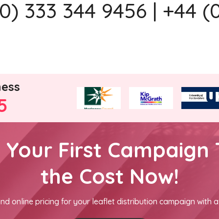
) 333 344 9456 | +44 (
ness
5
h Your First Campaign 
the Cost Now!
nd online pricing for your leaflet distribution campaign with a