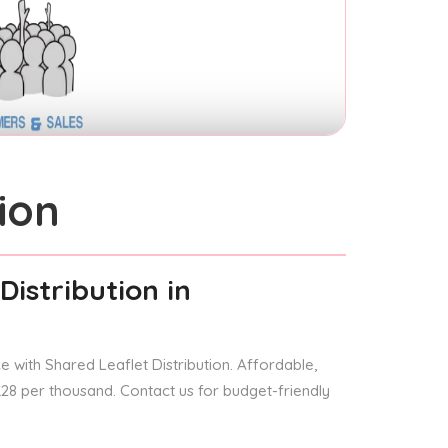
ion
Distribution
in
 with Shared Leaflet Distribution. Affordable,
 £28 per thousand. Contact us for budget-friendly