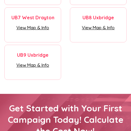
UB7 West Drayton
UB8 Uxbridge
View Map & Info
View Map & Info
UB9 Uxbridge
View Map & Info
Get Started with Your First
Campaign Today! Calculate