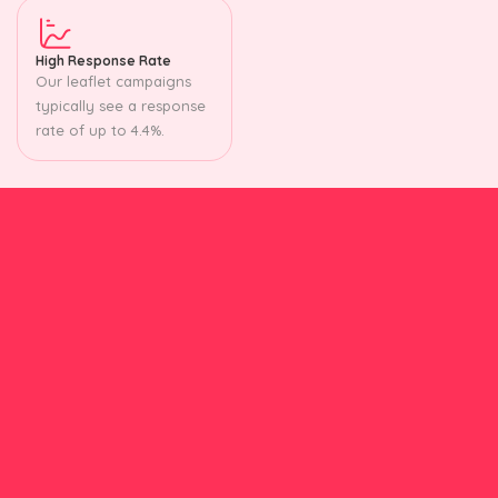
High Response Rate
Our leaflet campaigns
typically see a response
rate of up to 4.4%.