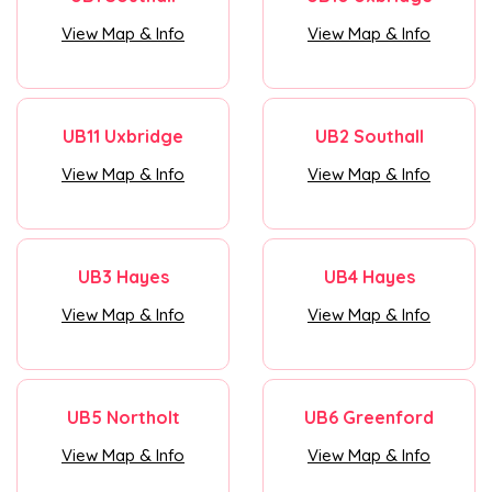
View Map & Info
View Map & Info
UB11 Uxbridge
UB2 Southall
View Map & Info
View Map & Info
UB3 Hayes
UB4 Hayes
View Map & Info
View Map & Info
UB5 Northolt
UB6 Greenford
View Map & Info
View Map & Info