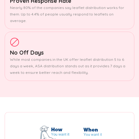
Proven Response Rate
Nearly 80% of the companies say leaflet distribution works for
them. Up to 4.4% of people usually respond to leaflets on
average.
No Off Days
While most companies in the UK offer leaflet distribution 5 to 6
days a week, ASA distribution stands out as it provides 7 days a
week to ensure better reach and flexibility.