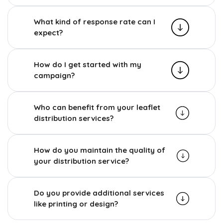
What kind of response rate can I
expect?
How do I get started with my
campaign?
Who can benefit from your leaflet
distribution services?
How do you maintain the quality of
your distribution service?
Do you provide additional services
like printing or design?