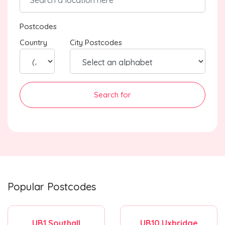
Postcodes
Country
City Postcodes
Search for
Popular Postcodes
UB1 Southall
UB10 Uxbridge