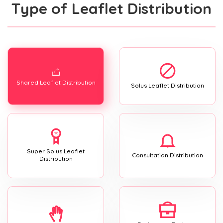
Type of Leaflet Distribution
Shared Leaflet Distribution
Solus Leaflet Distribution
Super Solus Leaflet
Consultation Distribution
Distribution