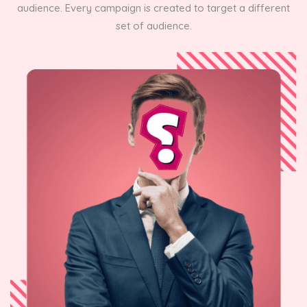
audience. Every campaign is created to target a different
set of audience.