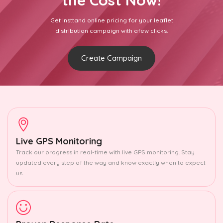
the Cost Now!
Get Insttand online pricing for your leaflet
distribution campaign with afew clicks.
Create Campaign
Live GPS Monitoring
Track our progress in real-time with live GPS monitoring. Stay
updated every step of the way and know exactly when to expect
us.