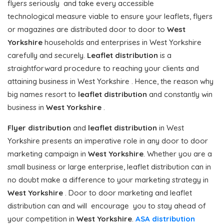
flyers seriously and take every accessible
technological measure viable to ensure your leaflets, flyers
or magazines are distributed door to door to
West
Yorkshire
households and enterprises in West Yorkshire
carefully and securely.
Leaflet distribution
is a
straightforward procedure to reaching your clients and
attaining business in West Yorkshire . Hence, the reason why
big names resort to
leaflet distribution
and constantly win
business in
West Yorkshire
.
Flyer distribution
and
leaflet distribution
in West
Yorkshire presents an imperative role in any door to door
marketing campaign in
West Yorkshire
. Whether you are a
small business or large enterprise, leaflet distribution can in
no doubt make a difference to your marketing strategy in
West Yorkshire
. Door to door marketing and leaflet
distribution can and will encourage you to stay ahead of
your competition in
West Yorkshire
.
ASA distribution