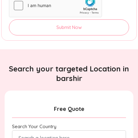
Submit Now
Search your targeted Location in
barshir
Free Quote
Search Your Country