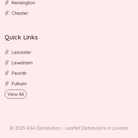
Kensington
Chester
Quick Links
Leicester
Lewisham
Penrith
Fulham
View All
© 2025 ASA Distribution - Leaflet Distributors in London