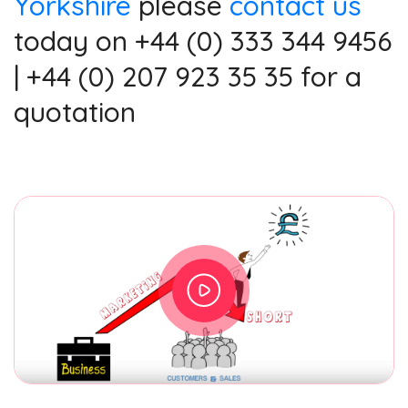
Yorkshire
please
contact us
today on +44 (0) 333 344 9456
| +44 (0) 207 923 35 35 for a
quotation