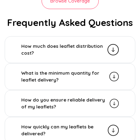
Browse Coverage
Frequently Asked Questions
How much does leaflet distribution
cost?
What is the minimum quantity for
leaflet delivery?
How do you ensure reliable delivery
of my leaflets?
How quickly can my leaflets be
delivered?