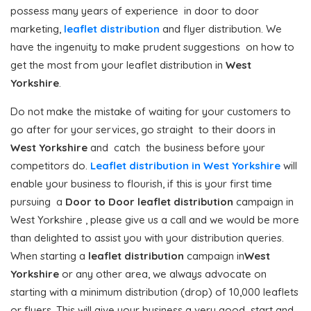
possess many years of experience in door to door
marketing,
leaflet distribution
and flyer distribution. We
have the ingenuity to make prudent suggestions on how to
get the most from your leaflet distribution in
West
Yorkshire
.
Do not make the mistake of waiting for your customers to
go after for your services, go straight to their doors in
West Yorkshire
and catch the business before your
competitors do.
Leaflet distribution in West Yorkshire
will
enable your business to flourish, if this is your first time
pursuing a
Door to Door
leaflet distribution
campaign in
West Yorkshire , please give us a call and we would be more
than delighted to assist you with your distribution queries.
When starting a
leaflet distribution
campaign in
West
Yorkshire
or any other area, we always advocate on
starting with a minimum distribution (drop) of 10,000 leaflets
or flyers. This will give your business a very good start and