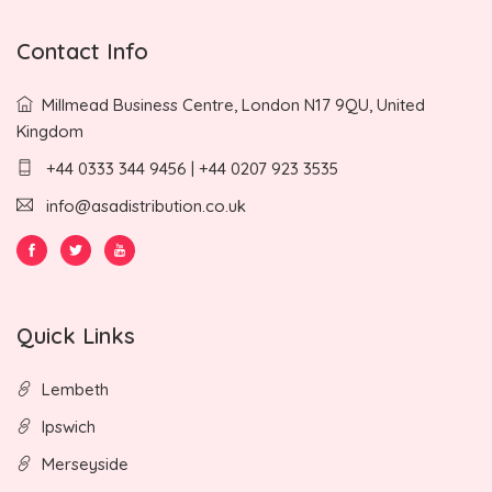
Contact Info
Millmead Business Centre, London N17 9QU, United
Kingdom
+44 0333 344 9456 | +44 0207 923 3535
info@asadistribution.co.uk
Quick Links
Lembeth
Ipswich
Merseyside