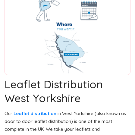
Leaflet Distribution
West Yorkshire
Our
Leaflet distribution
in West Yorkshire (also known as
door to door leaflet distribution) is one of the most
complete in the UK. We take your leaflets and