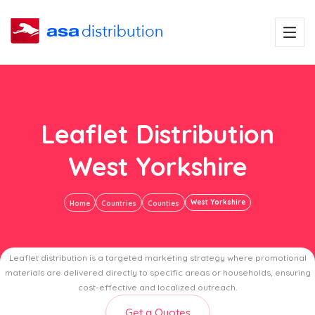
Leaflet Distribution
West Yorkshire
West Yorkshire
Home
Countries
Counties
Leaflet distribution is a targeted marketing strategy where promotional
materials are delivered directly to specific areas or households, ensuring
cost-effective and localized outreach.
Get a Quotes