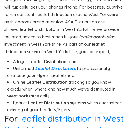
will typically get your phones ringing. For best results, strive
to run constant leaflet distribution around West Yorkshire
as this boosts brand attention. ASA Distribution are
shrewd
leaflet distributors
in West Yorkshire, we provide
taylored advice to best magnify your
leaflet distribution
investment in West Yorkshire. As part of our leaflet
distribution service in West Yorkshire, you can expect;
A loyal Leaflet Distribution team
Uniformed
Leaflet Distributors
to professionally
distribute your Flyers, Leaflets etc.
Online
Leaflet Distribution
tracking so you know
exactly when, where and how much we've distributed in
West Yorkshire
daily.
Robust
Leaflet Distribution
systems which guarantees
delivery of your Leaflets/Flyers.
For
leaflet distribution in West