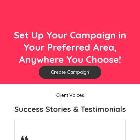
Set Up Your Campaign in
Your Preferred Area,
Anywhere You Choose!
Create Campaign
Client Voices
Success Stories & Testimonials