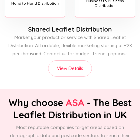
Business to Business
Hand to Hand Distribution
Distribution
Shared Leaflet Distribution
Market your product or service with Shared Leaflet
Distribution. Affordable, flexible marketing starting at £28
per thousand. Contact us for budget-friendly options.
View Details
Why choose
ASA
- The Best
Leaflet Distribution in UK
Most reputable companies target areas based on
demographic data and postcode sectors to reach their