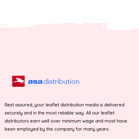
Rest assured, your leaflet distribution media is delivered
securely and in the most reliable way. All our leaflet
distributors earn well over minimum wage and most have
been employed by the company for many years.