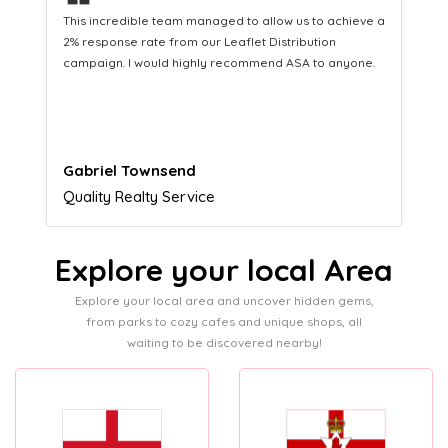
❝
This hard-working team provides a consistent Leaflet
Distribution service providing fresh leads while
equipping us with what we need to turn those into loyal
customers.
Naomi Crawford
Admissions director
Explore your local Area
Explore your local area and uncover hidden gems,
from parks to cozy cafes and unique shops, all
waiting to be discovered nearby!