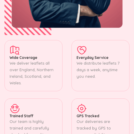
Wide Coverage
Everyday Service
We deliver leaflets all
We distribute leaflets 7
over England, Northern
days a week, anytime
Ireland, Scotland, and
you need.
Wales.
Trained Staff
GPS Tracked
Our team is highly
Our deliveries are
trained and carefully
tracked by GPS to