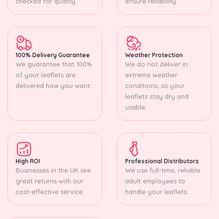
checked for quality.
ensure reliability.
100% Delivery Guarantee
Weather Protection
We guarantee that 100%
We do not deliver in
of your leaflets are
extreme weather
delivered how you want.
conditions, so your
leaflets stay dry and
usable.
High ROI
Professional Distributors
Businesses in the UK see
We use full-time, reliable
great returns with our
adult employees to
cost-effective service.
handle your leaflets.