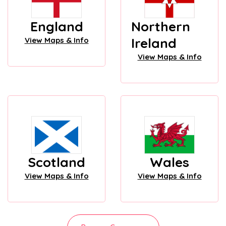
England
Northern
Ireland
View Maps & Info
View Maps & Info
Scotland
Wales
View Maps & Info
View Maps & Info