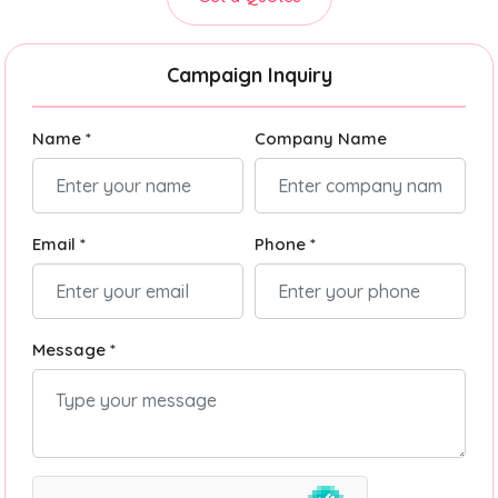
Campaign Inquiry
Name *
Company Name
Email *
Phone *
Message *