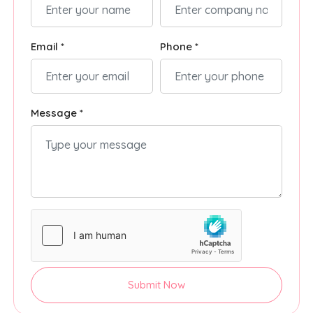
Email *
Phone *
Message *
Submit Now