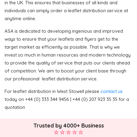
in the UK. This ensures that businesses of all kinds and
individuals can simply order a leaflet distribution service at
anytime online.
ASA is dedicated to developing ingenious and improved
ways to ensure that your leaflets and flyers get to the
target market as efficiently as possible. That is why we
invest so much in human resources and modern technology
to provide the quality of service that puts our clients ahead
of competition. We aim to boost your client base through
our professional leaflet distribution service.
For leaflet distribution in West Stowell please
contact us
today on +44 (0) 333 344 9456 | +44 (0) 207 923 35 35 for a
quotation
Trusted by 4000+ Business