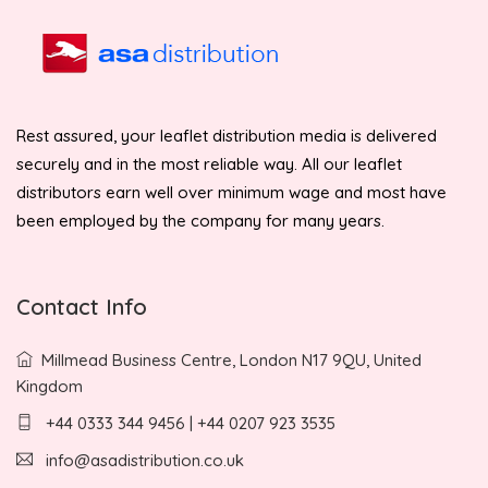
Rest assured, your leaflet distribution media is delivered
securely and in the most reliable way. All our leaflet
distributors earn well over minimum wage and most have
been employed by the company for many years.
Contact Info
Millmead Business Centre, London N17 9QU, United
Kingdom
+44 0333 344 9456 | +44 0207 923 3535
info@asadistribution.co.uk