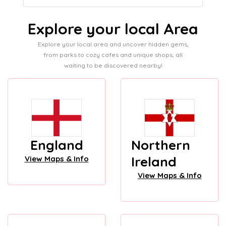
Explore your local Area
Explore your local area and uncover hidden gems,
from parks to cozy cafes and unique shops, all
waiting to be discovered nearby!
England
Northern
Ireland
View Maps & Info
View Maps & Info