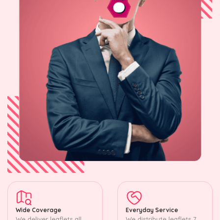
Wide Coverage
Everyday Service
We deliver leaflets all
We distribute leaflets 7