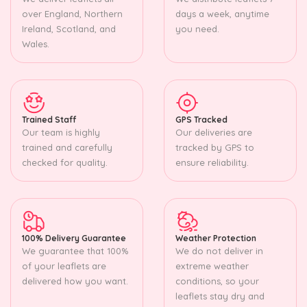
over England, Northern
days a week, anytime
Ireland, Scotland, and
you need.
Wales.
Trained Staff
GPS Tracked
Our team is highly
Our deliveries are
trained and carefully
tracked by GPS to
checked for quality.
ensure reliability.
100% Delivery Guarantee
Weather Protection
We guarantee that 100%
We do not deliver in
of your leaflets are
extreme weather
delivered how you want.
conditions, so your
leaflets stay dry and