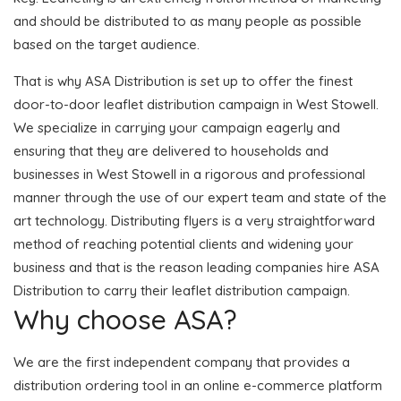
and should be distributed to as many people as possible
based on the target audience.
That is why ASA Distribution is set up to offer the finest
door-to-door leaflet distribution campaign in West Stowell.
We specialize in carrying your campaign eagerly and
ensuring that they are delivered to households and
businesses in West Stowell in a rigorous and professional
manner through the use of our expert team and state of the
art technology. Distributing flyers is a very straightforward
method of reaching potential clients and widening your
business and that is the reason leading companies hire ASA
Distribution to carry their leaflet distribution campaign.
Why choose ASA?
We are the first independent company that provides a
distribution ordering tool in an online e-commerce platform