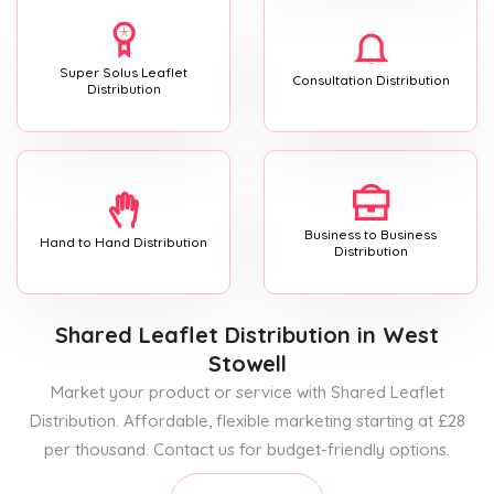
Super Solus Leaflet
Consultation Distribution
Distribution
Business to Business
Hand to Hand Distribution
Distribution
Shared Leaflet Distribution
in West
Stowell
Market your product or service with Shared Leaflet
Distribution. Affordable, flexible marketing starting at £28
per thousand. Contact us for budget-friendly options.