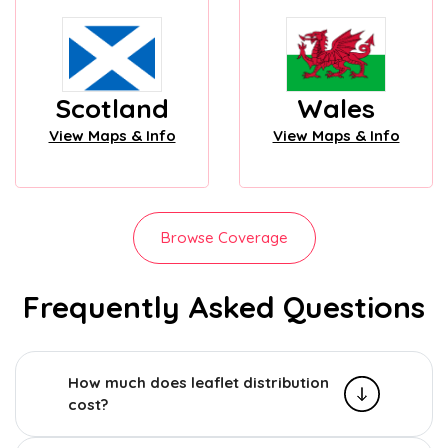
Scotland
Wales
View Maps & Info
View Maps & Info
Browse Coverage
Frequently Asked Questions
How much does leaflet distribution
cost?