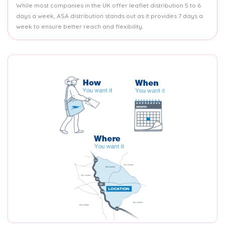
While most companies in the UK offer leaflet distribution 5 to 6
days a week, ASA distribution stands out as it provides 7 days a
week to ensure better reach and flexibility.