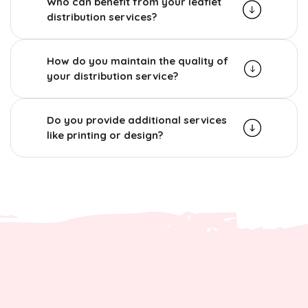
Who can benefit from your leaflet
distribution services?
How do you maintain the quality of
your distribution service?
Do you provide additional services
like printing or design?