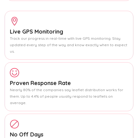
Live GPS Monitoring
Track our progress in real-time with live GPS monitoring. Stay
updated every step of the way and know exactly when to expect
us.
Proven Response Rate
Nearly 80% of the companies say leaflet distribution works for
them. Up to 4.4% of people usually respond to leaflets on
average.
No Off Days