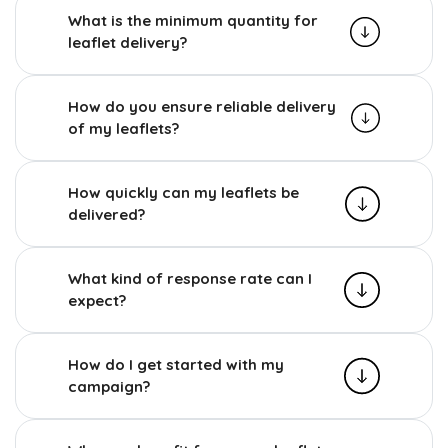
What is the minimum quantity for
leaflet delivery?
How do you ensure reliable delivery
of my leaflets?
How quickly can my leaflets be
delivered?
What kind of response rate can I
expect?
How do I get started with my
campaign?