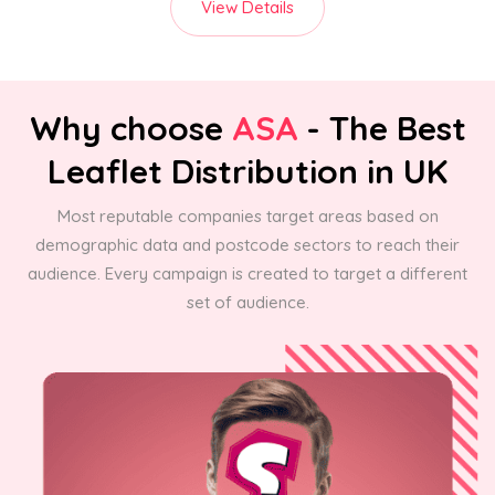
View Details
Why choose
ASA
- The Best
Leaflet Distribution in UK
Most reputable companies target areas based on
demographic data and postcode sectors to reach their
audience. Every campaign is created to target a different
set of audience.