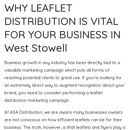
WHY LEAFLET
DISTRIBUTION IS VITAL
FOR YOUR BUSINESS IN
West Stowell
Business growth in any industry has been directly tied to a
valuable marketing campaign which puts all forms of
reaching potential clients to great use. If you’re looking for
an extremely direct way to augment recognition about your
brand, you need to consider performing a leaflet
distribution marketing campaign.
At ASA Distribution, we are aware many businesses owners
are not conscious on how efficient leaflets can be for their
business. The truth, however, is that leaflets and flyers play a