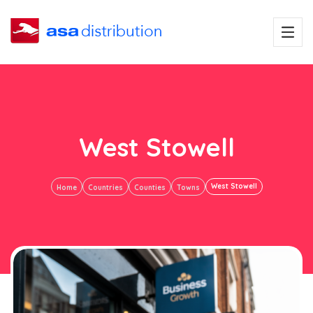
West Stowell
West Stowell
Home
Countries
Counties
Towns