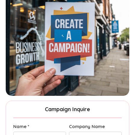
Campaign Inquire
Name *
Company Name