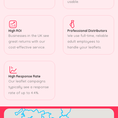
usable.
High ROI
Professional Distributors
Businesses in the UK see
We use full-time, reliable
great returns with our
adult employees to
cost-effective service.
handle your leaflets.
High Response Rate
Our leaflet campaigns
typically see a response
rate of up to 4.4%.