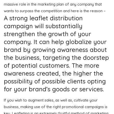
massive role in the marketing plan of any company that
wants to surpass the competition and here is the reason –
A strong leaflet distribution
campaign will substantially
strengthen the growth of your
company. It can help globalize your
brand by growing awareness about
the business, targeting the doorstep
of potential customers. The more
awareness created, the higher the
possibility of possible clients opting
for your brand’s goods or services.
If you wish to augment sales, as well as, cultivate your
business, making use of the right promotional campaigns is
key. Leafleting is an extremely fruitful method of marketing