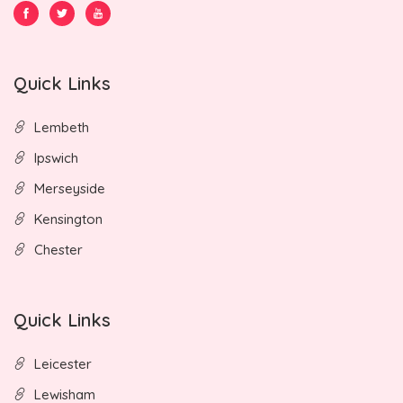
Quick Links
Lembeth
Ipswich
Merseyside
Kensington
Chester
Quick Links
Leicester
Lewisham