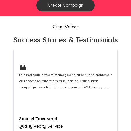
Create Campaign
Client Voices
Success Stories & Testimonials
❝
This hard-working team provides a consistent Leaflet
Distribution service providing fresh leads while
equipping us with what we need to turn those into loyal
customers.
Naomi Crawford
Admissions director