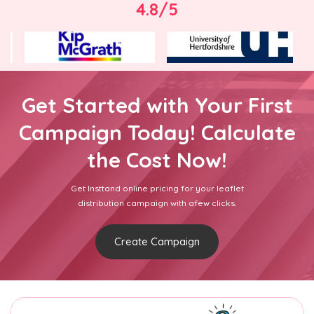
4.8/5
Get Started with Your First
Campaign Today! Calculate
the Cost Now!
Get Insttand online pricing for your leaflet
distribution campaign with afew clicks.
Create Campaign