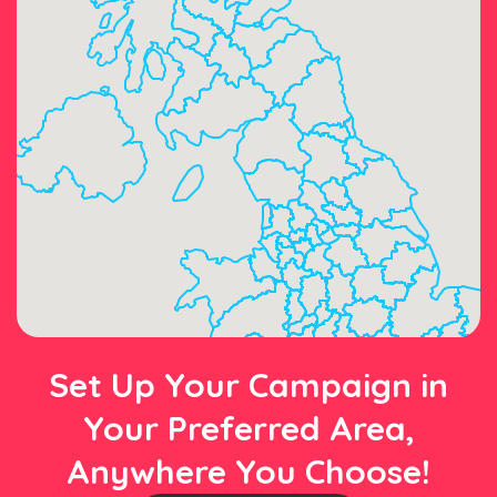
Set Up Your Campaign in
Your Preferred Area,
Anywhere You Choose!