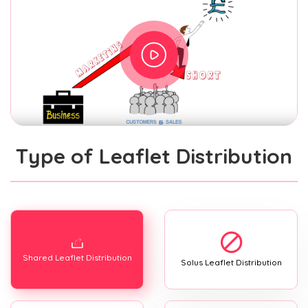
Type of Leaflet Distribution
Shared Leaflet Distribution
Solus Leaflet Distribution