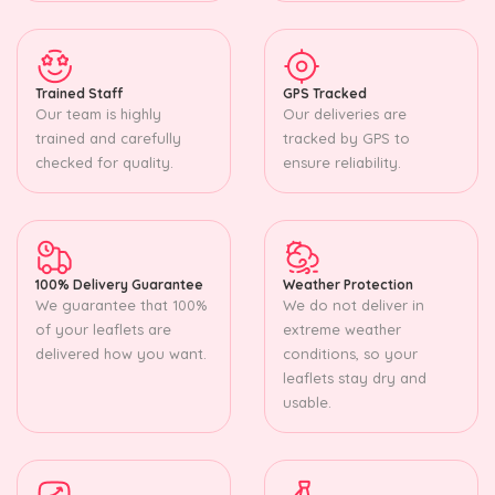
Trained Staff
GPS Tracked
Our team is highly
Our deliveries are
trained and carefully
tracked by GPS to
checked for quality.
ensure reliability.
100% Delivery Guarantee
Weather Protection
We guarantee that 100%
We do not deliver in
of your leaflets are
extreme weather
delivered how you want.
conditions, so your
leaflets stay dry and
usable.