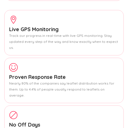
Live GPS Monitoring
Track our progress in real-time with live GPS monitoring. Stay
updated every step of the way and know exactly when to expect
us.
Proven Response Rate
Nearly 80% of the companies say leaflet distribution works for
them. Up to 4.4% of people usually respond to leaflets on
average.
No Off Days