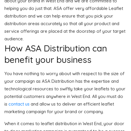
about your brand in West End and we are committed to
helping you do just that. ASA offer very affordable Leaflet
distribution and we can help ensure that you pick your
distribution areas accurately so that all your product and
service offerings are placed at the doorstep of your target
audience.
How ASA Distribution can
benefit your business
You have nothing to worry about with respect to the size of
your campaign as ASA Distribution has the expertise and
technological resources to swiftly take your leaflets to your
potential customers anywhere in West End. All you must do
is
contact us
and allow us to deliver an efficient leaflet
marketing campaign for your brand or company.
When it comes to leaflet distribution in West End, your door