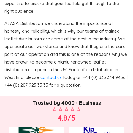
expertise to ensure that your leaflets get through to the
right audience.
At ASA Distribution we understand the importance of
honesty and reliability, which is why our teams of trained
leaflet distributors are some of the best in the industry. We
appreciate our workforce and know that they are the core
part of our operation and this is one of the reasons why we
have grown to become a highly renowned leaflet
distribution company in the UK. For leaflet distribution in
West End, please
contact us
today on +44 (0) 333 344 9456 |
+44 (0) 207 923 35 35 for a quotation.
Trusted by 4000+ Business
4.8/5