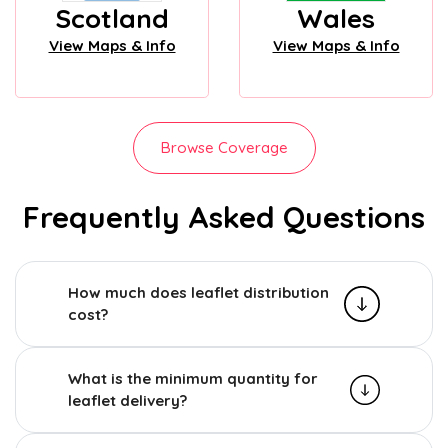
Scotland
Wales
View Maps & Info
View Maps & Info
Browse Coverage
Frequently Asked Questions
How much does leaflet distribution
cost?
What is the minimum quantity for
leaflet delivery?