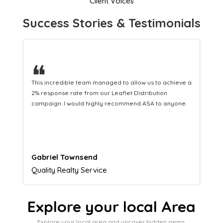
Client Voices
Success Stories & Testimonials
❝
This hard-working team provides a consistent Leaflet
Distribution service providing fresh leads while
equipping us with what we need to turn those into loyal
customers.
Naomi Crawford
Admissions director
Explore your local Area
Explore your local area and uncover hidden gems,