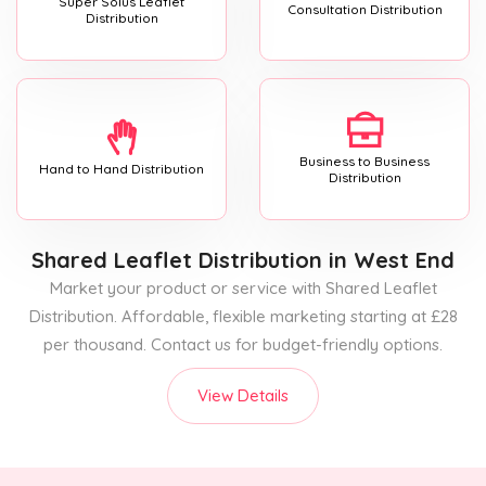
Super Solus Leaflet
Consultation Distribution
Distribution
Business to Business
Hand to Hand Distribution
Distribution
Shared Leaflet Distribution
in West End
Market your product or service with Shared Leaflet
Distribution. Affordable, flexible marketing starting at £28
per thousand. Contact us for budget-friendly options.
View Details