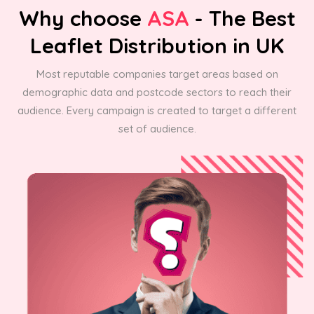
Why choose
ASA
- The Best
Leaflet Distribution in UK
Most reputable companies target areas based on
demographic data and postcode sectors to reach their
audience. Every campaign is created to target a different
set of audience.