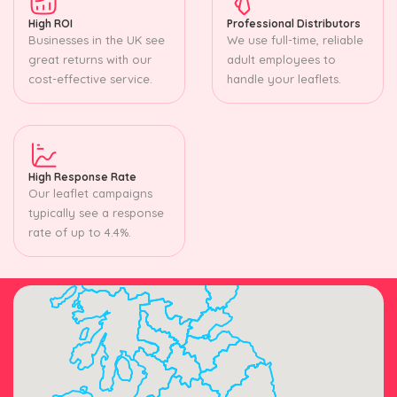
High ROI
Professional Distributors
Businesses in the UK see
We use full-time, reliable
great returns with our
adult employees to
cost-effective service.
handle your leaflets.
High Response Rate
Our leaflet campaigns
typically see a response
rate of up to 4.4%.