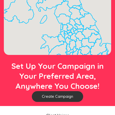
Set Up Your Campaign in
Your Preferred Area,
Anywhere You Choose!
Create Campaign