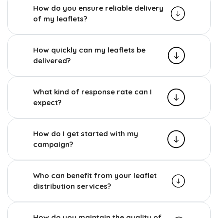
How do you ensure reliable delivery
of my leaflets?
How quickly can my leaflets be
delivered?
What kind of response rate can I
expect?
How do I get started with my
campaign?
Who can benefit from your leaflet
distribution services?
How do you maintain the quality of