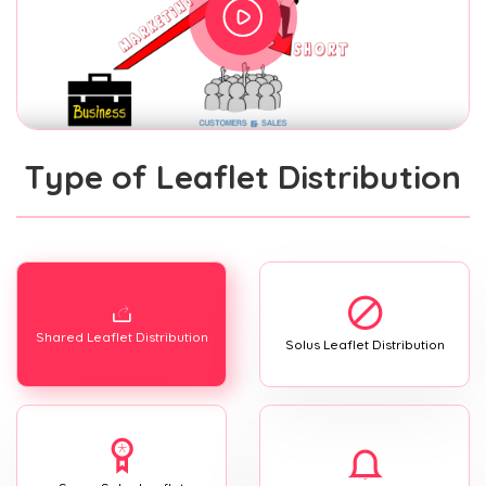
Type of Leaflet Distribution
Shared Leaflet Distribution
Solus Leaflet Distribution