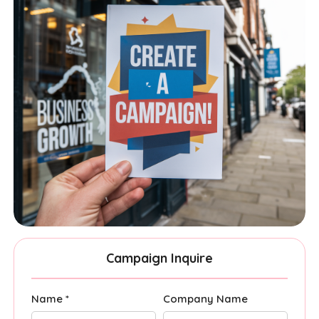
Campaign Inquire
Name *
Company Name