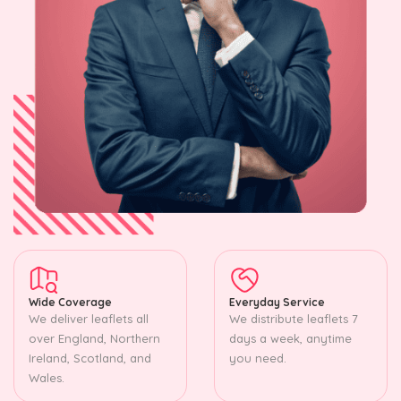
Wide Coverage
Everyday Service
We deliver leaflets all
We distribute leaflets 7
over England, Northern
days a week, anytime
Ireland, Scotland, and
you need.
Wales.