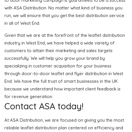
to door marketing campaign is guaranteed to be a success
with ASA Distribution. No matter what kind of business you
run, we will ensure that you get the best distribution service
in all of West End.
Given that we are at the forefront of the leaflet distribution
industry in West End, we have helped a wide variety of
customers to attain their marketing and sales targets
successfully. We will help you grow your brand by
specializing in customer acquisition for your business
through door-to-door leaflet and flyer distribution in West
End. We have the full trust of smart businesses in the UK
because we understand how important client feedback is
for revenue generation.
Contact ASA today!
At ASA Distribution, we are focused on giving you the most
reliable leaflet distribution plan centered on efficiency and