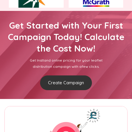
Get Started with Your First
Campaign Today! Calculate
the Cost Now!
Get Insttand online pricing for your leaflet
distribution campaign with afew clicks.
Create Campaign