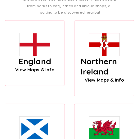
from parks to cozy cafes and unique shops, all
waiting to be discovered nearby!
England
Northern
Ireland
View Maps & Info
View Maps & Info