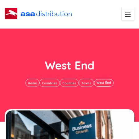
West End
West End
Home
Countries
Counties
Towns