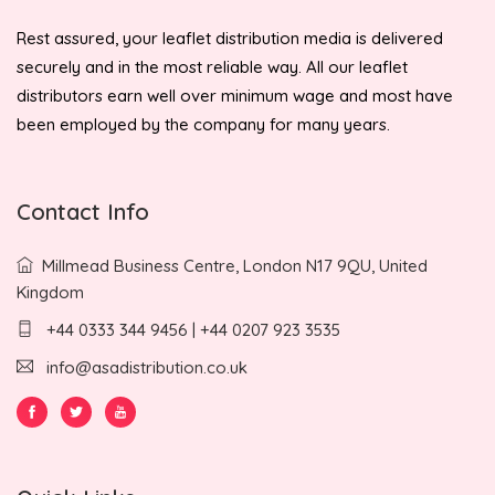
Rest assured, your leaflet distribution media is delivered
securely and in the most reliable way. All our leaflet
distributors earn well over minimum wage and most have
been employed by the company for many years.
Contact Info
Millmead Business Centre, London N17 9QU, United
Kingdom
+44 0333 344 9456 | +44 0207 923 3535
info@asadistribution.co.uk