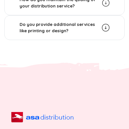
your distribution service?
Do you provide additional services
like printing or design?