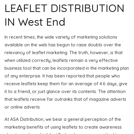
LEAFLET DISTRIBUTION
IN West End
In recent times, the wide variety of marketing solutions
available on the web has begun to raise doubts over the
relevancy of leaflet marketing. The truth, however, is that
when utilized correctly, leaflets remain a very effective
business tool that can be incorporated in the marketing plan
of any enterprise. It has been reported that people who
receive leaflets keep them for an average of 4.6 days, give
it to a friend, or just glance over its contents. The attention
that leaflets receive far outranks that of magazine adverts
or online adverts.
At ASA Distribution, we bear a general perception of the
marketing benefits of using leaflets to create awareness