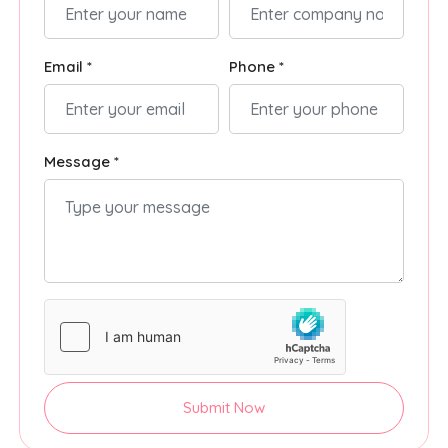
Email *
Phone *
Message *
Submit Now