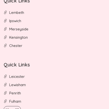
Quick Links
Lembeth
Ipswich
Merseyside
Kensington
Chester
Quick Links
Leicester
Lewisham
Penrith
Fulham