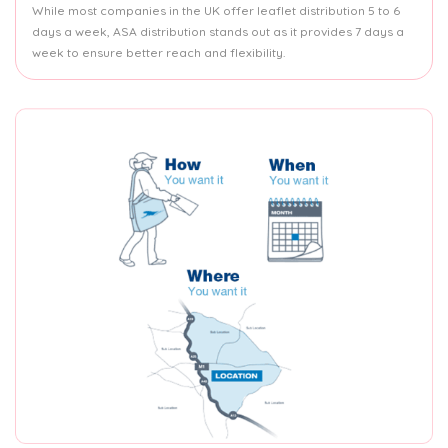
While most companies in the UK offer leaflet distribution 5 to 6
days a week, ASA distribution stands out as it provides 7 days a
week to ensure better reach and flexibility.