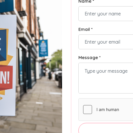
Name *
Email *
Message *