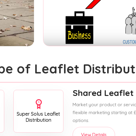
pe of Leaflet Distribut
Shared Leaflet 
Market your product or service
flexible marketing starting at
Super Solus Leaflet
Distribution
options.
View Details