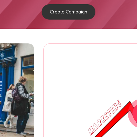
Create Campaign