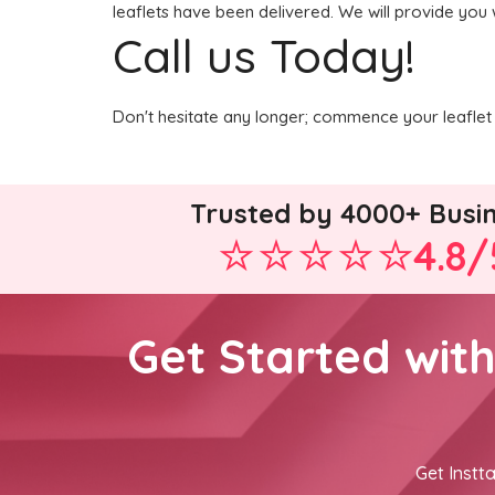
leaflets have been delivered. We will provide you 
Call us Today!
Don't hesitate any longer; commence your leaflet 
Trusted by 4000+ Busi
4.8/
Get Started wit
Get Instta