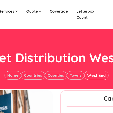
Services
Quote
Coverage
Letterbox
Count
et Distribution We
Home
Countries
Counties
Towns
West End
Ca