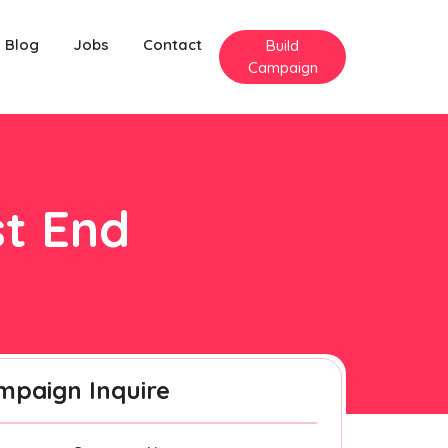
Blog
Jobs
Contact
Build
Campaign
st End
mpaign Inquire