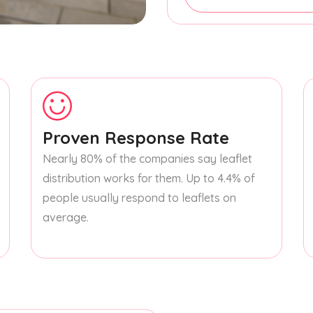
Proven Response Rate
Nearly 80% of the companies say leaflet
distribution works for them. Up to 4.4% of
people usually respond to leaflets on
average.