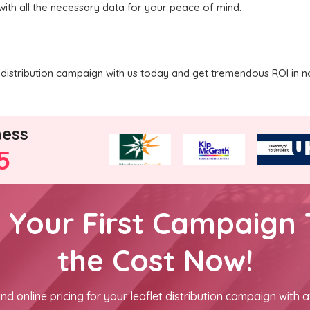
with all the necessary data for your peace of mind.
distribution campaign with us today and get tremendous ROI in n
ness
5
h Your First Campaign 
the Cost Now!
nd online pricing for your leaflet distribution campaign with a