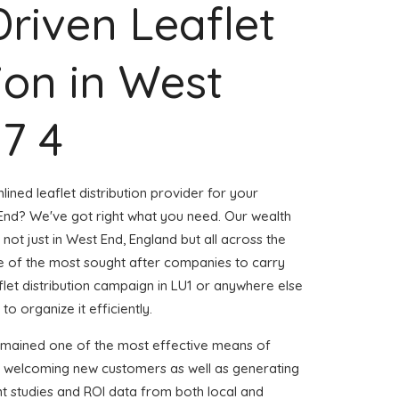
Driven Leaflet
tion in West
57 4
ined leaflet distribution provider for your
nd? We've got right what you need. Our wealth
 not just in West End, England but all across the
 of the most sought after companies to carry
aflet distribution campaign in LU1 or anywhere else
to organize it efficiently.
emained one of the most effective means of
d welcoming new customers as well as generating
ent studies and ROI data from both local and