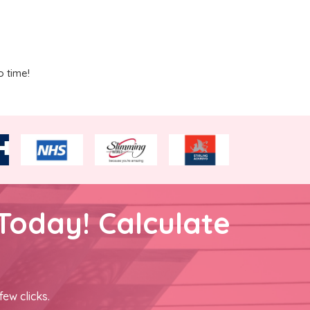
o time!
Today! Calculate
few clicks.