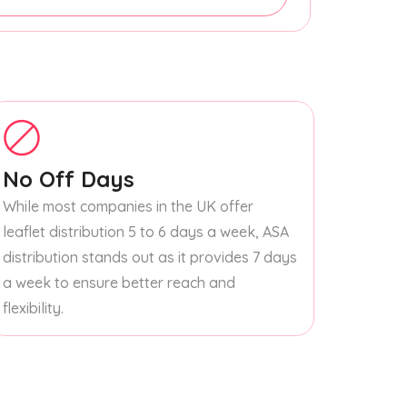
No Off Days
While most companies in the UK offer
leaflet distribution 5 to 6 days a week, ASA
distribution stands out as it provides 7 days
a week to ensure better reach and
flexibility.