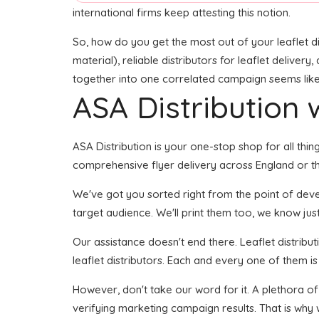
international firms keep attesting this notion.
So, how do you get the most out of your leaflet di
material), reliable distributors for leaflet delivery
together into one correlated campaign seems like i
ASA Distribution w
ASA Distribution is your one-stop shop for all thin
comprehensive flyer delivery across England or the
We've got you sorted right from the point of develo
target audience. We'll print them too, we know just
Our assistance doesn't end there. Leaflet distribu
leaflet distributors. Each and every one of them i
However, don't take our word for it. A plethora o
verifying marketing campaign results. That is why 