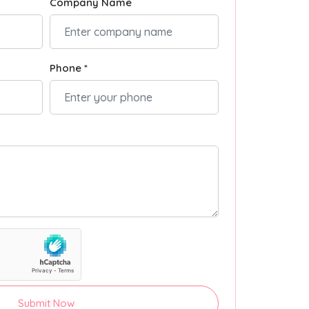
Company Name
Phone *
Submit Now