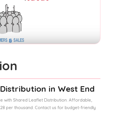
ion
Distribution
in West End
 with Shared Leaflet Distribution. Affordable,
 £28 per thousand. Contact us for budget-friendly