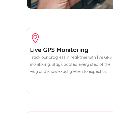
Live GPS Monitoring
Track our progress in real-time with live GPS
monitoring. Stay updated every step of the
way and know exactly when to expect us.