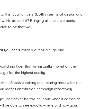
 this: quality flyers (both in terms of design and
of work, doesn't it? Bringing all these elements
have to be that way.
 that you need carried out or a huge and
tching flyer that will instantly imprint on the
 go for the highest quality.
with effective vetting and training means for our
ur leaflet distribution campaign effectively.
t you can never be too cautious when it comes to
 will be able to see exactly where and how your