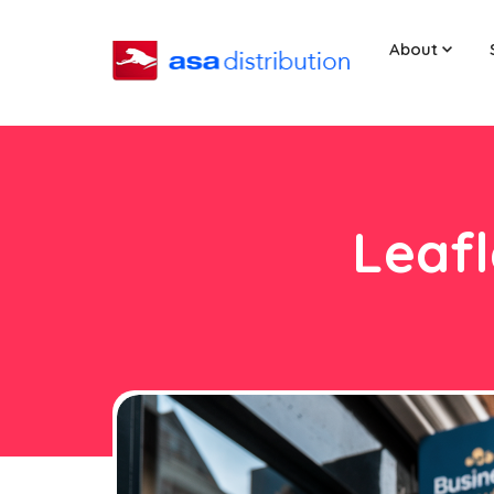
About
Leafl