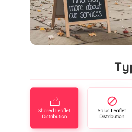
Ty
Shared Leaflet
Solus Leaflet
Distribution
Distribution