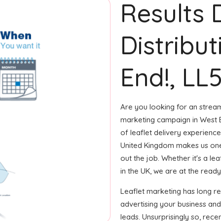
Results 
Distribu
End!, LL
Are you looking for an streaml
marketing campaign in West E
of leaflet delivery experience
United Kingdom makes us one
out the job. Whether it's a le
in the UK, we are at the ready 
Leaflet marketing has long r
advertising your business an
leads. Unsurprisingly so, rec