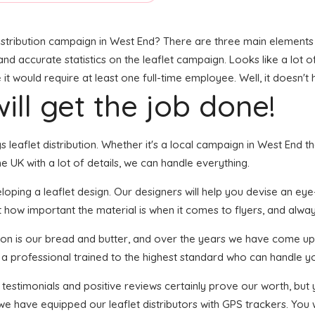
stribution campaign in West End? There are three main elements to
, and accurate statistics on the leaflet campaign. Looks like a lot 
t would require at least one full-time employee. Well, it doesn't 
ill get the job done!
gs leaflet distribution. Whether it's a local campaign in West End
 UK with a lot of details, we can handle everything.
ping a leaflet design. Our designers will help you devise an eye-ca
 how important the material is when it comes to flyers, and always
tion is our bread and butter, and over the years we have come up 
s a professional trained to the highest standard who can handle yo
f testimonials and positive reviews certainly prove our worth, bu
we have equipped our leaflet distributors with GPS trackers. You