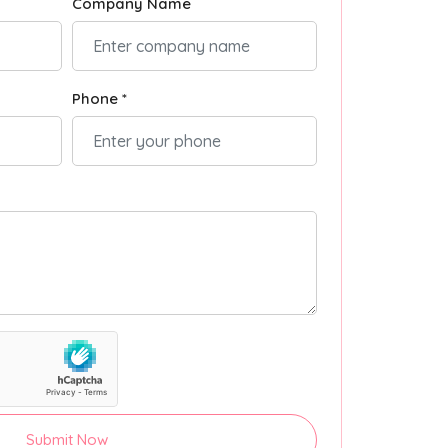
Company Name
Phone *
Submit Now