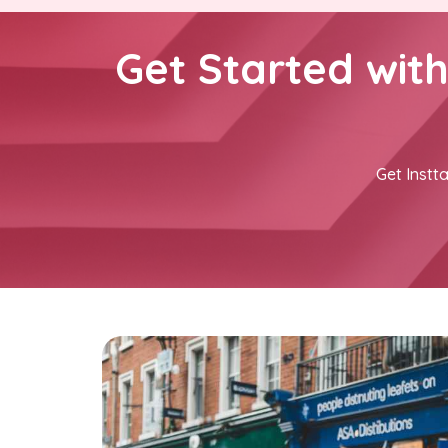
Get Started wit
Get Instta