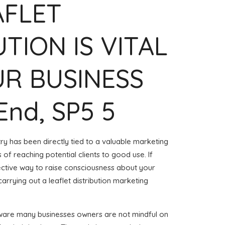
AFLET
UTION IS VITAL
R BUSINESS
End, SP5 5
try has been directly tied to a valuable marketing
of reaching potential clients to good use. If
ective way to raise consciousness about your
arrying out a leaflet distribution marketing
aware many businesses owners are not mindful on