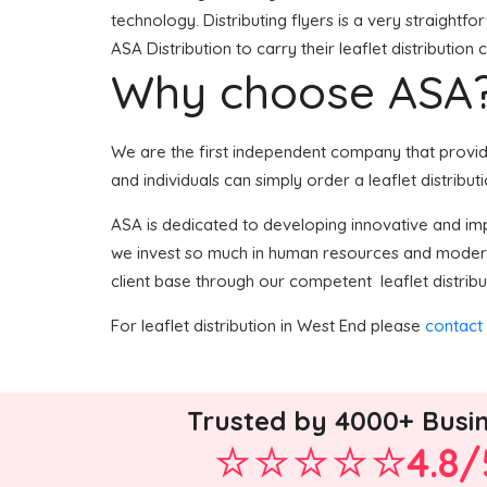
technology. Distributing flyers is a very straight
ASA Distribution to carry their leaflet distribution
Why choose ASA
We are the first independent company that provides
and individuals can simply order a leaflet distribut
ASA is dedicated to developing innovative and impr
we invest so much in human resources and modern 
client base through our competent leaflet distribu
For leaflet distribution in West End please
contact
Trusted by 4000+ Busi
4.8/