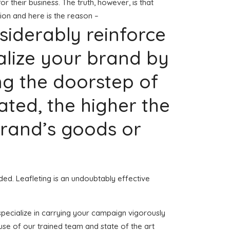
or their business. The truth, however, is that
ion and here is the reason –
nsiderably reinforce
alize your brand by
ng the doorstep of
ted, the higher the
 brand’s goods or
ded. Leafleting is an undoubtably effective
 specialize in carrying your campaign vigorously
use of our trained team and state of the art