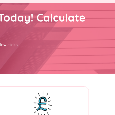
Today! Calculate
few clicks.