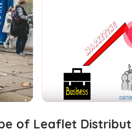
pe of Leaflet Distribut