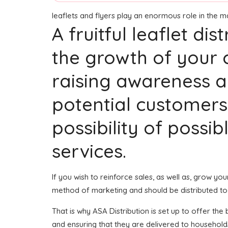
leaflets and flyers play an enormous role in the 
A fruitful leaflet di
the growth of your 
raising awareness a
potential customers
possibility of possi
services.
If you wish to reinforce sales, as well as, grow y
method of marketing and should be distributed to
That is why ASA Distribution is set up to offer th
and ensuring that they are delivered to households