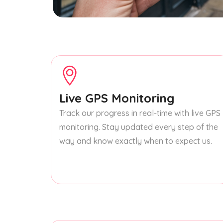
Live GPS Monitoring
Track our progress in real-time with live GPS
monitoring. Stay updated every step of the
way and know exactly when to expect us.