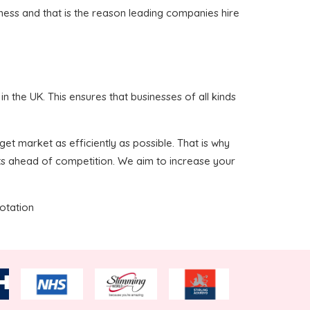
iness and that is the reason leading companies hire
 the UK. This ensures that businesses of all kinds
et market as efficiently as possible. That is why
ts ahead of competition. We aim to increase your
uotation