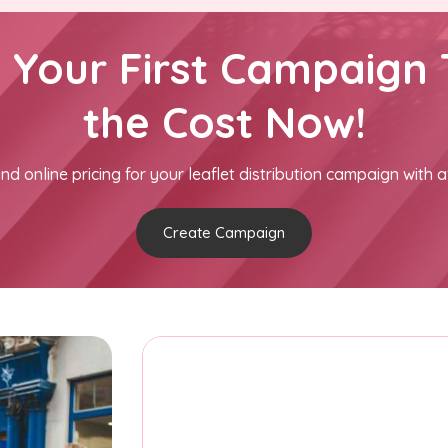
h Your First Campaign 
the Cost Now!
nd online pricing for your leaflet distribution campaign with a
Create Campaign