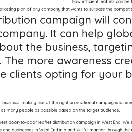
how efficient leaflets can be f
marketing plan of any company that wants to surpass the competit
stribution campaign will co
company. It can help glob
bout the business, targeti
. The more awareness crea
ble clients opting for your
our business, making use of the right promotional campaigns is nee
 as many people as possible based on the target audience.
e best door-to-door leaflet distribution campaign in West End. We
 and businesses in West End in a and skillful manner through the 