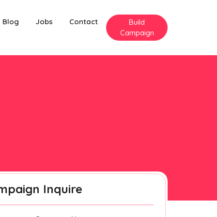
Blog
Jobs
Contact
Build
Campaign
mpaign Inquire