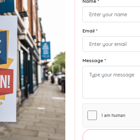
Name *
Email *
Message *