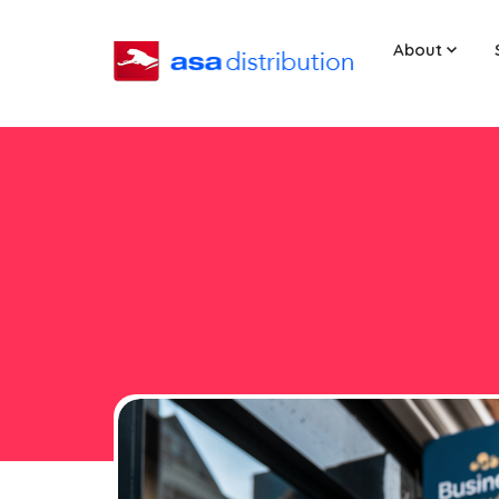
About