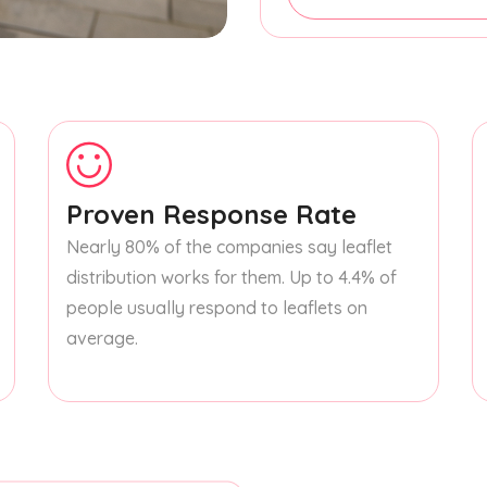
Proven Response Rate
Nearly 80% of the companies say leaflet
distribution works for them. Up to 4.4% of
people usually respond to leaflets on
average.