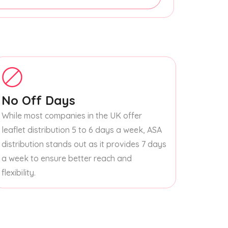
No Off Days
While most companies in the UK offer
leaflet distribution 5 to 6 days a week, ASA
distribution stands out as it provides 7 days
a week to ensure better reach and
flexibility.