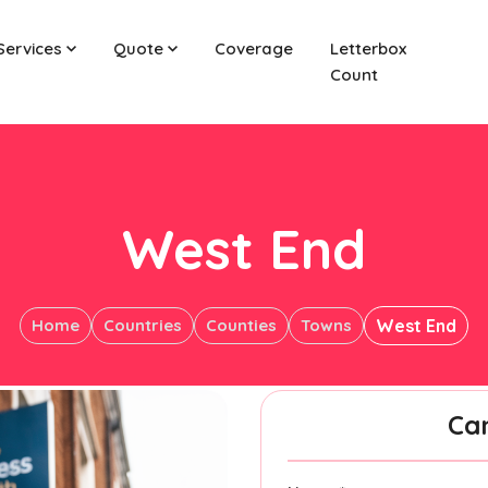
Services
Quote
Coverage
Letterbox
Count
West End
Home
Countries
Counties
Towns
West End
Ca