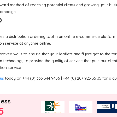
forward method of reaching potential clients and growing your bus
 campaign.
?
 a distribution ordering tool in an online e-commerce platform in
ion service at anytime online.
oved ways to ensure that your leaflets and flyers get to the targ
technology to provide the quality of service that puts our clien
tion service.
 us
today on +44 (0) 333 344 9456 | +44 (0) 207 923 35 35 for a q
ness
5