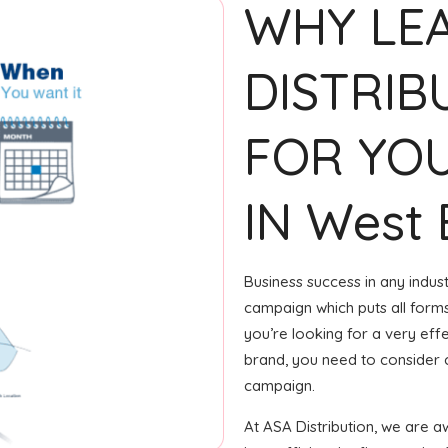
WHY LE
DISTRIB
FOR YOU
IN West 
Business success in any indus
campaign which puts all forms 
you’re looking for a very eff
brand, you need to consider c
campaign.
At ASA Distribution, we are 