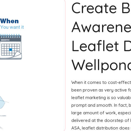
Create 
Awarene
Leaflet D
Wellpon
When it comes to cost-effecti
been proven as very active 
leaflet marketing is so valua
prompt and smooth. In fact, 
large amount of work, especial
delivered at the doorstep of
ASA, leaflet distribution doe