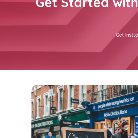
Get Started wit
Get Instta