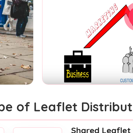
pe of Leaflet Distribut
Shared Leaflet 