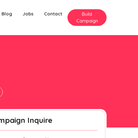
Blog
Jobs
Contact
Build
Campaign
mpaign Inquire