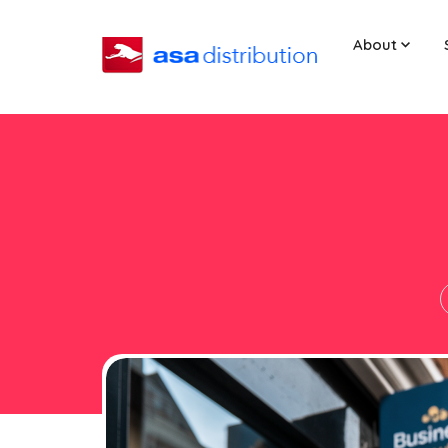
About