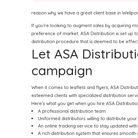
reason why we have a great client base in Wellpo
If you’re looking to augment sales by acquiring mor
preference of market. ASA Distribution is set up t
distribution procedure that is deemed to be effecti
Let ASA Distribu
campaign
When it comes to leaflets and flyers, ASA Distribu
esteemed clients with specialized distribution serv
Here’s what you get when you hire ASA Distributio
A professional distribution team
Uniformed distributors willing to distribute you
An online tracking service to stay updated with 
A rich distribution system that ensures smooth d