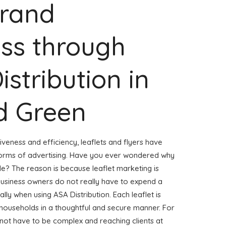
Brand
ss through
istribution in
d Green
veness and efficiency, leaflets and flyers have
forms of advertising. Have you ever wondered why
ble? The reason is because leaflet marketing is
business owners do not really have to expend a
ly when using ASA Distribution. Each leaflet is
 households in a thoughtful and secure manner. For
s not have to be complex and reaching clients at