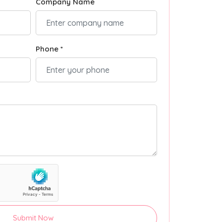
Company Name
Phone *
Submit Now