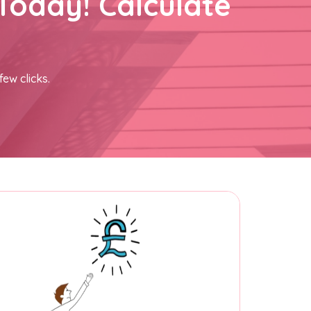
Today! Calculate
few clicks.