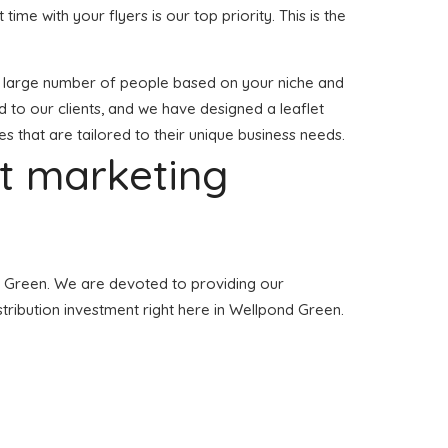
 time with your flyers is our top priority. This is the
to a large number of people based on your niche and
 to our clients, and we have designed a leaflet
es that are tailored to their unique business needs.
et marketing
ond Green. We are devoted to providing our
stribution investment right here in Wellpond Green.