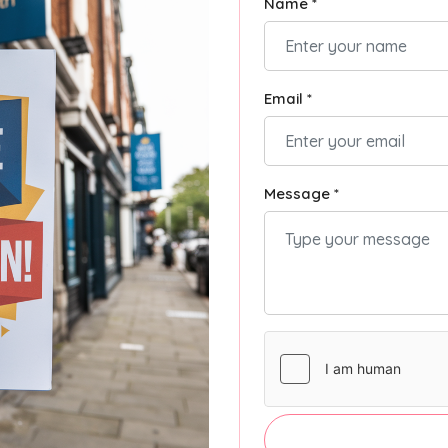
Name *
Email *
Message *