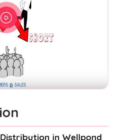
ion
Distribution
in Wellpond