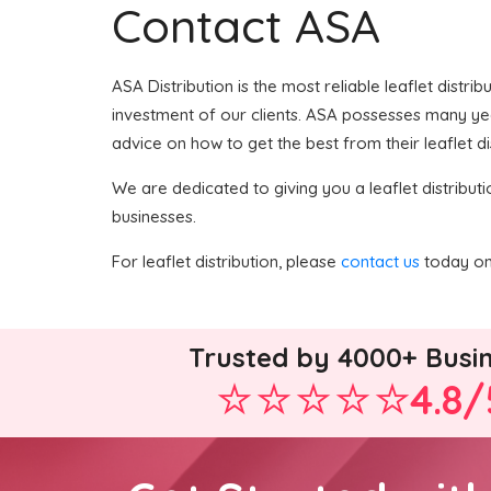
Contact ASA
ASA Distribution is the most reliable leaflet distri
investment of our clients. ASA possesses many years
advice on how to get the best from their leaflet di
We are dedicated to giving you a leaflet distributi
businesses.
For leaflet distribution, please
contact us
today on 
Trusted by 4000+ Busi
4.8/