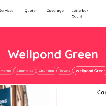
Services
Quote
Coverage
Letterbox
Count
Wellpond Green
Home
Countries
Counties
Towns
Wellpond Green
Ca