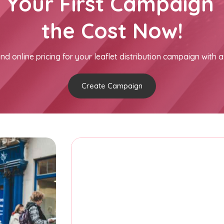
h Your First Campaign 
the Cost Now!
nd online pricing for your leaflet distribution campaign with a
Create Campaign