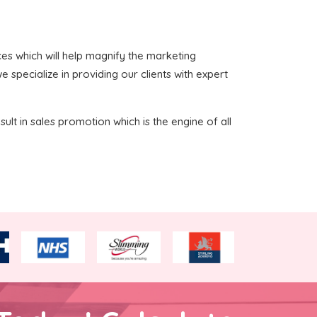
ices which will help magnify the marketing
 specialize in providing our clients with expert
sult in sales promotion which is the engine of all