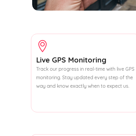
Live GPS Monitoring
Track our progress in real-time with live GPS
monitoring. Stay updated every step of the
way and know exactly when to expect us.