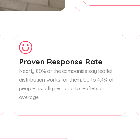
Proven Response Rate
Nearly 80% of the companies say leaflet
distribution works for them. Up to 4.4% of
people usually respond to leaflets on
average.