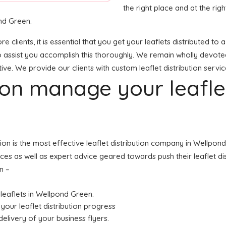
the right place and at the right
nd Green.
e clients, it is essential that you get your leaflets distributed 
o assist you accomplish this thoroughly. We remain wholly devoted
ve. We provide our clients with custom leaflet distribution servic
tion manage your leafl
tion is the most effective leaflet distribution company in Wellp
ices as well as expert advice geared towards push their leaflet di
n –
r leaflets in Wellpond Green.
your leaflet distribution progress
elivery of your business flyers.