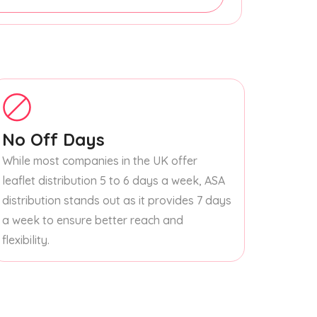
No Off Days
While most companies in the UK offer
leaflet distribution 5 to 6 days a week, ASA
distribution stands out as it provides 7 days
a week to ensure better reach and
flexibility.