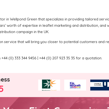
butor in Wellpond Green that specializes in providing tailored serv
’ worth of expertise in leaflet marketing and distribution, and we
stribution campaign in the UK.
on service that will bring you closer to potential customers and re
+44 (0) 333 344 9456 | +44 (0) 207 923 35 35 for a quotation.
ness
5