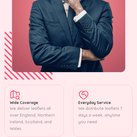
Wide Coverage
Everyday Service
We deliver leaflets all
We distribute leaflets 7
over England, Northern
days a week, anytime
Ireland, Scotland, and
you need.
Wales.