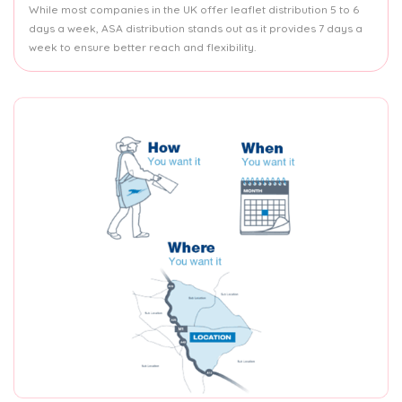
While most companies in the UK offer leaflet distribution 5 to 6
days a week, ASA distribution stands out as it provides 7 days a
week to ensure better reach and flexibility.