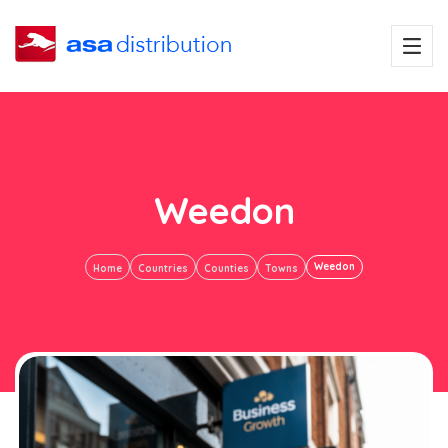
Weedon
Weedon
Home
Countries
Counties
Towns