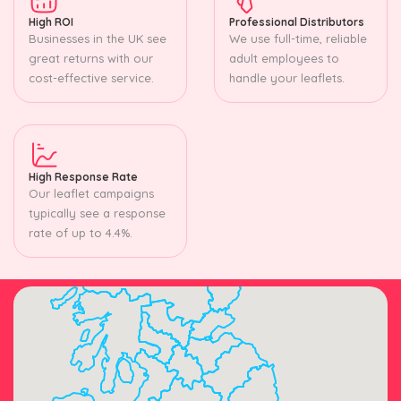
High ROI
Professional Distributors
Businesses in the UK see
We use full-time, reliable
great returns with our
adult employees to
cost-effective service.
handle your leaflets.
High Response Rate
Our leaflet campaigns
typically see a response
rate of up to 4.4%.