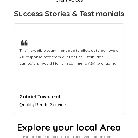
Success Stories & Testimonials
❝
This hard-working team provides a consistent Leaflet
Distribution service providing fresh leads while
equipping us with what we need to turn those into loyal
customers.
Naomi Crawford
Admissions director
Explore your local Area
Explore your local area and uncover hidden gems,