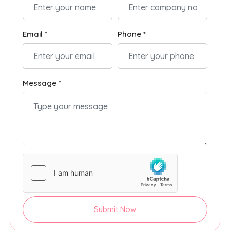
Email *
Phone *
Message *
Submit Now