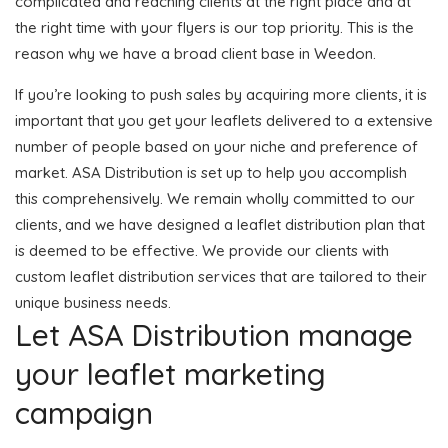
complicated and reaching clients at the right place and at
the right time with your flyers is our top priority. This is the
reason why we have a broad client base in Weedon.
If you’re looking to push sales by acquiring more clients, it is
important that you get your leaflets delivered to a extensive
number of people based on your niche and preference of
market. ASA Distribution is set up to help you accomplish
this comprehensively. We remain wholly committed to our
clients, and we have designed a leaflet distribution plan that
is deemed to be effective. We provide our clients with
custom leaflet distribution services that are tailored to their
unique business needs.
Let ASA Distribution manage
your leaflet marketing
campaign