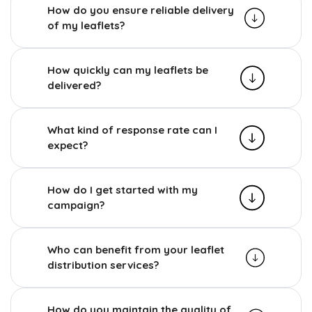
How do you ensure reliable delivery
of my leaflets?
How quickly can my leaflets be
delivered?
What kind of response rate can I
expect?
How do I get started with my
campaign?
Who can benefit from your leaflet
distribution services?
How do you maintain the quality of