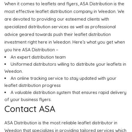
When it comes to leaflets and flyers, ASA Distribution is the
most effective leaflet distribution company in Weedon. We
are devoted to providing our esteemed clients with
specialized distribution services as well as professional
advice geared towards push their leaflet distribution
investment right here in Weedon. Here’s what you get when
you hire ASA Distribution –
An expert distribution team
Uniformed distributors willing to distribute your leaflets in
Weedon.
An online tracking service to stay updated with your
leaflet distribution progress
A valuable distribution system that ensures rapid delivery
of your business flyers.
Contact ASA
ASA Distribution is the most reliable leaflet distributor in
Weedon that specializes in providing tailored services which