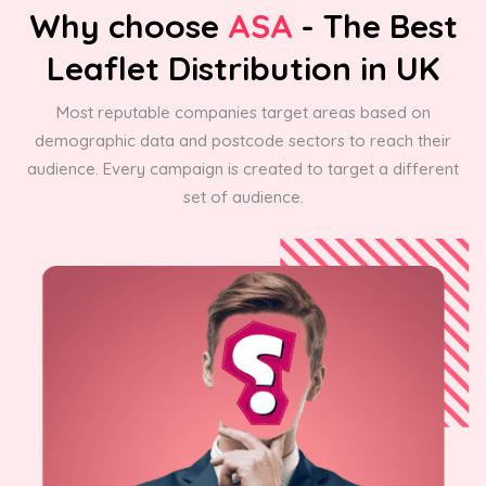
Why choose
ASA
- The Best
Leaflet Distribution in UK
Most reputable companies target areas based on
demographic data and postcode sectors to reach their
audience. Every campaign is created to target a different
set of audience.