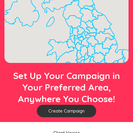
Set Up Your Campaign in
Your Preferred Area,
Anywhere You Choose!
Create Campaign
Client Voices