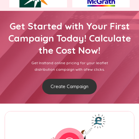
Get Started with Your First
Campaign Today! Calculate
the Cost Now!
Get Insttand online pricing for your leaflet
distribution campaign with afew clicks.
Create Campaign