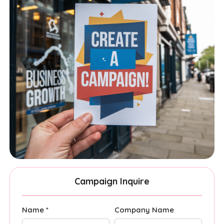
Campaign Inquire
Name *
Company Name