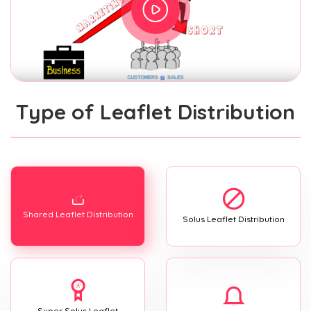
Type of Leaflet Distribution
Shared Leaflet Distribution
Solus Leaflet Distribution
Super Solus Leaflet