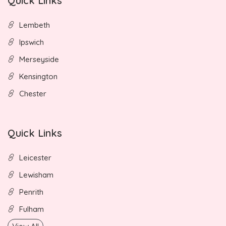
Quick Links
Lembeth
Ipswich
Merseyside
Kensington
Chester
Quick Links
Leicester
Lewisham
Penrith
Fulham