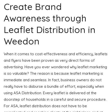
Create Brand
Awareness through
Leaflet Distribution in
Weedon
When it comes to cost-effectiveness and efficiency, leaflets
and flyers have been proven as very direct forms of
advertising. Have you ever wondered why leaflet marketing
is so valuable? The reason is because leaflet marketing is
immediate and seamless. In fact, business owners do not
really have to disburse a bundle of effort, especially when
using ASA Distribution. Every leaflet is delivered at the
doorstep of households in a careful and secure procedure.
For ASA, leaflet distribution does not have to be