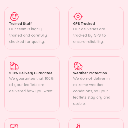
Trained Staff
GPS Tracked
Our team is highly
Our deliveries are
trained and carefully
tracked by GPS to
checked for quality.
ensure reliability.
100% Delivery Guarantee
Weather Protection
We guarantee that 100%
We do not deliver in
of your leaflets are
extreme weather
delivered how you want.
conditions, so your
leaflets stay dry and
usable.