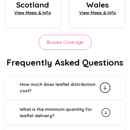
Scotland
Wales
View Maps & Info
View Maps & Info
Browse Coverage
Frequently Asked Questions
How much does leaflet distribution
cost?
What is the minimum quantity for
leaflet delivery?