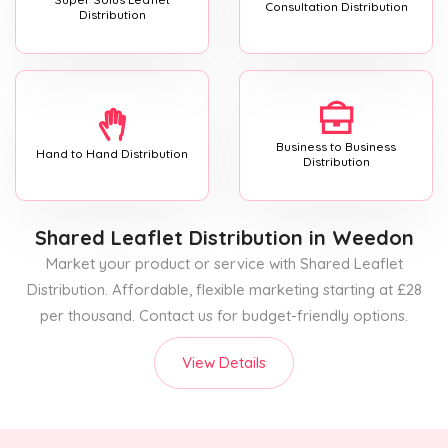
Consultation Distribution
Distribution
Business to Business
Hand to Hand Distribution
Distribution
Shared Leaflet Distribution
in Weedon
Market your product or service with Shared Leaflet
Distribution. Affordable, flexible marketing starting at £28
per thousand. Contact us for budget-friendly options.
View Details