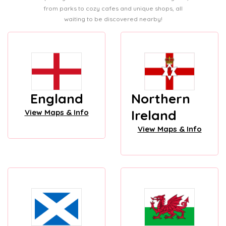
from parks to cozy cafes and unique shops, all
waiting to be discovered nearby!
England
Northern
Ireland
View Maps & Info
View Maps & Info