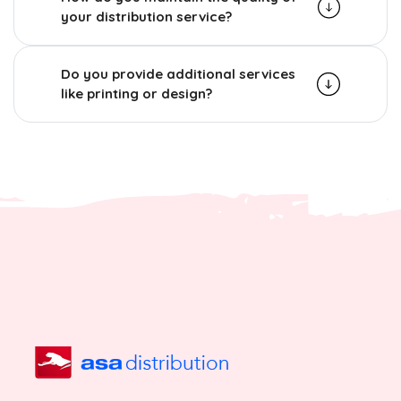
your distribution service?
Do you provide additional services
like printing or design?