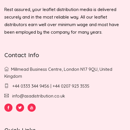
Rest assured, your leaflet distribution media is delivered
securely and in the most reliable way. All our leaflet
distributors earn well over minimum wage and most have
been employed by the company for many years.
Contact Info
Millmead Business Centre, London N17 9QU, United
Kingdom
+44 0333 344 9456 | +44 0207 923 3535
info@asadistribution.co.uk