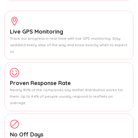
Live GPS Monitoring
Track our progress in real-time with live GPS monitoring. Stay
updated every step of the way and know exactly when to expect
us.
Proven Response Rate
Nearly 80% of the companies say leaflet distribution works for
them. Up to 4.4% of people usually respond to leaflets on
average.
No Off Days