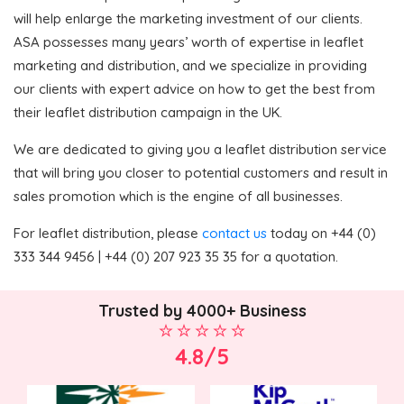
will help enlarge the marketing investment of our clients.
ASA possesses many years’ worth of expertise in leaflet
marketing and distribution, and we specialize in providing
our clients with expert advice on how to get the best from
their leaflet distribution campaign in the UK.
We are dedicated to giving you a leaflet distribution service
that will bring you closer to potential customers and result in
sales promotion which is the engine of all businesses.
For leaflet distribution, please
contact us
today on +44 (0)
333 344 9456 | +44 (0) 207 923 35 35 for a quotation.
Trusted by 4000+ Business
4.8/5