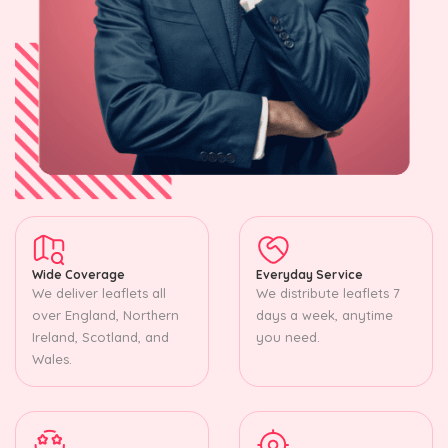
Wide Coverage
Everyday Service
We deliver leaflets all
We distribute leaflets 7
over England, Northern
days a week, anytime
Ireland, Scotland, and
you need.
Wales.