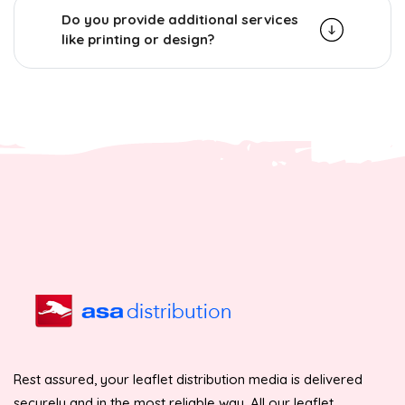
Do you provide additional services
like printing or design?
Rest assured, your leaflet distribution media is delivered
securely and in the most reliable way. All our leaflet