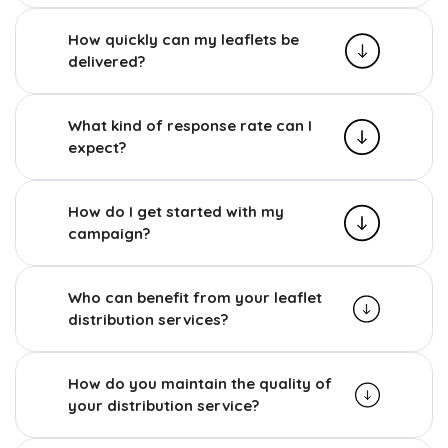
How quickly can my leaflets be
delivered?
What kind of response rate can I
expect?
How do I get started with my
campaign?
Who can benefit from your leaflet
distribution services?
How do you maintain the quality of
your distribution service?