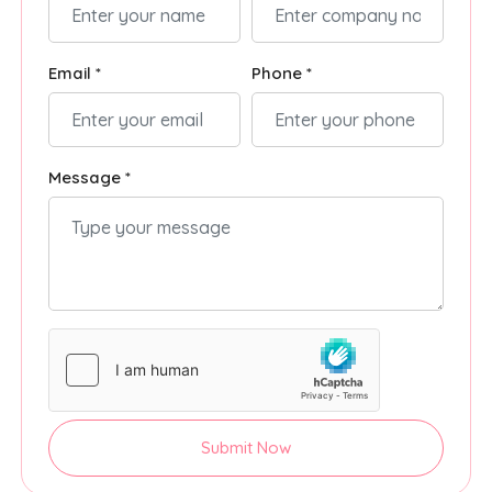
Email *
Phone *
Message *
Submit Now