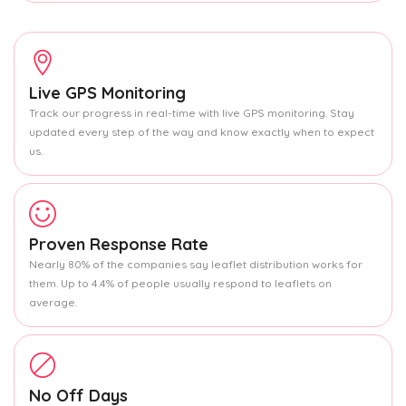
Live GPS Monitoring
Track our progress in real-time with live GPS monitoring. Stay
updated every step of the way and know exactly when to expect
us.
Proven Response Rate
Nearly 80% of the companies say leaflet distribution works for
them. Up to 4.4% of people usually respond to leaflets on
average.
No Off Days