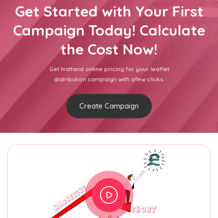
Get Started with Your First
Campaign Today! Calculate
the Cost Now!
Get Insttand online pricing for your leaflet
distribution campaign with afew clicks.
Create Campaign