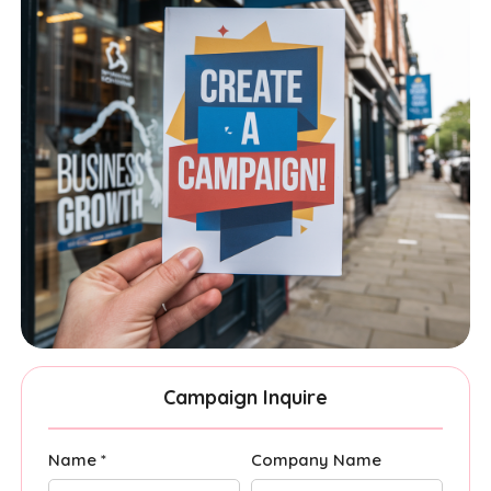
Campaign Inquire
Name *
Company Name