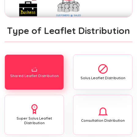
Type of Leaflet Distribution
Shared Leaflet Distribution
Solus Leaflet Distribution
Super Solus Leaflet
Consultation Distribution
Distribution