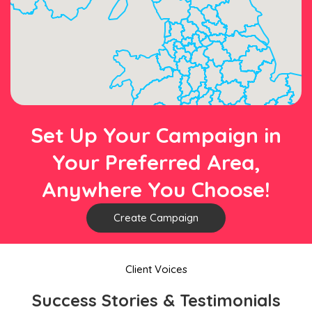
Set Up Your Campaign in
Your Preferred Area,
Anywhere You Choose!
Create Campaign
Client Voices
Success Stories & Testimonials