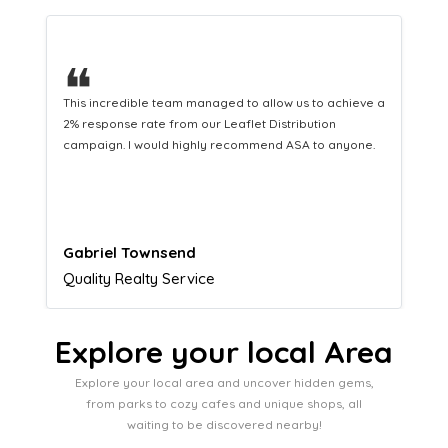
❝
This hard-working team provides a consistent Leaflet
Distribution service providing fresh leads while
equipping us with what we need to turn those into loyal
customers.
Naomi Crawford
Admissions director
Explore your local Area
Explore your local area and uncover hidden gems,
from parks to cozy cafes and unique shops, all
waiting to be discovered nearby!