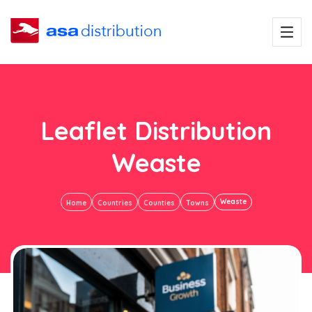
Leaflet Distribution
Weaste
Weaste
Home
Countries
Counties
Towns