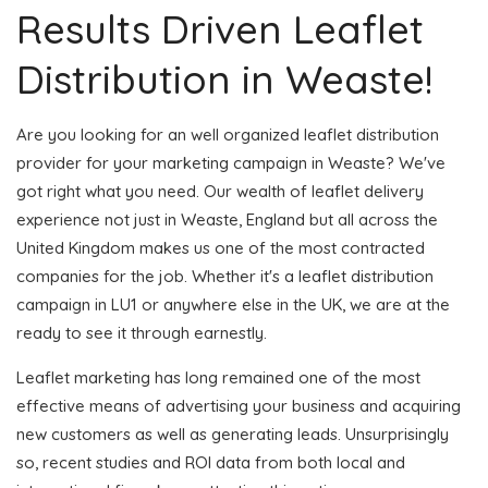
Results Driven Leaflet
Distribution in Weaste!
Are you looking for an well organized leaflet distribution
provider for your marketing campaign in Weaste? We've
got right what you need. Our wealth of leaflet delivery
experience not just in Weaste, England but all across the
United Kingdom makes us one of the most contracted
companies for the job. Whether it's a leaflet distribution
campaign in LU1 or anywhere else in the UK, we are at the
ready to see it through earnestly.
Leaflet marketing has long remained one of the most
effective means of advertising your business and acquiring
new customers as well as generating leads. Unsurprisingly
so, recent studies and ROI data from both local and