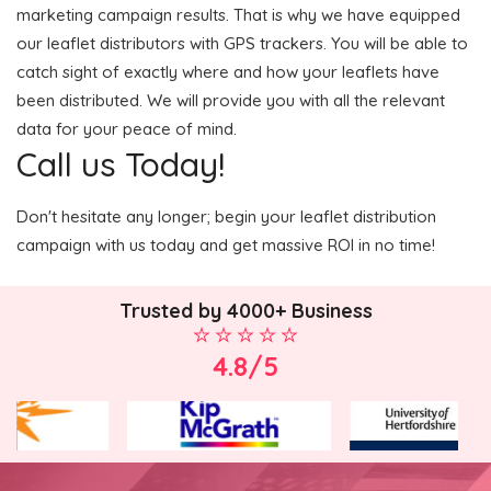
marketing campaign results. That is why we have equipped
our leaflet distributors with GPS trackers. You will be able to
catch sight of exactly where and how your leaflets have
been distributed. We will provide you with all the relevant
data for your peace of mind.
Call us Today!
Don't hesitate any longer; begin your leaflet distribution
campaign with us today and get massive ROI in no time!
Trusted by 4000+ Business
4.8/5