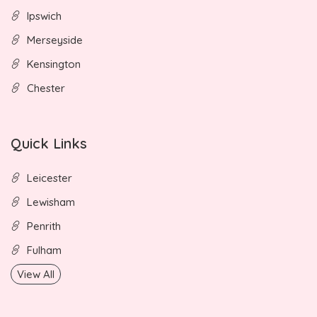
Ipswich
Merseyside
Kensington
Chester
Quick Links
Leicester
Lewisham
Penrith
Fulham
View All