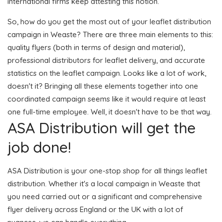
international firms keep attesting this notion.
So, how do you get the most out of your leaflet distribution
campaign in Weaste? There are three main elements to this:
quality flyers (both in terms of design and material),
professional distributors for leaflet delivery, and accurate
statistics on the leaflet campaign. Looks like a lot of work,
doesn't it? Bringing all these elements together into one
coordinated campaign seems like it would require at least
one full-time employee. Well, it doesn't have to be that way.
ASA Distribution will get the
job done!
ASA Distribution is your one-stop shop for all things leaflet
distribution. Whether it's a local campaign in Weaste that
you need carried out or a significant and comprehensive
flyer delivery across England or the UK with a lot of