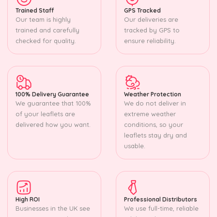
Trained Staff
GPS Tracked
Our team is highly
Our deliveries are
trained and carefully
tracked by GPS to
checked for quality.
ensure reliability.
100% Delivery Guarantee
Weather Protection
We guarantee that 100%
We do not deliver in
of your leaflets are
extreme weather
delivered how you want.
conditions, so your
leaflets stay dry and
usable.
High ROI
Professional Distributors
Businesses in the UK see
We use full-time, reliable