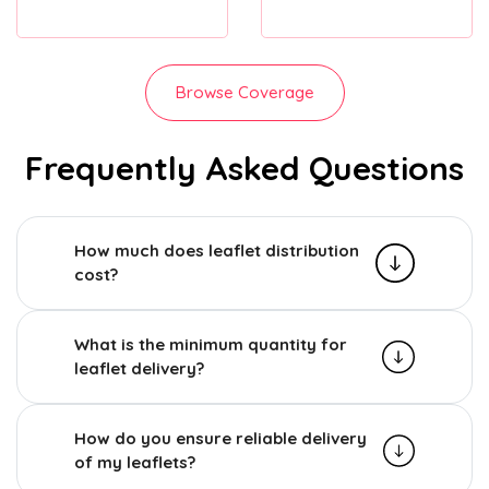
Browse Coverage
Frequently Asked Questions
How much does leaflet distribution
cost?
What is the minimum quantity for
leaflet delivery?
How do you ensure reliable delivery
of my leaflets?