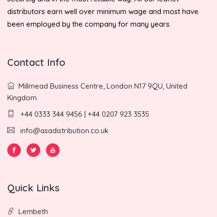
distributors earn well over minimum wage and most have
been employed by the company for many years.
Contact Info
Millmead Business Centre, London N17 9QU, United
Kingdom
+44 0333 344 9456 | +44 0207 923 3535
info@asadistribution.co.uk
Quick Links
Lembeth