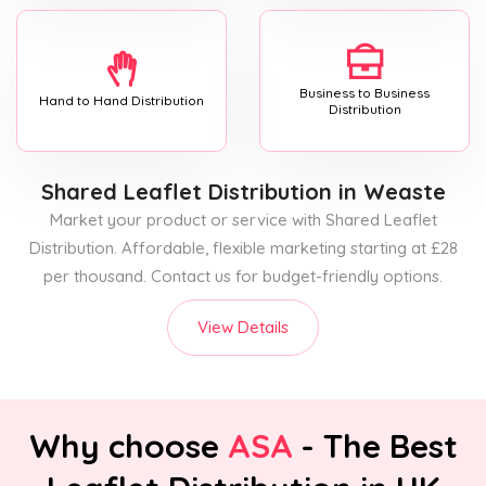
Business to Business
Hand to Hand Distribution
Distribution
Shared Leaflet Distribution
in Weaste
Market your product or service with Shared Leaflet
Distribution. Affordable, flexible marketing starting at £28
per thousand. Contact us for budget-friendly options.
View Details
Why choose
ASA
- The Best