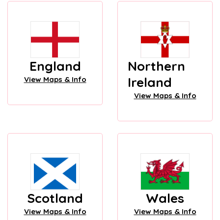
England
Northern
Ireland
View Maps & Info
View Maps & Info
Scotland
Wales
View Maps & Info
View Maps & Info