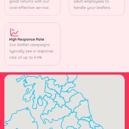
great returns with our
adult employees to
cost-effective service.
handle your leaflets.
High Response Rate
Our leaflet campaigns
typically see a response
rate of up to 4.4%.