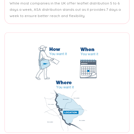
While most companies in the UK offer leaflet distribution 5 to 6
days a week, ASA distribution stands out as it provides 7 days a
week to ensure better reach and flexibility.