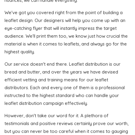
nuances, we can handle everything.
We've got you covered right from the point of building a
leaflet design. Our designers will help you come up with an
eye-catching flyer that will instantly impress the target
audience. We'll print them too, we know just how crucial the
material is when it comes to leaflets, and always go for the
highest quality.
Our service doesn't end there. Leaflet distribution is our
bread and butter, and over the years we have devised
efficient vetting and training means for our leaflet
distributors. Each and every one of them is a professional
instructed to the highest standard who can handle your
leaflet distribution campaign effectively.
However, don't take our word for it. A plethora of
testimonials and positive reviews certainly prove our worth,
but you can never be too careful when it comes to gauging