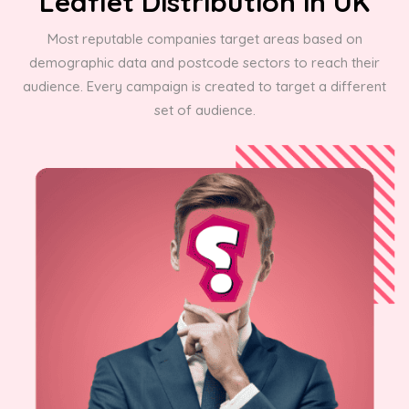
Leaflet Distribution in UK
Most reputable companies target areas based on
demographic data and postcode sectors to reach their
audience. Every campaign is created to target a different
set of audience.