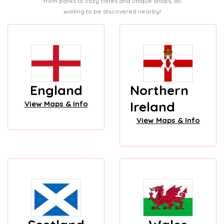
from parks to cozy cafes and unique shops, all
waiting to be discovered nearby!
England
Northern
Ireland
View Maps & Info
View Maps & Info