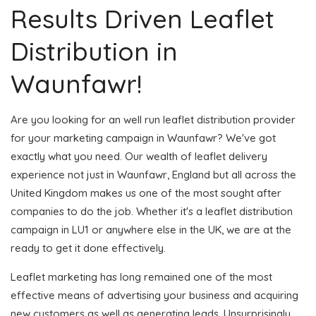
Results Driven Leaflet
Distribution in
Waunfawr!
Are you looking for an well run leaflet distribution provider
for your marketing campaign in Waunfawr? We've got
exactly what you need. Our wealth of leaflet delivery
experience not just in Waunfawr, England but all across the
United Kingdom makes us one of the most sought after
companies to do the job. Whether it's a leaflet distribution
campaign in LU1 or anywhere else in the UK, we are at the
ready to get it done effectively.
Leaflet marketing has long remained one of the most
effective means of advertising your business and acquiring
new customers as well as generating leads. Unsurprisingly