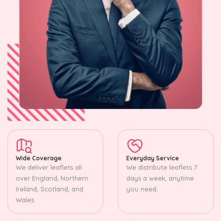
Wide Coverage
Everyday Service
We deliver leaflets all
We distribute leaflets 7
over England, Northern
days a week, anytime
Ireland, Scotland, and
you need.
Wales.