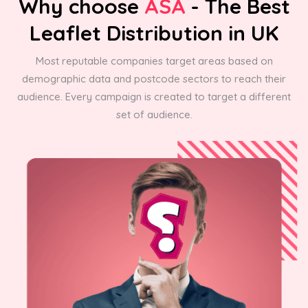
Why choose
ASA
- The Best
Leaflet Distribution in UK
Most reputable companies target areas based on
demographic data and postcode sectors to reach their
audience. Every campaign is created to target a different
set of audience.