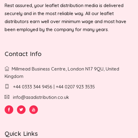
Rest assured, your leaflet distribution media is delivered
securely and in the most reliable way. All our leaflet
distributors earn well over minimum wage and most have
been employed by the company for many years.
Contact Info
Millmead Business Centre, London N17 9QU, United
Kingdom
+44 0333 344 9456 | +44 0207 923 3535
info@asadistribution.co.uk
Quick Links