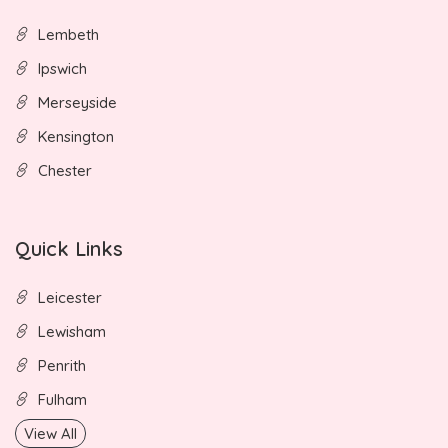
Lembeth
Ipswich
Merseyside
Kensington
Chester
Quick Links
Leicester
Lewisham
Penrith
Fulham
View All