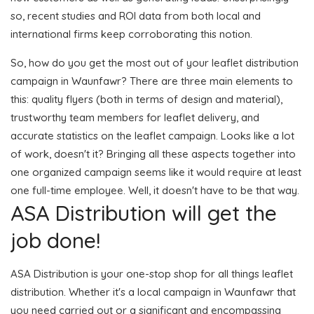
so, recent studies and ROI data from both local and
international firms keep corroborating this notion.
So, how do you get the most out of your leaflet distribution
campaign in Waunfawr? There are three main elements to
this: quality flyers (both in terms of design and material),
trustworthy team members for leaflet delivery, and
accurate statistics on the leaflet campaign. Looks like a lot
of work, doesn't it? Bringing all these aspects together into
one organized campaign seems like it would require at least
one full-time employee. Well, it doesn't have to be that way.
ASA Distribution will get the
job done!
ASA Distribution is your one-stop shop for all things leaflet
distribution. Whether it's a local campaign in Waunfawr that
you need carried out or a significant and encompassing