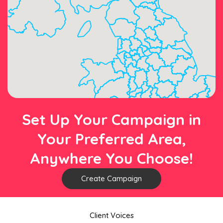
Set Up Your Campaign in
Your Preferred Area,
Anywhere You Choose!
Create Campaign
Client Voices