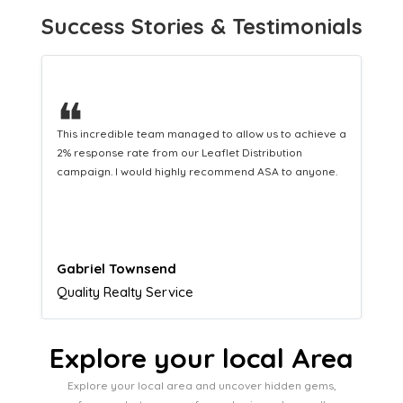
Success Stories & Testimonials
❝
This hard-working team provides a consistent Leaflet
Distribution service providing fresh leads while
equipping us with what we need to turn those into loyal
customers.
Naomi Crawford
Admissions director
Explore your local Area
Explore your local area and uncover hidden gems,