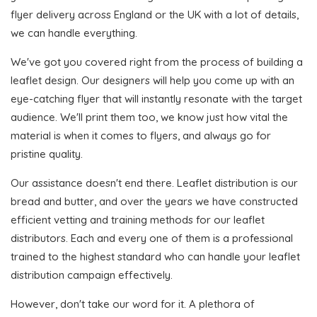
flyer delivery across England or the UK with a lot of details,
we can handle everything.
We've got you covered right from the process of building a
leaflet design. Our designers will help you come up with an
eye-catching flyer that will instantly resonate with the target
audience. We'll print them too, we know just how vital the
material is when it comes to flyers, and always go for
pristine quality.
Our assistance doesn't end there. Leaflet distribution is our
bread and butter, and over the years we have constructed
efficient vetting and training methods for our leaflet
distributors. Each and every one of them is a professional
trained to the highest standard who can handle your leaflet
distribution campaign effectively.
However, don't take our word for it. A plethora of