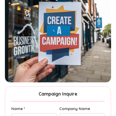
Campaign Inquire
Name *
Company Name