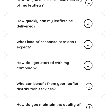
of my leaflets?
How quickly can my leaflets be
delivered?
What kind of response rate can I
expect?
How do I get started with my
campaign?
Who can benefit from your leaflet
distribution services?
How do you maintain the quality of