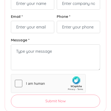
Email *
Phone *
Message *
Submit Now