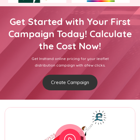
Get Started with Your First
Campaign Today! Calculate
the Cost Now!
Get Insttand online pricing for your leaflet
distribution campaign with afew clicks.
Create Campaign