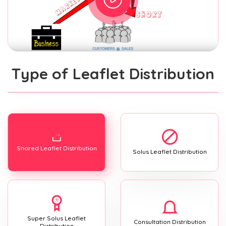
Type of Leaflet Distribution
Shared Leaflet Distribution
Solus Leaflet Distribution
Super Solus Leaflet
Consultation Distribution
Distribution