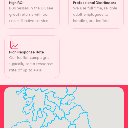
High ROI
Professional Distributors
Businesses in the UK see
We use full-time, reliable
great returns with our
adult employees to
cost-effective service.
handle your leaflets.
High Response Rate
Our leaflet campaigns
typically see a response
rate of up to 4.4%.