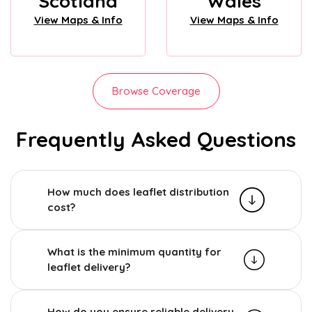
Scotland
Wales
View Maps & Info
View Maps & Info
Browse Coverage
Frequently Asked Questions
How much does leaflet distribution
cost?
What is the minimum quantity for
leaflet delivery?
How do you ensure reliable delivery