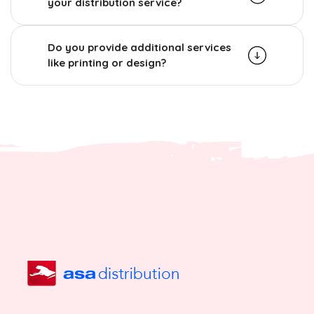
your distribution service?
Do you provide additional services
like printing or design?