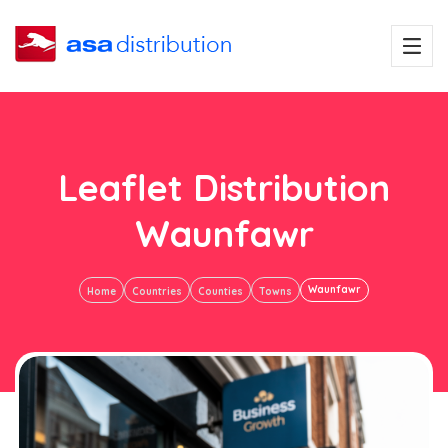
Leaflet Distribution
Waunfawr
Waunfawr
Home
Countries
Counties
Towns