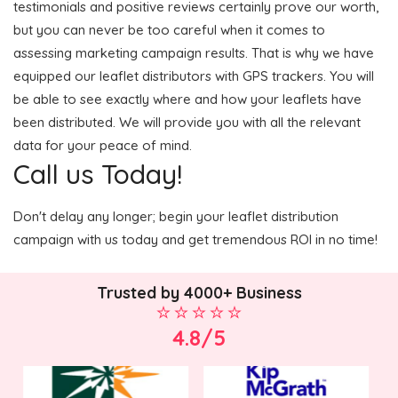
testimonials and positive reviews certainly prove our worth,
but you can never be too careful when it comes to
assessing marketing campaign results. That is why we have
equipped our leaflet distributors with GPS trackers. You will
be able to see exactly where and how your leaflets have
been distributed. We will provide you with all the relevant
data for your peace of mind.
Call us Today!
Don't delay any longer; begin your leaflet distribution
campaign with us today and get tremendous ROI in no time!
Trusted by 4000+ Business
4.8/5