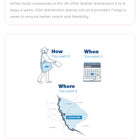
While most companies in the UK offer leaflet distribution 5 to 6
days a week, ASA distribution stands out as it provides 7 days a
week to ensure better reach and flexibility.