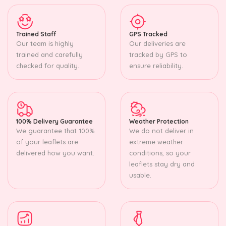
Trained Staff
GPS Tracked
Our team is highly
Our deliveries are
trained and carefully
tracked by GPS to
checked for quality.
ensure reliability.
100% Delivery Guarantee
Weather Protection
We guarantee that 100%
We do not deliver in
of your leaflets are
extreme weather
delivered how you want.
conditions, so your
leaflets stay dry and
usable.