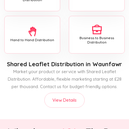
Business to Business
Hand to Hand Distribution
Distribution
Shared Leaflet Distribution
in Waunfawr
Market your product or service with Shared Leaflet
Distribution. Affordable, flexible marketing starting at £28
per thousand. Contact us for budget-friendly options.
View Details