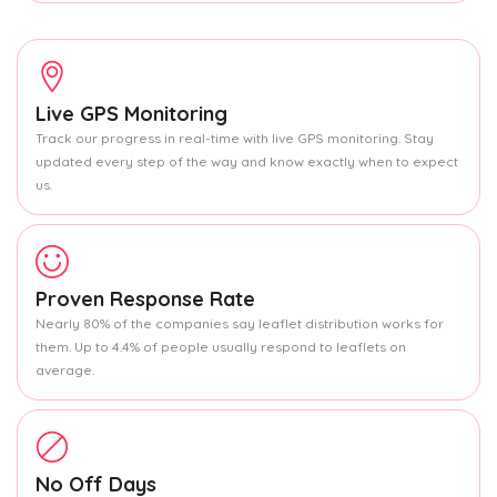
Live GPS Monitoring
Track our progress in real-time with live GPS monitoring. Stay
updated every step of the way and know exactly when to expect
us.
Proven Response Rate
Nearly 80% of the companies say leaflet distribution works for
them. Up to 4.4% of people usually respond to leaflets on
average.
No Off Days