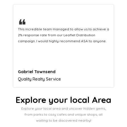
❝
This hard-working team provides a consistent Leaflet
Distribution service providing fresh leads while
equipping us with what we need to turn those into loyal
customers.
Naomi Crawford
Admissions director
Explore your local Area
Explore your local area and uncover hidden gems,
from parks to cozy cafes and unique shops, all
waiting to be discovered nearby!