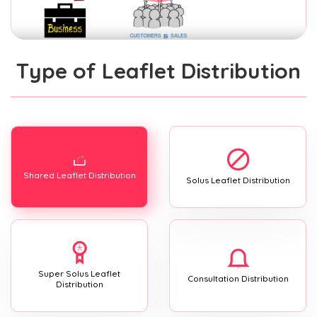
Type of Leaflet Distribution
Shared Leaflet Distribution
Solus Leaflet Distribution
Super Solus Leaflet
Consultation Distribution
Distribution