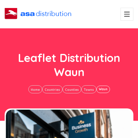
Leaflet Distribution
Waun
Waun
Home
Countries
Counties
Towns