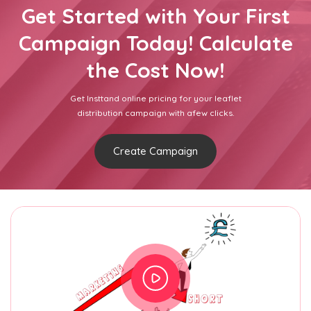
Get Started with Your First
Campaign Today! Calculate
the Cost Now!
Get Insttand online pricing for your leaflet
distribution campaign with afew clicks.
Create Campaign