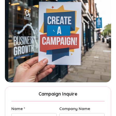
Campaign Inquire
Name *
Company Name