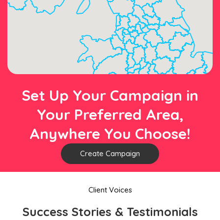
Set Up Your Campaign in
Your Preferred Area,
Anywhere You Choose!
Create Campaign
Client Voices
Success Stories & Testimonials