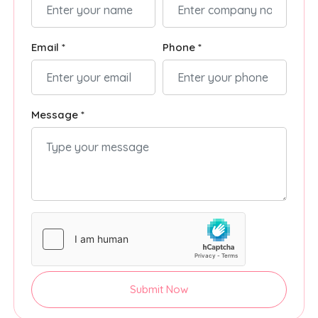
Email *
Phone *
Message *
Submit Now