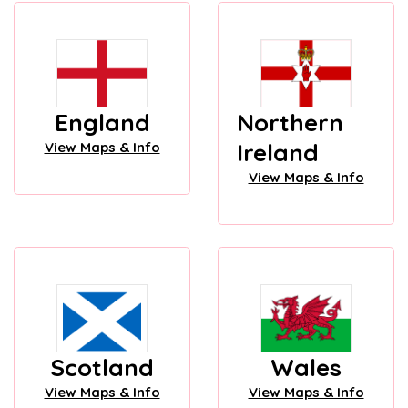
England
Northern
Ireland
View Maps & Info
View Maps & Info
Scotland
Wales
View Maps & Info
View Maps & Info