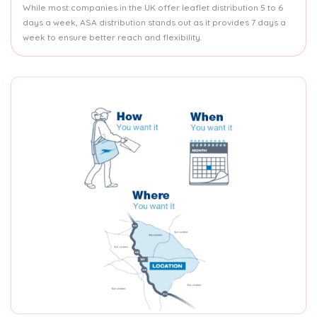
While most companies in the UK offer leaflet distribution 5 to 6
days a week, ASA distribution stands out as it provides 7 days a
week to ensure better reach and flexibility.