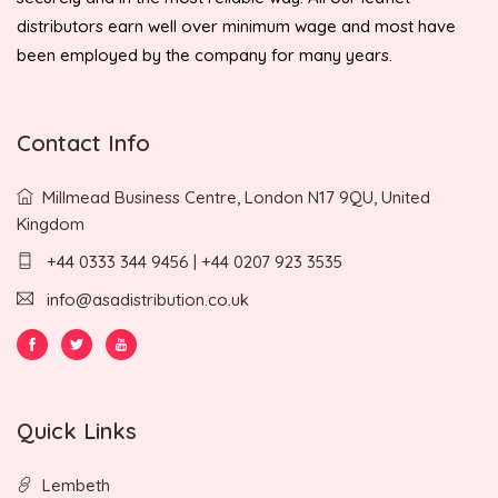
distributors earn well over minimum wage and most have
been employed by the company for many years.
Contact Info
Millmead Business Centre, London N17 9QU, United
Kingdom
+44 0333 344 9456 | +44 0207 923 3535
info@asadistribution.co.uk
Quick Links
Lembeth