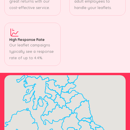
great returns with our
adult employees to
cost-effective service.
handle your leaflets.
High Response Rate
Our leaflet campaigns
typically see a response
rate of up to 4.4%.