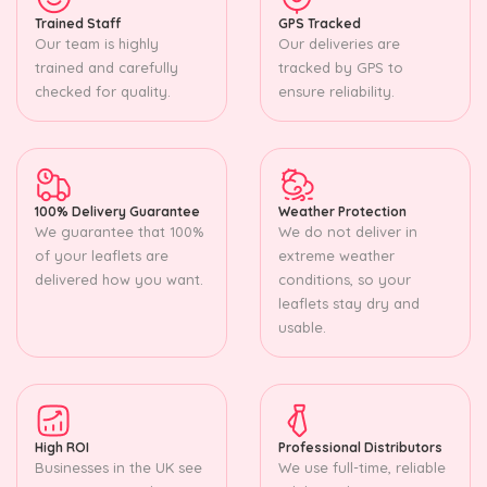
Trained Staff
GPS Tracked
Our team is highly
Our deliveries are
trained and carefully
tracked by GPS to
checked for quality.
ensure reliability.
100% Delivery Guarantee
Weather Protection
We guarantee that 100%
We do not deliver in
of your leaflets are
extreme weather
delivered how you want.
conditions, so your
leaflets stay dry and
usable.
High ROI
Professional Distributors
Businesses in the UK see
We use full-time, reliable