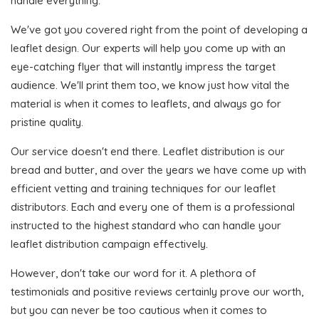
handle everything.
We've got you covered right from the point of developing a
leaflet design. Our experts will help you come up with an
eye-catching flyer that will instantly impress the target
audience. We'll print them too, we know just how vital the
material is when it comes to leaflets, and always go for
pristine quality.
Our service doesn't end there. Leaflet distribution is our
bread and butter, and over the years we have come up with
efficient vetting and training techniques for our leaflet
distributors. Each and every one of them is a professional
instructed to the highest standard who can handle your
leaflet distribution campaign effectively.
However, don't take our word for it. A plethora of
testimonials and positive reviews certainly prove our worth,
but you can never be too cautious when it comes to