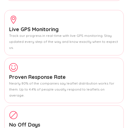
Live GPS Monitoring
Track our progress in real-time with live GPS monitoring. Stay
updated every step of the way and know exactly when to expect
us.
Proven Response Rate
Nearly 80% of the companies say leaflet distribution works for
them. Up to 4.4% of people usually respond to leaflets on
average.
No Off Days