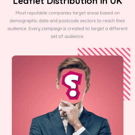
Leaflet Distribution in UK
Most reputable companies target areas based on
demographic data and postcode sectors to reach their
audience. Every campaign is created to target a different
set of audience.