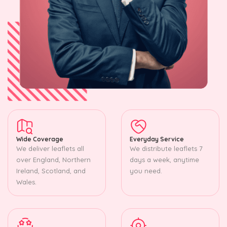
Wide Coverage
Everyday Service
We deliver leaflets all
We distribute leaflets 7
over England, Northern
days a week, anytime
Ireland, Scotland, and
you need.
Wales.