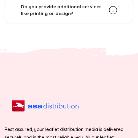
Do you provide additional services
like printing or design?
Rest assured, your leaflet distribution media is delivered
securely and in the most reliable way. All our leaflet