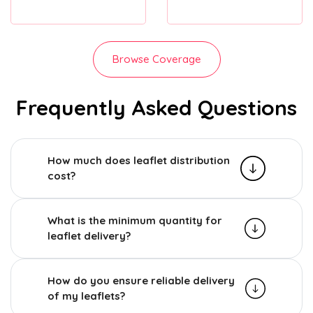
Browse Coverage
Frequently Asked Questions
How much does leaflet distribution
cost?
What is the minimum quantity for
leaflet delivery?
How do you ensure reliable delivery
of my leaflets?