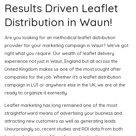
Results Driven Leaflet
Distribution in Waun!
Are you looking for an methodical leaflet distribution
provider for your marketing campaign in Waun? We've got
right what you require. Our wealth of leaflet delivery
experience not just in Waun, England but all across the
United Kingdom makes us one of the most sought after
companies for the job. Whether it's a leaflet distribution
campaign in LU1 or anywhere else in the UK, we are at the
ready to organize it earnestly.
Leaflet marketing has long remained one of the most
straightforward means of advertising your business and
attracting new customers as well as generating leads.
Unsurprisingly so, recent studies and ROI data from both