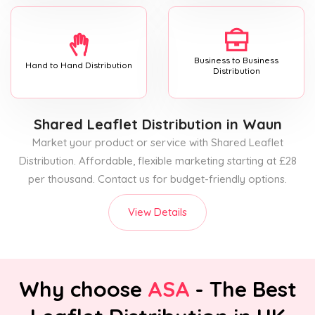
Business to Business
Hand to Hand Distribution
Distribution
Shared Leaflet Distribution
in Waun
Market your product or service with Shared Leaflet
Distribution. Affordable, flexible marketing starting at £28
per thousand. Contact us for budget-friendly options.
View Details
Why choose
ASA
- The Best