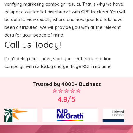
verifying marketing campaign results. That is why we have
equipped our leaflet distributors with GPS trackers. You will
be able to view exactly where and how your leaflets have
been distributed. We will provide you with all the relevant
data for your peace of mind.
Call us Today!
Don't delay any longer; start your leaflet distribution
campaign with us today and get huge ROI in no time!
Trusted by 4000+ Business
4.8/5