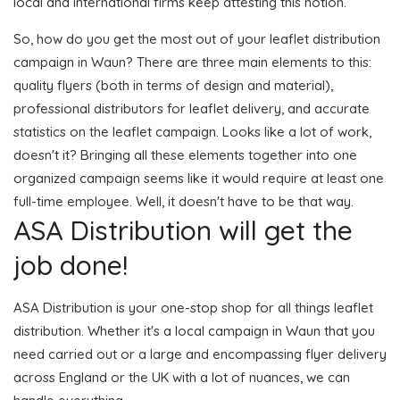
local and international firms keep attesting this notion.
So, how do you get the most out of your leaflet distribution
campaign in Waun? There are three main elements to this:
quality flyers (both in terms of design and material),
professional distributors for leaflet delivery, and accurate
statistics on the leaflet campaign. Looks like a lot of work,
doesn't it? Bringing all these elements together into one
organized campaign seems like it would require at least one
full-time employee. Well, it doesn't have to be that way.
ASA Distribution will get the
job done!
ASA Distribution is your one-stop shop for all things leaflet
distribution. Whether it's a local campaign in Waun that you
need carried out or a large and encompassing flyer delivery
across England or the UK with a lot of nuances, we can