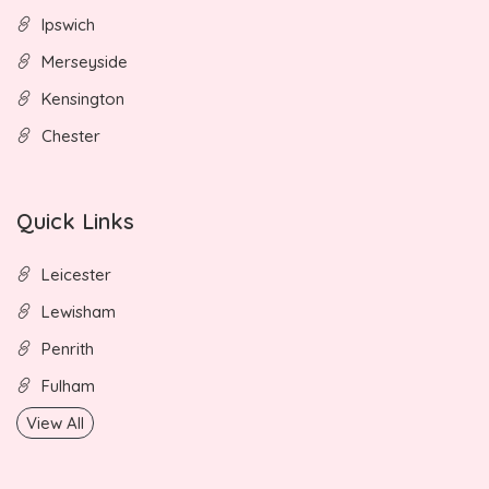
Ipswich
Merseyside
Kensington
Chester
Quick Links
Leicester
Lewisham
Penrith
Fulham
View All