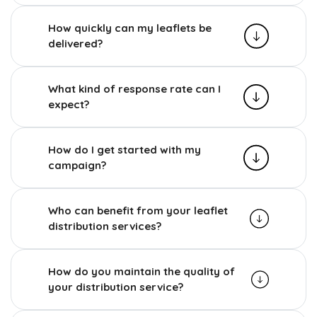
How quickly can my leaflets be
delivered?
What kind of response rate can I
expect?
How do I get started with my
campaign?
Who can benefit from your leaflet
distribution services?
How do you maintain the quality of
your distribution service?