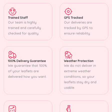
Trained Staff
GPS Tracked
Our team is highly
Our deliveries are
trained and carefully
tracked by GPS to
checked for quality.
ensure reliability.
100% Delivery Guarantee
Weather Protection
We guarantee that 100%
We do not deliver in
of your leaflets are
extreme weather
delivered how you want.
conditions, so your
leaflets stay dry and
usable.