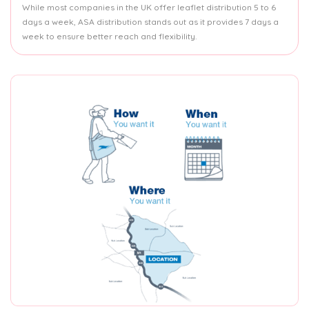
While most companies in the UK offer leaflet distribution 5 to 6
days a week, ASA distribution stands out as it provides 7 days a
week to ensure better reach and flexibility.