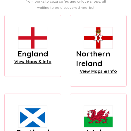
from parks to cozy cafes and unique shops, all
waiting to be discovered nearby!
England
Northern
Ireland
View Maps & Info
View Maps & Info