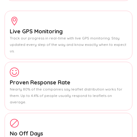
Live GPS Monitoring
Track our progress in real-time with live GPS monitoring. Stay
updated every step of the way and know exactly when to expect
us.
Proven Response Rate
Nearly 80% of the companies say leaflet distribution works for
them. Up to 4.4% of people usually respond to leaflets on
average.
No Off Days