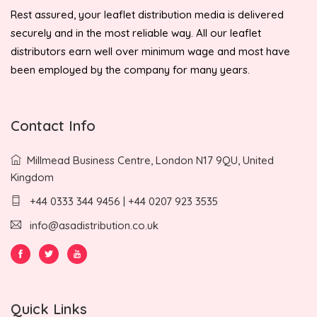
Rest assured, your leaflet distribution media is delivered
securely and in the most reliable way. All our leaflet
distributors earn well over minimum wage and most have
been employed by the company for many years.
Contact Info
Millmead Business Centre, London N17 9QU, United
Kingdom
+44 0333 344 9456 | +44 0207 923 3535
info@asadistribution.co.uk
Quick Links