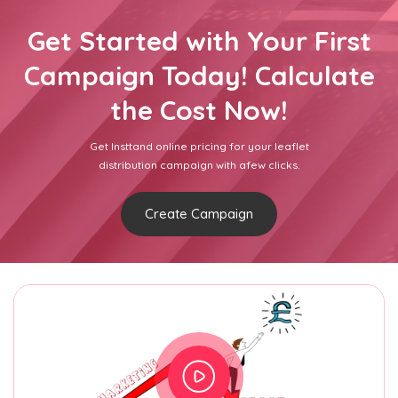
Get Started with Your First
Campaign Today! Calculate
the Cost Now!
Get Insttand online pricing for your leaflet
distribution campaign with afew clicks.
Create Campaign