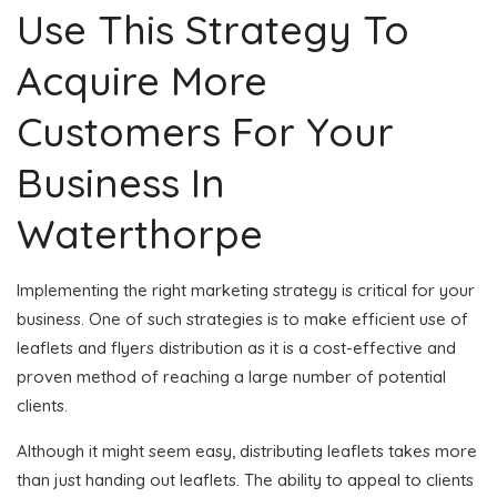
Use This Strategy To
Acquire More
Customers For Your
Business In
Waterthorpe
Implementing the right marketing strategy is critical for your
business. One of such strategies is to make efficient use of
leaflets and flyers distribution as it is a cost-effective and
proven method of reaching a large number of potential
clients.
Although it might seem easy, distributing leaflets takes more
than just handing out leaflets. The ability to appeal to clients