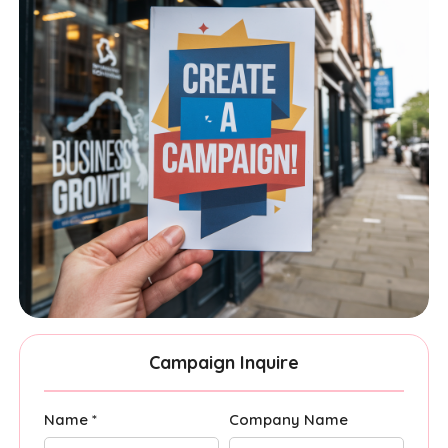
Campaign Inquire
Name *
Company Name