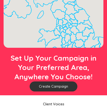
Set Up Your Campaign in
Your Preferred Area,
Anywhere You Choose!
Create Campaign
Client Voices