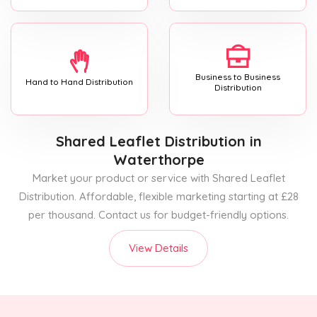
Business to Business
Hand to Hand Distribution
Distribution
Shared Leaflet Distribution
in
Waterthorpe
Market your product or service with Shared Leaflet
Distribution. Affordable, flexible marketing starting at £28
per thousand. Contact us for budget-friendly options.
View Details