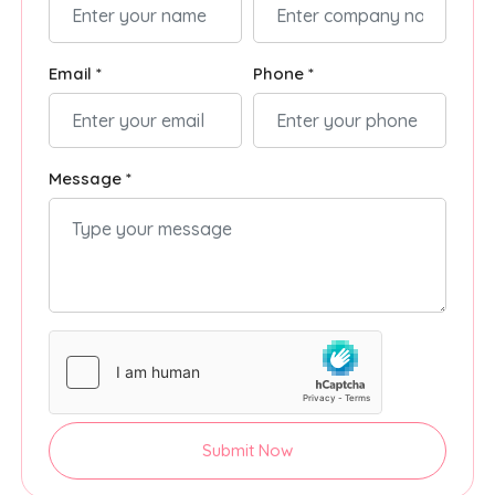
Email *
Phone *
Message *
Submit Now