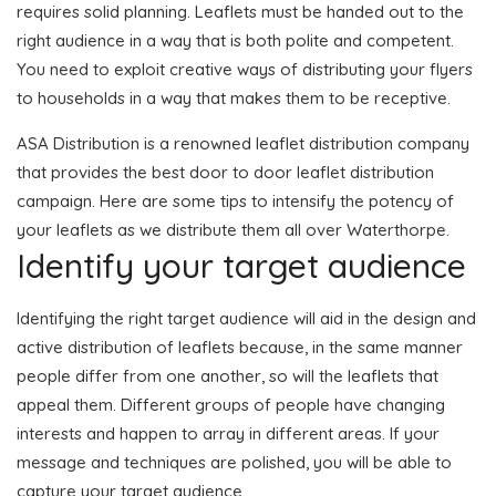
requires solid planning. Leaflets must be handed out to the
right audience in a way that is both polite and competent.
You need to exploit creative ways of distributing your flyers
to households in a way that makes them to be receptive.
ASA Distribution is a renowned leaflet distribution company
that provides the best door to door leaflet distribution
campaign. Here are some tips to intensify the potency of
your leaflets as we distribute them all over Waterthorpe.
Identify your target audience
Identifying the right target audience will aid in the design and
active distribution of leaflets because, in the same manner
people differ from one another, so will the leaflets that
appeal them. Different groups of people have changing
interests and happen to array in different areas. If your
message and techniques are polished, you will be able to
capture your target audience.