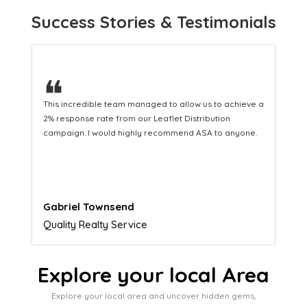
Success Stories & Testimonials
❝
This hard-working team provides a consistent Leaflet
Distribution service providing fresh leads while
equipping us with what we need to turn those into loyal
customers.
Naomi Crawford
Admissions director
Explore your local Area
Explore your local area and uncover hidden gems,