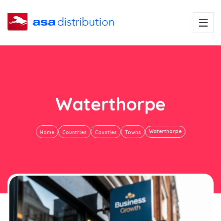
Waterthorpe
Waterthorpe
Home
Countries
Counties
Towns