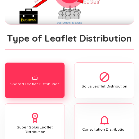
Type of Leaflet Distribution
Shared Leaflet Distribution
Solus Leaflet Distribution
Super Solus Leaflet
Consultation Distribution
Distribution