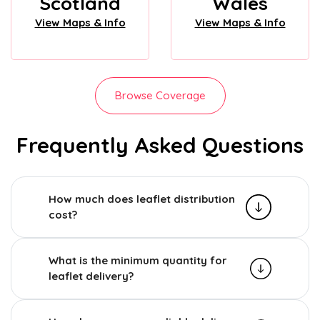
Scotland
Wales
View Maps & Info
View Maps & Info
Browse Coverage
Frequently Asked Questions
How much does leaflet distribution
cost?
What is the minimum quantity for
leaflet delivery?