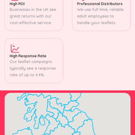
High ROI
Professional Distributors
Businesses in the UK see
We use full-time, reliable
great returns with our
adult employees to
cost-effective service.
handle your leaflets.
High Response Rate
Our leaflet campaigns
typically see a response
rate of up to 4.4%.