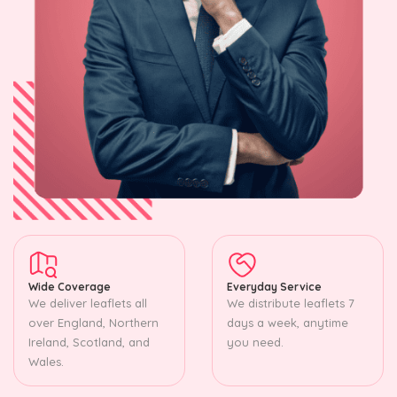
Wide Coverage
Everyday Service
We deliver leaflets all
We distribute leaflets 7
over England, Northern
days a week, anytime
Ireland, Scotland, and
you need.
Wales.