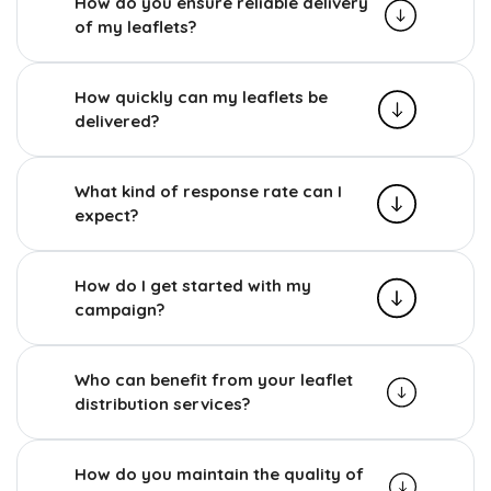
How do you ensure reliable delivery
of my leaflets?
How quickly can my leaflets be
delivered?
What kind of response rate can I
expect?
How do I get started with my
campaign?
Who can benefit from your leaflet
distribution services?
How do you maintain the quality of