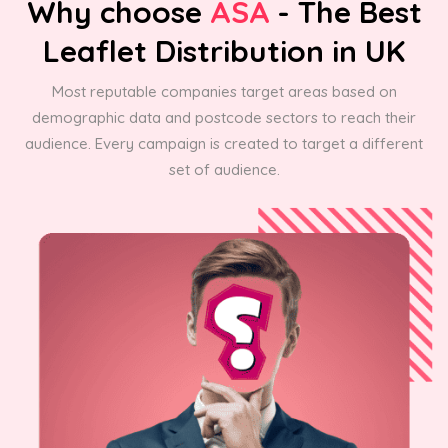
Why choose
ASA
- The Best
Leaflet Distribution in UK
Most reputable companies target areas based on
demographic data and postcode sectors to reach their
audience. Every campaign is created to target a different
set of audience.