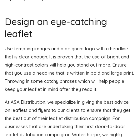
Design an eye-catching
leaflet
Use tempting images and a poignant logo with a headline
that is clear enough. It is proven that the use of bright and
high-contrast colors will help you stand out more. Ensure
that you use a headline that is written in bold and large print.
Throwing in some catchy phrases which will help people
keep your leaflet in mind after they read it.
At ASA Distribution, we specialize in giving the best advice
on leaflets and flyers to our clients to ensure that they get
the best out of their leaflet distribution campaign. For
businesses that are undertaking their first door-to-door
leaflet distribution campaign in Waterthorpe, we highly