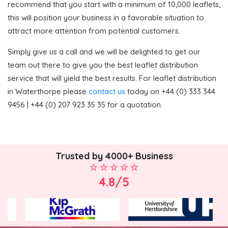
recommend that you start with a minimum of 10,000 leaflets,
this will position your business in a favorable situation to
attract more attention from potential customers.
Simply give us a call and we will be delighted to get our
team out there to give you the best leaflet distribution
service that will yield the best results. For leaflet distribution
in Waterthorpe please
contact us
today on +44 (0) 333 344
9456 | +44 (0) 207 923 35 35 for a quotation.
Trusted by 4000+ Business
4.8/5