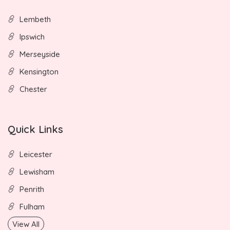
Lembeth
Ipswich
Merseyside
Kensington
Chester
Quick Links
Leicester
Lewisham
Penrith
Fulham
View All