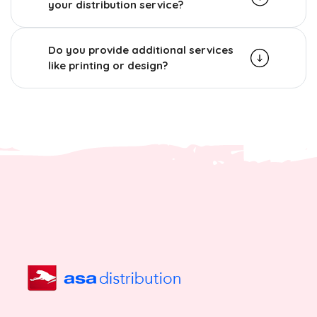
your distribution service?
Do you provide additional services
like printing or design?