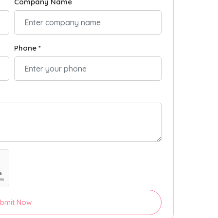
Company Name
Phone *
bmit Now