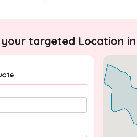
your targeted Location in
uote