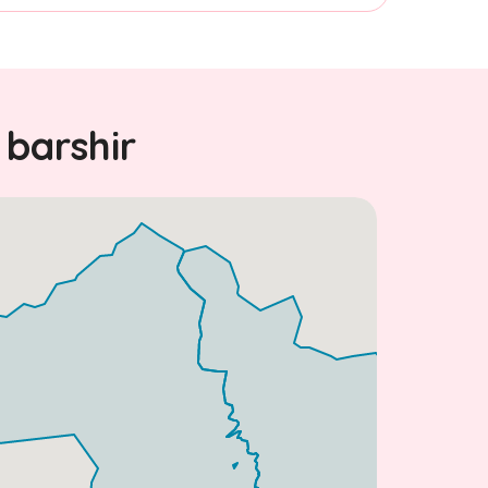
 barshir