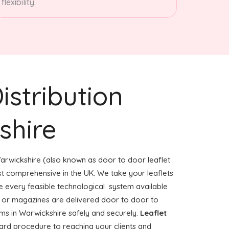
flexibility.
istribution
shire
arwickshire (also known as door to door leaflet
ost comprehensive in the UK. We take your leaflets
e every feasible technological system available
rs or magazines are delivered door to door to
s in Warwickshire safely and securely.
Leaflet
ward procedure to reaching your clients and