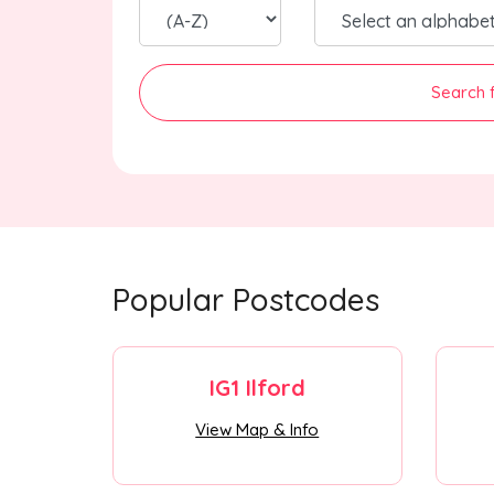
Search 
Popular Postcodes
IG1 Ilford
View Map & Info