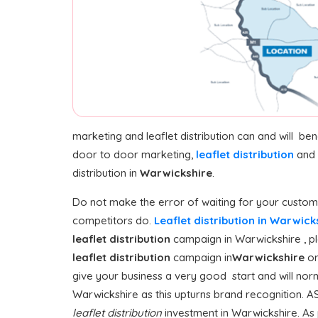
marketing and leaflet distribution can and will be
door to door marketing,
leaflet distribution
and 
distribution in
Warwickshire
.
Do not make the error of waiting for your customer
competitors do.
Leaflet distribution in Warwic
leaflet distribution
campaign in Warwickshire , ple
leaflet distribution
campaign in
Warwickshire
or
give your business a very good start and will norm
Warwickshire as this upturns brand recognition. AS
leaflet distribution
investment in Warwickshire. As p