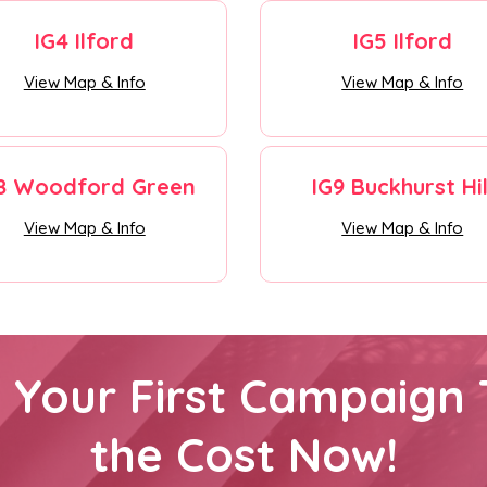
IG4 Ilford
IG5 Ilford
View Map & Info
View Map & Info
8 Woodford Green
IG9 Buckhurst Hil
View Map & Info
View Map & Info
h Your First Campaign 
the Cost Now!