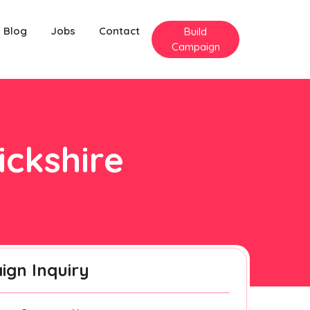
Blog
Jobs
Contact
Build
Campaign
ickshire
gn Inquiry