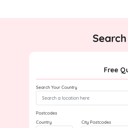
Search 
Free Q
Search Your Country
Postcodes
Country
City Postcodes