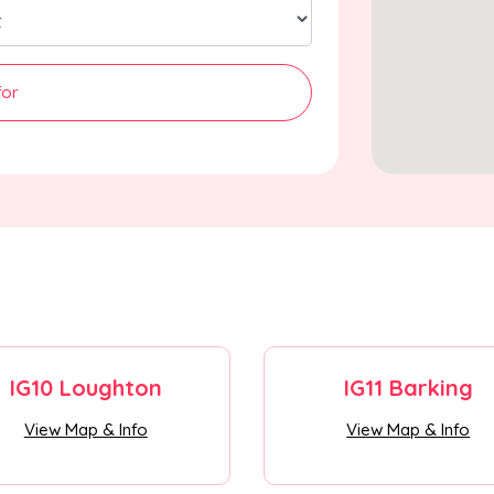
for
IG10 Loughton
IG11 Barking
View Map & Info
View Map & Info