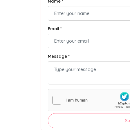
Name *
Email *
Message *
Su