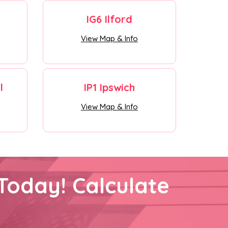
IG6 Ilford
View Map & Info
l
IP1 Ipswich
View Map & Info
Today! Calculate