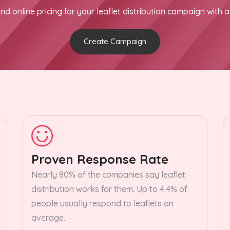
nd online pricing for your leaflet distribution campaign with a
Create Campaign
Proven Response Rate
Nearly 80% of the companies say leaflet
distribution works for them. Up to 4.4% of
people usually respond to leaflets on
average.