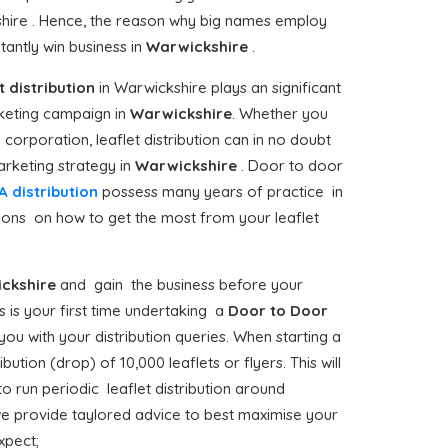
shire . Hence, the reason why big names employ
antly win business in
Warwickshire
.
t distribution
in Warwickshire plays an significant
keting campaign in
Warwickshire
. Whether you
corporation, leaflet distribution can in no doubt
rketing strategy in
Warwickshire
. Door to door
A distribution
possess many years of practice in
tions on how to get the most from your leaflet
ckshire
and gain the business before your
s is your first time undertaking a
Door to Door
ou with your distribution queries. When starting a
tion (drop) of 10,000 leaflets or flyers. This will
o run periodic leaflet distribution around
we provide taylored advice to best maximise your
xpect;