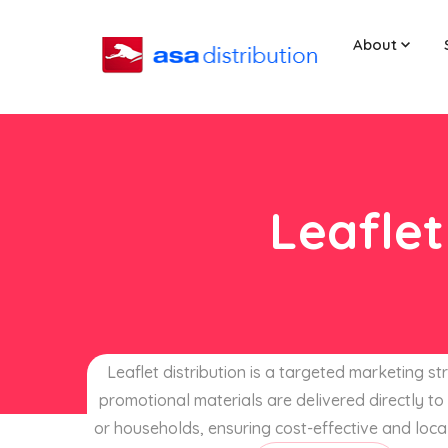
About
Leaflet
Leaflet distribution is a targeted marketing s
promotional materials are delivered directly to 
or households, ensuring cost-effective and loca