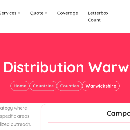
Services
Quote
Coverage
Letterbox
Count
 Distribution Warw
Home
Countries
Counties
Warwickshire
trategy where
Campai
specific areas
lized outreach.