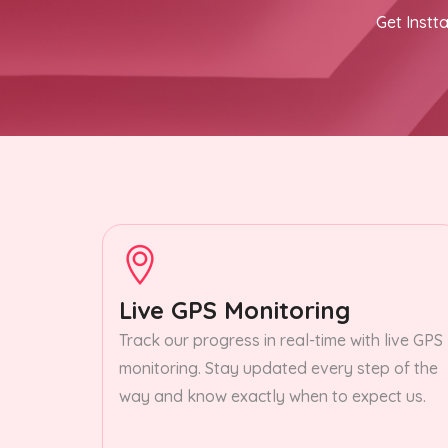
Get Instta
Live GPS Monitoring
Track our progress in real-time with live GPS
monitoring. Stay updated every step of the
way and know exactly when to expect us.