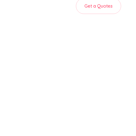
Get a Quotes