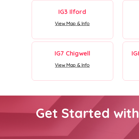
IG3 Ilford
View Map & Info
IG7 Chigwell
IG
View Map & Info
Get Started wit