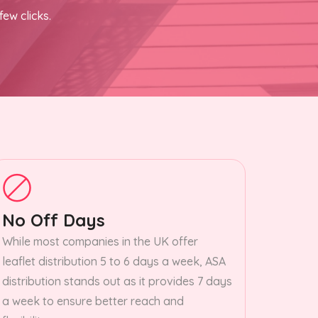
few clicks.
No Off Days
While most companies in the UK offer
leaflet distribution 5 to 6 days a week, ASA
distribution stands out as it provides 7 days
a week to ensure better reach and