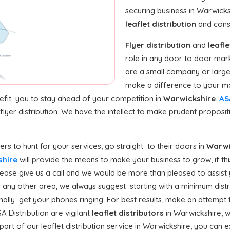
securing business in Warwick
leaflet distribution
and const
Flyer distribution
and
leafle
role in any door to door mar
are a small company or large 
make a difference to your ma
nefit you to stay ahead of your competition in
Warwickshire
.
AS
flyer distribution. We have the intellect to make prudent proposi
s to hunt for your services, go straight to their doors in
Warwi
kshire
will provide the means to make your business to grow, if thi
ase give us a call and we would be more than pleased to assist y
 any other area, we always suggest starting with a minimum distribu
ally get your phones ringing. For best results, make an attempt t
A Distribution are vigilant
leaflet distributors
in Warwickshire, 
art of our leaflet distribution service in Warwickshire, you can e