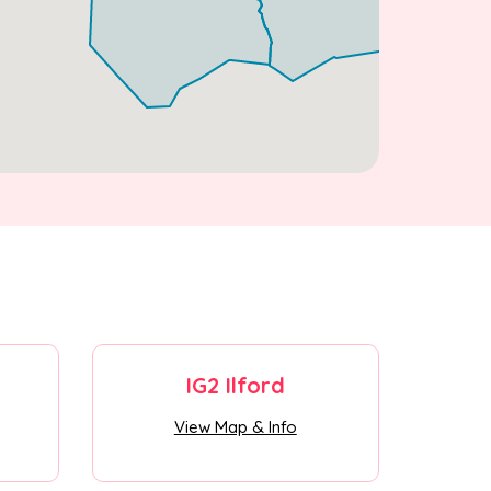
IG2 Ilford
View Map & Info