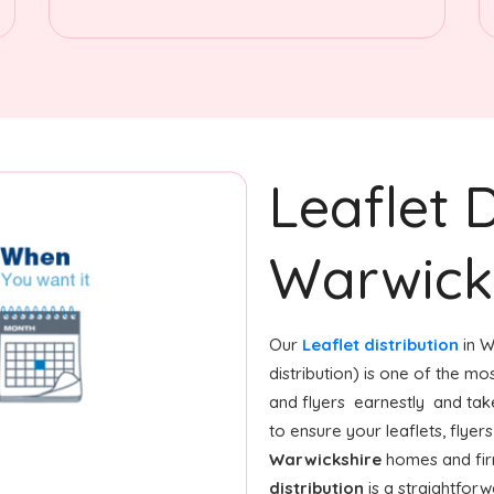
Leaflet D
Warwick
Our
Leaflet distribution
in W
distribution) is one of the m
and flyers earnestly and tak
to ensure your leaflets, flye
Warwickshire
homes and firm
distribution
is a straightfor