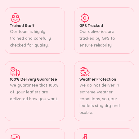
Trained Staff
GPS Tracked
Our team is highly
Our deliveries are
trained and carefully
tracked by GPS to
checked for quality.
ensure reliability.
100% Delivery Guarantee
Weather Protection
We guarantee that 100%
We do not deliver in
of your leaflets are
extreme weather
delivered how you want.
conditions, so your
leaflets stay dry and
usable.