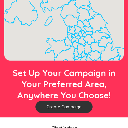
Set Up Your Campaign in
Your Preferred Area,
Anywhere You Choose!
Create Campaign
Client Voices