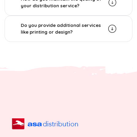
your distribution service?
Do you provide additional services
like printing or design?