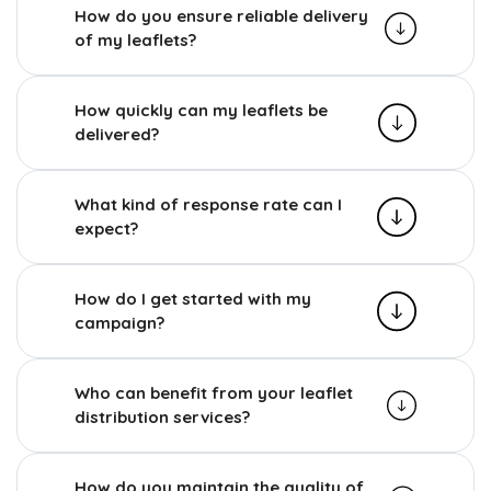
How do you ensure reliable delivery
of my leaflets?
How quickly can my leaflets be
delivered?
What kind of response rate can I
expect?
How do I get started with my
campaign?
Who can benefit from your leaflet
distribution services?
How do you maintain the quality of