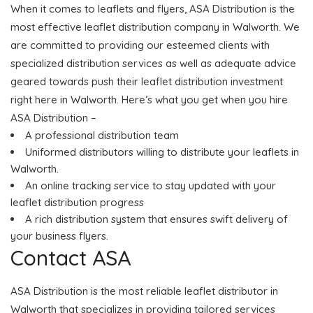
When it comes to leaflets and flyers, ASA Distribution is the
most effective leaflet distribution company in Walworth. We
are committed to providing our esteemed clients with
specialized distribution services as well as adequate advice
geared towards push their leaflet distribution investment
right here in Walworth. Here’s what you get when you hire
ASA Distribution –
A professional distribution team
Uniformed distributors willing to distribute your leaflets in
Walworth.
An online tracking service to stay updated with your
leaflet distribution progress
A rich distribution system that ensures swift delivery of
your business flyers.
Contact ASA
ASA Distribution is the most reliable leaflet distributor in
Walworth that specializes in providing tailored services