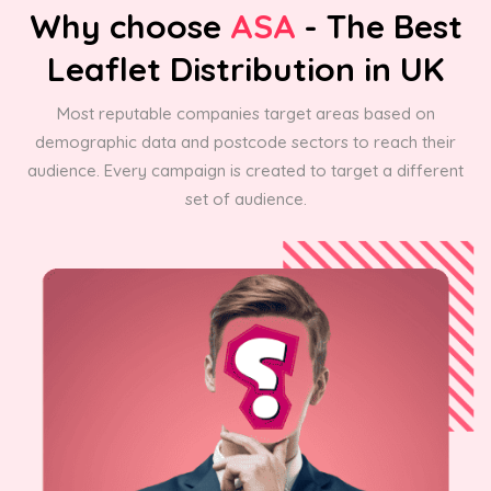
Why choose
ASA
- The Best
Leaflet Distribution in UK
Most reputable companies target areas based on
demographic data and postcode sectors to reach their
audience. Every campaign is created to target a different
set of audience.