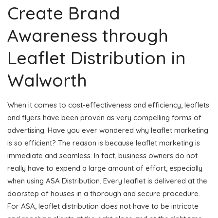
Create Brand
Awareness through
Leaflet Distribution in
Walworth
When it comes to cost-effectiveness and efficiency, leaflets
and flyers have been proven as very compelling forms of
advertising. Have you ever wondered why leaflet marketing
is so efficient? The reason is because leaflet marketing is
immediate and seamless. In fact, business owners do not
really have to expend a large amount of effort, especially
when using ASA Distribution. Every leaflet is delivered at the
doorstep of houses in a thorough and secure procedure.
For ASA, leaflet distribution does not have to be intricate