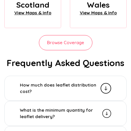
Scotland
Wales
View Maps & Info
View Maps & Info
Browse Coverage
Frequently Asked Questions
How much does leaflet distribution
cost?
What is the minimum quantity for
leaflet delivery?