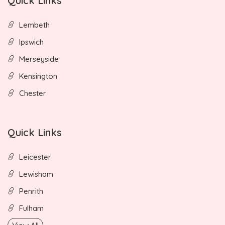
Quick Links
Lembeth
Ipswich
Merseyside
Kensington
Chester
Quick Links
Leicester
Lewisham
Penrith
Fulham