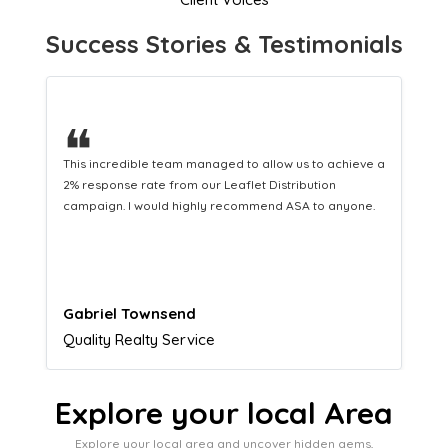
Success Stories & Testimonials
❝
This hard-working team provides a consistent Leaflet
Distribution service providing fresh leads while
equipping us with what we need to turn those into loyal
customers.
Naomi Crawford
Admissions director
Explore your local Area
Explore your local area and uncover hidden gems,