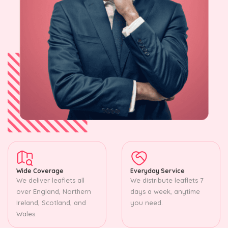
Wide Coverage
Everyday Service
We deliver leaflets all
We distribute leaflets 7
over England, Northern
days a week, anytime
Ireland, Scotland, and
you need.
Wales.