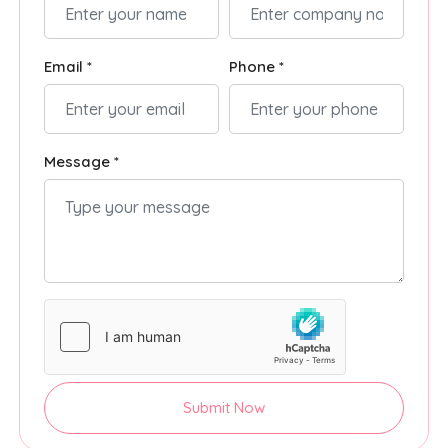
Email *
Phone *
Message *
Submit Now