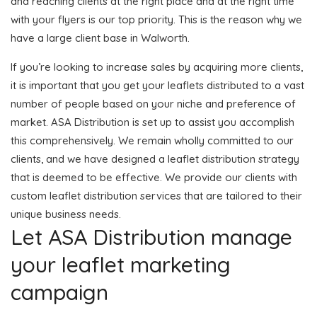
and reaching clients at the right place and at the right time
with your flyers is our top priority. This is the reason why we
have a large client base in Walworth.
If you’re looking to increase sales by acquiring more clients,
it is important that you get your leaflets distributed to a vast
number of people based on your niche and preference of
market. ASA Distribution is set up to assist you accomplish
this comprehensively. We remain wholly committed to our
clients, and we have designed a leaflet distribution strategy
that is deemed to be effective. We provide our clients with
custom leaflet distribution services that are tailored to their
unique business needs.
Let ASA Distribution manage
your leaflet marketing
campaign