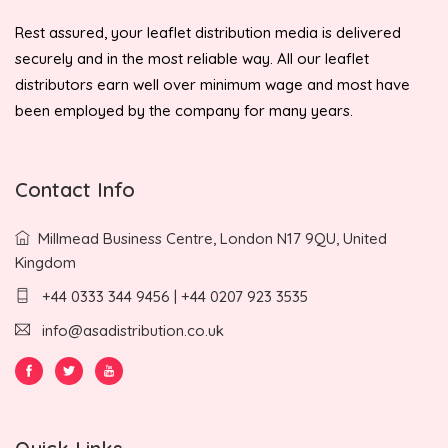
Rest assured, your leaflet distribution media is delivered
securely and in the most reliable way. All our leaflet
distributors earn well over minimum wage and most have
been employed by the company for many years.
Contact Info
Millmead Business Centre, London N17 9QU, United
Kingdom
+44 0333 344 9456 | +44 0207 923 3535
info@asadistribution.co.uk