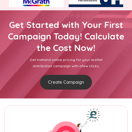
Get Started with Your First
Campaign Today! Calculate
the Cost Now!
Get Insttand online pricing for your leaflet
distribution campaign with afew clicks.
Create Campaign