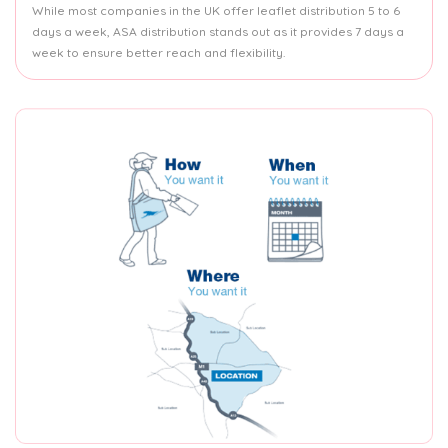
While most companies in the UK offer leaflet distribution 5 to 6
days a week, ASA distribution stands out as it provides 7 days a
week to ensure better reach and flexibility.