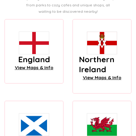
from parks to cozy cafes and unique shops, all
waiting to be discovered nearby!
England
Northern
Ireland
View Maps & Info
View Maps & Info