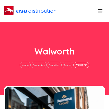
Walworth
Walworth
Home
Countries
Counties
Towns