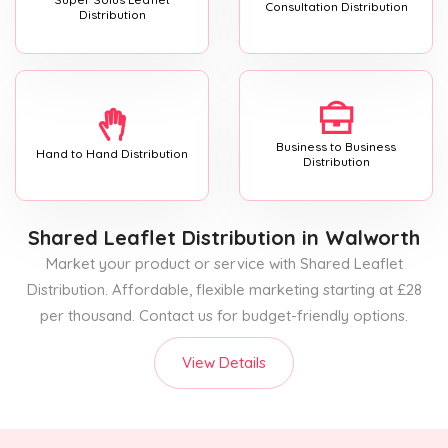
Consultation Distribution
Distribution
Business to Business
Hand to Hand Distribution
Distribution
Shared Leaflet Distribution
in Walworth
Market your product or service with Shared Leaflet
Distribution. Affordable, flexible marketing starting at £28
per thousand. Contact us for budget-friendly options.
View Details