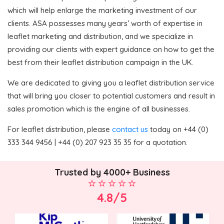
which will help enlarge the marketing investment of our
clients. ASA possesses many years’ worth of expertise in
leaflet marketing and distribution, and we specialize in
providing our clients with expert guidance on how to get the
best from their leaflet distribution campaign in the UK.
We are dedicated to giving you a leaflet distribution service
that will bring you closer to potential customers and result in
sales promotion which is the engine of all businesses.
For leaflet distribution, please
contact us
today on +44 (0)
333 344 9456 | +44 (0) 207 923 35 35 for a quotation.
Trusted by 4000+ Business
4.8/5