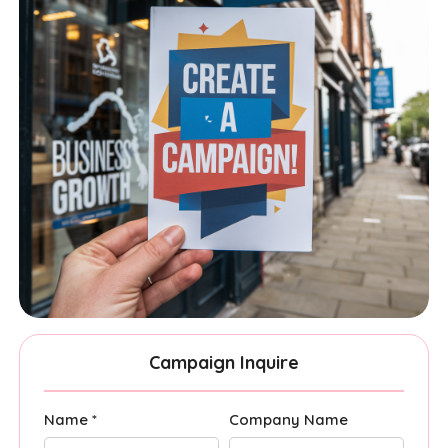
Campaign Inquire
Name *
Company Name