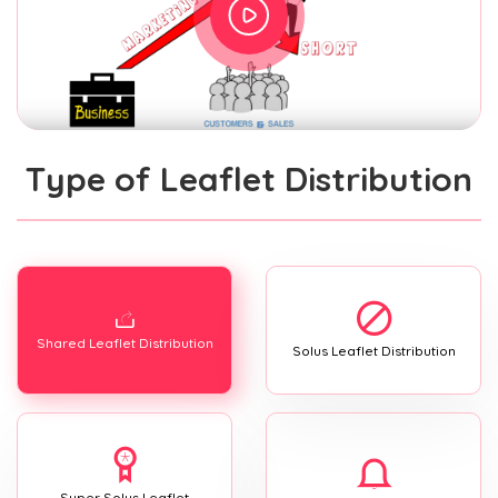
Type of Leaflet Distribution
Shared Leaflet Distribution
Solus Leaflet Distribution
Super Solus Leaflet