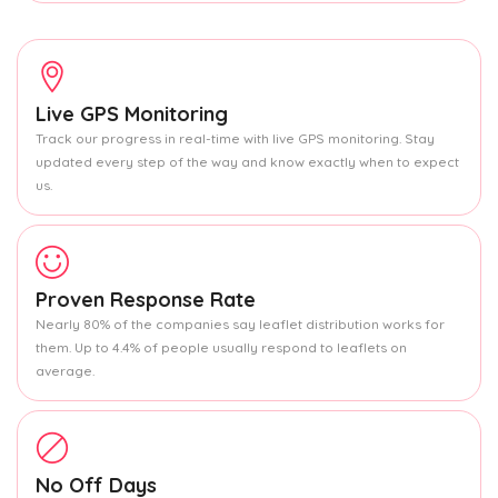
Live GPS Monitoring
Track our progress in real-time with live GPS monitoring. Stay
updated every step of the way and know exactly when to expect
us.
Proven Response Rate
Nearly 80% of the companies say leaflet distribution works for
them. Up to 4.4% of people usually respond to leaflets on
average.
No Off Days