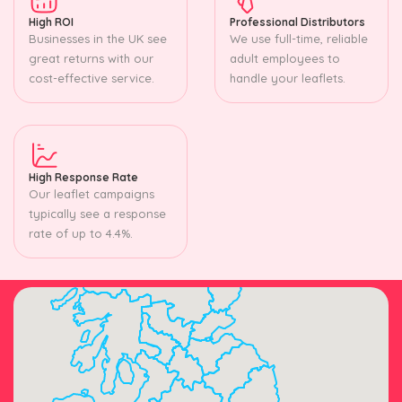
High ROI
Professional Distributors
Businesses in the UK see
We use full-time, reliable
great returns with our
adult employees to
cost-effective service.
handle your leaflets.
High Response Rate
Our leaflet campaigns
typically see a response
rate of up to 4.4%.