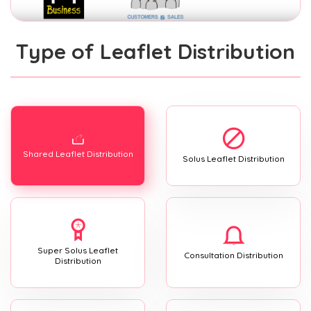
Type of Leaflet Distribution
Shared Leaflet Distribution
Solus Leaflet Distribution
Super Solus Leaflet
Consultation Distribution
Distribution