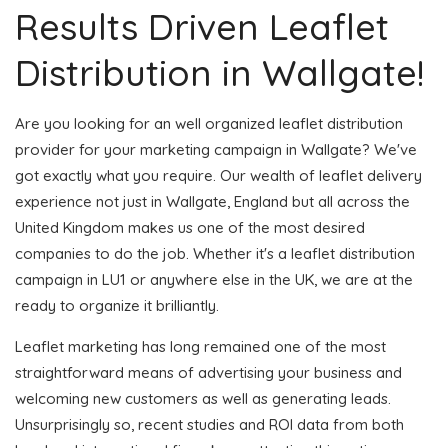
Results Driven Leaflet
Distribution in Wallgate!
Are you looking for an well organized leaflet distribution
provider for your marketing campaign in Wallgate? We've
got exactly what you require. Our wealth of leaflet delivery
experience not just in Wallgate, England but all across the
United Kingdom makes us one of the most desired
companies to do the job. Whether it's a leaflet distribution
campaign in LU1 or anywhere else in the UK, we are at the
ready to organize it brilliantly.
Leaflet marketing has long remained one of the most
straightforward means of advertising your business and
welcoming new customers as well as generating leads.
Unsurprisingly so, recent studies and ROI data from both