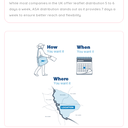
While most companies in the UK offer leaflet distribution 5 to 6
days a week, ASA distribution stands out as it provides 7 days a
week to ensure better reach and flexibility.