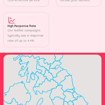
High Response Rate
Our leaflet campaigns
typically see a response
rate of up to 4.4%.