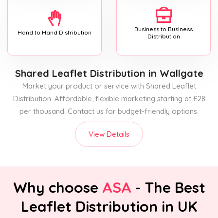
Business to Business
Hand to Hand Distribution
Distribution
Shared Leaflet Distribution
in Wallgate
Market your product or service with Shared Leaflet
Distribution. Affordable, flexible marketing starting at £28
per thousand. Contact us for budget-friendly options.
View Details
Why choose
ASA
- The Best
Leaflet Distribution in UK