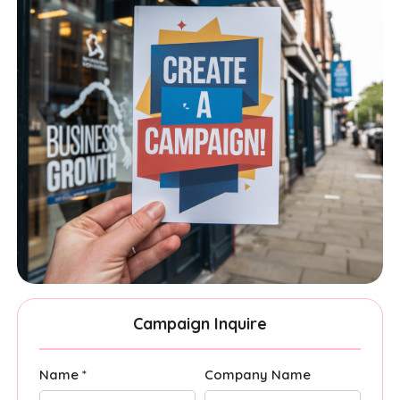
Campaign Inquire
Name *
Company Name