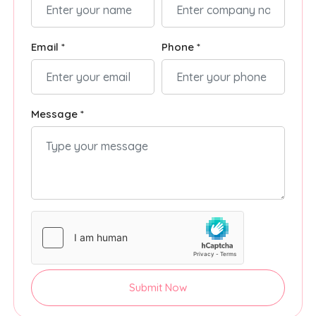
Email *
Phone *
Message *
Submit Now