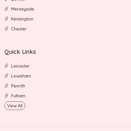
Merseyside
Kensington
Chester
Quick Links
Leicester
Lewisham
Penrith
Fulham
View All