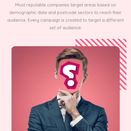
Most reputable companies target areas based on
demographic data and postcode sectors to reach their
audience. Every campaign is created to target a different
set of audience.