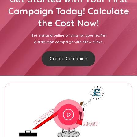
Campaign Today! Calculate
the Cost Now!
Get Insttand online pricing for your leaflet
distribution campaign with afew clicks.
Create Campaign