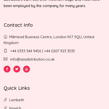
been employed by the company for many years.
Contact Info
Millmead Business Centre, London N17 9QU, United
Kingdom
+44 0333 344 9456 | +44 0207 923 3535
info@asadistribution.co.uk
Quick Links
Lembeth
Ipswich