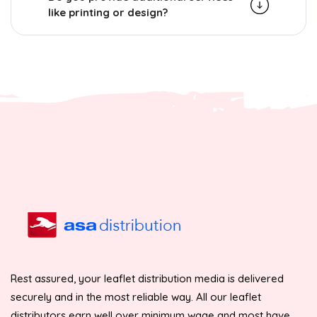
like printing or design?
Rest assured, your leaflet distribution media is delivered
securely and in the most reliable way. All our leaflet
distributors earn well over minimum wage and most have