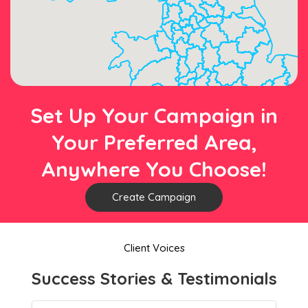
Set Up Your Campaign in
Your Preferred Area,
Anywhere You Choose!
Create Campaign
Client Voices
Success Stories & Testimonials