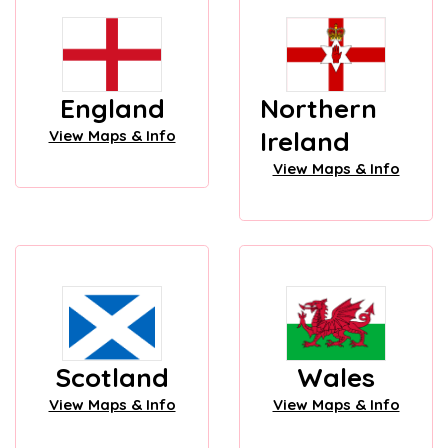
England
Northern
Ireland
View Maps & Info
View Maps & Info
Scotland
Wales
View Maps & Info
View Maps & Info