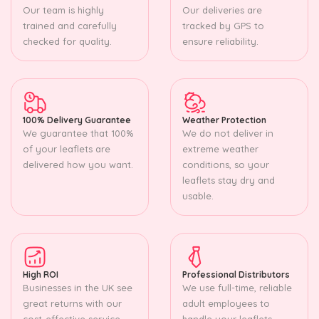
Our team is highly
Our deliveries are
trained and carefully
tracked by GPS to
checked for quality.
ensure reliability.
100% Delivery Guarantee
Weather Protection
We guarantee that 100%
We do not deliver in
of your leaflets are
extreme weather
delivered how you want.
conditions, so your
leaflets stay dry and
usable.
High ROI
Professional Distributors
Businesses in the UK see
We use full-time, reliable
great returns with our
adult employees to
cost-effective service.
handle your leaflets.