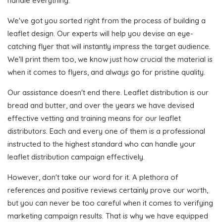
handle everything.
We've got you sorted right from the process of building a
leaflet design. Our experts will help you devise an eye-
catching flyer that will instantly impress the target audience.
We'll print them too, we know just how crucial the material is
when it comes to flyers, and always go for pristine quality.
Our assistance doesn't end there. Leaflet distribution is our
bread and butter, and over the years we have devised
effective vetting and training means for our leaflet
distributors. Each and every one of them is a professional
instructed to the highest standard who can handle your
leaflet distribution campaign effectively.
However, don't take our word for it. A plethora of
references and positive reviews certainly prove our worth,
but you can never be too careful when it comes to verifying
marketing campaign results. That is why we have equipped