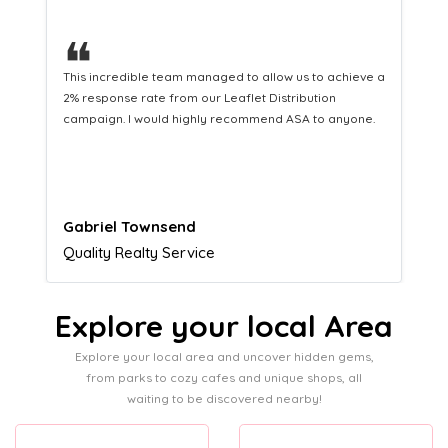
❝
This hard-working team provides a consistent Leaflet
Distribution service providing fresh leads while
equipping us with what we need to turn those into loyal
customers.
Naomi Crawford
Admissions director
Explore your local Area
Explore your local area and uncover hidden gems,
from parks to cozy cafes and unique shops, all
waiting to be discovered nearby!