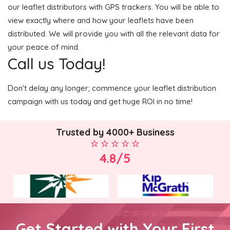
our leaflet distributors with GPS trackers. You will be able to
view exactly where and how your leaflets have been
distributed. We will provide you with all the relevant data for
your peace of mind.
Call us Today!
Don't delay any longer; commence your leaflet distribution
campaign with us today and get huge ROI in no time!
Trusted by 4000+ Business
4.8/5
Get Started with Your First