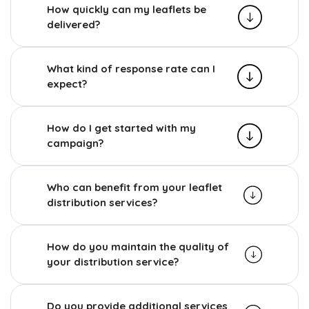
How quickly can my leaflets be
delivered?
What kind of response rate can I
expect?
How do I get started with my
campaign?
Who can benefit from your leaflet
distribution services?
How do you maintain the quality of
your distribution service?
Do you provide additional services