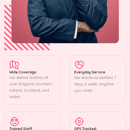
Wide Coverage
Everyday Service
We deliver leaflets all
We distribute leaflets 7
over England, Northern
days a week, anytime
Ireland, Scotland, and
you need.
Wales.
Trained Staff
GPS Tracked