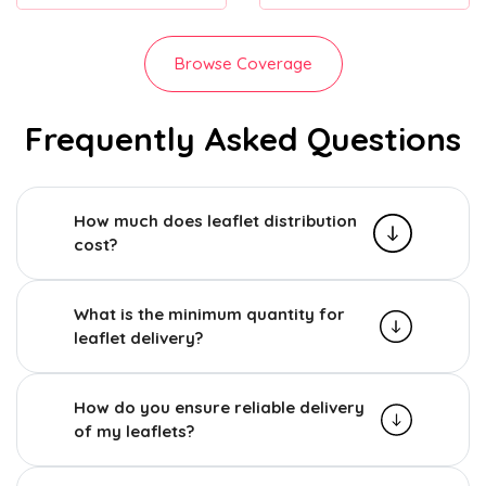
Browse Coverage
Frequently Asked Questions
How much does leaflet distribution
cost?
What is the minimum quantity for
leaflet delivery?
How do you ensure reliable delivery
of my leaflets?