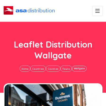
Leaflet Distribution
Wallgate
Wallgate
Home
Countries
Counties
Towns