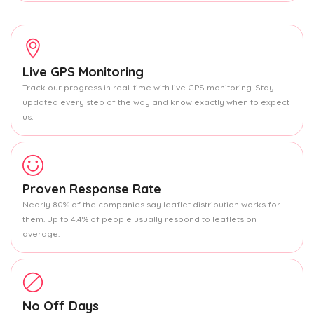
Live GPS Monitoring
Track our progress in real-time with live GPS monitoring. Stay
updated every step of the way and know exactly when to expect
us.
Proven Response Rate
Nearly 80% of the companies say leaflet distribution works for
them. Up to 4.4% of people usually respond to leaflets on
average.
No Off Days