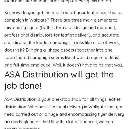
local and international firms keep attesting this notion.
So, how do you get the most out of your leaflet distribution
campaign in Wallgate? There are three main elements to
this: quality flyers (both in terms of design and material),
professional distributors for leaflet delivery, and accurate
statistics on the leaflet campaign. Looks like a lot of work,
doesn't it? Bringing all these aspects together into one
coordinated campaign seems like it would require at least
one full-time employee. Well, it doesn't have to be that way.
ASA Distribution will get the
job done!
ASA Distribution is your one-stop shop for all things leaflet
distribution. Whether it's a local delivery in Wallgate that you
need carried out or a huge and encompassing flyer delivery
across England or the UK with a lot of nuances, we can