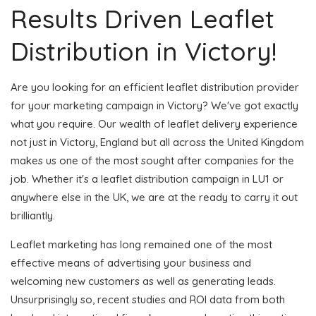
Results Driven Leaflet
Distribution in Victory!
Are you looking for an efficient leaflet distribution provider
for your marketing campaign in Victory? We've got exactly
what you require. Our wealth of leaflet delivery experience
not just in Victory, England but all across the United Kingdom
makes us one of the most sought after companies for the
job. Whether it's a leaflet distribution campaign in LU1 or
anywhere else in the UK, we are at the ready to carry it out
brilliantly.
Leaflet marketing has long remained one of the most
effective means of advertising your business and
welcoming new customers as well as generating leads.
Unsurprisingly so, recent studies and ROI data from both