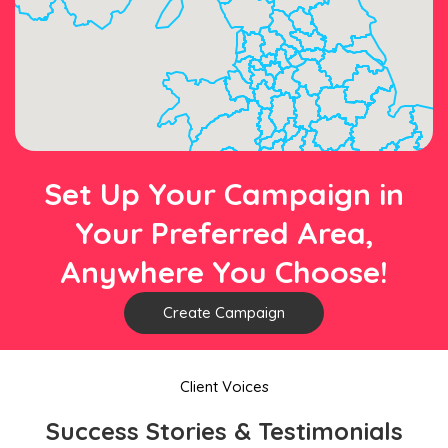
Set Up Your Campaign in
Your Preferred Area,
Anywhere You Choose!
Create Campaign
Client Voices
Success Stories & Testimonials