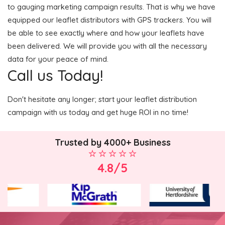
to gauging marketing campaign results. That is why we have
equipped our leaflet distributors with GPS trackers. You will
be able to see exactly where and how your leaflets have
been delivered. We will provide you with all the necessary
data for your peace of mind.
Call us Today!
Don't hesitate any longer; start your leaflet distribution
campaign with us today and get huge ROI in no time!
Trusted by 4000+ Business
4.8/5