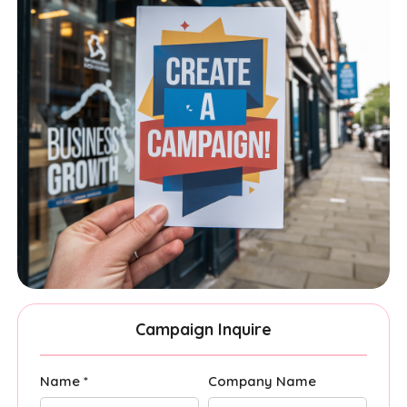
Campaign Inquire
Name *
Company Name