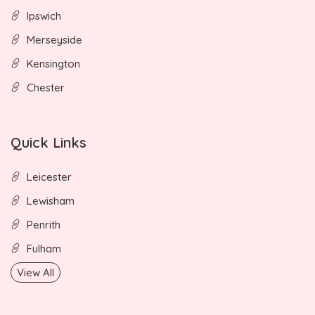
Ipswich
Merseyside
Kensington
Chester
Quick Links
Leicester
Lewisham
Penrith
Fulham
View All