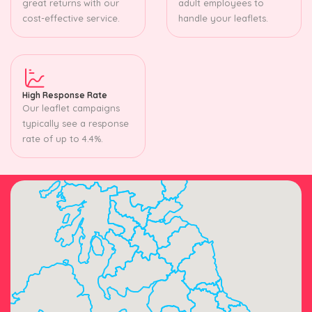
great returns with our
adult employees to
cost-effective service.
handle your leaflets.
High Response Rate
Our leaflet campaigns
typically see a response
rate of up to 4.4%.