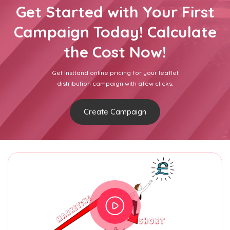
Get Started with Your First
Campaign Today! Calculate
the Cost Now!
Get Insttand online pricing for your leaflet
distribution campaign with afew clicks.
Create Campaign