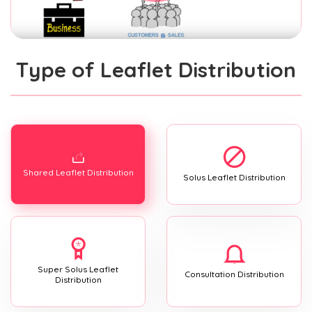
Type of Leaflet Distribution
Shared Leaflet Distribution
Solus Leaflet Distribution
Super Solus Leaflet
Consultation Distribution
Distribution