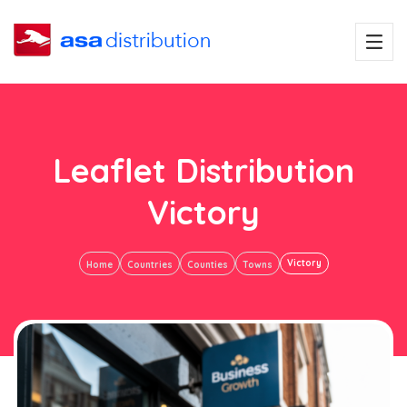
Leaflet Distribution
Victory
Victory
Home
Countries
Counties
Towns