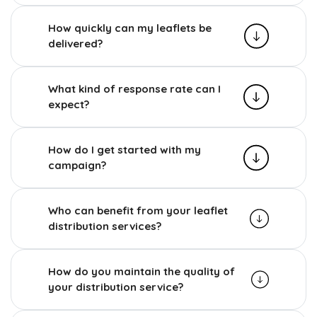
How quickly can my leaflets be
delivered?
What kind of response rate can I
expect?
How do I get started with my
campaign?
Who can benefit from your leaflet
distribution services?
How do you maintain the quality of
your distribution service?