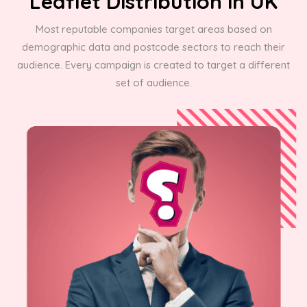
Leaflet Distribution in UK
Most reputable companies target areas based on
demographic data and postcode sectors to reach their
audience. Every campaign is created to target a different
set of audience.