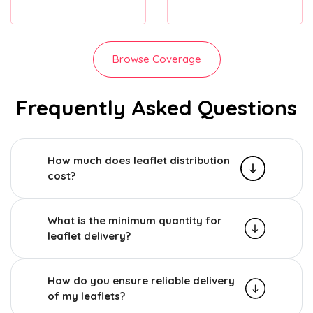
Browse Coverage
Frequently Asked Questions
How much does leaflet distribution
cost?
What is the minimum quantity for
leaflet delivery?
How do you ensure reliable delivery
of my leaflets?