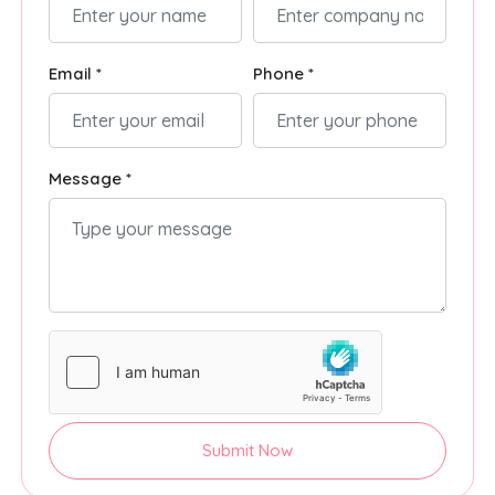
Email *
Phone *
Message *
Submit Now