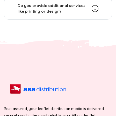
Do you provide additional services
like printing or design?
Rest assured, your leaflet distribution media is delivered
securely and in the most reliable way. All our leaflet