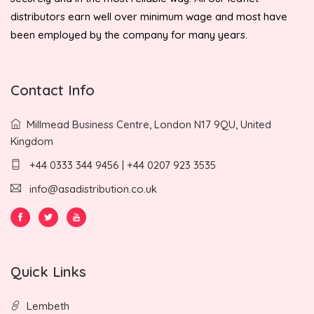
distributors earn well over minimum wage and most have
been employed by the company for many years.
Contact Info
Millmead Business Centre, London N17 9QU, United
Kingdom
+44 0333 344 9456 | +44 0207 923 3535
info@asadistribution.co.uk
Quick Links
Lembeth