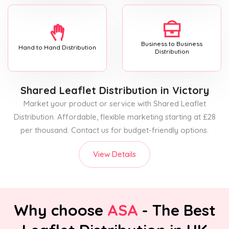
Business to Business
Hand to Hand Distribution
Distribution
Shared Leaflet Distribution
in Victory
Market your product or service with Shared Leaflet
Distribution. Affordable, flexible marketing starting at £28
per thousand. Contact us for budget-friendly options.
View Details
Why choose
ASA
- The Best