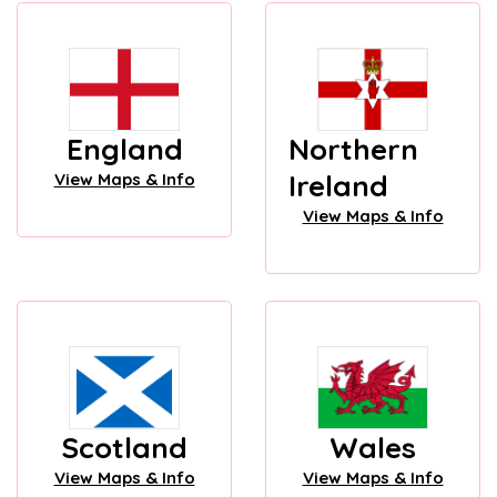
England
Northern
Ireland
View Maps & Info
View Maps & Info
Scotland
Wales
View Maps & Info
View Maps & Info