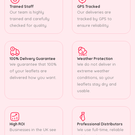
Trained Staff
GPS Tracked
Our team is highly
Our deliveries are
trained and carefully
tracked by GPS to
checked for quality.
ensure reliability.
100% Delivery Guarantee
Weather Protection
We guarantee that 100%
We do not deliver in
of your leaflets are
extreme weather
delivered how you want.
conditions, so your
leaflets stay dry and
usable.
High ROI
Professional Distributors
Businesses in the UK see
We use full-time, reliable