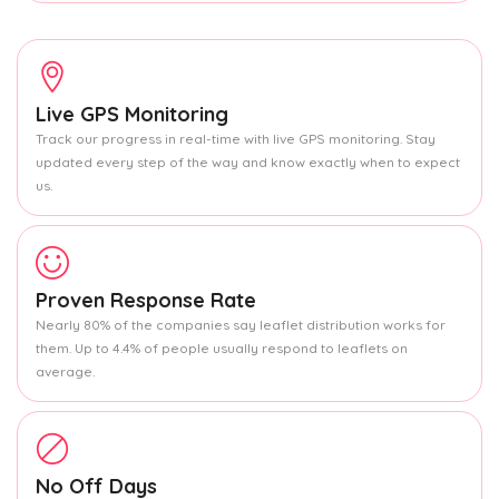
Live GPS Monitoring
Track our progress in real-time with live GPS monitoring. Stay
updated every step of the way and know exactly when to expect
us.
Proven Response Rate
Nearly 80% of the companies say leaflet distribution works for
them. Up to 4.4% of people usually respond to leaflets on
average.
No Off Days