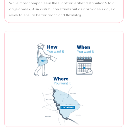
While most companies in the UK offer leaflet distribution 5 to 6
days a week, ASA distribution stands out as it provides 7 days a
week to ensure better reach and flexibility.