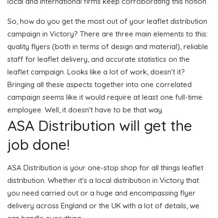
local and international firms keep corroborating this notion.
So, how do you get the most out of your leaflet distribution
campaign in Victory? There are three main elements to this:
quality flyers (both in terms of design and material), reliable
staff for leaflet delivery, and accurate statistics on the
leaflet campaign. Looks like a lot of work, doesn't it?
Bringing all these aspects together into one correlated
campaign seems like it would require at least one full-time
employee. Well, it doesn't have to be that way.
ASA Distribution will get the
job done!
ASA Distribution is your one-stop shop for all things leaflet
distribution. Whether it's a local distribution in Victory that
you need carried out or a huge and encompassing flyer
delivery across England or the UK with a lot of details, we