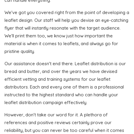
can handle everything.
We've got you covered right from the point of developing a
leaflet design. Our staff will help you devise an eye-catching
flyer that will instantly resonate with the target audience.
We'll print them too, we know just how important the
material is when it comes to leaflets, and always go for
pristine quality.
Our assistance doesn't end there. Leaflet distribution is our
bread and butter, and over the years we have devised
efficient vetting and training systems for our leaflet
distributors. Each and every one of them is a professional
instructed to the highest standard who can handle your
leaflet distribution campaign effectively.
However, don't take our word for it. A plethora of
references and positive reviews certainly prove our
reliability, but you can never be too careful when it comes