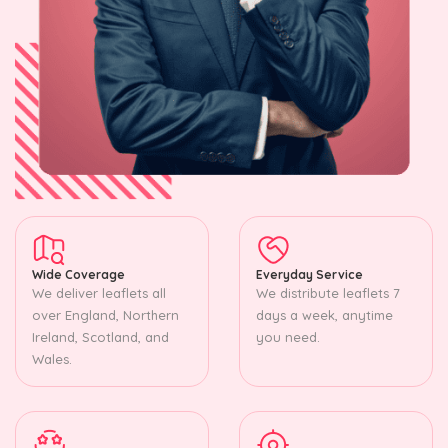
Wide Coverage
Everyday Service
We deliver leaflets all
We distribute leaflets 7
over England, Northern
days a week, anytime
Ireland, Scotland, and
you need.
Wales.