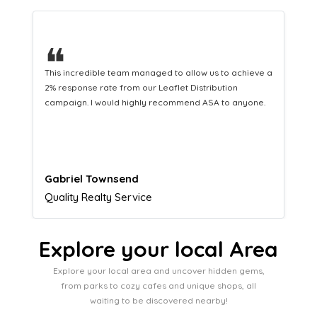
❝
This hard-working team provides a consistent Leaflet
Distribution service providing fresh leads while
equipping us with what we need to turn those into loyal
customers.
Naomi Crawford
Admissions director
Explore your local Area
Explore your local area and uncover hidden gems,
from parks to cozy cafes and unique shops, all
waiting to be discovered nearby!