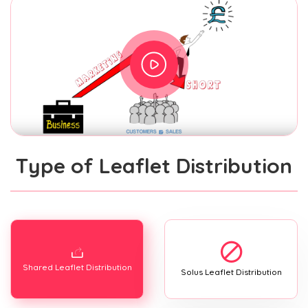
Type of Leaflet Distribution
Shared Leaflet Distribution
Solus Leaflet Distribution