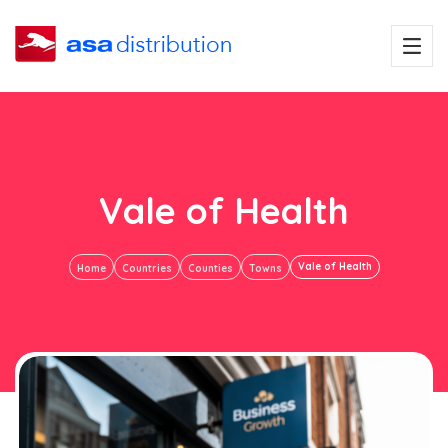
Vale of Health
Vale of Health
Home
Countries
Counties
Towns