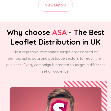
View Details
Why choose
ASA
- The Best
Leaflet Distribution in UK
Most reputable companies target areas based on
demographic data and postcode sectors to reach their
audience. Every campaign is created to target a different
set of audience.