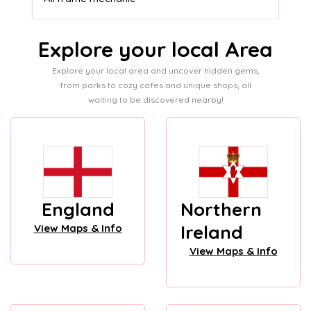
Explore your local Area
Explore your local area and uncover hidden gems,
from parks to cozy cafes and unique shops, all
waiting to be discovered nearby!
England
Northern
Ireland
View Maps & Info
View Maps & Info