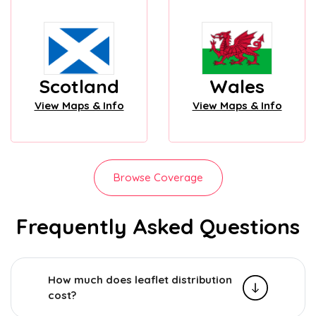
Scotland
Wales
View Maps & Info
View Maps & Info
Browse Coverage
Frequently Asked Questions
How much does leaflet distribution
cost?