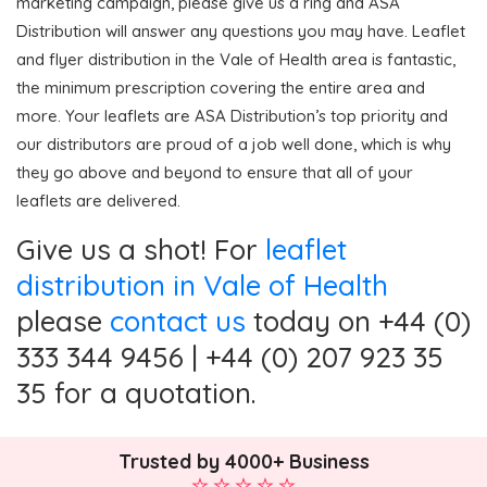
marketing campaign, please give us a ring and ASA
Distribution will answer any questions you may have. Leaflet
and flyer distribution in the Vale of Health area is fantastic,
the minimum prescription covering the entire area and
more. Your leaflets are ASA Distribution’s top priority and
our distributors are proud of a job well done, which is why
they go above and beyond to ensure that all of your
leaflets are delivered.
Give us a shot! For
leaflet
distribution in Vale of Health
please
contact us
today on +44 (0)
333 344 9456 | +44 (0) 207 923 35
35 for a quotation.
Trusted by 4000+ Business