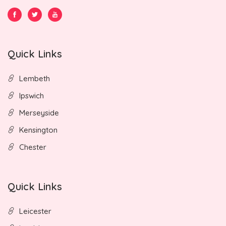
Quick Links
Lembeth
Ipswich
Merseyside
Kensington
Chester
Quick Links
Leicester