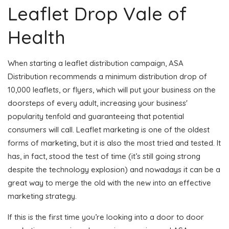
Leaflet Drop Vale of
Health
When starting a leaflet distribution campaign, ASA
Distribution recommends a minimum distribution drop of
10,000 leaflets, or flyers, which will put your business on the
doorsteps of every adult, increasing your business'
popularity tenfold and guaranteeing that potential
consumers will call. Leaflet marketing is one of the oldest
forms of marketing, but it is also the most tried and tested. It
has, in fact, stood the test of time (it’s still going strong
despite the technology explosion) and nowadays it can be a
great way to merge the old with the new into an effective
marketing strategy.
If this is the first time you’re looking into a door to door