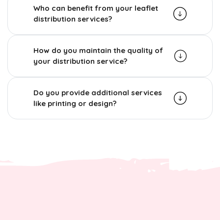
Who can benefit from your leaflet
distribution services?
How do you maintain the quality of
your distribution service?
Do you provide additional services
like printing or design?