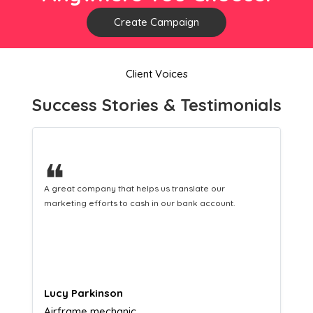
Create Campaign
Client Voices
Success Stories & Testimonials
❝
A great company that helps us translate our
marketing efforts to cash in our bank account.
Lucy Parkinson
Airframe mechanic