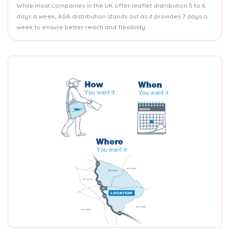
While most companies in the UK offer leaflet distribution 5 to 6
days a week, ASA distribution stands out as it provides 7 days a
week to ensure better reach and flexibility.