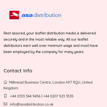
Rest assured, your leaflet distribution media is delivered
securely and in the most reliable way. All our leaflet
distributors earn well over minimum wage and most have
been employed by the company for many years.
Contact Info
Millmead Business Centre, London N17 9QU, United
Kingdom
+44 0333 344 9456 | +44 0207 923 3535
info@asadistribution.co.uk