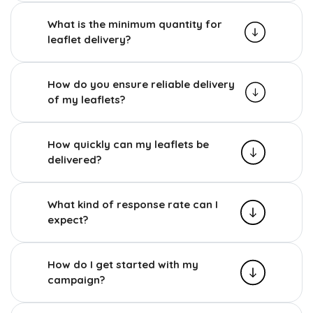
What is the minimum quantity for
leaflet delivery?
How do you ensure reliable delivery
of my leaflets?
How quickly can my leaflets be
delivered?
What kind of response rate can I
expect?
How do I get started with my
campaign?