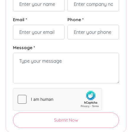
Email *
Phone *
Message *
Submit Now