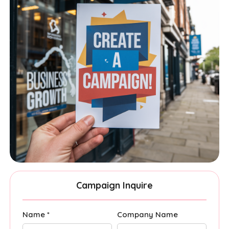
Campaign Inquire
Name *
Company Name