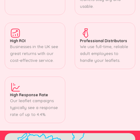
usable.
High ROI
Professional Distributors
Businesses in the UK see
We use full-time, reliable
great returns with our
adult employees to
cost-effective service.
handle your leaflets.
High Response Rate
Our leaflet campaigns
typically see a response
rate of up to 4.4%.