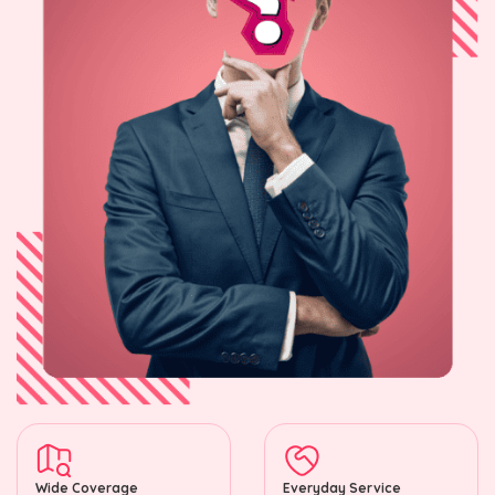
Wide Coverage
Everyday Service