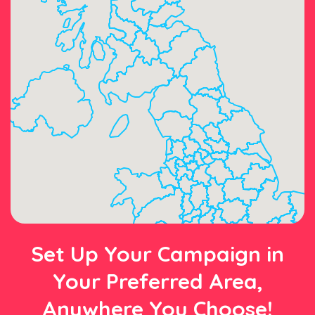
Set Up Your Campaign in
Your Preferred Area,
Anywhere You Choose!