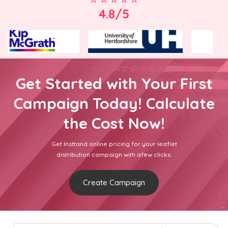
4.8/5
Get Started with Your First
Campaign Today! Calculate
the Cost Now!
Get Insttand online pricing for your leaflet
distribution campaign with afew clicks.
Create Campaign