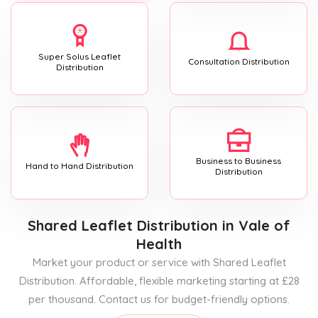
Super Solus Leaflet
Consultation Distribution
Distribution
Business to Business
Hand to Hand Distribution
Distribution
Shared Leaflet Distribution
in Vale of
Health
Market your product or service with Shared Leaflet
Distribution. Affordable, flexible marketing starting at £28
per thousand. Contact us for budget-friendly options.