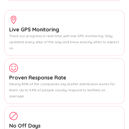
Live GPS Monitoring
Track our progress in real-time with live GPS monitoring. Stay
updated every step of the way and know exactly when to expect
us.
Proven Response Rate
Nearly 80% of the companies say leaflet distribution works for
them. Up to 4.4% of people usually respond to leaflets on
average.
No Off Days