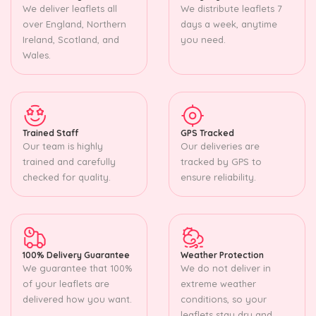
We deliver leaflets all
We distribute leaflets 7
over England, Northern
days a week, anytime
Ireland, Scotland, and
you need.
Wales.
Trained Staff
GPS Tracked
Our team is highly
Our deliveries are
trained and carefully
tracked by GPS to
checked for quality.
ensure reliability.
100% Delivery Guarantee
Weather Protection
We guarantee that 100%
We do not deliver in
of your leaflets are
extreme weather
delivered how you want.
conditions, so your
leaflets stay dry and