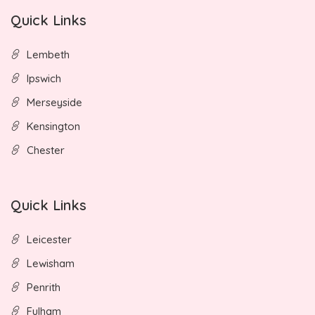
Quick Links
Lembeth
Ipswich
Merseyside
Kensington
Chester
Quick Links
Leicester
Lewisham
Penrith
Fulham