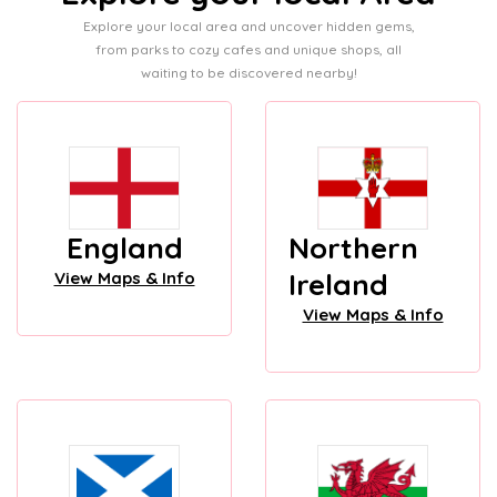
Explore your local area and uncover hidden gems,
from parks to cozy cafes and unique shops, all
waiting to be discovered nearby!
England
Northern
Ireland
View Maps & Info
View Maps & Info