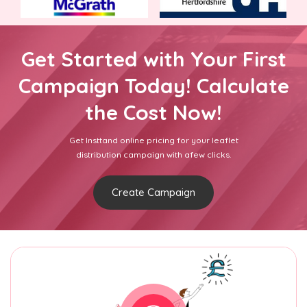
Get Started with Your First
Campaign Today! Calculate
the Cost Now!
Get Insttand online pricing for your leaflet
distribution campaign with afew clicks.
Create Campaign