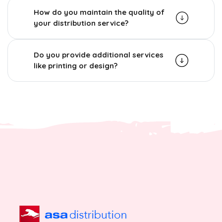
How do you maintain the quality of
your distribution service?
Do you provide additional services
like printing or design?