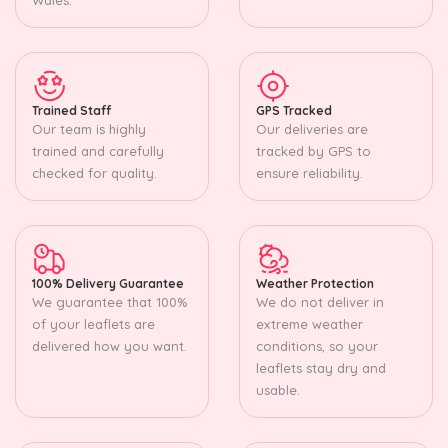
Trained Staff
GPS Tracked
Our team is highly
Our deliveries are
trained and carefully
tracked by GPS to
checked for quality.
ensure reliability.
100% Delivery Guarantee
Weather Protection
We guarantee that 100%
We do not deliver in
of your leaflets are
extreme weather
delivered how you want.
conditions, so your
leaflets stay dry and
usable.