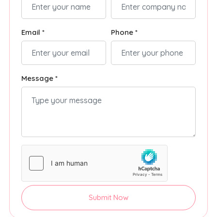
Email *
Phone *
Message *
Submit Now