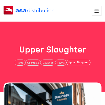
Upper Slaughter
Upper Slaughter
Home
Countries
Counties
Towns