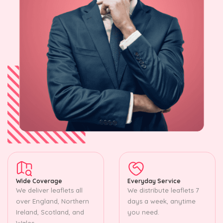
Wide Coverage
Everyday Service
We deliver leaflets all
We distribute leaflets 7
over England, Northern
days a week, anytime
Ireland, Scotland, and
you need.
Wales.