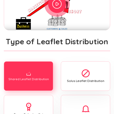
Type of Leaflet Distribution
Shared Leaflet Distribution
Solus Leaflet Distribution