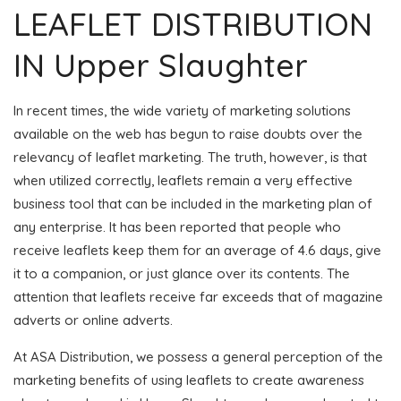
LEAFLET DISTRIBUTION
IN Upper Slaughter
In recent times, the wide variety of marketing solutions
available on the web has begun to raise doubts over the
relevancy of leaflet marketing. The truth, however, is that
when utilized correctly, leaflets remain a very effective
business tool that can be included in the marketing plan of
any enterprise. It has been reported that people who
receive leaflets keep them for an average of 4.6 days, give
it to a companion, or just glance over its contents. The
attention that leaflets receive far exceeds that of magazine
adverts or online adverts.
At ASA Distribution, we possess a general perception of the
marketing benefits of using leaflets to create awareness