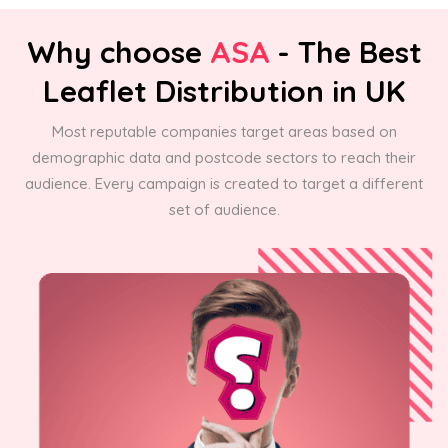
Why choose
ASA
- The Best
Leaflet Distribution in UK
Most reputable companies target areas based on
demographic data and postcode sectors to reach their
audience. Every campaign is created to target a different
set of audience.