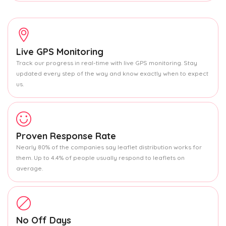
Live GPS Monitoring
Track our progress in real-time with live GPS monitoring. Stay
updated every step of the way and know exactly when to expect
us.
Proven Response Rate
Nearly 80% of the companies say leaflet distribution works for
them. Up to 4.4% of people usually respond to leaflets on
average.
No Off Days