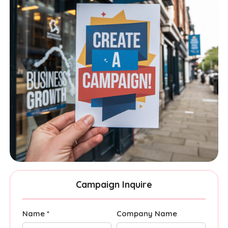
Campaign Inquire
Name *
Company Name