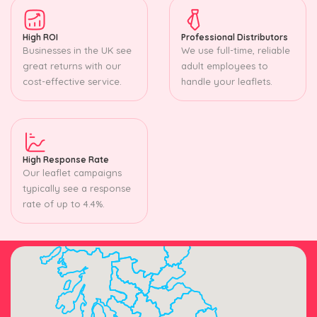
High ROI
Professional Distributors
Businesses in the UK see
We use full-time, reliable
great returns with our
adult employees to
cost-effective service.
handle your leaflets.
High Response Rate
Our leaflet campaigns
typically see a response
rate of up to 4.4%.