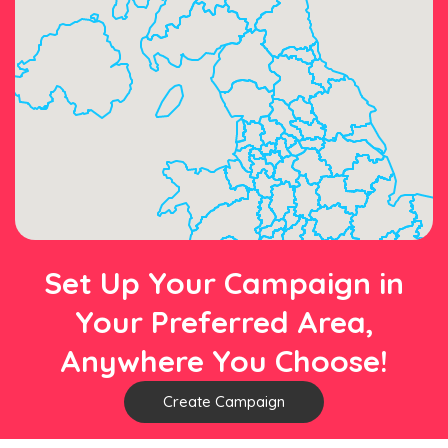
Set Up Your Campaign in
Your Preferred Area,
Anywhere You Choose!
Create Campaign