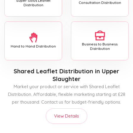
Super Solus Leaflet
Consultation Distribution
Distribution
Business to Business
Hand to Hand Distribution
Distribution
Shared Leaflet Distribution
in Upper
Slaughter
Market your product or service with Shared Leaflet
Distribution. Affordable, flexible marketing starting at £28
per thousand. Contact us for budget-friendly options.
View Details