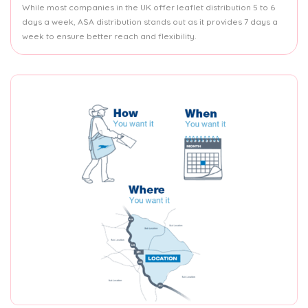
While most companies in the UK offer leaflet distribution 5 to 6
days a week, ASA distribution stands out as it provides 7 days a
week to ensure better reach and flexibility.