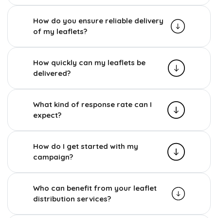
How do you ensure reliable delivery
of my leaflets?
How quickly can my leaflets be
delivered?
What kind of response rate can I
expect?
How do I get started with my
campaign?
Who can benefit from your leaflet
distribution services?