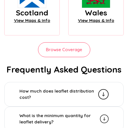
Scotland
Wales
View Maps & Info
View Maps & Info
Browse Coverage
Frequently Asked Questions
How much does leaflet distribution
cost?
What is the minimum quantity for
leaflet delivery?