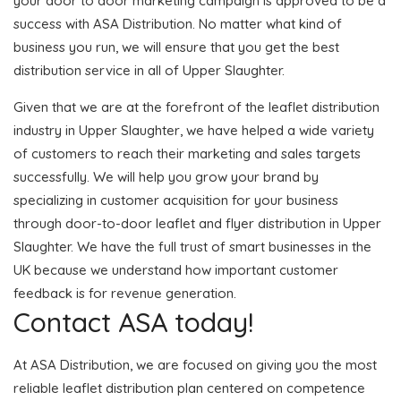
your door to door marketing campaign is approved to be a
success with ASA Distribution. No matter what kind of
business you run, we will ensure that you get the best
distribution service in all of Upper Slaughter.
Given that we are at the forefront of the leaflet distribution
industry in Upper Slaughter, we have helped a wide variety
of customers to reach their marketing and sales targets
successfully. We will help you grow your brand by
specializing in customer acquisition for your business
through door-to-door leaflet and flyer distribution in Upper
Slaughter. We have the full trust of smart businesses in the
UK because we understand how important customer
feedback is for revenue generation.
Contact ASA today!
At ASA Distribution, we are focused on giving you the most
reliable leaflet distribution plan centered on competence