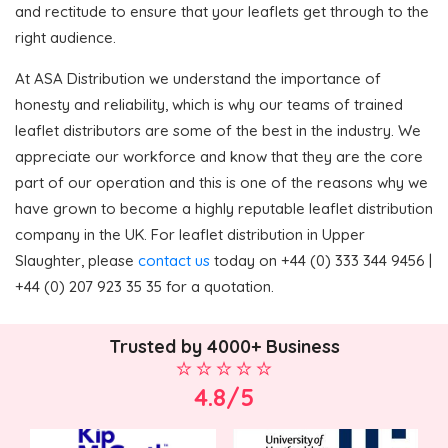
and rectitude to ensure that your leaflets get through to the
right audience.
At ASA Distribution we understand the importance of
honesty and reliability, which is why our teams of trained
leaflet distributors are some of the best in the industry. We
appreciate our workforce and know that they are the core
part of our operation and this is one of the reasons why we
have grown to become a highly reputable leaflet distribution
company in the UK. For leaflet distribution in Upper
Slaughter, please
contact us
today on +44 (0) 333 344 9456 |
+44 (0) 207 923 35 35 for a quotation.
Trusted by 4000+ Business
4.8/5