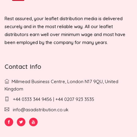
Rest assured, your leaflet distribution media is delivered
securely and in the most reliable way. All our leaflet
distributors earn well over minimum wage and most have
been employed by the company for many years.
Contact Info
Millmead Business Centre, London N17 9QU, United
Kingdom
+44 0333 344 9456 | +44 0207 923 3535
info@asadistribution.co.uk