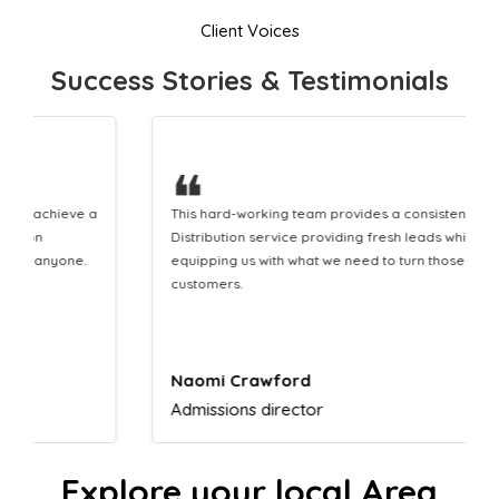
Client Voices
Success Stories & Testimonials
❝
This hard-working team provides a consistent Leaflet
Distribution service providing fresh leads while
equipping us with what we need to turn those into loyal
customers.
Naomi Crawford
Admissions director
Explore your local Area