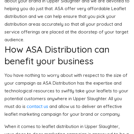
about your brand in Upper Slaughter and we are devoted to
helping you do just that. ASA offer very affordable Leaflet
distribution and we can help ensure that you pick your
distribution areas accurately so that all your product and
service offerings are placed at the doorstep of your target
audience.
How ASA Distribution can
benefit your business
You have nothing to worry about with respect to the size of
your campaign as ASA Distribution has the expertise and
technological resources to swiftly take your leaflets to your
potential customers anywhere in Upper Slaughter. All you
must do is
contact us
and allow us to deliver an effective
leaflet marketing campaign for your brand or company.
When it comes to leaflet distribution in Upper Slaughter,