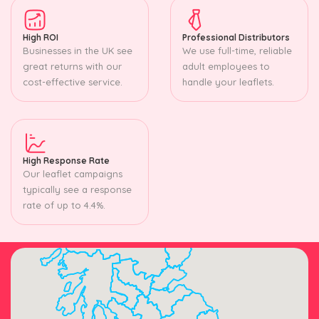
High ROI
Professional Distributors
Businesses in the UK see
We use full-time, reliable
great returns with our
adult employees to
cost-effective service.
handle your leaflets.
High Response Rate
Our leaflet campaigns
typically see a response
rate of up to 4.4%.