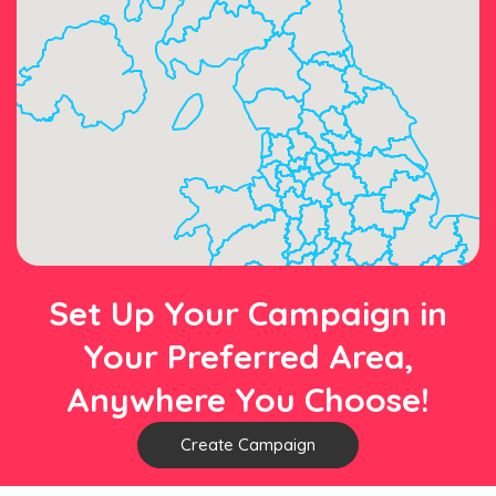
Set Up Your Campaign in
Your Preferred Area,
Anywhere You Choose!
Create Campaign