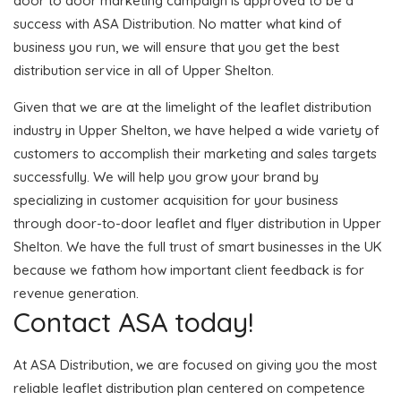
door to door marketing campaign is approved to be a
success with ASA Distribution. No matter what kind of
business you run, we will ensure that you get the best
distribution service in all of Upper Shelton.
Given that we are at the limelight of the leaflet distribution
industry in Upper Shelton, we have helped a wide variety of
customers to accomplish their marketing and sales targets
successfully. We will help you grow your brand by
specializing in customer acquisition for your business
through door-to-door leaflet and flyer distribution in Upper
Shelton. We have the full trust of smart businesses in the UK
because we fathom how important client feedback is for
revenue generation.
Contact ASA today!
At ASA Distribution, we are focused on giving you the most
reliable leaflet distribution plan centered on competence