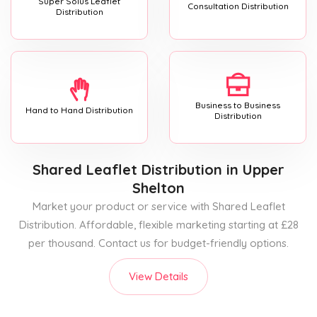
Super Solus Leaflet
Consultation Distribution
Distribution
Business to Business
Hand to Hand Distribution
Distribution
Shared Leaflet Distribution
in Upper
Shelton
Market your product or service with Shared Leaflet
Distribution. Affordable, flexible marketing starting at £28
per thousand. Contact us for budget-friendly options.
View Details