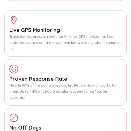
Live GPS Monitoring
Track our progress in real-time with live GPS monitoring. Stay
updated every step of the way and know exactly when to expect
us.
Proven Response Rate
Nearly 80% of the companies say leaflet distribution works for
them. Up to 4.4% of people usually respond to leaflets on
average.
No Off Days