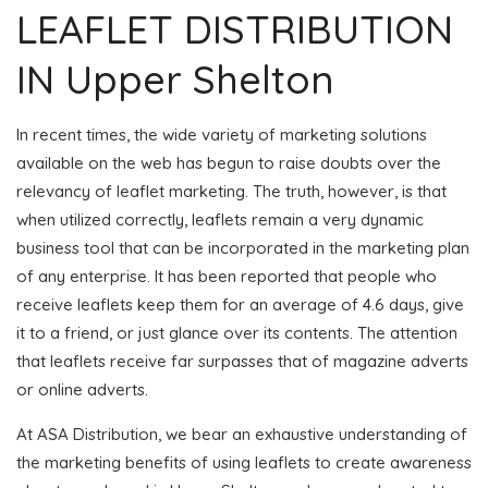
LEAFLET DISTRIBUTION
IN Upper Shelton
In recent times, the wide variety of marketing solutions
available on the web has begun to raise doubts over the
relevancy of leaflet marketing. The truth, however, is that
when utilized correctly, leaflets remain a very dynamic
business tool that can be incorporated in the marketing plan
of any enterprise. It has been reported that people who
receive leaflets keep them for an average of 4.6 days, give
it to a friend, or just glance over its contents. The attention
that leaflets receive far surpasses that of magazine adverts
or online adverts.
At ASA Distribution, we bear an exhaustive understanding of
the marketing benefits of using leaflets to create awareness