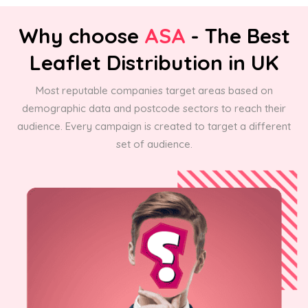
Why choose
ASA
- The Best
Leaflet Distribution in UK
Most reputable companies target areas based on
demographic data and postcode sectors to reach their
audience. Every campaign is created to target a different
set of audience.