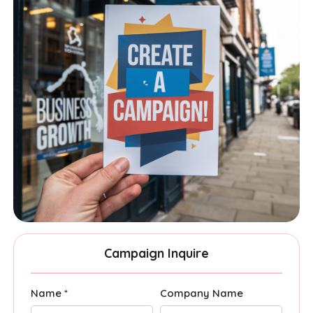
Campaign Inquire
Name *
Company Name