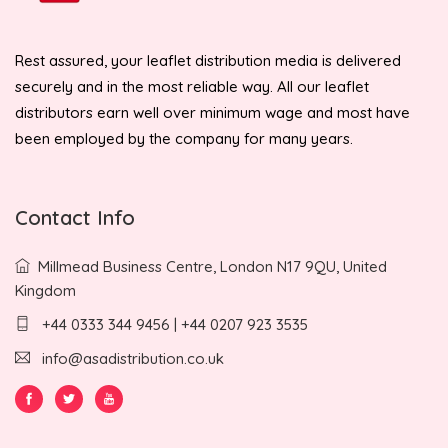
Rest assured, your leaflet distribution media is delivered
securely and in the most reliable way. All our leaflet
distributors earn well over minimum wage and most have
been employed by the company for many years.
Contact Info
Millmead Business Centre, London N17 9QU, United
Kingdom
+44 0333 344 9456 | +44 0207 923 3535
info@asadistribution.co.uk