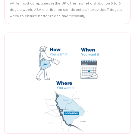
While most companies in the UK offer leaflet distribution 5 to 6
days a week, ASA distribution stands out as it provides 7 days a
week to ensure better reach and flexibility.