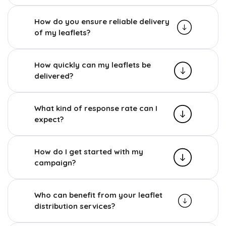
How do you ensure reliable delivery
of my leaflets?
How quickly can my leaflets be
delivered?
What kind of response rate can I
expect?
How do I get started with my
campaign?
Who can benefit from your leaflet
distribution services?