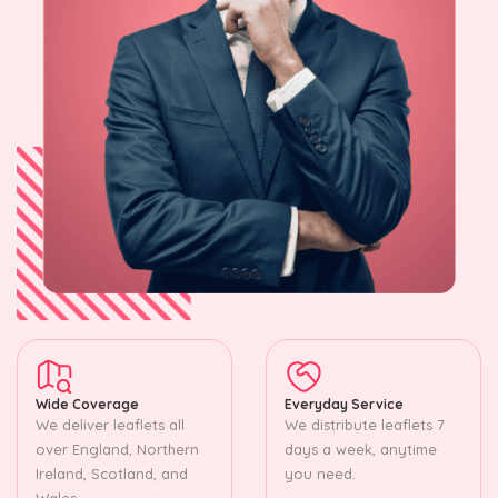
Wide Coverage
Everyday Service
We deliver leaflets all
We distribute leaflets 7
over England, Northern
days a week, anytime
Ireland, Scotland, and
you need.
Wales.