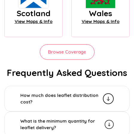
Scotland
Wales
View Maps & Info
View Maps & Info
Browse Coverage
Frequently Asked Questions
How much does leaflet distribution
cost?
What is the minimum quantity for
leaflet delivery?