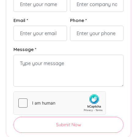
Email *
Phone *
Message *
Submit Now