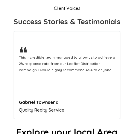
Client Voices
Success Stories & Testimonials
❝
This hard-working team provides a consistent Leaflet
Distribution service providing fresh leads while
equipping us with what we need to turn those into loyal
customers.
Naomi Crawford
Admissions director
Explore your local Area