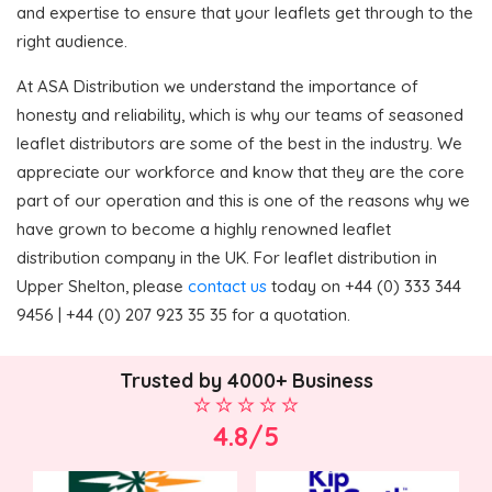
and expertise to ensure that your leaflets get through to the
right audience.
At ASA Distribution we understand the importance of
honesty and reliability, which is why our teams of seasoned
leaflet distributors are some of the best in the industry. We
appreciate our workforce and know that they are the core
part of our operation and this is one of the reasons why we
have grown to become a highly renowned leaflet
distribution company in the UK. For leaflet distribution in
Upper Shelton, please
contact us
today on +44 (0) 333 344
9456 | +44 (0) 207 923 35 35 for a quotation.
Trusted by 4000+ Business
4.8/5