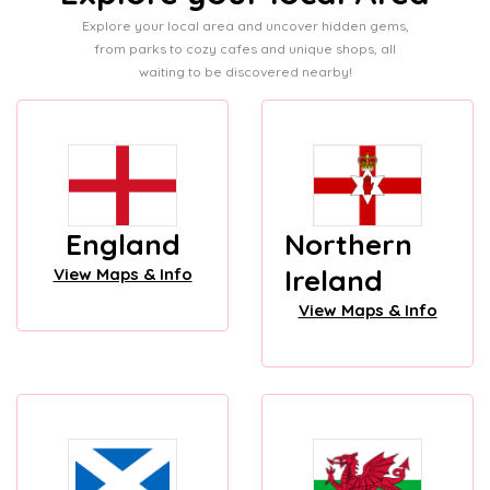
Explore your local area and uncover hidden gems,
from parks to cozy cafes and unique shops, all
waiting to be discovered nearby!
England
Northern
Ireland
View Maps & Info
View Maps & Info