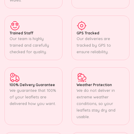
Trained Staff
GPS Tracked
Our team is highly
Our deliveries are
trained and carefully
tracked by GPS to
checked for quality.
ensure reliability.
100% Delivery Guarantee
Weather Protection
We guarantee that 100%
We do not deliver in
of your leaflets are
extreme weather
delivered how you want.
conditions, so your
leaflets stay dry and
usable.