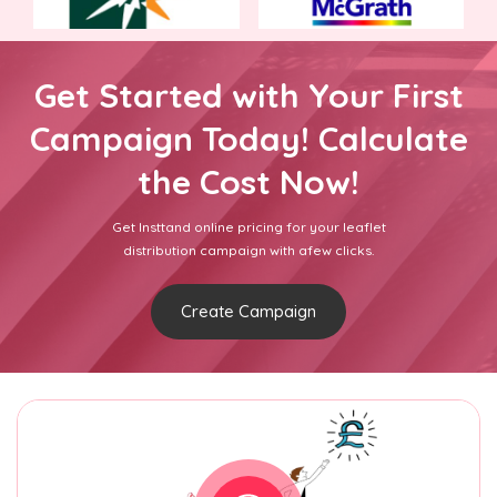
Get Started with Your First
Campaign Today! Calculate
the Cost Now!
Get Insttand online pricing for your leaflet
distribution campaign with afew clicks.
Create Campaign