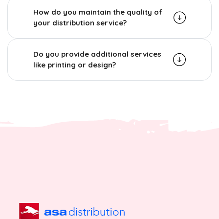
How do you maintain the quality of
your distribution service?
Do you provide additional services
like printing or design?