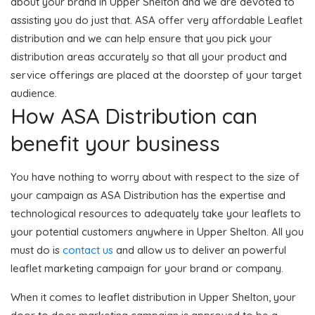
about your brand in Upper Shelton and we are devoted to
assisting you do just that. ASA offer very affordable Leaflet
distribution and we can help ensure that you pick your
distribution areas accurately so that all your product and
service offerings are placed at the doorstep of your target
audience.
How ASA Distribution can
benefit your business
You have nothing to worry about with respect to the size of
your campaign as ASA Distribution has the expertise and
technological resources to adequately take your leaflets to
your potential customers anywhere in Upper Shelton. All you
must do is
contact us
and allow us to deliver an powerful
leaflet marketing campaign for your brand or company.
When it comes to leaflet distribution in Upper Shelton, your