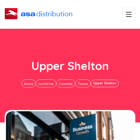
Upper Shelton
Upper Shelton
Home
Countries
Counties
Towns