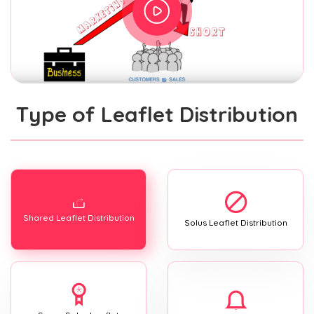
Type of Leaflet Distribution
Shared Leaflet Distribution
Solus Leaflet Distribution