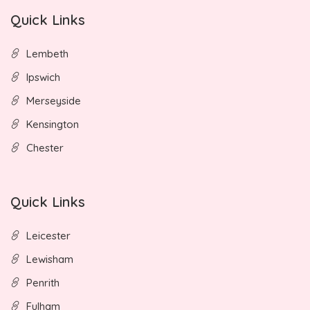
Quick Links
Lembeth
Ipswich
Merseyside
Kensington
Chester
Quick Links
Leicester
Lewisham
Penrith
Fulham