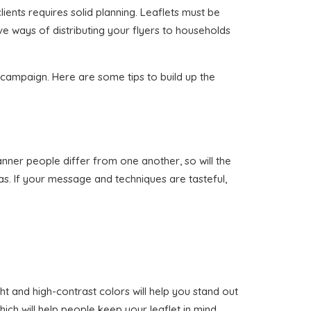
lients requires solid planning. Leaflets must be
ve ways of distributing your flyers to households
n campaign. Here are some tips to build up the
manner people differ from one another, so will the
as. If your message and techniques are tasteful,
ht and high-contrast colors will help you stand out
ich will help people keep your leaflet in mind