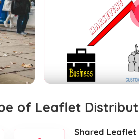
pe of Leaflet Distribut
Shared Leaflet 