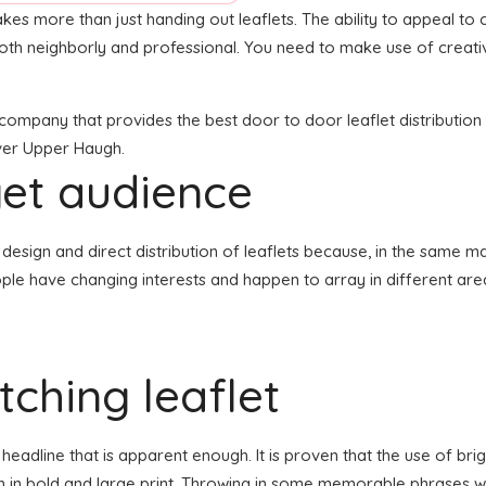
akes more than just handing out leaflets. The ability to appeal to c
both neighborly and professional. You need to make use of creati
n company that provides the best door to door leaflet distributio
over Upper Haugh.
get audience
the design and direct distribution of leaflets because, in the same 
ple have changing interests and happen to array in different are
ching leaflet
eadline that is apparent enough. It is proven that the use of brig
en in bold and large print. Throwing in some memorable phrases wh