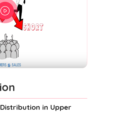
ion
Distribution
in Upper