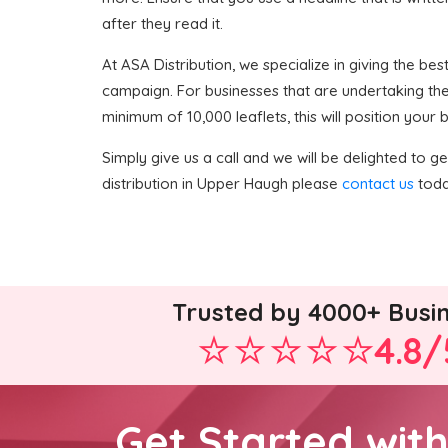
after they read it.
At ASA Distribution, we specialize in giving the best
campaign. For businesses that are undertaking the
minimum of 10,000 leaflets, this will position your
Simply give us a call and we will be delighted to get
distribution in Upper Haugh please
contact us
toda
Trusted by 4000+ Busi
4.8/
Get Started wit