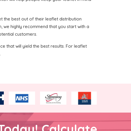
 the best out of their leaflet distribution
h, we highly recommend that you start with a
otential customers.
 that will yield the best results. For leaflet
.
Today! Calculate