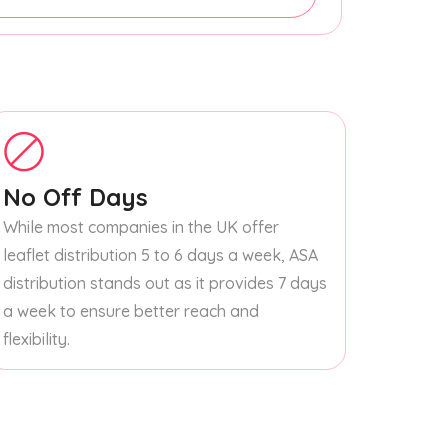
No Off Days
While most companies in the UK offer
leaflet distribution 5 to 6 days a week, ASA
distribution stands out as it provides 7 days
a week to ensure better reach and
flexibility.