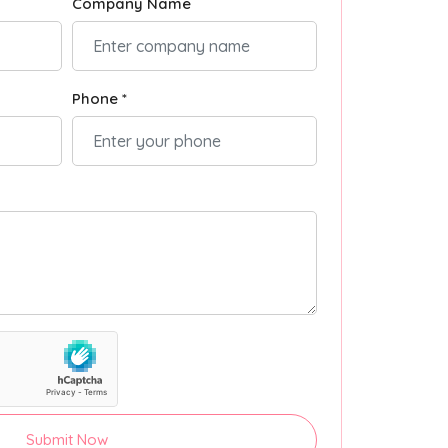
Company Name
Phone *
Submit Now