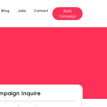
Blog
Jobs
Contact
Build
Campaign
mpaign Inquire