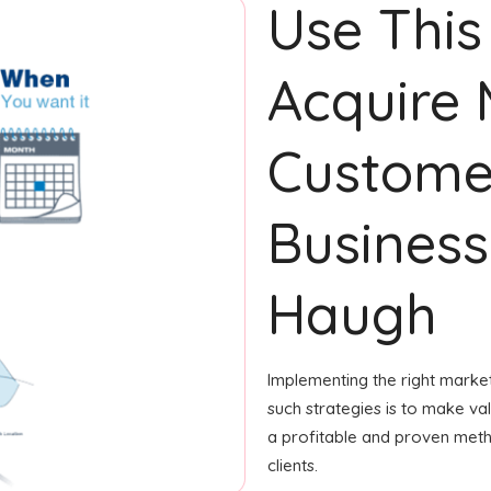
Use This
Acquire
Custome
Business
Haugh
Implementing the right market
such strategies is to make valu
a profitable and proven meth
clients.