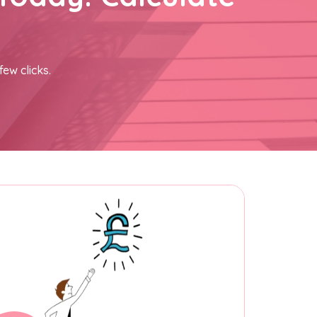
few clicks.