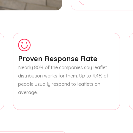
Proven Response Rate
Nearly 80% of the companies say leaflet
distribution works for them. Up to 4.4% of
people usually respond to leaflets on
average.