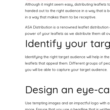
Although it might seem easy, distributing leaflets t
handed out to the right audience in a way that is 
in a way that makes them to be receptive.
ASA Distribution is a renowned leaflet distributio
power of your leaflets as we distribute them all 
Identify your tar
Identifying the right target audience will help in 
leaflets that appeal them. Different groups of peo
you will be able to capture your target audience.
Design an eye-cat
Use tempting images and an impactful logo with a h
more. Ensure that you use a headline that is writt