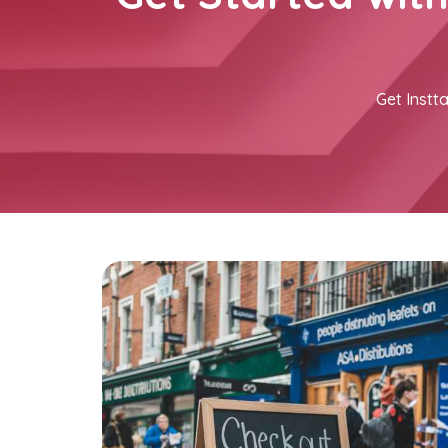
Get Instta