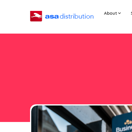
About