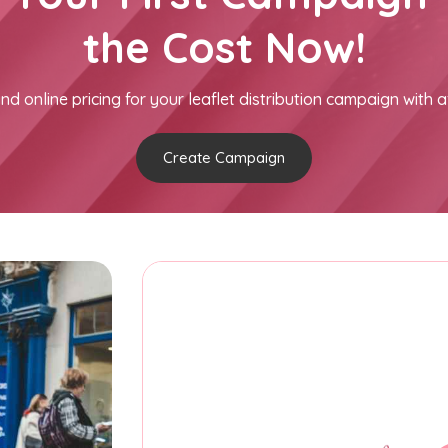
the Cost Now!
nd online pricing for your leaflet distribution campaign with a
Create Campaign