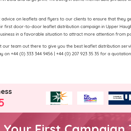
 advice on leaflets and flyers to our clients to ensure that they get
ir first door-to-door leaflet distribution campaign in Upper Haug
 business in a favorable situation to attract more attention from p
 our team out there to give you the best leaflet distribution service
y on +44 (0) 333 344 9456 | +44 (0) 207 923 35 35 for a quotation
ness
5
h Your First Campaign 