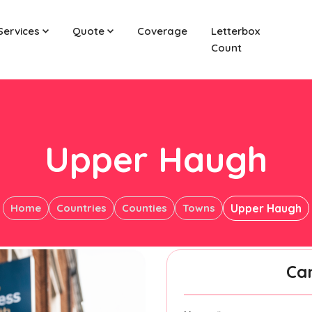
Services
Quote
Coverage
Letterbox
Count
Upper Haugh
Home
Countries
Counties
Towns
Upper Haugh
Ca