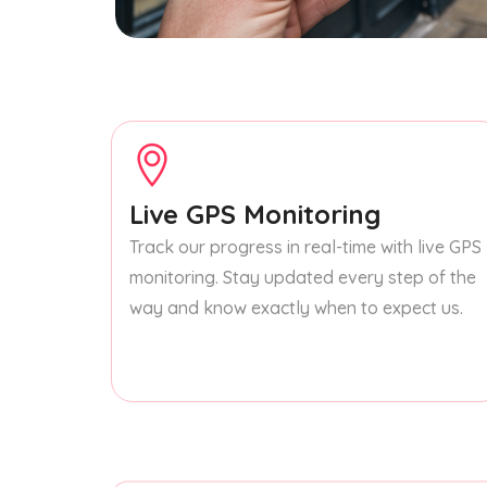
Live GPS Monitoring
Track our progress in real-time with live GPS
monitoring. Stay updated every step of the
way and know exactly when to expect us.