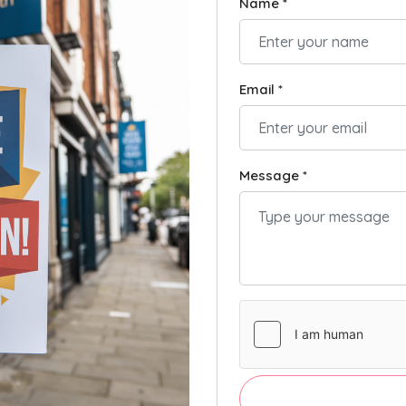
Name *
Email *
Message *