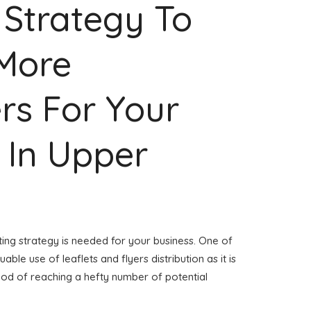
 Strategy To
 More
rs For Your
 In Upper
ing strategy is needed for your business. One of
able use of leaflets and flyers distribution as it is
od of reaching a hefty number of potential