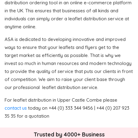
distribution ordering tool in an online e-commerce platform
in the UK. This ensures that businesses of all kinds and
individuals can simply order a leaflet distribution service at
anytime online.
ASA is dedicated to developing innovative and improved
ways to ensure that your leaflets and flyers get to the
target market as efficiently as possible. That is why we
invest so much in human resources and modern technology
to provide the quality of service that puts our clients in front
of competition. We aim to raise your client base through
our professional leaflet distribution service.
For leaflet distribution in Upper Castle Combe please
contact us
today on +44 (0) 333 344 9456 | +44 (0) 207 923
35 35 for a quotation
Trusted by 4000+ Business