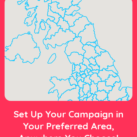
Set Up Your Campaign in
Your Preferred Area,