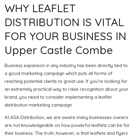
WHY LEAFLET
DISTRIBUTION IS VITAL
FOR YOUR BUSINESS IN
Upper Castle Combe
Business expansion in any industry has been directly tied to
a good marketing campaign which puts all forms of
reaching potential clients to great use. If you’re looking for
an extremely practical way to raise recognition about your
brand, you need to consider implementing a leaflet
distribution marketing campaign.
At ASA Distribution, we are aware many businesses owners
are not knowledgeable on how powerful leaflets can be for
their business. The truth, however, is that leaflets and flyers