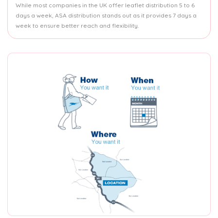
While most companies in the UK offer leaflet distribution 5 to 6
days a week, ASA distribution stands out as it provides 7 days a
week to ensure better reach and flexibility.