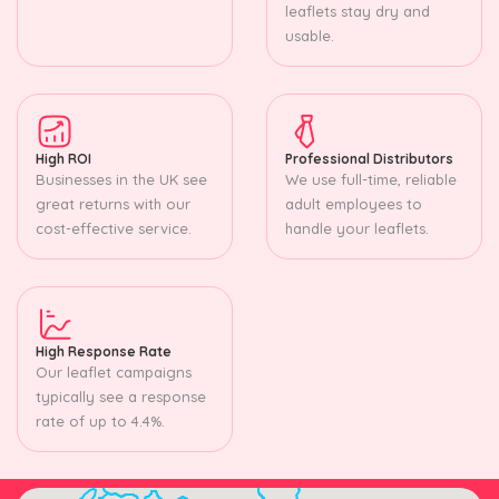
leaflets stay dry and
usable.
High ROI
Professional Distributors
Businesses in the UK see
We use full-time, reliable
great returns with our
adult employees to
cost-effective service.
handle your leaflets.
High Response Rate
Our leaflet campaigns
typically see a response
rate of up to 4.4%.