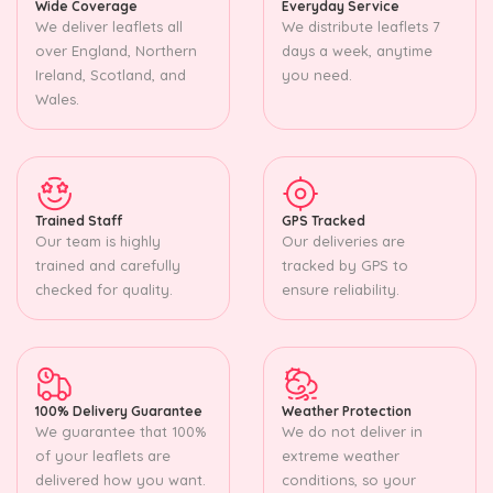
Wide Coverage
Everyday Service
We deliver leaflets all
We distribute leaflets 7
over England, Northern
days a week, anytime
Ireland, Scotland, and
you need.
Wales.
Trained Staff
GPS Tracked
Our team is highly
Our deliveries are
trained and carefully
tracked by GPS to
checked for quality.
ensure reliability.
100% Delivery Guarantee
Weather Protection
We guarantee that 100%
We do not deliver in
of your leaflets are
extreme weather
delivered how you want.
conditions, so your