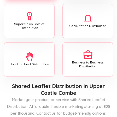
Super Solus Leaflet
Consultation Distribution
Distribution
Business to Business
Hand to Hand Distribution
Distribution
Shared Leaflet Distribution
in Upper
Castle Combe
Market your product or service with Shared Leaflet
Distribution. Affordable, flexible marketing starting at £28
per thousand. Contact us for budget-friendly options.