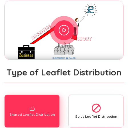
Type of Leaflet Distribution
Shared Leaflet Distribution
Solus Leaflet Distribution