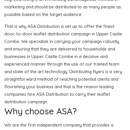
marketing and should be distributed to as many people as
possible based on the target audience.
That is why ASA Distribution is set up to offer the finest
door-to-door leaflet distribution campaign in Upper Castle
Combe. We specialize in carrying your campaign robustly
and ensuring that they are delivered to households and
businesses in Upper Castle Combe in a decisive and
experienced manner through the use of our trained team
and state of the art technology. Distributing flyers is a very
straightforward method of reaching potential clients and
flourishing your business and that is the reason leading
companies hire ASA Distribution to carry their leaflet
distribution campaign.
Why choose ASA?
We are the first independent company that provides a