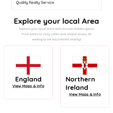
Admissions director
Explore your local Area
Explore your local area and uncover hidden gems,
from parks to cozy cafes and unique shops, all
waiting to be discovered nearby!
England
Northern
Ireland
View Maps & Info
View Maps & Info