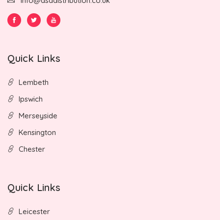
info@asadistribution.co.uk
Quick Links
Lembeth
Ipswich
Merseyside
Kensington
Chester
Quick Links
Leicester