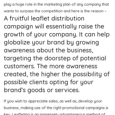
play a huge role in the marketing plan of any company that
wants to surpass the competition and here is the reason –
A fruitful leaflet distribution
campaign will essentially raise the
growth of your company. It can help
globalize your brand by growing
awareness about the business,
targeting the doorstep of potential
customers. The more awareness
created, the higher the possibility of
possible clients opting for your
brand’s goods or services.
If you wish to appreciate sales, as well as, develop your
business, making use of the right promotional campaigns is
key. Leafleting is an immensely advantageous method of