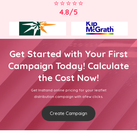
4.8/5
Get Started with Your First
Campaign Today! Calculate
the Cost Now!
Get Insttand online pricing for your leaflet
distribution campaign with afew clicks.
Create Campaign