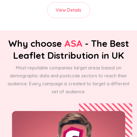
View Details
Why choose
ASA
- The Best
Leaflet Distribution in UK
Most reputable companies target areas based on
demographic data and postcode sectors to reach their
audience. Every campaign is created to target a different
set of audience.