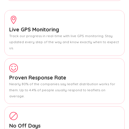
Live GPS Monitoring
Track our progress in real-time with live GPS monitoring. Stay
updated every step of the way and know exactly when to expect
us.
Proven Response Rate
Nearly 80% of the companies say leaflet distribution works for
them. Up to 4.4% of people usually respond to leaflets on
average.
No Off Days