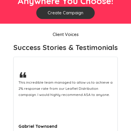
Anywhere You Choose!
Create Campaign
Client Voices
Success Stories & Testimonials
❝
This hard-working team provides a consistent Leaflet
Distribution service providing fresh leads while
equipping us with what we need to turn those into loyal
customers.
Naomi Crawford