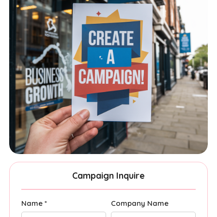
Campaign Inquire
Name *
Company Name