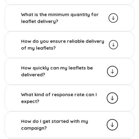
What is the minimum quantity for
leaflet delivery?
How do you ensure reliable delivery
of my leaflets?
How quickly can my leaflets be
delivered?
What kind of response rate can I
expect?
How do I get started with my
campaign?