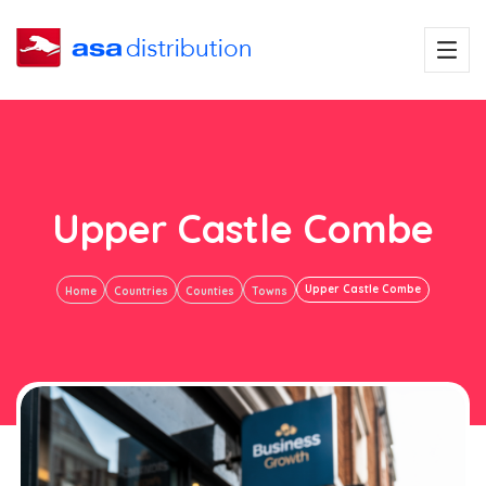
Upper Castle Combe
Upper Castle Combe
Home
Countries
Counties
Towns