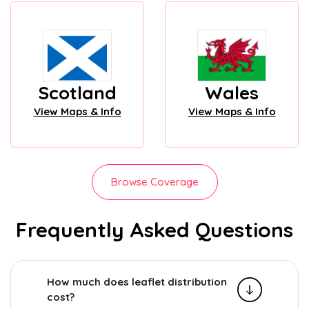
Scotland
Wales
View Maps & Info
View Maps & Info
Browse Coverage
Frequently Asked Questions
How much does leaflet distribution
cost?