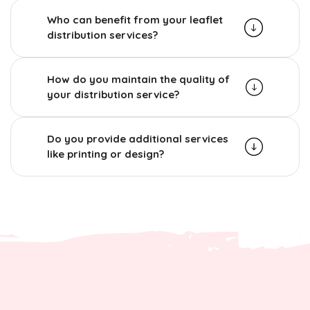
Who can benefit from your leaflet
distribution services?
How do you maintain the quality of
your distribution service?
Do you provide additional services
like printing or design?