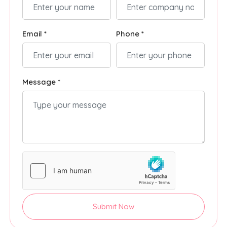
Email *
Phone *
Message *
Submit Now