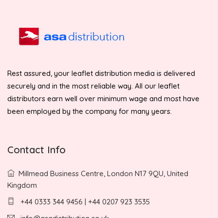
Rest assured, your leaflet distribution media is delivered
securely and in the most reliable way. All our leaflet
distributors earn well over minimum wage and most have
been employed by the company for many years.
Contact Info
Millmead Business Centre, London N17 9QU, United
Kingdom
+44 0333 344 9456 | +44 0207 923 3535