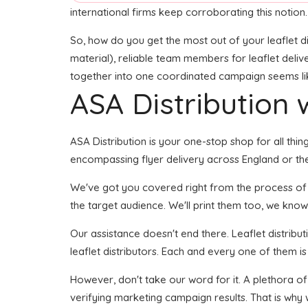
international firms keep corroborating this notion.
So, how do you get the most out of your leaflet di
material), reliable team members for leaflet delive
together into one coordinated campaign seems like 
ASA Distribution w
ASA Distribution is your one-stop shop for all thin
encompassing flyer delivery across England or the 
We've got you covered right from the process of cre
the target audience. We'll print them too, we know 
Our assistance doesn't end there. Leaflet distribu
leaflet distributors. Each and every one of them i
However, don't take our word for it. A plethora of
verifying marketing campaign results. That is why 