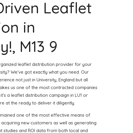
Driven Leaflet
ion in
y!, M13 9
ganized leaflet distribution provider for your
sity? We've got exactly what you need. Our
rience not just in University, England but all
akes us one of the most contracted companies
t's a leaflet distribution campaign in LU1 or
 at the ready to deliver it diligently.
emained one of the most effective means of
d acquiring new customers as well as generating
ent studies and ROI data from both local and