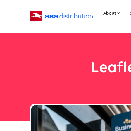
About
Leafl