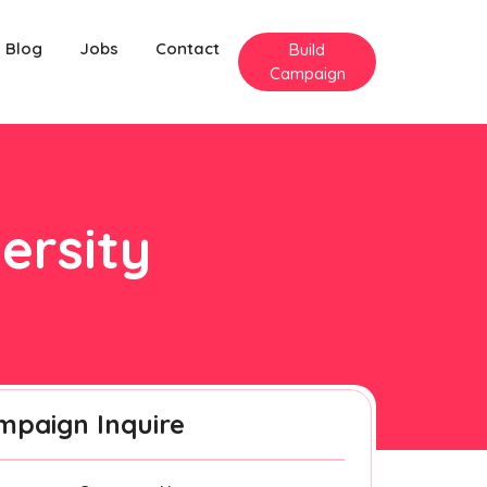
Blog
Jobs
Contact
Build
Campaign
ersity
mpaign Inquire