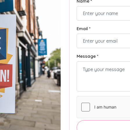
Name *
Email *
Message *