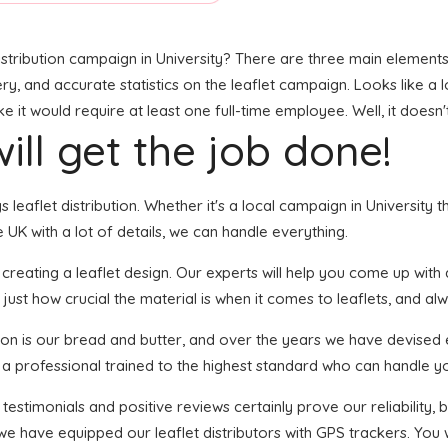
stribution campaign in University? There are three main elements t
ry, and accurate statistics on the leaflet campaign. Looks like a l
it would require at least one full-time employee. Well, it doesn'
ill get the job done!
gs leaflet distribution. Whether it's a local campaign in Universit
UK with a lot of details, we can handle everything.
ating a leaflet design. Our experts will help you come up with an 
just how crucial the material is when it comes to leaflets, and al
tion is our bread and butter, and over the years we have devised 
s a professional trained to the highest standard who can handle yo
 testimonials and positive reviews certainly prove our reliability
we have equipped our leaflet distributors with GPS trackers. You