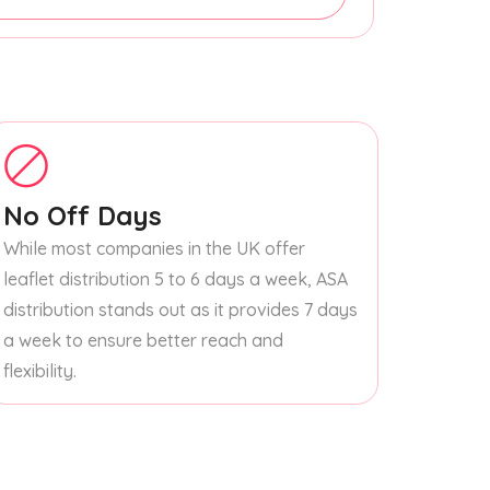
No Off Days
While most companies in the UK offer
leaflet distribution 5 to 6 days a week, ASA
distribution stands out as it provides 7 days
a week to ensure better reach and
flexibility.