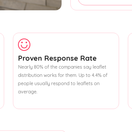
Proven Response Rate
Nearly 80% of the companies say leaflet
distribution works for them. Up to 4.4% of
people usually respond to leaflets on
average.