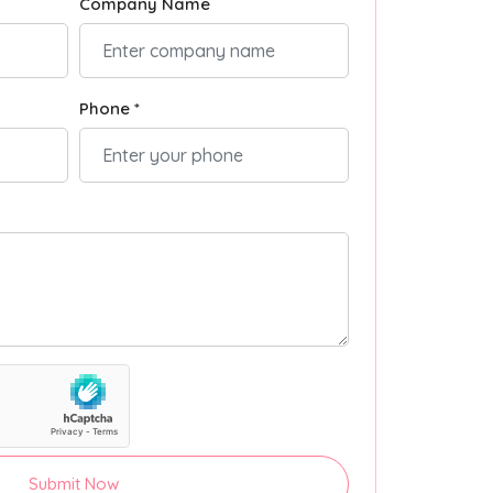
Company Name
Phone *
Submit Now