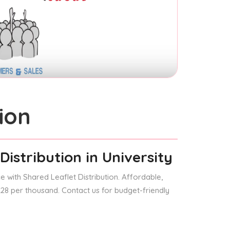
ion
Distribution
in University
 with Shared Leaflet Distribution. Affordable,
 £28 per thousand. Contact us for budget-friendly