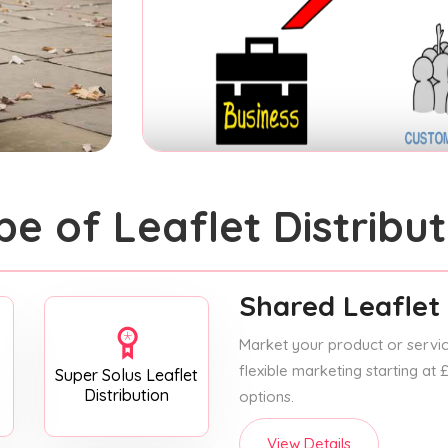
pe of Leaflet Distribut
Shared Leaflet 
Market your product or service
flexible marketing starting at
Super Solus Leaflet
Distribution
options.
View Details