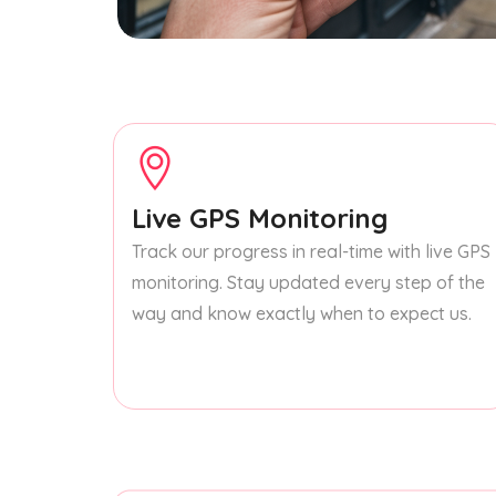
Live GPS Monitoring
Track our progress in real-time with live GPS
monitoring. Stay updated every step of the
way and know exactly when to expect us.