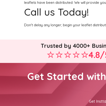
leaflets have been distributed. We will provide you
Call us Today!
Don't delay any longer; begin your leaflet distrib
Trusted by 4000+ Busi
4.8/
Get Started wit
Get Instta