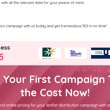
 with all the relevant data for your peace of mind.
ution campaign with us today and get tremendous ROI in no time!
ness
5
h Your First Campaign 
the Cost Now!
nd online pricing for your leaflet distribution campaign with a