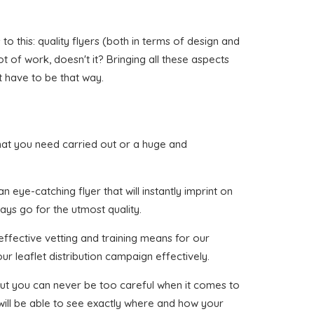
o this: quality flyers (both in terms of design and
ot of work, doesn't it? Bringing all these aspects
t have to be that way.
y that you need carried out or a huge and
eye-catching flyer that will instantly imprint on
ways go for the utmost quality.
effective vetting and training means for our
ur leaflet distribution campaign effectively.
, but you can never be too careful when it comes to
 will be able to see exactly where and how your