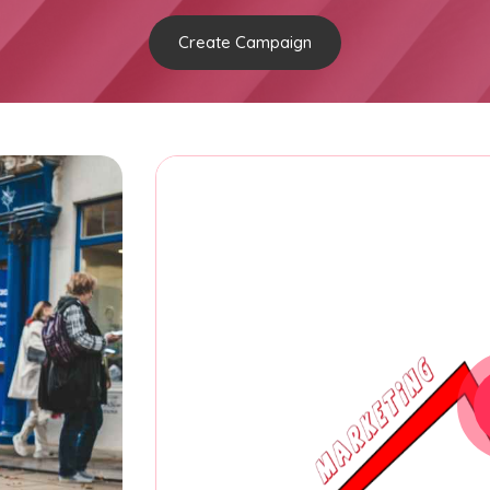
Create Campaign