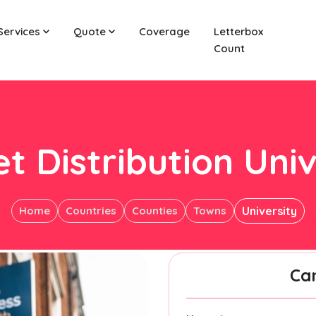
Services
Quote
Coverage
Letterbox
Count
et Distribution Univ
Home
Countries
Counties
Towns
University
Ca