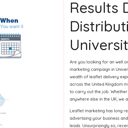
Results 
Distribut
Universit
Are you looking for an well or
marketing campaign in Univer
wealth of leaflet delivery expe
across the United Kingdom m
to carry out the job. Whether i
anywhere else in the UK, we are
Leaflet marketing has long r
advertising your business an
leads. Unsurprisingly so, rec