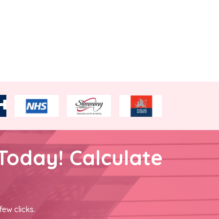
Today! Calculate
few clicks.