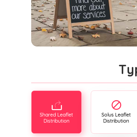
Ty
Shared Leaflet
Solus Leaflet
Distribution
Distribution