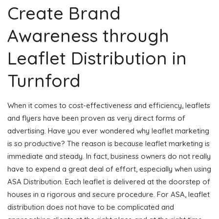
Create Brand
Awareness through
Leaflet Distribution in
Turnford
When it comes to cost-effectiveness and efficiency, leaflets
and flyers have been proven as very direct forms of
advertising. Have you ever wondered why leaflet marketing
is so productive? The reason is because leaflet marketing is
immediate and steady. In fact, business owners do not really
have to expend a great deal of effort, especially when using
ASA Distribution. Each leaflet is delivered at the doorstep of
houses in a rigorous and secure procedure. For ASA, leaflet
distribution does not have to be complicated and