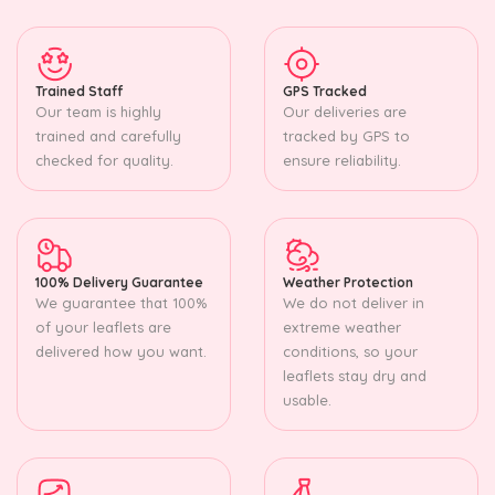
Trained Staff
GPS Tracked
Our team is highly
Our deliveries are
trained and carefully
tracked by GPS to
checked for quality.
ensure reliability.
100% Delivery Guarantee
Weather Protection
We guarantee that 100%
We do not deliver in
of your leaflets are
extreme weather
delivered how you want.
conditions, so your
leaflets stay dry and
usable.