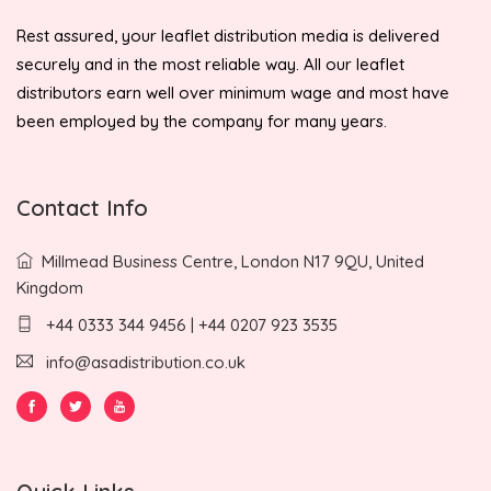
Rest assured, your leaflet distribution media is delivered
securely and in the most reliable way. All our leaflet
distributors earn well over minimum wage and most have
been employed by the company for many years.
Contact Info
Millmead Business Centre, London N17 9QU, United
Kingdom
+44 0333 344 9456 | +44 0207 923 3535
info@asadistribution.co.uk