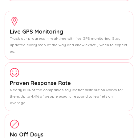
Live GPS Monitoring
Track our progress in real-time with live GPS monitoring. Stay
updated every step of the way and know exactly when to expect
us.
Proven Response Rate
Nearly 80% of the companies say leaflet distribution works for
them. Up to 4.4% of people usually respond to leaflets on
average.
No Off Days