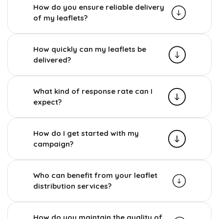
How do you ensure reliable delivery
of my leaflets?
How quickly can my leaflets be
delivered?
What kind of response rate can I
expect?
How do I get started with my
campaign?
Who can benefit from your leaflet
distribution services?
How do you maintain the quality of