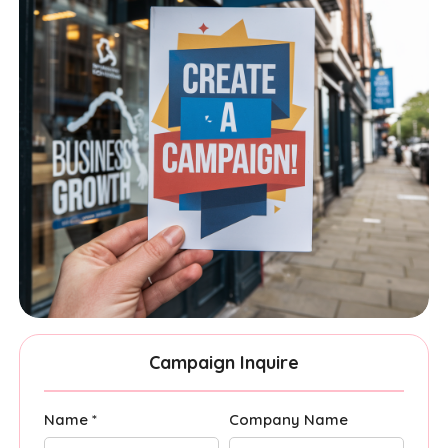
Campaign Inquire
Name *
Company Name