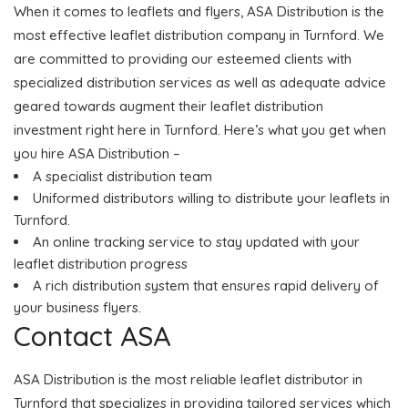
When it comes to leaflets and flyers, ASA Distribution is the
most effective leaflet distribution company in Turnford. We
are committed to providing our esteemed clients with
specialized distribution services as well as adequate advice
geared towards augment their leaflet distribution
investment right here in Turnford. Here’s what you get when
you hire ASA Distribution –
A specialist distribution team
Uniformed distributors willing to distribute your leaflets in
Turnford.
An online tracking service to stay updated with your
leaflet distribution progress
A rich distribution system that ensures rapid delivery of
your business flyers.
Contact ASA
ASA Distribution is the most reliable leaflet distributor in
Turnford that specializes in providing tailored services which