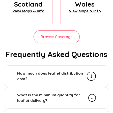
Scotland
Wales
View Maps & Info
View Maps & Info
Browse Coverage
Frequently Asked Questions
How much does leaflet distribution
cost?
What is the minimum quantity for
leaflet delivery?