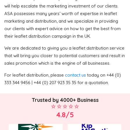
will help escalate the marketing investment of our clients.
ASA possesses many years’ worth of expertise in leaflet
marketing and distribution, and we specialize in providing
our clients with expert advice on how to get the best from
their leaflet distribution campaign in the UK.
We are dedicated to giving you a leaflet distribution service
that will bring you closer to potential customers and result in
sales promotion which is the engine of all businesses.
For leaflet distribution, please
contact us
today on +44 (0)
333 344 9456 | +44 (0) 207 923 35 35 for a quotation.
Trusted by 4000+ Business
4.8/5