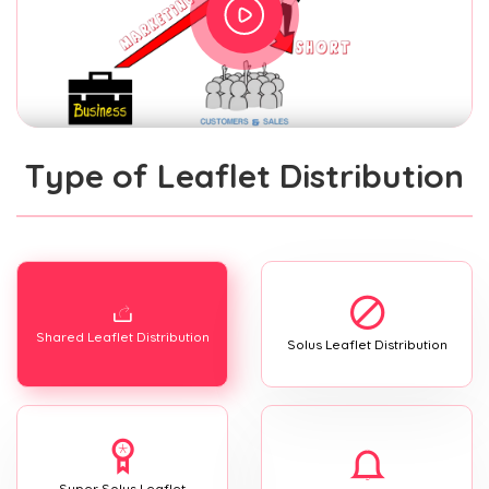
Type of Leaflet Distribution
Shared Leaflet Distribution
Solus Leaflet Distribution
Super Solus Leaflet