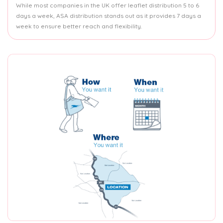
While most companies in the UK offer leaflet distribution 5 to 6
days a week, ASA distribution stands out as it provides 7 days a
week to ensure better reach and flexibility.