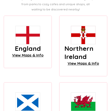
from parks to cozy cafes and unique shops, all
waiting to be discovered nearby!
England
Northern
Ireland
View Maps & Info
View Maps & Info