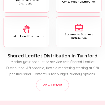
Consultation Distribution
Distribution
Business to Business
Hand to Hand Distribution
Distribution
Shared Leaflet Distribution
in Turnford
Market your product or service with Shared Leaflet
Distribution. Affordable, flexible marketing starting at £28
per thousand. Contact us for budget-friendly options.
View Details