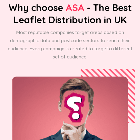
Why choose
ASA
- The Best
Leaflet Distribution in UK
Most reputable companies target areas based on
demographic data and postcode sectors to reach their
audience. Every campaign is created to target a different
set of audience.