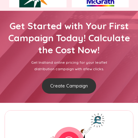
Get Started with Your First
Campaign Today! Calculate
the Cost Now!
Get Insttand online pricing for your leaflet
distribution campaign with afew clicks.
Create Campaign