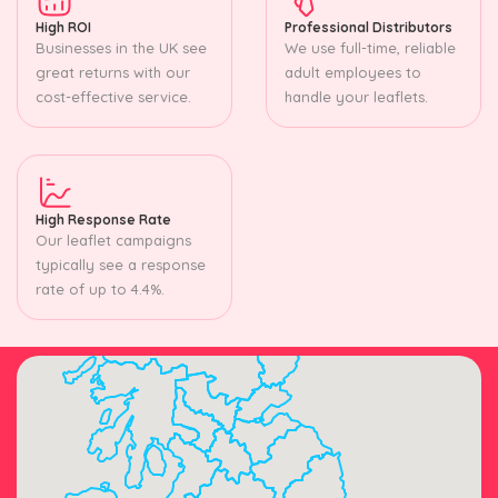
High ROI
Professional Distributors
Businesses in the UK see
We use full-time, reliable
great returns with our
adult employees to
cost-effective service.
handle your leaflets.
High Response Rate
Our leaflet campaigns
typically see a response
rate of up to 4.4%.