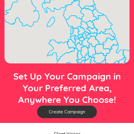
Set Up Your Campaign in
Your Preferred Area,
Anywhere You Choose!
Create Campaign
Client Voices