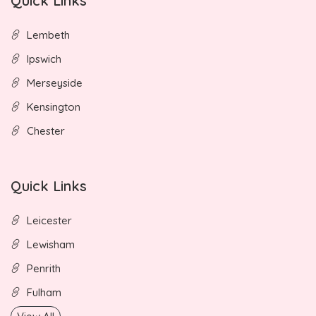
Quick Links
Lembeth
Ipswich
Merseyside
Kensington
Chester
Quick Links
Leicester
Lewisham
Penrith
Fulham