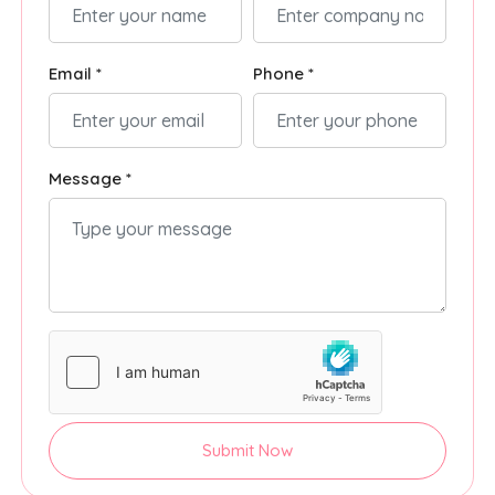
Email *
Phone *
Message *
Submit Now