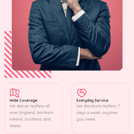
Wide Coverage
Everyday Service
We deliver leaflets all
We distribute leaflets 7
over England, Northern
days a week, anytime
Ireland, Scotland, and
you need.
Wales.