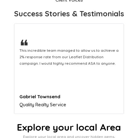
Success Stories & Testimonials
❝
This hard-working team provides a consistent Leaflet
Distribution service providing fresh leads while
equipping us with what we need to turn those into loyal
customers.
Naomi Crawford
Admissions director
Explore your local Area
Explore your local area and uncover hidden gems,