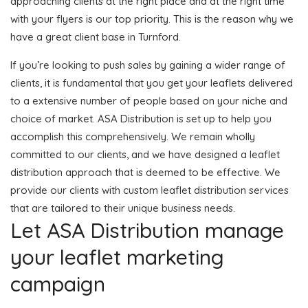
approaching clients at the right place and at the right time
with your flyers is our top priority. This is the reason why we
have a great client base in Turnford.
If you’re looking to push sales by gaining a wider range of
clients, it is fundamental that you get your leaflets delivered
to a extensive number of people based on your niche and
choice of market. ASA Distribution is set up to help you
accomplish this comprehensively. We remain wholly
committed to our clients, and we have designed a leaflet
distribution approach that is deemed to be effective. We
provide our clients with custom leaflet distribution services
that are tailored to their unique business needs.
Let ASA Distribution manage
your leaflet marketing
campaign