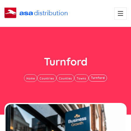
Turnford
Turnford
Home
Countries
Counties
Towns