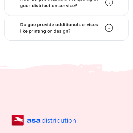
your distribution service?
Do you provide additional services
like printing or design?