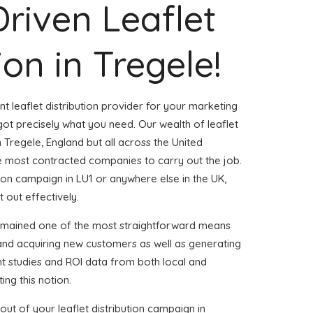
Driven Leaflet
ion in Tregele!
nt leaflet distribution provider for your marketing
ot precisely what you need. Our wealth of leaflet
n Tregele, England but all across the United
 most contracted companies to carry out the job.
ution campaign in LU1 or anywhere else in the UK,
t out effectively.
remained one of the most straightforward means
 and acquiring new customers as well as generating
ent studies and ROI data from both local and
ing this notion.
ut of your leaflet distribution campaign in