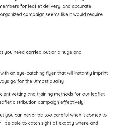
 members for leaflet delivery, and accurate
ne organized campaign seems like it would require
 that you need carried out or a huge and
h an eye-catching flyer that will instantly imprint
ways go for the utmost quality.
cient vetting and training methods for our leaflet
aflet distribution campaign effectively.
, but you can never be too careful when it comes to
ll be able to catch sight of exactly where and