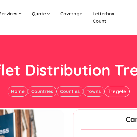
Services
Quote
Coverage
Letterbox
Count
let Distribution Tr
Home
Countries
Counties
Towns
Tregele
Ca