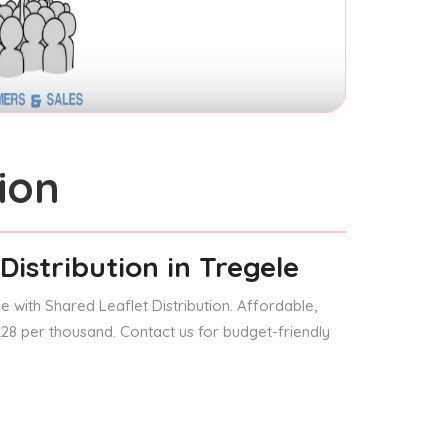
ion
Distribution
in Tregele
 with Shared Leaflet Distribution. Affordable,
 £28 per thousand. Contact us for budget-friendly