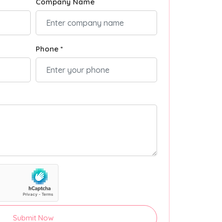
Company Name
Phone *
Submit Now