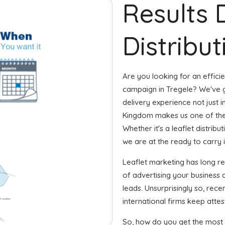
Results 
Distribut
Are you looking for an efficie
campaign in Tregele? We've g
delivery experience not just i
Kingdom makes us one of the
Whether it's a leaflet distrib
we are at the ready to carry i
Leaflet marketing has long 
of advertising your business
leads. Unsurprisingly so, rec
international firms keep attest
So, how do you get the most o