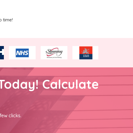
o time!
Today! Calculate
few clicks.