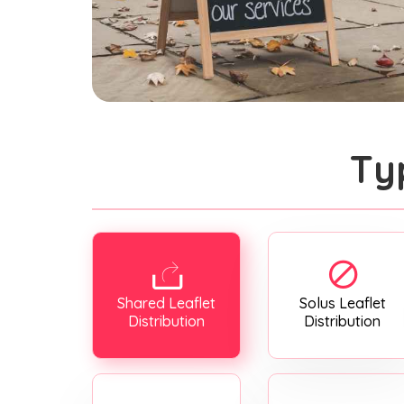
Ty
Shared Leaflet
Solus Leaflet
Distribution
Distribution