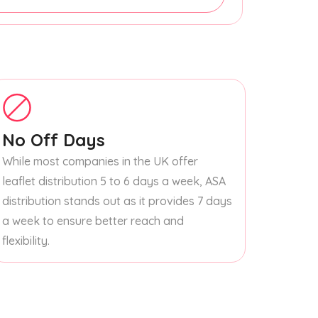
No Off Days
While most companies in the UK offer
leaflet distribution 5 to 6 days a week, ASA
distribution stands out as it provides 7 days
a week to ensure better reach and
flexibility.