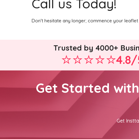
Call us Today!
Don't hesitate any longer; commence your leaflet 
Trusted by 4000+ Busi
4.8/
Get Started wit
Get Instta