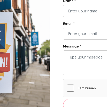
Name *
Email *
Message *