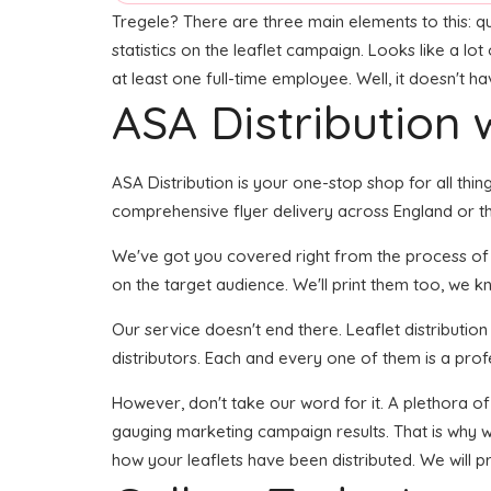
Tregele? There are three main elements to this: qu
statistics on the leaflet campaign. Looks like a lo
at least one full-time employee. Well, it doesn't h
ASA Distribution w
ASA Distribution is your one-stop shop for all thing
comprehensive flyer delivery across England or the
We've got you covered right from the process of de
on the target audience. We'll print them too, we kn
Our service doesn't end there. Leaflet distributio
distributors. Each and every one of them is a prof
However, don't take our word for it. A plethora of
gauging marketing campaign results. That is why we
how your leaflets have been distributed. We will p