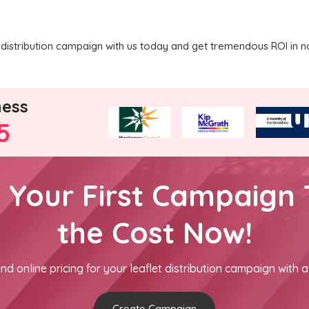
distribution campaign with us today and get tremendous ROI in n
ness
5
h Your First Campaign 
the Cost Now!
nd online pricing for your leaflet distribution campaign with a
Create Campaign