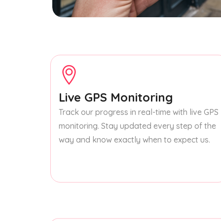
Live GPS Monitoring
Track our progress in real-time with live GPS
monitoring. Stay updated every step of the
way and know exactly when to expect us.