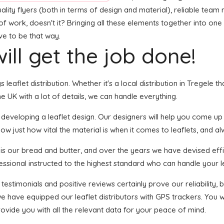
ality flyers (both in terms of design and material), reliable team
t of work, doesn't it? Bringing all these elements together into o
ave to be that way.
ill get the job done!
s leaflet distribution. Whether it's a local distribution in Tregele
 UK with a lot of details, we can handle everything.
veloping a leaflet design. Our designers will help you come up wit
ow just how vital the material is when it comes to leaflets, and al
n is our bread and butter, and over the years we have devised effi
essional instructed to the highest standard who can handle your le
 testimonials and positive reviews certainly prove our reliability
 have equipped our leaflet distributors with GPS trackers. You wi
rovide you with all the relevant data for your peace of mind.