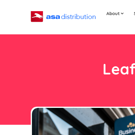
About
Leaf