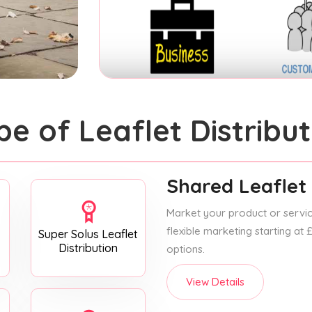
pe of Leaflet Distribut
Shared Leaflet 
Market your product or service
flexible marketing starting at
Super Solus Leaflet
Distribution
options.
View Details