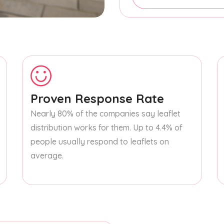
Proven Response Rate
Nearly 80% of the companies say leaflet
distribution works for them. Up to 4.4% of
people usually respond to leaflets on
average.