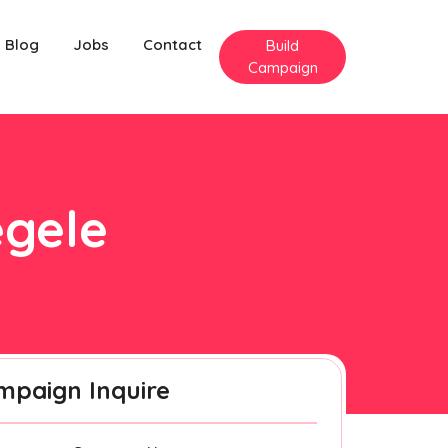
Blog
Jobs
Contact
Build
Campaign
egele
mpaign Inquire