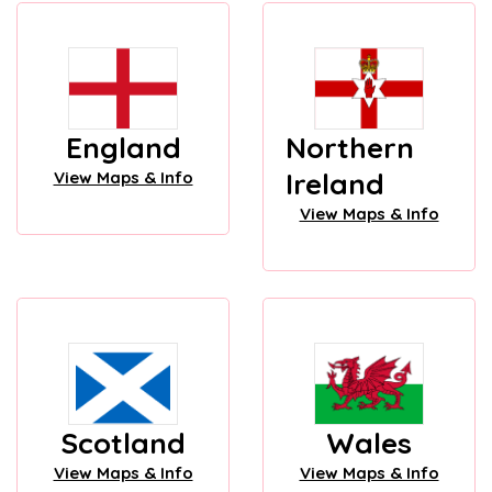
England
Northern
Ireland
View Maps & Info
View Maps & Info
Scotland
Wales
View Maps & Info
View Maps & Info