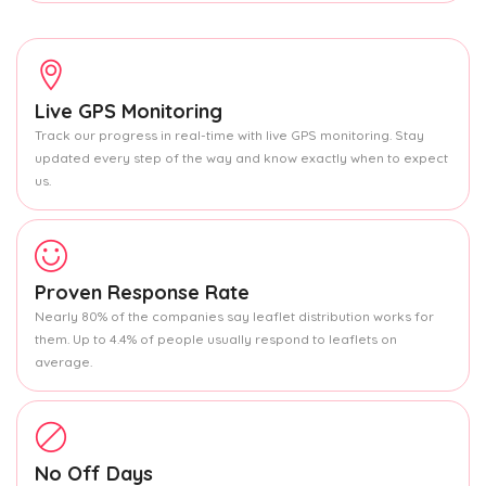
Live GPS Monitoring
Track our progress in real-time with live GPS monitoring. Stay
updated every step of the way and know exactly when to expect
us.
Proven Response Rate
Nearly 80% of the companies say leaflet distribution works for
them. Up to 4.4% of people usually respond to leaflets on
average.
No Off Days