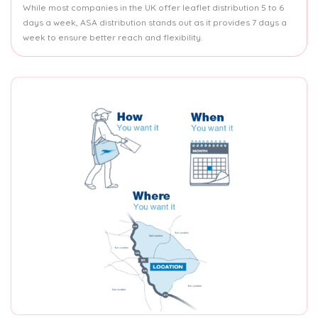
While most companies in the UK offer leaflet distribution 5 to 6
days a week, ASA distribution stands out as it provides 7 days a
week to ensure better reach and flexibility.