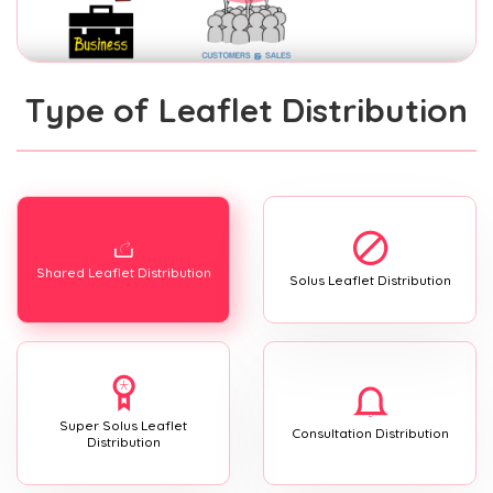
Type of Leaflet Distribution
Shared Leaflet Distribution
Solus Leaflet Distribution
Super Solus Leaflet
Consultation Distribution
Distribution