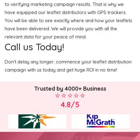
to verifying marketing campaign results. That is why we
have equipped our leaflet distributors with GPS trackers.
You will be able to see exactly where and how your leaflets
have been delivered. We will provide you with all the
relevant data for your peace of mind.
Call us Today!
Don't delay any longer; commence your leaflet distribution
campaign with us today and get huge ROI in no time!
Trusted by 4000+ Business
4.8/5