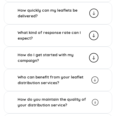
How quickly can my leaflets be
delivered?
What kind of response rate can I
expect?
How do I get started with my
campaign?
Who can benefit from your leaflet
distribution services?
How do you maintain the quality of
your distribution service?