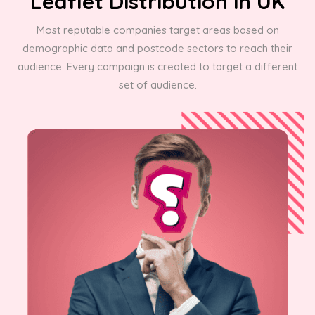
Leaflet Distribution in UK
Most reputable companies target areas based on
demographic data and postcode sectors to reach their
audience. Every campaign is created to target a different
set of audience.