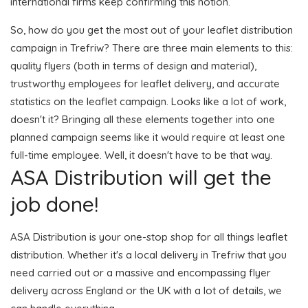
international firms keep confirming this notion.
So, how do you get the most out of your leaflet distribution
campaign in Trefriw? There are three main elements to this:
quality flyers (both in terms of design and material),
trustworthy employees for leaflet delivery, and accurate
statistics on the leaflet campaign. Looks like a lot of work,
doesn't it? Bringing all these elements together into one
planned campaign seems like it would require at least one
full-time employee. Well, it doesn't have to be that way.
ASA Distribution will get the
job done!
ASA Distribution is your one-stop shop for all things leaflet
distribution. Whether it's a local delivery in Trefriw that you
need carried out or a massive and encompassing flyer
delivery across England or the UK with a lot of details, we