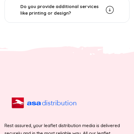
Do you provide additional services
like printing or design?
Rest assured, your leaflet distribution media is delivered
securely and in the most reliable way. All our leaflet