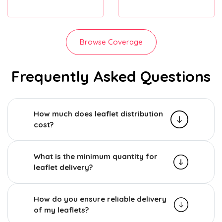
Browse Coverage
Frequently Asked Questions
How much does leaflet distribution
cost?
What is the minimum quantity for
leaflet delivery?
How do you ensure reliable delivery
of my leaflets?