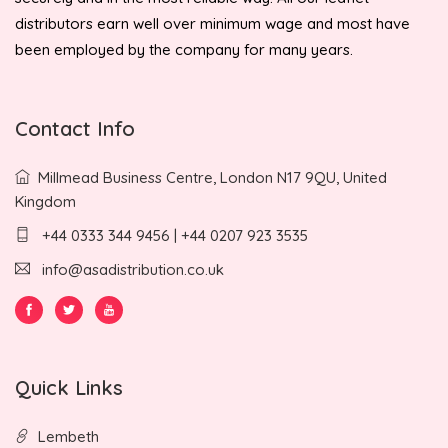
distributors earn well over minimum wage and most have
been employed by the company for many years.
Contact Info
Millmead Business Centre, London N17 9QU, United
Kingdom
+44 0333 344 9456 | +44 0207 923 3535
info@asadistribution.co.uk
Quick Links
Lembeth