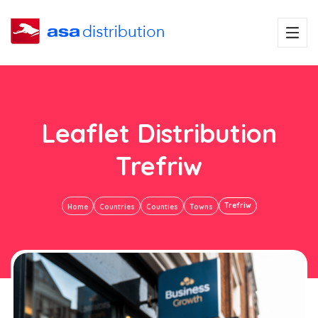
Leaflet Distribution
Trefriw
Trefriw
Home
Countries
Counties
Towns