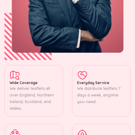
Wide Coverage
Everyday Service
We deliver leaflets all
We distribute leaflets 7
over England, Northern
days a week, anytime
Ireland, Scotland, and
you need.
Wales.