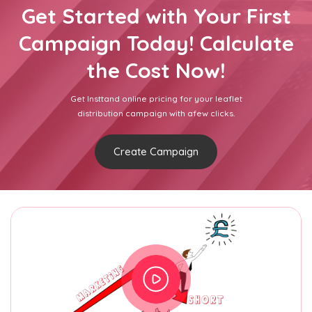
Get Started with Your First
Campaign Today! Calculate
the Cost Now!
Get Insttand online pricing for your leaflet
distribution campaign with afew clicks.
Create Campaign