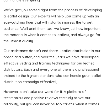
can handle everything.
We've got you sorted right from the process of developing
a leaflet design. Our experts will help you come up with an
eye-catching flyer that will instantly impress the target
audience. We'll print them too, we know just how important
the material is when it comes to leaflets, and always go for
the utmost quality.
Our assistance doesn't end there. Leaflet distribution is our
bread and butter, and over the years we have developed
effective vetting and training techniques for our leaflet
distributors. Each and every one of them is a professional
trained to the highest standard who can handle your leaflet
distribution campaign effectively.
However, don't take our word for it. A plethora of
testimonials and positive reviews certainly prove our
reliability, but you can never be too careful when it comes