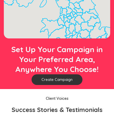
Set Up Your Campaign in
Your Preferred Area,
Anywhere You Choose!
Create Campaign
Client Voices
Success Stories & Testimonials