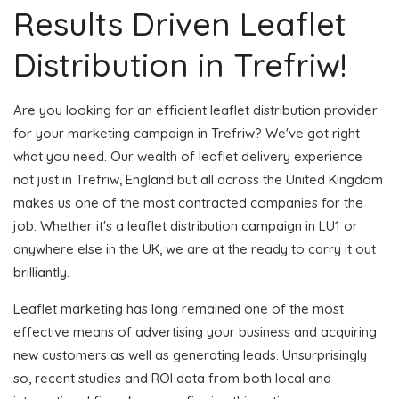
Results Driven Leaflet
Distribution in Trefriw!
Are you looking for an efficient leaflet distribution provider
for your marketing campaign in Trefriw? We've got right
what you need. Our wealth of leaflet delivery experience
not just in Trefriw, England but all across the United Kingdom
makes us one of the most contracted companies for the
job. Whether it's a leaflet distribution campaign in LU1 or
anywhere else in the UK, we are at the ready to carry it out
brilliantly.
Leaflet marketing has long remained one of the most
effective means of advertising your business and acquiring
new customers as well as generating leads. Unsurprisingly
so, recent studies and ROI data from both local and