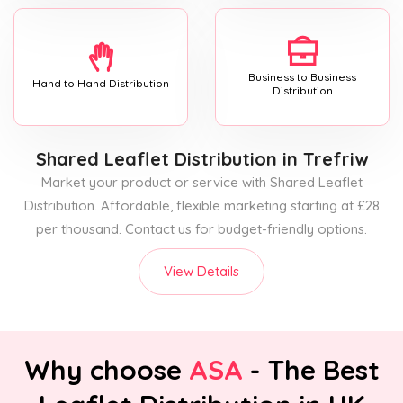
Business to Business
Hand to Hand Distribution
Distribution
Shared Leaflet Distribution
in Trefriw
Market your product or service with Shared Leaflet
Distribution. Affordable, flexible marketing starting at £28
per thousand. Contact us for budget-friendly options.
View Details
Why choose
ASA
- The Best