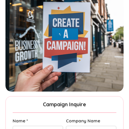
Campaign Inquire
Name *
Company Name