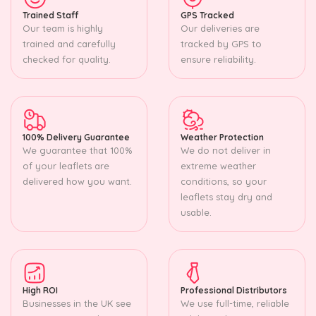
Trained Staff
GPS Tracked
Our team is highly
Our deliveries are
trained and carefully
tracked by GPS to
checked for quality.
ensure reliability.
100% Delivery Guarantee
Weather Protection
We guarantee that 100%
We do not deliver in
of your leaflets are
extreme weather
delivered how you want.
conditions, so your
leaflets stay dry and
usable.
High ROI
Professional Distributors
Businesses in the UK see
We use full-time, reliable