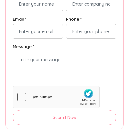
Email *
Phone *
Message *
Submit Now