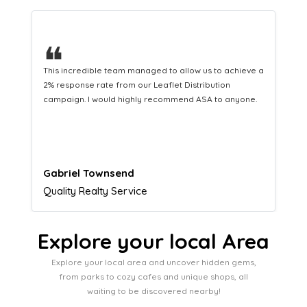
❝
This hard-working team provides a consistent Leaflet
Distribution service providing fresh leads while
equipping us with what we need to turn those into loyal
customers.
Naomi Crawford
Admissions director
Explore your local Area
Explore your local area and uncover hidden gems,
from parks to cozy cafes and unique shops, all
waiting to be discovered nearby!