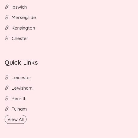
Ipswich
Merseyside
Kensington
Chester
Quick Links
Leicester
Lewisham
Penrith
Fulham
View All