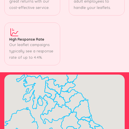
great returns with our
adult employees to
cost-effective service.
handle your leaflets.
High Response Rate
Our leaflet campaigns
typically see a response
rate of up to 4.4%.