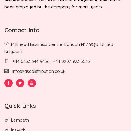
been employed by the company for many years.
Contact Info
Millmead Business Centre, London N17 9QU, United
Kingdom
+44 0333 344 9456 | +44 0207 923 3535
info@asadistribution.co.uk
Quick Links
Lembeth
Ipswich