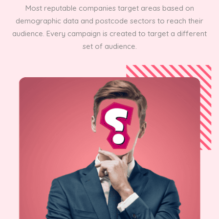
Most reputable companies target areas based on
demographic data and postcode sectors to reach their
audience. Every campaign is created to target a different
set of audience.