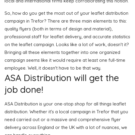
local and international firms keep corroborating this notion.
So, how do you get the most out of your leaflet distribution
campaign in Trefor? There are three main elements to this:
quality flyers (both in terms of design and material),
professional staff for leaflet delivery, and accurate statistics
on the leaflet campaign. Looks like a lot of work, doesn't it?
Bringing all these elements together into one organized
campaign seems like it would require at least one full-time
employee. Well, it doesn't have to be that way.
ASA Distribution will get the
job done!
ASA Distribution is your one-stop shop for all things leaflet
distribution. Whether it's a local campaign in Trefor that you
need carried out or a massive and comprehensive flyer
delivery across England or the UK with a lot of nuances, we