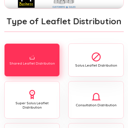
Type of Leaflet Distribution
Shared Leaflet Distribution
Solus Leaflet Distribution
Super Solus Leaflet
Consultation Distribution
Distribution