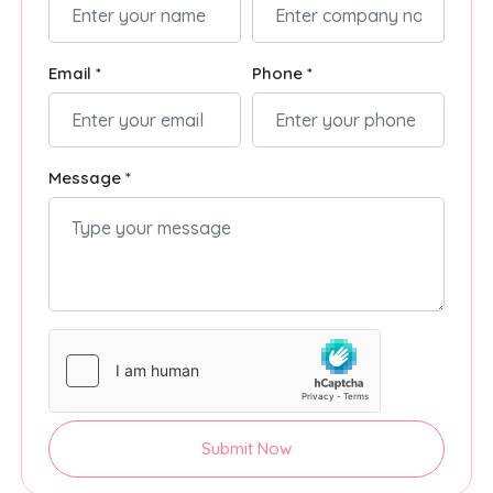
Email *
Phone *
Message *
Submit Now