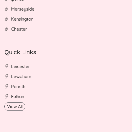
Merseyside
Kensington
Chester
Quick Links
Leicester
Lewisham
Penrith
Fulham
View All