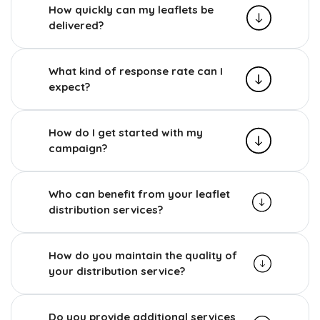
How quickly can my leaflets be
delivered?
What kind of response rate can I
expect?
How do I get started with my
campaign?
Who can benefit from your leaflet
distribution services?
How do you maintain the quality of
your distribution service?
Do you provide additional services