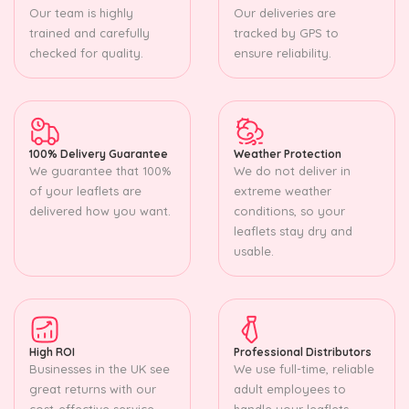
Our team is highly
Our deliveries are
trained and carefully
tracked by GPS to
checked for quality.
ensure reliability.
100% Delivery Guarantee
Weather Protection
We guarantee that 100%
We do not deliver in
of your leaflets are
extreme weather
delivered how you want.
conditions, so your
leaflets stay dry and
usable.
High ROI
Professional Distributors
Businesses in the UK see
We use full-time, reliable
great returns with our
adult employees to
cost-effective service.
handle your leaflets.