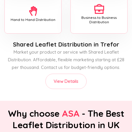
Business to Business
Hand to Hand Distribution
Distribution
Shared Leaflet Distribution
in Trefor
Market your product or service with Shared Leaflet
Distribution. Affordable, flexible marketing starting at £28
per thousand. Contact us for budget-friendly options.
View Details
Why choose
ASA
- The Best
Leaflet Distribution in UK