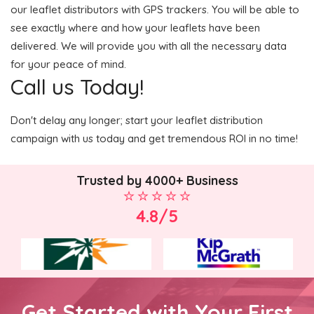
our leaflet distributors with GPS trackers. You will be able to
see exactly where and how your leaflets have been
delivered. We will provide you with all the necessary data
for your peace of mind.
Call us Today!
Don't delay any longer; start your leaflet distribution
campaign with us today and get tremendous ROI in no time!
Trusted by 4000+ Business
4.8/5
Get Started with Your First