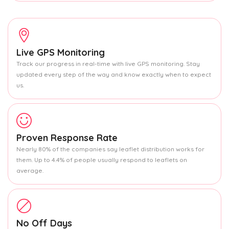
Live GPS Monitoring
Track our progress in real-time with live GPS monitoring. Stay
updated every step of the way and know exactly when to expect
us.
Proven Response Rate
Nearly 80% of the companies say leaflet distribution works for
them. Up to 4.4% of people usually respond to leaflets on
average.
No Off Days