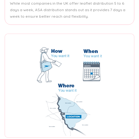
While most companies in the UK offer leaflet distribution 5 to 6
days a week, ASA distribution stands out as it provides 7 days a
week to ensure better reach and flexibility.