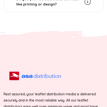
like printing or design?
Rest assured, your leaflet distribution media is delivered
securely and in the most reliable way. All our leaflet
distributors earn well over minimum wage and most have