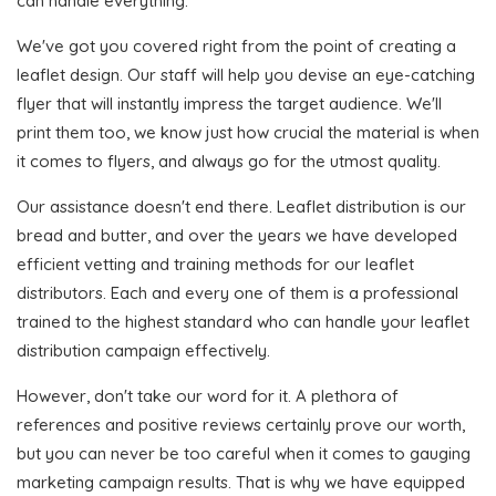
can handle everything.
We've got you covered right from the point of creating a
leaflet design. Our staff will help you devise an eye-catching
flyer that will instantly impress the target audience. We'll
print them too, we know just how crucial the material is when
it comes to flyers, and always go for the utmost quality.
Our assistance doesn't end there. Leaflet distribution is our
bread and butter, and over the years we have developed
efficient vetting and training methods for our leaflet
distributors. Each and every one of them is a professional
trained to the highest standard who can handle your leaflet
distribution campaign effectively.
However, don't take our word for it. A plethora of
references and positive reviews certainly prove our worth,
but you can never be too careful when it comes to gauging
marketing campaign results. That is why we have equipped