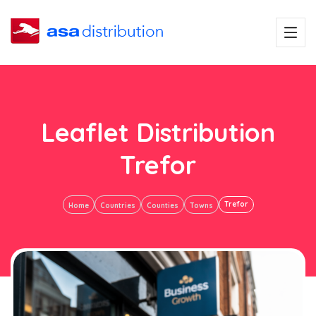
Leaflet Distribution
Trefor
Trefor
Home
Countries
Counties
Towns