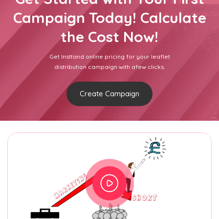
Campaign Today! Calculate
the Cost Now!
Get Insttand online pricing for your leaflet
distribution campaign with afew clicks.
Create Campaign