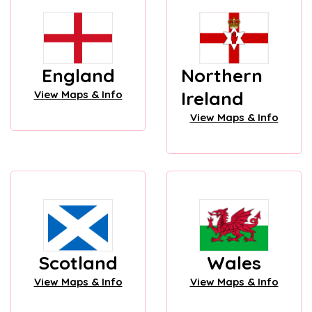
England
Northern
Ireland
View Maps & Info
View Maps & Info
Scotland
Wales
View Maps & Info
View Maps & Info