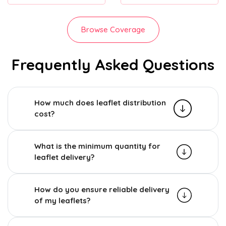
Browse Coverage
Frequently Asked Questions
How much does leaflet distribution
cost?
What is the minimum quantity for
leaflet delivery?
How do you ensure reliable delivery
of my leaflets?