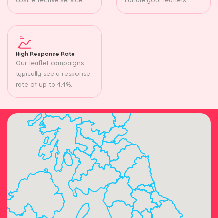
High Response Rate
Our leaflet campaigns
typically see a response
rate of up to 4.4%.