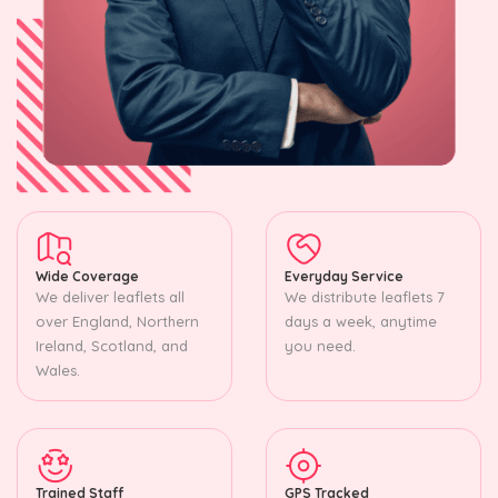
Wide Coverage
Everyday Service
We deliver leaflets all
We distribute leaflets 7
over England, Northern
days a week, anytime
Ireland, Scotland, and
you need.
Wales.
Trained Staff
GPS Tracked