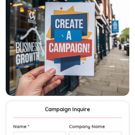
Campaign Inquire
Name *
Company Name