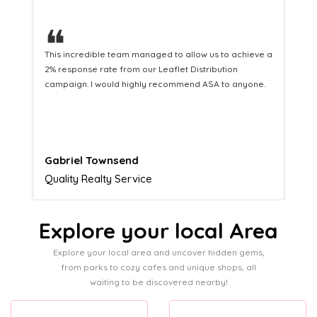
❝
This hard-working team provides a consistent Leaflet
Distribution service providing fresh leads while
equipping us with what we need to turn those into loyal
customers.
Naomi Crawford
Admissions director
Explore your local Area
Explore your local area and uncover hidden gems,
from parks to cozy cafes and unique shops, all
waiting to be discovered nearby!