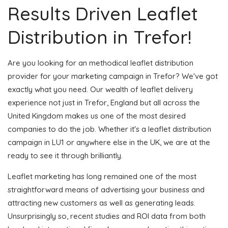
Results Driven Leaflet
Distribution in Trefor!
Are you looking for an methodical leaflet distribution
provider for your marketing campaign in Trefor? We've got
exactly what you need. Our wealth of leaflet delivery
experience not just in Trefor, England but all across the
United Kingdom makes us one of the most desired
companies to do the job. Whether it's a leaflet distribution
campaign in LU1 or anywhere else in the UK, we are at the
ready to see it through brilliantly.
Leaflet marketing has long remained one of the most
straightforward means of advertising your business and
attracting new customers as well as generating leads.
Unsurprisingly so, recent studies and ROI data from both