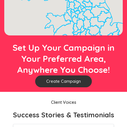
Set Up Your Campaign in
Your Preferred Area,
Anywhere You Choose!
Create Campaign
Client Voices
Success Stories & Testimonials