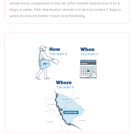
While most companies in the UK offer leaflet distribution 5 to 6
days a week, ASA distribution stands out as it provides 7 days a
week to ensure better reach and flexibility.