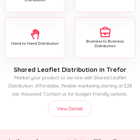
Business to Business
Hand to Hand Distribution
Distribution
Shared Leaflet Distribution
in Trefor
Market your product or service with Shared Leaflet
Distribution. Affordable, flexible marketing starting at £28
per thousand. Contact us for budget-friendly options.
View Details