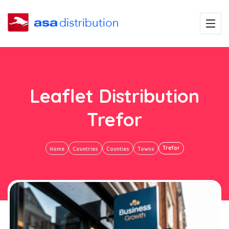
Leaflet Distribution
Trefor
Trefor
Home
Countries
Counties
Towns