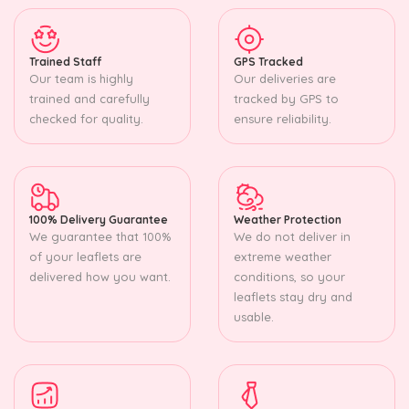
Trained Staff
GPS Tracked
Our team is highly
Our deliveries are
trained and carefully
tracked by GPS to
checked for quality.
ensure reliability.
100% Delivery Guarantee
Weather Protection
We guarantee that 100%
We do not deliver in
of your leaflets are
extreme weather
delivered how you want.
conditions, so your
leaflets stay dry and
usable.