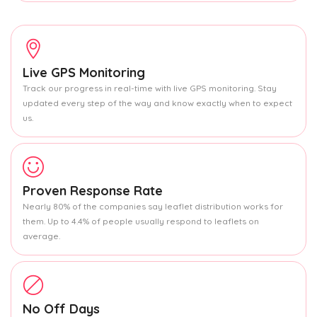
Live GPS Monitoring
Track our progress in real-time with live GPS monitoring. Stay
updated every step of the way and know exactly when to expect
us.
Proven Response Rate
Nearly 80% of the companies say leaflet distribution works for
them. Up to 4.4% of people usually respond to leaflets on
average.
No Off Days