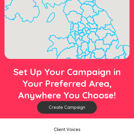
Set Up Your Campaign in
Your Preferred Area,
Anywhere You Choose!
Create Campaign
Client Voices