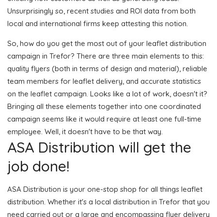
Unsurprisingly so, recent studies and ROI data from both
local and international firms keep attesting this notion.
So, how do you get the most out of your leaflet distribution
campaign in Trefor? There are three main elements to this:
quality flyers (both in terms of design and material), reliable
team members for leaflet delivery, and accurate statistics
on the leaflet campaign. Looks like a lot of work, doesn't it?
Bringing all these elements together into one coordinated
campaign seems like it would require at least one full-time
employee. Well, it doesn't have to be that way.
ASA Distribution will get the
job done!
ASA Distribution is your one-stop shop for all things leaflet
distribution. Whether it's a local distribution in Trefor that you
need carried out or a large and encompassing flyer delivery