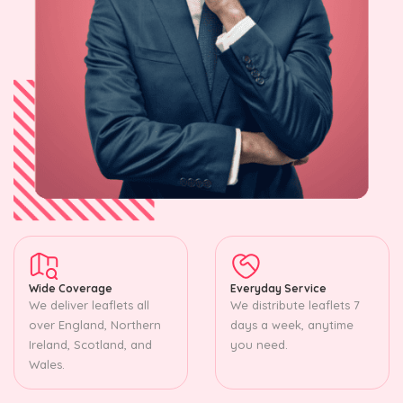
Wide Coverage
Everyday Service
We deliver leaflets all
We distribute leaflets 7
over England, Northern
days a week, anytime
Ireland, Scotland, and
you need.
Wales.