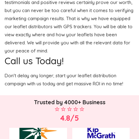
testimonials and positive reviews certainly prove our worth,
but you can never be too careful when it comes to verifying
marketing campaign results. That is why we have equipped
our leaflet distributors with GPS trackers. You will be able to
view exactly where and how your leaflets have been
delivered. We will provide you with all the relevant data for
your peace of mind.
Call us Today!
Don't delay any longer; start your leaflet distribution
campaign with us today and get massive ROI in no time!
Trusted by 4000+ Business
4.8/5