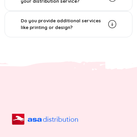
your distribution service?
Do you provide additional services
like printing or design?