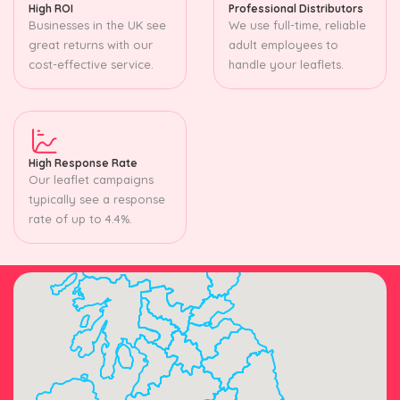
High ROI
Professional Distributors
Businesses in the UK see
We use full-time, reliable
great returns with our
adult employees to
cost-effective service.
handle your leaflets.
High Response Rate
Our leaflet campaigns
typically see a response
rate of up to 4.4%.