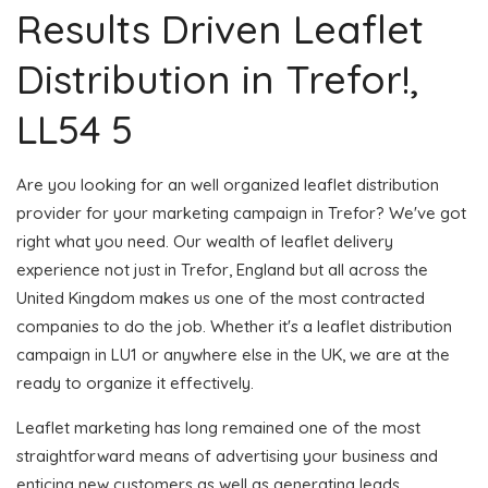
Results Driven Leaflet
Distribution in Trefor!,
LL54 5
Are you looking for an well organized leaflet distribution
provider for your marketing campaign in Trefor? We've got
right what you need. Our wealth of leaflet delivery
experience not just in Trefor, England but all across the
United Kingdom makes us one of the most contracted
companies to do the job. Whether it's a leaflet distribution
campaign in LU1 or anywhere else in the UK, we are at the
ready to organize it effectively.
Leaflet marketing has long remained one of the most
straightforward means of advertising your business and
enticing new customers as well as generating leads.