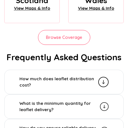
Scotland
Wales
View Maps & Info
View Maps & Info
Browse Coverage
Frequently Asked Questions
How much does leaflet distribution
cost?
What is the minimum quantity for
leaflet delivery?
How do you ensure reliable delivery