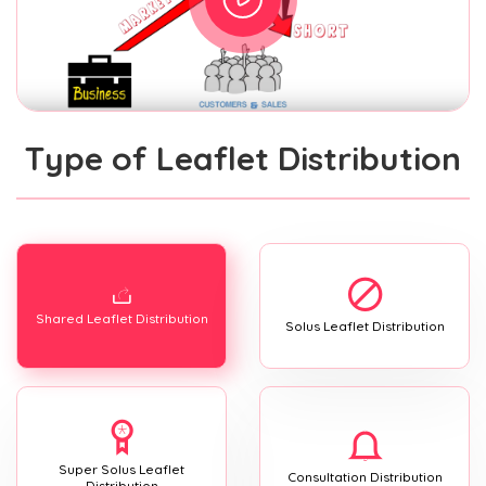
Type of Leaflet Distribution
Shared Leaflet Distribution
Solus Leaflet Distribution
Super Solus Leaflet
Consultation Distribution
Distribution