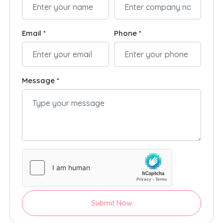
Email *
Phone *
Message *
Submit Now