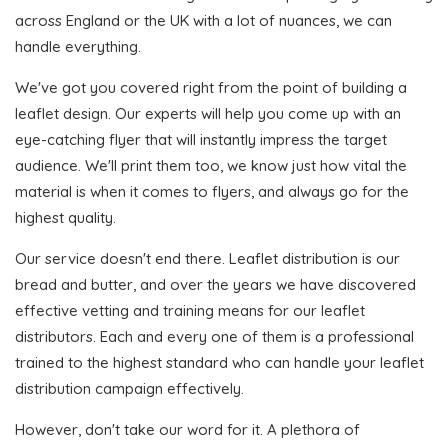
across England or the UK with a lot of nuances, we can
handle everything.
We've got you covered right from the point of building a
leaflet design. Our experts will help you come up with an
eye-catching flyer that will instantly impress the target
audience. We'll print them too, we know just how vital the
material is when it comes to flyers, and always go for the
highest quality.
Our service doesn't end there. Leaflet distribution is our
bread and butter, and over the years we have discovered
effective vetting and training means for our leaflet
distributors. Each and every one of them is a professional
trained to the highest standard who can handle your leaflet
distribution campaign effectively.
However, don't take our word for it. A plethora of