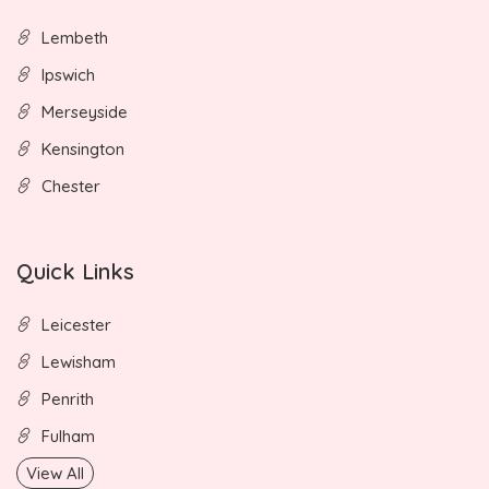
Lembeth
Ipswich
Merseyside
Kensington
Chester
Quick Links
Leicester
Lewisham
Penrith
Fulham
View All