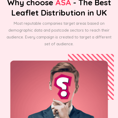
Why choose
ASA
- The Best
Leaflet Distribution in UK
Most reputable companies target areas based on
demographic data and postcode sectors to reach their
audience. Every campaign is created to target a different
set of audience.