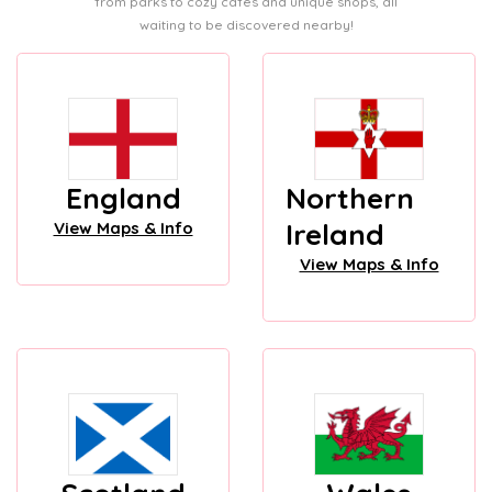
from parks to cozy cafes and unique shops, all
waiting to be discovered nearby!
England
Northern
Ireland
View Maps & Info
View Maps & Info