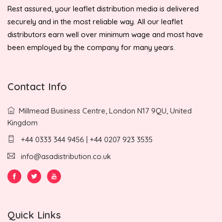
Rest assured, your leaflet distribution media is delivered
securely and in the most reliable way. All our leaflet
distributors earn well over minimum wage and most have
been employed by the company for many years.
Contact Info
Millmead Business Centre, London N17 9QU, United
Kingdom
+44 0333 344 9456 | +44 0207 923 3535
info@asadistribution.co.uk
Quick Links