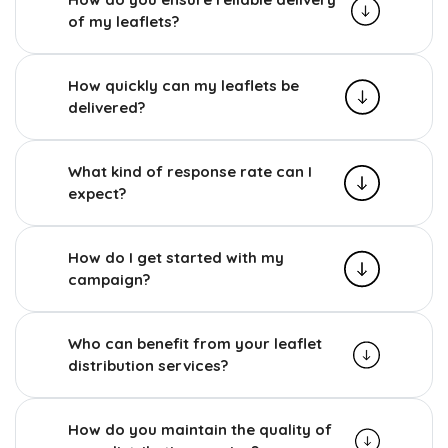
of my leaflets?
How quickly can my leaflets be
delivered?
What kind of response rate can I
expect?
How do I get started with my
campaign?
Who can benefit from your leaflet
distribution services?
How do you maintain the quality of