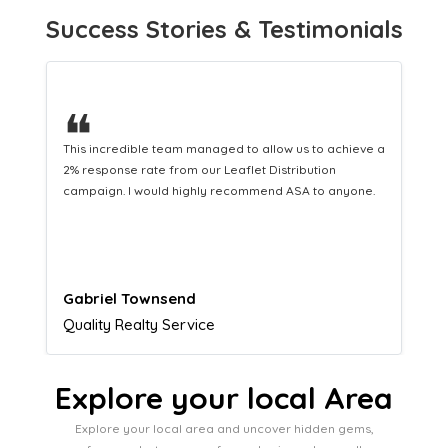
Success Stories & Testimonials
❝
This hard-working team provides a consistent Leaflet
Distribution service providing fresh leads while
equipping us with what we need to turn those into loyal
customers.
Naomi Crawford
Admissions director
Explore your local Area
Explore your local area and uncover hidden gems,