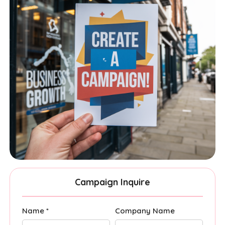
Campaign Inquire
Name *
Company Name