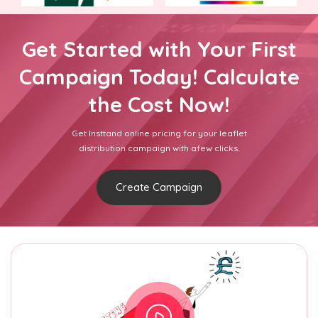
Get Started with Your First
Campaign Today! Calculate
the Cost Now!
Get Insttand online pricing for your leaflet
distribution campaign with afew clicks.
Create Campaign