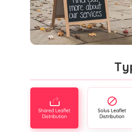
Ty
Shared Leaflet
Solus Leaflet
Distribution
Distribution