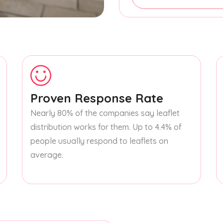
Proven Response Rate
Nearly 80% of the companies say leaflet
distribution works for them. Up to 4.4% of
people usually respond to leaflets on
average.