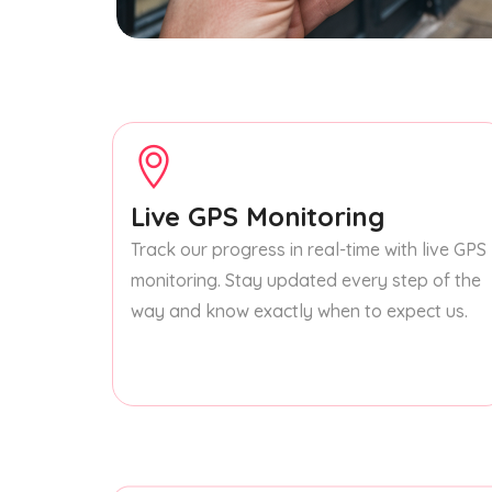
Live GPS Monitoring
Track our progress in real-time with live GPS
monitoring. Stay updated every step of the
way and know exactly when to expect us.