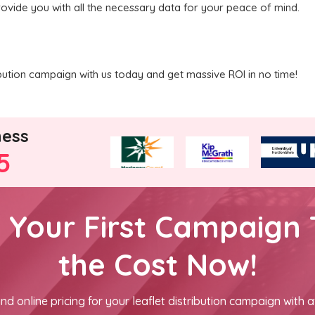
rovide you with all the necessary data for your peace of mind.
ribution campaign with us today and get massive ROI in no time!
ness
5
h Your First Campaign 
the Cost Now!
nd online pricing for your leaflet distribution campaign with a