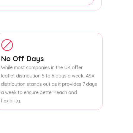
No Off Days
While most companies in the UK offer
leaflet distribution 5 to 6 days a week, ASA
distribution stands out as it provides 7 days
a week to ensure better reach and
flexibility.