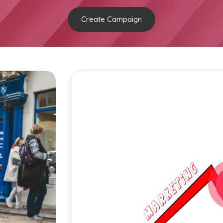
Create Campaign