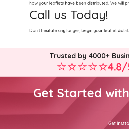
how your leaflets have been distributed. We will p
Call us Today!
Don't hesitate any longer; begin your leaflet dist
Trusted by 4000+ Busi
4.8/
Get Started wit
Get Instta