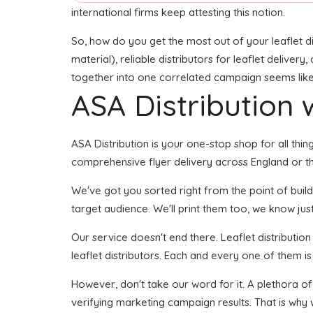
international firms keep attesting this notion.
So, how do you get the most out of your leaflet di
material), reliable distributors for leaflet delivery
together into one correlated campaign seems like i
ASA Distribution w
ASA Distribution is your one-stop shop for all things
comprehensive flyer delivery across England or the
We've got you sorted right from the point of buildi
target audience. We'll print them too, we know just 
Our service doesn't end there. Leaflet distributio
leaflet distributors. Each and every one of them i
However, don't take our word for it. A plethora o
verifying marketing campaign results. That is why 