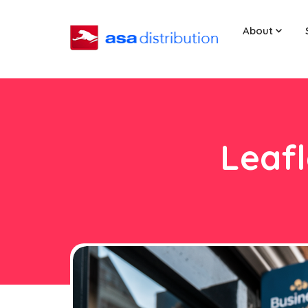
About
Leafl