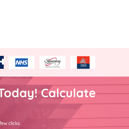
Today! Calculate
few clicks.