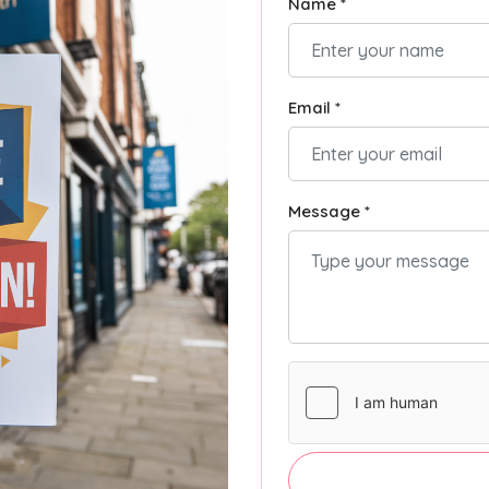
Name *
Email *
Message *