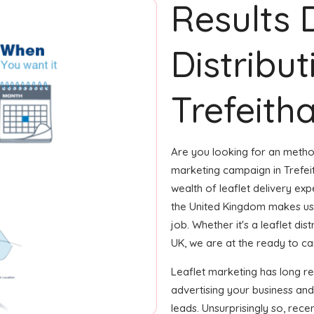
Results 
Distribut
Trefeitha
Are you looking for an method
marketing campaign in Trefei
wealth of leaflet delivery expe
the United Kingdom makes us
job. Whether it's a leaflet di
UK, we are at the ready to car
Leaflet marketing has long r
advertising your business and
leads. Unsurprisingly so, rec