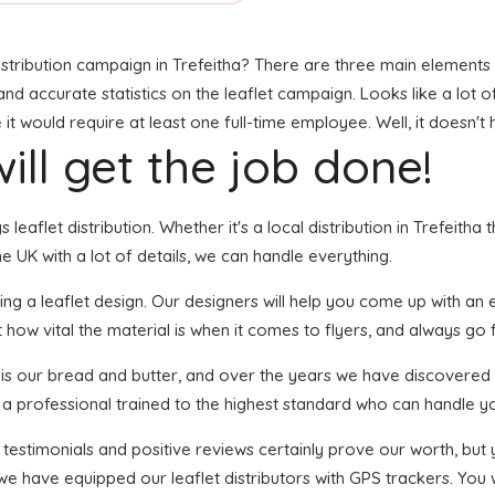
stribution campaign in Trefeitha? There are three main elements to
, and accurate statistics on the leaflet campaign. Looks like a lot o
t would require at least one full-time employee. Well, it doesn't 
ill get the job done!
 leaflet distribution. Whether it's a local distribution in Trefeitha
 UK with a lot of details, we can handle everything.
ng a leaflet design. Our designers will help you come up with an ey
how vital the material is when it comes to flyers, and always go fo
n is our bread and butter, and over the years we have discovered 
s a professional trained to the highest standard who can handle yo
f testimonials and positive reviews certainly prove our worth, bu
we have equipped our leaflet distributors with GPS trackers. You w