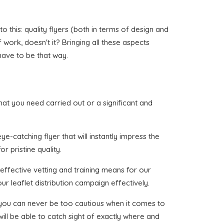
 this: quality flyers (both in terms of design and
f work, doesn't it? Bringing all these aspects
have to be that way.
 that you need carried out or a significant and
e-catching flyer that will instantly impress the
r pristine quality.
effective vetting and training means for our
ur leaflet distribution campaign effectively.
t you can never be too cautious when it comes to
ill be able to catch sight of exactly where and