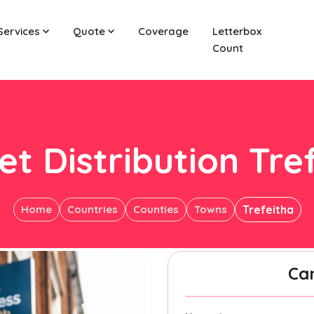
Services
Quote
Coverage
Letterbox
Count
et Distribution Tre
Home
Countries
Counties
Towns
Trefeitha
Ca