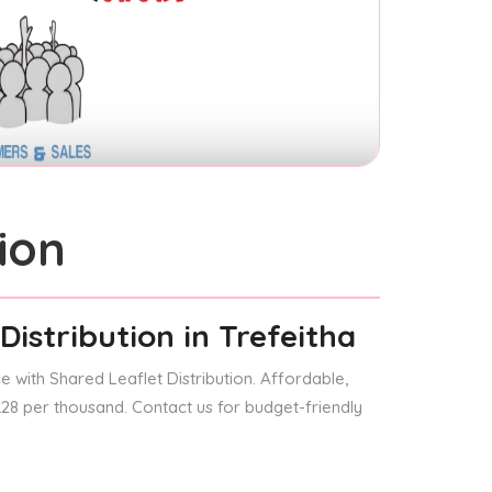
ion
Distribution
in Trefeitha
 with Shared Leaflet Distribution. Affordable,
 £28 per thousand. Contact us for budget-friendly