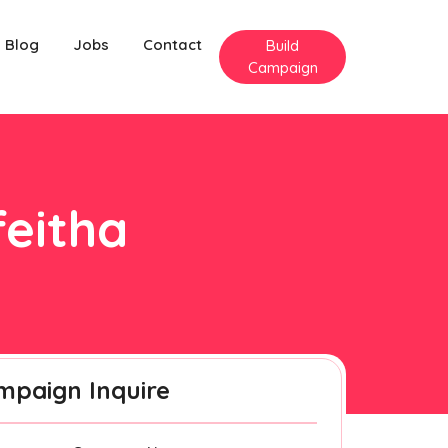
Blog
Jobs
Contact
Build
Campaign
feitha
mpaign Inquire