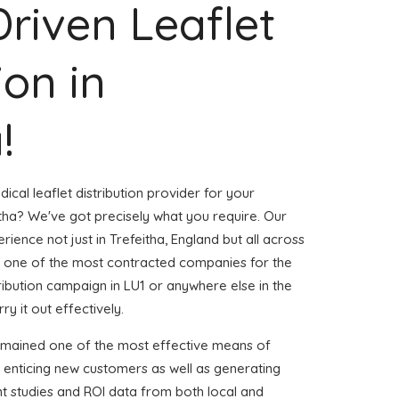
Driven Leaflet
ion in
!
ical leaflet distribution provider for your
tha? We've got precisely what you require. Our
rience not just in Trefeitha, England but all across
 one of the most contracted companies for the
stribution campaign in LU1 or anywhere else in the
ry it out effectively.
emained one of the most effective means of
 enticing new customers as well as generating
ent studies and ROI data from both local and