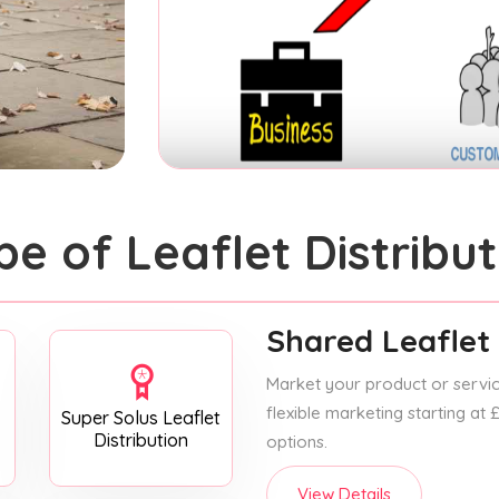
pe of Leaflet Distribut
Shared Leaflet 
Market your product or service
flexible marketing starting at
Super Solus Leaflet
Distribution
options.
View Details