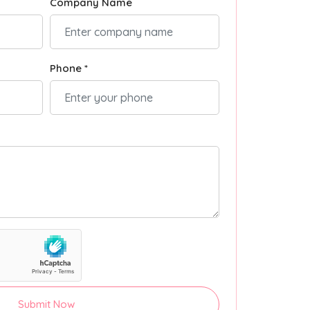
Company Name
Phone *
Submit Now