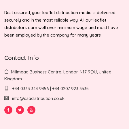
Rest assured, your leaflet distribution media is delivered
securely and in the most reliable way. All our leaflet
distributors earn well over minimum wage and most have
been employed by the company for many years.
Contact Info
Millmead Business Centre, London N17 9QU, United
Kingdom
+44 0333 344 9456 | +44 0207 923 3535
info@asadistribution.co.uk