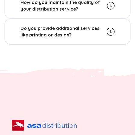
How do you maintain the quality of
your distribution service?
Do you provide additional services
like printing or design?