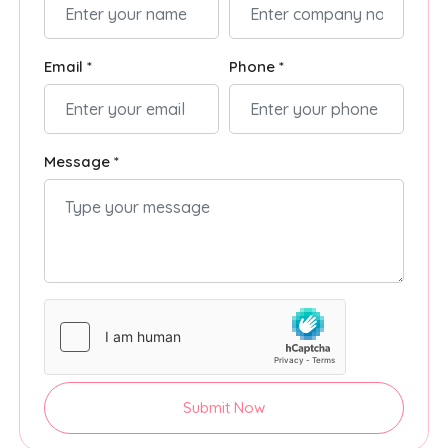
Email *
Phone *
Message *
Submit Now