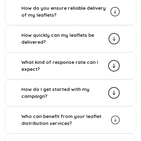
How do you ensure reliable delivery
of my leaflets?
How quickly can my leaflets be
delivered?
What kind of response rate can I
expect?
How do I get started with my
campaign?
Who can benefit from your leaflet
distribution services?