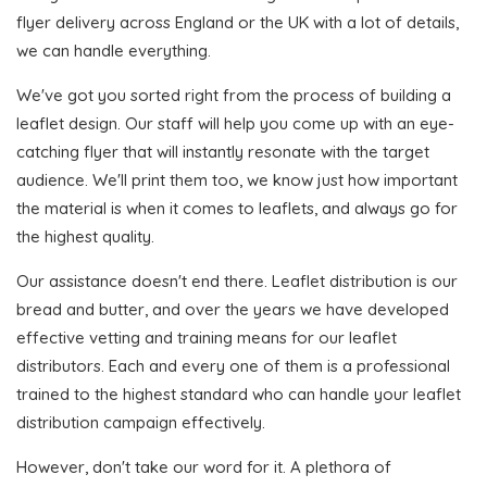
flyer delivery across England or the UK with a lot of details,
we can handle everything.
We've got you sorted right from the process of building a
leaflet design. Our staff will help you come up with an eye-
catching flyer that will instantly resonate with the target
audience. We'll print them too, we know just how important
the material is when it comes to leaflets, and always go for
the highest quality.
Our assistance doesn't end there. Leaflet distribution is our
bread and butter, and over the years we have developed
effective vetting and training means for our leaflet
distributors. Each and every one of them is a professional
trained to the highest standard who can handle your leaflet
distribution campaign effectively.
However, don't take our word for it. A plethora of