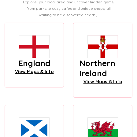
Explore your local area and uncover hidden gems,
from parks to cozy cafes and unique shops, all
waiting to be discovered nearby!
England
Northern
Ireland
View Maps & Info
View Maps & Info