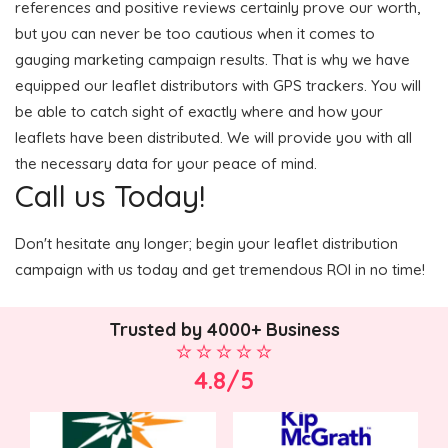
references and positive reviews certainly prove our worth,
but you can never be too cautious when it comes to
gauging marketing campaign results. That is why we have
equipped our leaflet distributors with GPS trackers. You will
be able to catch sight of exactly where and how your
leaflets have been distributed. We will provide you with all
the necessary data for your peace of mind.
Call us Today!
Don't hesitate any longer; begin your leaflet distribution
campaign with us today and get tremendous ROI in no time!
Trusted by 4000+ Business
4.8/5