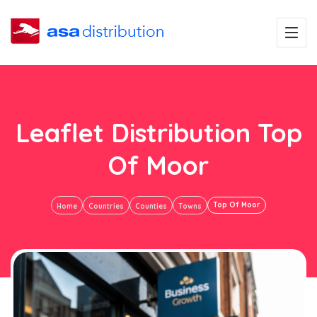
Leaflet Distribution Top
Of Moor
Top Of Moor
Home
Countries
Counties
Towns