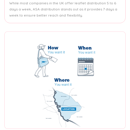
While most companies in the UK offer leaflet distribution 5 to 6
days a week, ASA distribution stands out as it provides 7 days a
week to ensure better reach and flexibility.