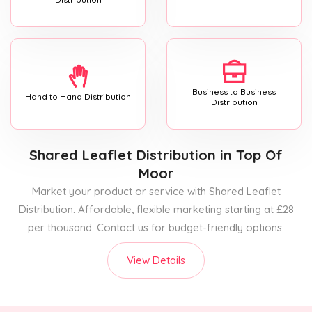
Business to Business
Hand to Hand Distribution
Distribution
Shared Leaflet Distribution
in Top Of
Moor
Market your product or service with Shared Leaflet
Distribution. Affordable, flexible marketing starting at £28
per thousand. Contact us for budget-friendly options.
View Details