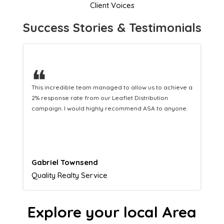
Client Voices
Success Stories & Testimonials
❝
This hard-working team provides a consistent Leaflet
Distribution service providing fresh leads while
equipping us with what we need to turn those into loyal
customers.
Naomi Crawford
Admissions director
Explore your local Area