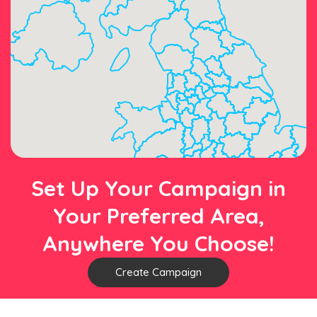
Set Up Your Campaign in
Your Preferred Area,
Anywhere You Choose!
Create Campaign