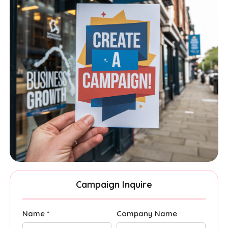
Campaign Inquire
Name *
Company Name