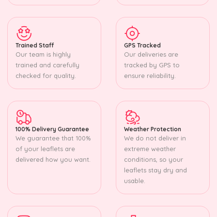
Trained Staff
GPS Tracked
Our team is highly
Our deliveries are
trained and carefully
tracked by GPS to
checked for quality.
ensure reliability.
100% Delivery Guarantee
Weather Protection
We guarantee that 100%
We do not deliver in
of your leaflets are
extreme weather
delivered how you want.
conditions, so your
leaflets stay dry and
usable.