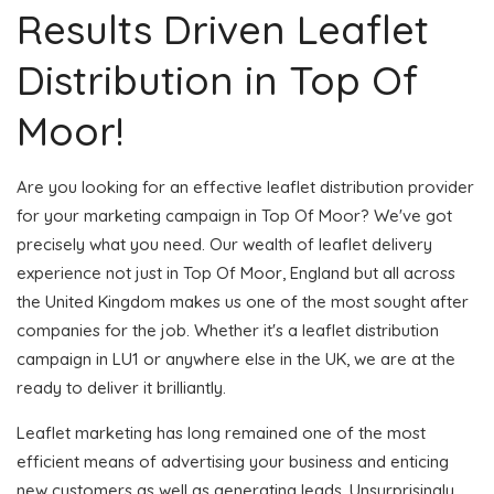
Results Driven Leaflet
Distribution in Top Of
Moor!
Are you looking for an effective leaflet distribution provider
for your marketing campaign in Top Of Moor? We've got
precisely what you need. Our wealth of leaflet delivery
experience not just in Top Of Moor, England but all across
the United Kingdom makes us one of the most sought after
companies for the job. Whether it's a leaflet distribution
campaign in LU1 or anywhere else in the UK, we are at the
ready to deliver it brilliantly.
Leaflet marketing has long remained one of the most
efficient means of advertising your business and enticing
new customers as well as generating leads. Unsurprisingly