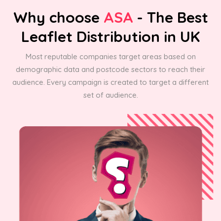
Why choose
ASA
- The Best
Leaflet Distribution in UK
Most reputable companies target areas based on
demographic data and postcode sectors to reach their
audience. Every campaign is created to target a different
set of audience.