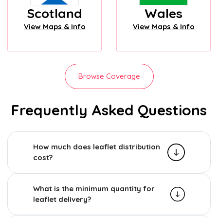
Scotland
Wales
View Maps & Info
View Maps & Info
Browse Coverage
Frequently Asked Questions
How much does leaflet distribution
cost?
What is the minimum quantity for
leaflet delivery?