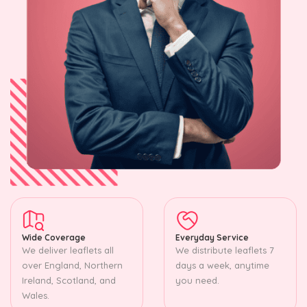
Wide Coverage
Everyday Service
We deliver leaflets all
We distribute leaflets 7
over England, Northern
days a week, anytime
Ireland, Scotland, and
you need.
Wales.