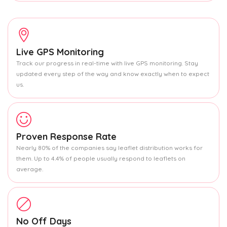
Live GPS Monitoring
Track our progress in real-time with live GPS monitoring. Stay
updated every step of the way and know exactly when to expect
us.
Proven Response Rate
Nearly 80% of the companies say leaflet distribution works for
them. Up to 4.4% of people usually respond to leaflets on
average.
No Off Days