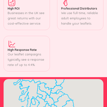
High ROI
Professional Distributors
Businesses in the UK see
We use full-time, reliable
great returns with our
adult employees to
cost-effective service.
handle your leaflets.
High Response Rate
Our leaflet campaigns
typically see a response
rate of up to 4.4%.