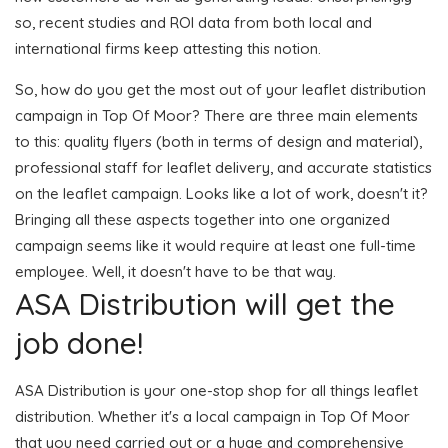
so, recent studies and ROI data from both local and
international firms keep attesting this notion.
So, how do you get the most out of your leaflet distribution
campaign in Top Of Moor? There are three main elements
to this: quality flyers (both in terms of design and material),
professional staff for leaflet delivery, and accurate statistics
on the leaflet campaign. Looks like a lot of work, doesn't it?
Bringing all these aspects together into one organized
campaign seems like it would require at least one full-time
employee. Well, it doesn't have to be that way.
ASA Distribution will get the
job done!
ASA Distribution is your one-stop shop for all things leaflet
distribution. Whether it's a local campaign in Top Of Moor
that you need carried out or a huge and comprehensive