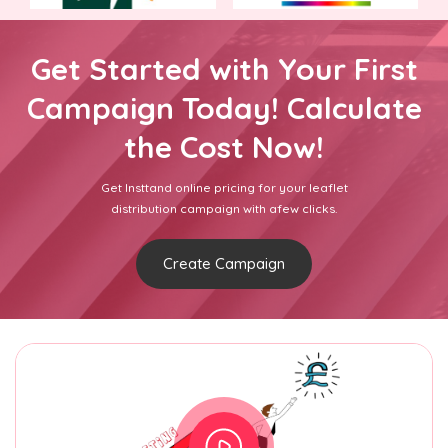
Get Started with Your First
Campaign Today! Calculate
the Cost Now!
Get Insttand online pricing for your leaflet
distribution campaign with afew clicks.
Create Campaign