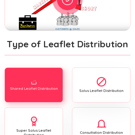
Type of Leaflet Distribution
Shared Leaflet Distribution
Solus Leaflet Distribution
Super Solus Leaflet
Consultation Distribution
Distribution