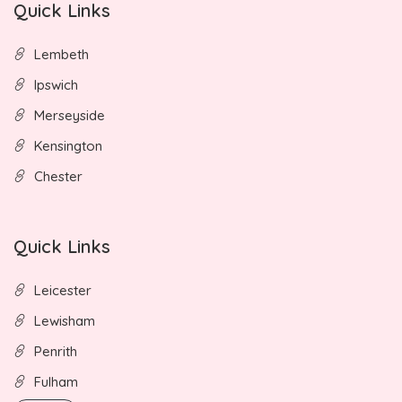
Quick Links
Lembeth
Ipswich
Merseyside
Kensington
Chester
Quick Links
Leicester
Lewisham
Penrith
Fulham