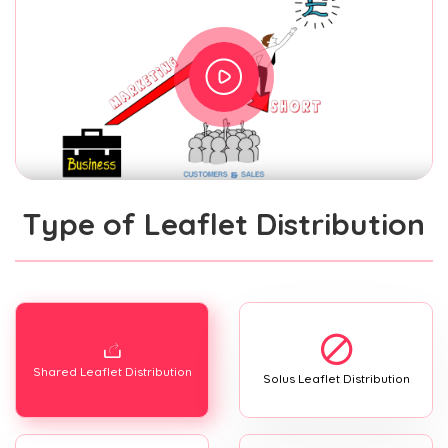
Type of Leaflet Distribution
Shared Leaflet Distribution
Solus Leaflet Distribution