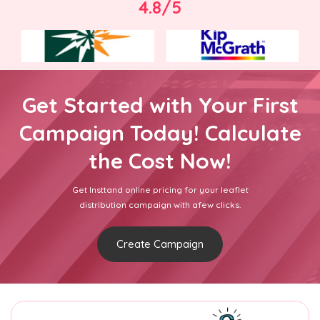
4.8/5
Get Started with Your First
Campaign Today! Calculate
the Cost Now!
Get Insttand online pricing for your leaflet
distribution campaign with afew clicks.
Create Campaign