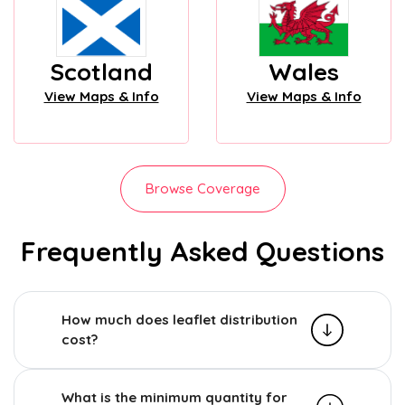
Scotland
Wales
View Maps & Info
View Maps & Info
Browse Coverage
Frequently Asked Questions
How much does leaflet distribution
cost?
What is the minimum quantity for