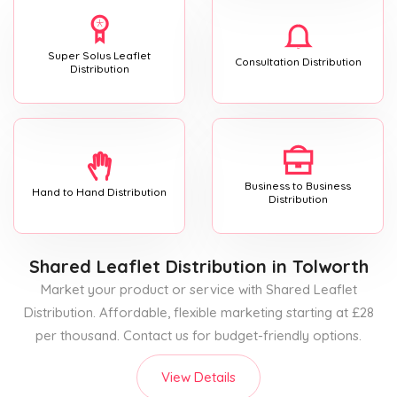
Super Solus Leaflet
Consultation Distribution
Distribution
Business to Business
Hand to Hand Distribution
Distribution
Shared Leaflet Distribution
in Tolworth
Market your product or service with Shared Leaflet
Distribution. Affordable, flexible marketing starting at £28
per thousand. Contact us for budget-friendly options.
View Details