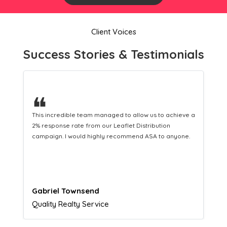
Client Voices
Success Stories & Testimonials
❝
eve a
This hard-working team provides a consistent Leaflet
Distribution service providing fresh leads while
ne.
equipping us with what we need to turn those into loyal
customers.
Naomi Crawford
Admissions director