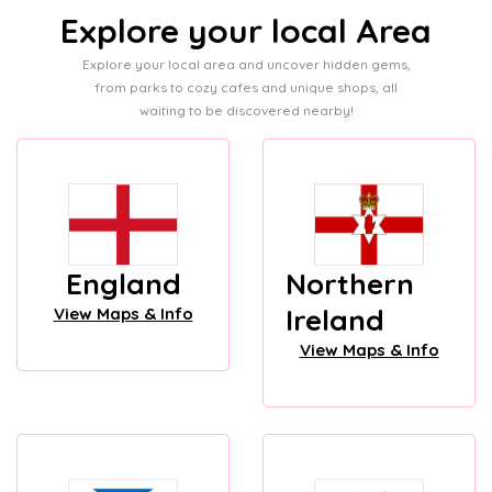
Explore your local Area
Explore your local area and uncover hidden gems,
from parks to cozy cafes and unique shops, all
waiting to be discovered nearby!
England
Northern
Ireland
View Maps & Info
View Maps & Info