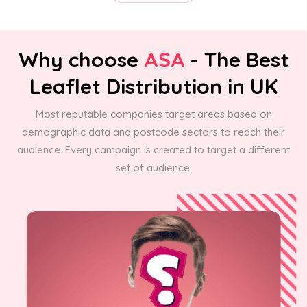
Why choose
ASA
- The Best
Leaflet Distribution in UK
Most reputable companies target areas based on
demographic data and postcode sectors to reach their
audience. Every campaign is created to target a different
set of audience.