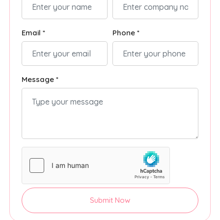
Email *
Phone *
Message *
Submit Now