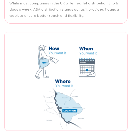
While most companies in the UK offer leaflet distribution 5 to 6
days a week, ASA distribution stands out as it provides 7 days a
week to ensure better reach and flexibility.