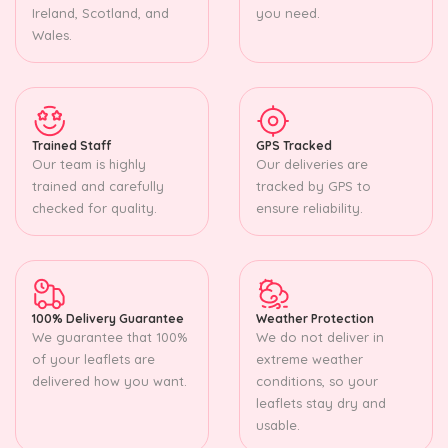
Ireland, Scotland, and
you need.
Wales.
Trained Staff
GPS Tracked
Our team is highly
Our deliveries are
trained and carefully
tracked by GPS to
checked for quality.
ensure reliability.
100% Delivery Guarantee
Weather Protection
We guarantee that 100%
We do not deliver in
of your leaflets are
extreme weather
delivered how you want.
conditions, so your
leaflets stay dry and
usable.