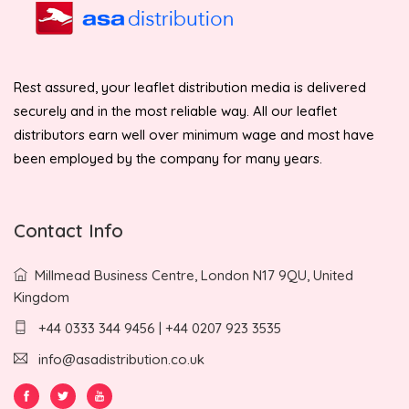
Rest assured, your leaflet distribution media is delivered
securely and in the most reliable way. All our leaflet
distributors earn well over minimum wage and most have
been employed by the company for many years.
Contact Info
Millmead Business Centre, London N17 9QU, United
Kingdom
+44 0333 344 9456 | +44 0207 923 3535
info@asadistribution.co.uk