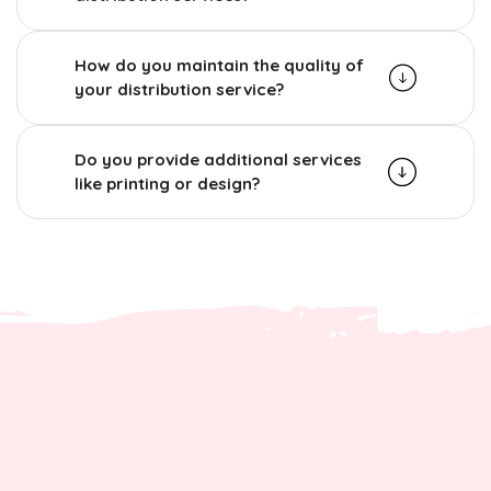
How do you maintain the quality of
your distribution service?
Do you provide additional services
like printing or design?