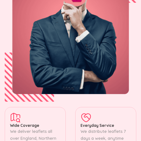
Wide Coverage
Everyday Service
We deliver leaflets all
We distribute leaflets 7
over England, Northern
days a week, anytime