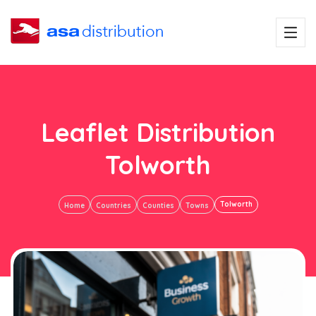
Leaflet Distribution
Tolworth
Tolworth
Home
Countries
Counties
Towns