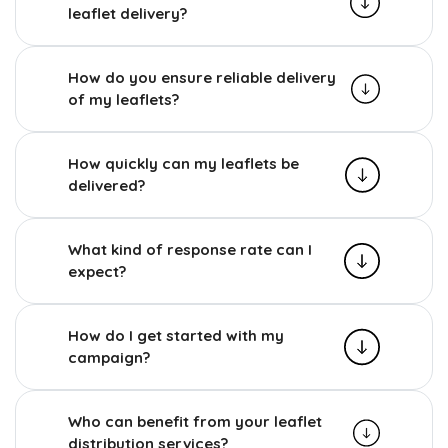
leaflet delivery?
How do you ensure reliable delivery
of my leaflets?
How quickly can my leaflets be
delivered?
What kind of response rate can I
expect?
How do I get started with my
campaign?
Who can benefit from your leaflet
distribution services?