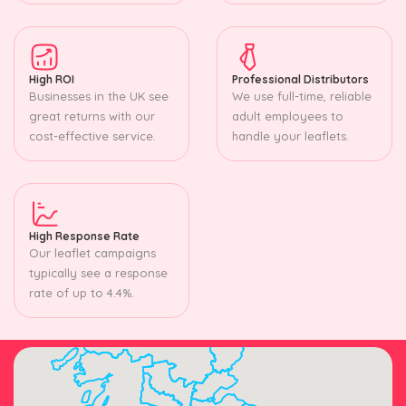
High ROI
Professional Distributors
Businesses in the UK see
We use full-time, reliable
great returns with our
adult employees to
cost-effective service.
handle your leaflets.
High Response Rate
Our leaflet campaigns
typically see a response
rate of up to 4.4%.