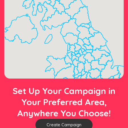
Set Up Your Campaign in
Your Preferred Area,
Anywhere You Choose!
Create Campaign