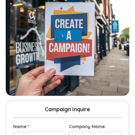
Campaign Inquire
Name *
Company Name