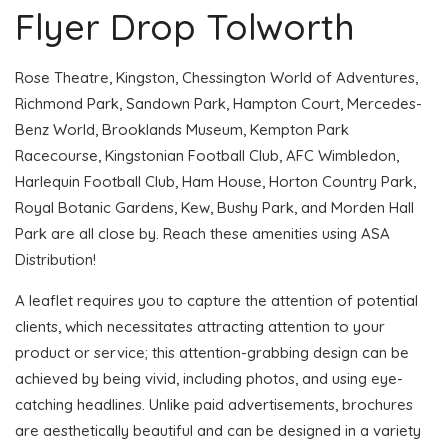
Flyer Drop Tolworth
Rose Theatre, Kingston, Chessington World of Adventures,
Richmond Park, Sandown Park, Hampton Court, Mercedes-
Benz World, Brooklands Museum, Kempton Park
Racecourse, Kingstonian Football Club, AFC Wimbledon,
Harlequin Football Club, Ham House, Horton Country Park,
Royal Botanic Gardens, Kew, Bushy Park, and Morden Hall
Park are all close by. Reach these amenities using ASA
Distribution!
A leaflet requires you to capture the attention of potential
clients, which necessitates attracting attention to your
product or service; this attention-grabbing design can be
achieved by being vivid, including photos, and using eye-
catching headlines. Unlike paid advertisements, brochures
are aesthetically beautiful and can be designed in a variety