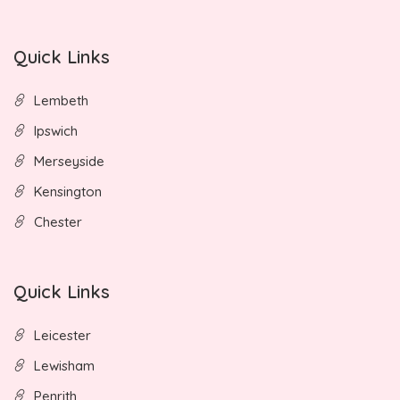
Quick Links
Lembeth
Ipswich
Merseyside
Kensington
Chester
Quick Links
Leicester
Lewisham
Penrith