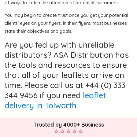
of ways to catch the attention of potential customers.
You may begin to create trust once you get your potential
clients' eyes on your flyers. In their flyers, most businesses
state their objectives and goals.
Are you fed up with unreliable
distributors? ASA Distribution has
the tools and resources to ensure
that all of your leaflets arrive on
time. Please call us at +44 (0) 333
344 9456 if you need
leaflet
delivery in Tolworth.
Trusted by 4000+ Business