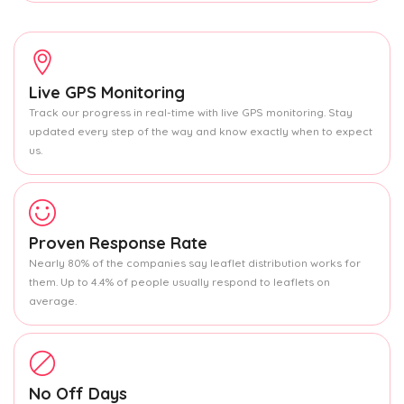
Live GPS Monitoring
Track our progress in real-time with live GPS monitoring. Stay
updated every step of the way and know exactly when to expect
us.
Proven Response Rate
Nearly 80% of the companies say leaflet distribution works for
them. Up to 4.4% of people usually respond to leaflets on
average.
No Off Days