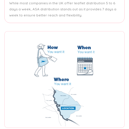
While most companies in the UK offer leaflet distribution 5 to 6
days a week, ASA distribution stands out as it provides 7 days a
week to ensure better reach and flexibility.