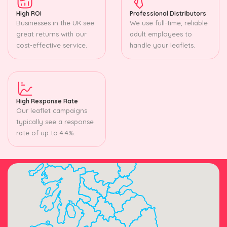
High ROI
Professional Distributors
Businesses in the UK see
We use full-time, reliable
great returns with our
adult employees to
cost-effective service.
handle your leaflets.
High Response Rate
Our leaflet campaigns
typically see a response
rate of up to 4.4%.