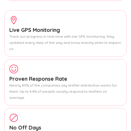
Live GPS Monitoring
Track our progress in real-time with live GPS monitoring. Stay
updated every step of the way and know exactly when to expect
us.
Proven Response Rate
Nearly 80% of the companies say leaflet distribution works for
them. Up to 4.4% of people usually respond to leaflets on
average.
No Off Days