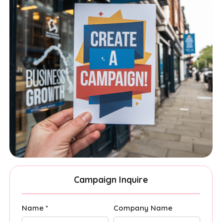
Campaign Inquire
Name *
Company Name