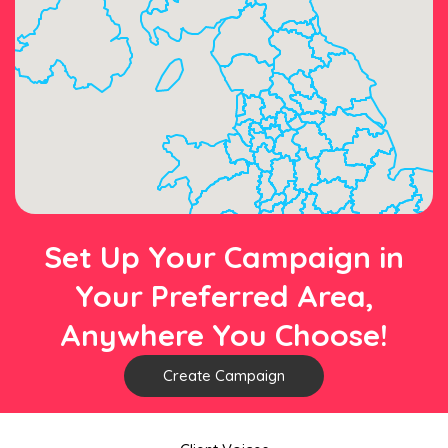
Set Up Your Campaign in
Your Preferred Area,
Anywhere You Choose!
Create Campaign