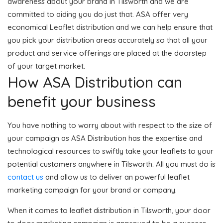
awareness about your brand in Tilsworth and we are
committed to aiding you do just that. ASA offer very
economical Leaflet distribution and we can help ensure that
you pick your distribution areas accurately so that all your
product and service offerings are placed at the doorstep
of your target market.
How ASA Distribution can
benefit your business
You have nothing to worry about with respect to the size of
your campaign as ASA Distribution has the expertise and
technological resources to swiftly take your leaflets to your
potential customers anywhere in Tilsworth. All you must do is
contact us
and allow us to deliver an powerful leaflet
marketing campaign for your brand or company.
When it comes to leaflet distribution in Tilsworth, your door