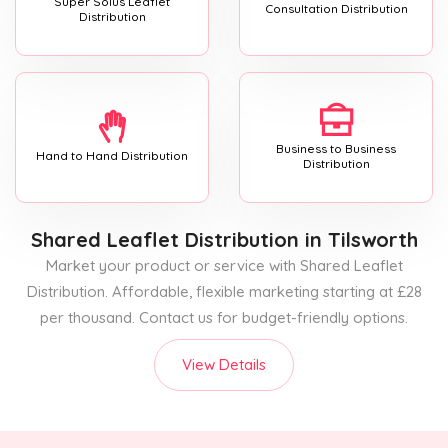
Super Solus Leaflet
Consultation Distribution
Distribution
Business to Business
Hand to Hand Distribution
Distribution
Shared Leaflet Distribution
in Tilsworth
Market your product or service with Shared Leaflet
Distribution. Affordable, flexible marketing starting at £28
per thousand. Contact us for budget-friendly options.
View Details