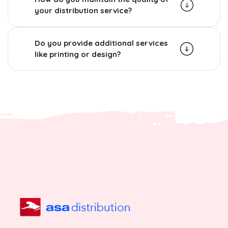
your distribution service?
Do you provide additional services
like printing or design?