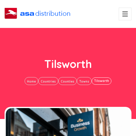
Tilsworth
Tilsworth
Home
Countries
Counties
Towns