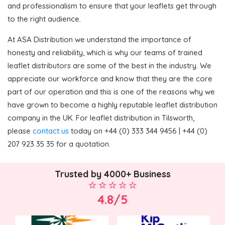
and professionalism to ensure that your leaflets get through
to the right audience.
At ASA Distribution we understand the importance of
honesty and reliability, which is why our teams of trained
leaflet distributors are some of the best in the industry. We
appreciate our workforce and know that they are the core
part of our operation and this is one of the reasons why we
have grown to become a highly reputable leaflet distribution
company in the UK. For leaflet distribution in Tilsworth,
please
contact us
today on +44 (0) 333 344 9456 | +44 (0)
207 923 35 35 for a quotation.
Trusted by 4000+ Business
4.8/5