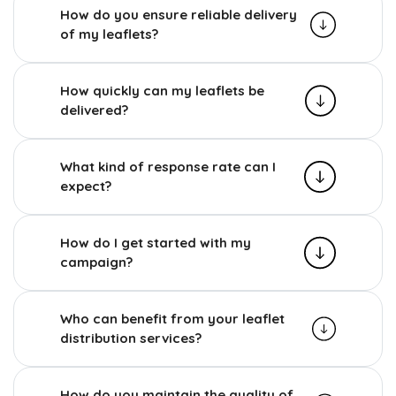
How do you ensure reliable delivery
of my leaflets?
How quickly can my leaflets be
delivered?
What kind of response rate can I
expect?
How do I get started with my
campaign?
Who can benefit from your leaflet
distribution services?
How do you maintain the quality of