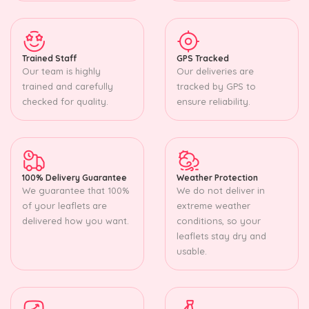
Trained Staff
GPS Tracked
Our team is highly
Our deliveries are
trained and carefully
tracked by GPS to
checked for quality.
ensure reliability.
100% Delivery Guarantee
Weather Protection
We guarantee that 100%
We do not deliver in
of your leaflets are
extreme weather
delivered how you want.
conditions, so your
leaflets stay dry and
usable.