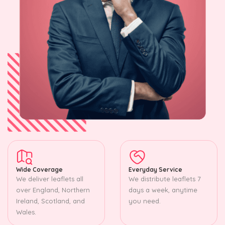
Wide Coverage
Everyday Service
We deliver leaflets all
We distribute leaflets 7
over England, Northern
days a week, anytime
Ireland, Scotland, and
you need.
Wales.