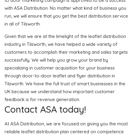
to door marketing campaign is approved to be a success
with ASA Distribution. No matter what kind of business you
run, we will ensure that you get the best distribution service
in all of Tilsworth.
Given that we are at the limelight of the leaflet distribution
industry in Tilsworth, we have helped a wide variety of
customers to accomplish their marketing and sales targets
successfully. We will help you grow your brand by
specializing in customer acquisition for your business
through door-to-door leaflet and flyer distribution in
Tilsworth. We have the full trust of smart businesses in the
UK because we understand how important customer
feedback is for revenue generation.
Contact ASA today!
At ASA Distribution, we are focused on giving you the most
reliable leaflet distribution plan centered on competence