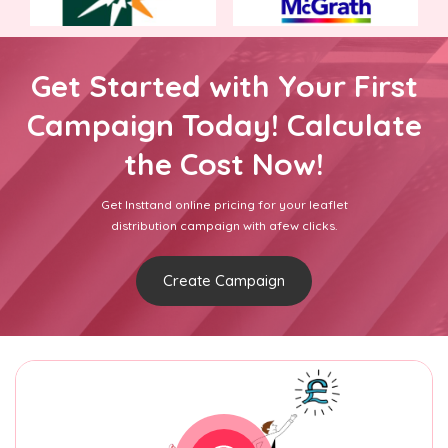
Get Started with Your First
Campaign Today! Calculate
the Cost Now!
Get Insttand online pricing for your leaflet
distribution campaign with afew clicks.
Create Campaign