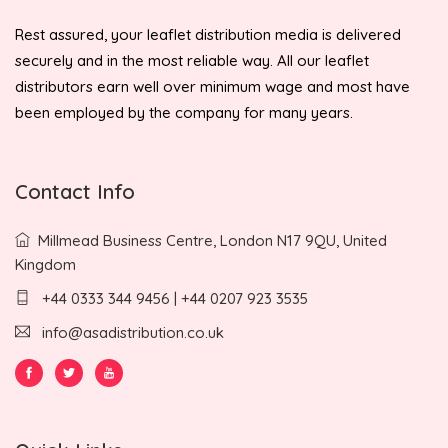
Rest assured, your leaflet distribution media is delivered
securely and in the most reliable way. All our leaflet
distributors earn well over minimum wage and most have
been employed by the company for many years.
Contact Info
Millmead Business Centre, London N17 9QU, United
Kingdom
+44 0333 344 9456 | +44 0207 923 3535
info@asadistribution.co.uk