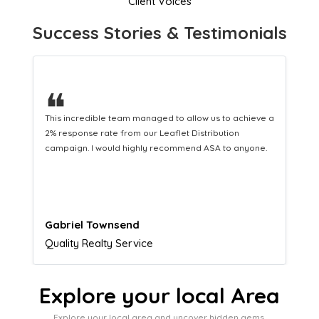
Client Voices
Success Stories & Testimonials
❝
This hard-working team provides a consistent Leaflet
Distribution service providing fresh leads while
equipping us with what we need to turn those into loyal
customers.
Naomi Crawford
Admissions director
Explore your local Area
Explore your local area and uncover hidden gems,