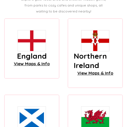
from parks to cozy cafes and unique shops, all
waiting to be discovered nearby!
England
Northern
Ireland
View Maps & Info
View Maps & Info