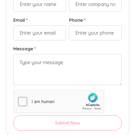
Email *
Phone *
Message *
Submit Now