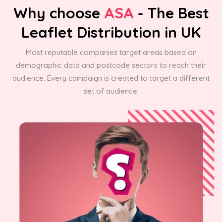
Why choose
ASA
- The Best
Leaflet Distribution in UK
Most reputable companies target areas based on
demographic data and postcode sectors to reach their
audience. Every campaign is created to target a different
set of audience.