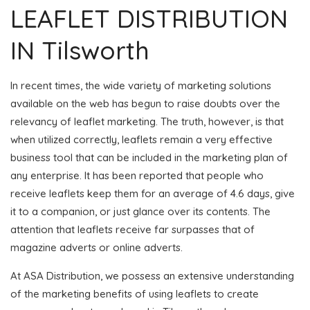
LEAFLET DISTRIBUTION
IN Tilsworth
In recent times, the wide variety of marketing solutions
available on the web has begun to raise doubts over the
relevancy of leaflet marketing. The truth, however, is that
when utilized correctly, leaflets remain a very effective
business tool that can be included in the marketing plan of
any enterprise. It has been reported that people who
receive leaflets keep them for an average of 4.6 days, give
it to a companion, or just glance over its contents. The
attention that leaflets receive far surpasses that of
magazine adverts or online adverts.
At ASA Distribution, we possess an extensive understanding
of the marketing benefits of using leaflets to create