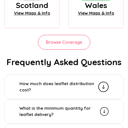
Scotland
Wales
View Maps & Info
View Maps & Info
Browse Coverage
Frequently Asked Questions
How much does leaflet distribution
cost?
What is the minimum quantity for
leaflet delivery?