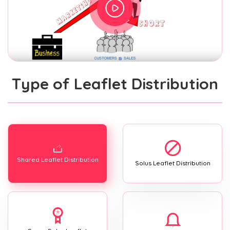
Type of Leaflet Distribution
Shared Leaflet Distribution
Solus Leaflet Distribution