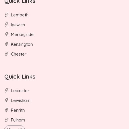
Quick Links
Lembeth
Ipswich
Merseyside
Kensington
Chester
Quick Links
Leicester
Lewisham
Penrith
Fulham