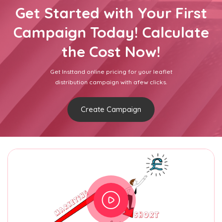
Get Started with Your First
Campaign Today! Calculate
the Cost Now!
Get Insttand online pricing for your leaflet
distribution campaign with afew clicks.
Create Campaign