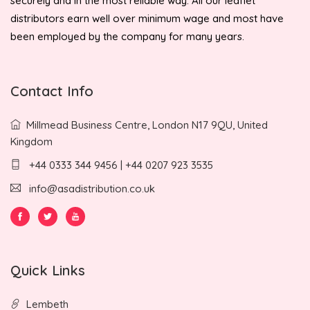
securely and in the most reliable way. All our leaflet
distributors earn well over minimum wage and most have
been employed by the company for many years.
Contact Info
Millmead Business Centre, London N17 9QU, United
Kingdom
+44 0333 344 9456 | +44 0207 923 3535
info@asadistribution.co.uk
Quick Links
Lembeth