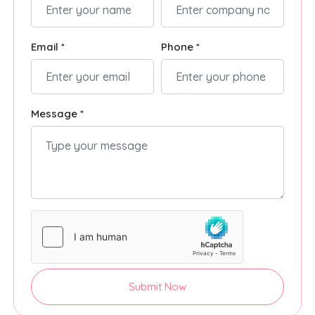
Email *
Phone *
Message *
Submit Now