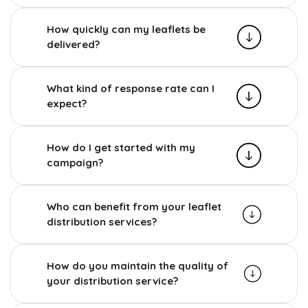
How quickly can my leaflets be
delivered?
What kind of response rate can I
expect?
How do I get started with my
campaign?
Who can benefit from your leaflet
distribution services?
How do you maintain the quality of
your distribution service?