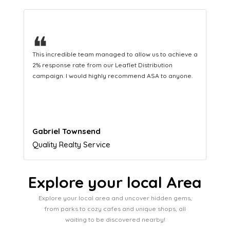
❝
This hard-working team provides a consistent Leaflet
Distribution service providing fresh leads while
equipping us with what we need to turn those into loyal
customers.
Naomi Crawford
Admissions director
Explore your local Area
Explore your local area and uncover hidden gems,
from parks to cozy cafes and unique shops, all
waiting to be discovered nearby!