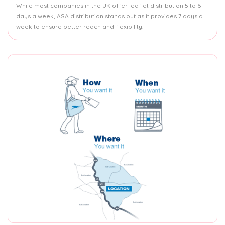
While most companies in the UK offer leaflet distribution 5 to 6
days a week, ASA distribution stands out as it provides 7 days a
week to ensure better reach and flexibility.