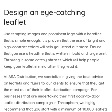
Design an eye-catching
leaflet
Use tempting images and prominent logo with a headline
that is simple enough. It is proven that the use of bright and
high-contrast colors will help you stand out more. Ensure
that you use a headline that is written in bold and large print.
Throwing in some catchy phrases which will help people
keep your leaflet in mind after they read it.
At ASA Distribution, we specialize in giving the best advice
on leaflets and flyers to our clients to ensure that they get
the most out of their leaflet distribution campaign. For
businesses that are undertaking their first door-to-door
leaflet distribution campaign in Throapham, we highly
recommend that you start with a minimum of 10,000 leaflets,