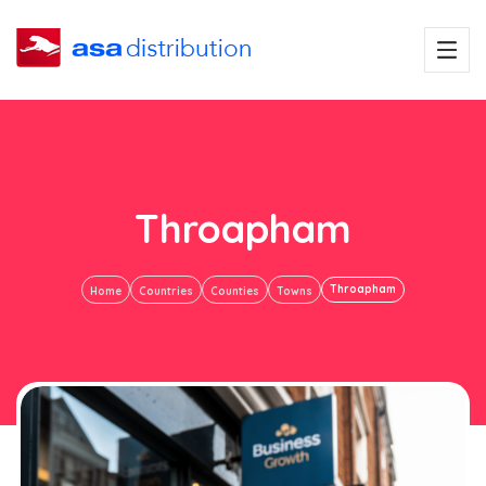
Throapham
Throapham
Home
Countries
Counties
Towns