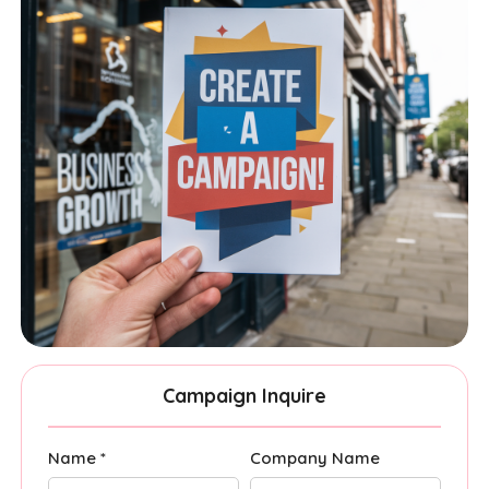
Campaign Inquire
Name *
Company Name