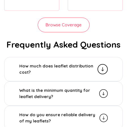
Browse Coverage
Frequently Asked Questions
How much does leaflet distribution
cost?
What is the minimum quantity for
leaflet delivery?
How do you ensure reliable delivery
of my leaflets?