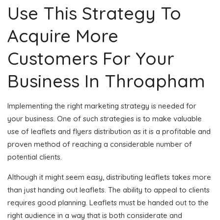
Use This Strategy To
Acquire More
Customers For Your
Business In Throapham
Implementing the right marketing strategy is needed for
your business. One of such strategies is to make valuable
use of leaflets and flyers distribution as it is a profitable and
proven method of reaching a considerable number of
potential clients.
Although it might seem easy, distributing leaflets takes more
than just handing out leaflets. The ability to appeal to clients
requires good planning. Leaflets must be handed out to the
right audience in a way that is both considerate and