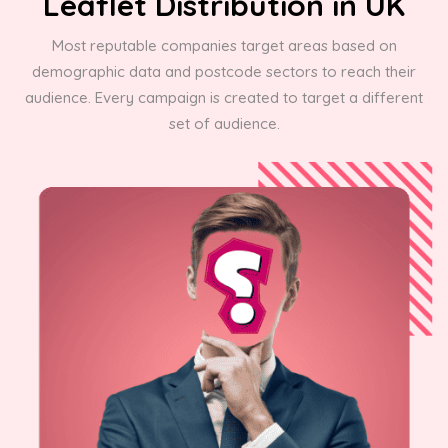
Leaflet Distribution in UK
Most reputable companies target areas based on
demographic data and postcode sectors to reach their
audience. Every campaign is created to target a different
set of audience.