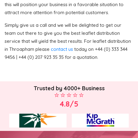
this will position your business in a favorable situation to
attract more attention from potential customers.
Simply give us a call and we will be delighted to get our
team out there to give you the best leaflet distribution
service that will yield the best results. For leaflet distribution
in Throapham please
contact us
today on +44 (0) 333 344
9456 | +44 (0) 207 923 35 35 for a quotation.
Trusted by 4000+ Business
4.8/5