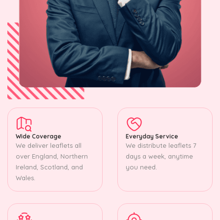
Wide Coverage
Everyday Service
We deliver leaflets all
We distribute leaflets 7
over England, Northern
days a week, anytime
Ireland, Scotland, and
you need.
Wales.