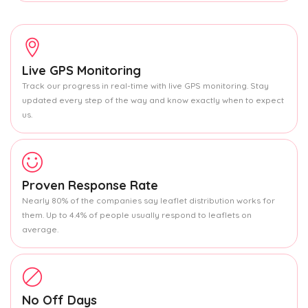
Live GPS Monitoring
Track our progress in real-time with live GPS monitoring. Stay
updated every step of the way and know exactly when to expect
us.
Proven Response Rate
Nearly 80% of the companies say leaflet distribution works for
them. Up to 4.4% of people usually respond to leaflets on
average.
No Off Days