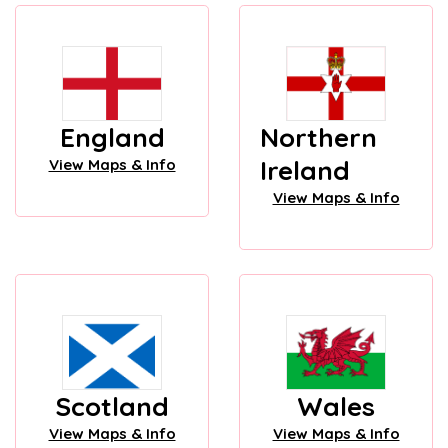
England
Northern
Ireland
View Maps & Info
View Maps & Info
Scotland
Wales
View Maps & Info
View Maps & Info