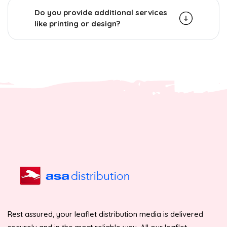
Do you provide additional services
like printing or design?
Rest assured, your leaflet distribution media is delivered