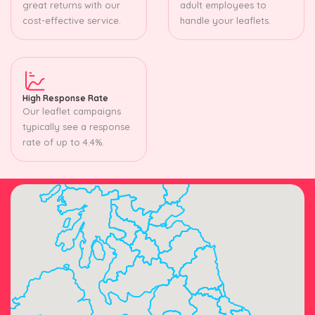
great returns with our
adult employees to
cost-effective service.
handle your leaflets.
High Response Rate
Our leaflet campaigns
typically see a response
rate of up to 4.4%.