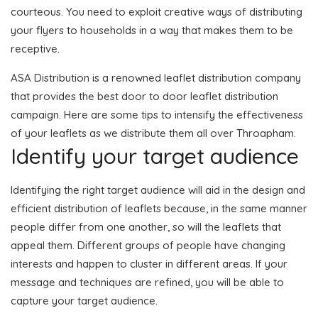
courteous. You need to exploit creative ways of distributing
your flyers to households in a way that makes them to be
receptive.
ASA Distribution is a renowned leaflet distribution company
that provides the best door to door leaflet distribution
campaign. Here are some tips to intensify the effectiveness
of your leaflets as we distribute them all over Throapham.
Identify your target audience
Identifying the right target audience will aid in the design and
efficient distribution of leaflets because, in the same manner
people differ from one another, so will the leaflets that
appeal them. Different groups of people have changing
interests and happen to cluster in different areas. If your
message and techniques are refined, you will be able to
capture your target audience.