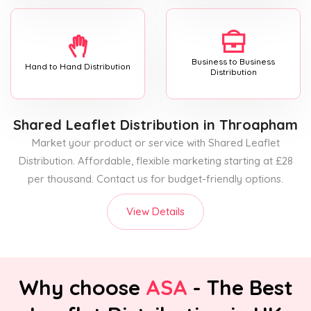
Business to Business
Hand to Hand Distribution
Distribution
Shared Leaflet Distribution
in Throapham
Market your product or service with Shared Leaflet
Distribution. Affordable, flexible marketing starting at £28
per thousand. Contact us for budget-friendly options.
View Details
Why choose
ASA
- The Best