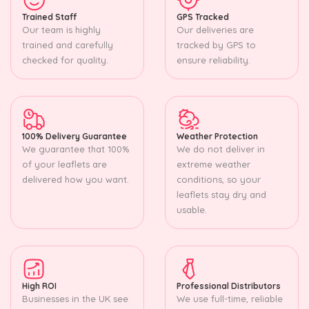
Trained Staff
GPS Tracked
Our team is highly
Our deliveries are
trained and carefully
tracked by GPS to
checked for quality.
ensure reliability.
100% Delivery Guarantee
Weather Protection
We guarantee that 100%
We do not deliver in
of your leaflets are
extreme weather
delivered how you want.
conditions, so your
leaflets stay dry and
usable.
High ROI
Professional Distributors
Businesses in the UK see
We use full-time, reliable