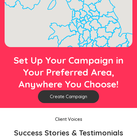
Set Up Your Campaign in
Your Preferred Area,
Anywhere You Choose!
Create Campaign
Client Voices
Success Stories & Testimonials