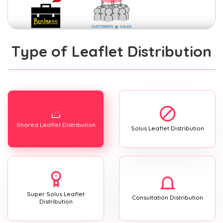
Type of Leaflet Distribution
Shared Leaflet Distribution
Solus Leaflet Distribution
Super Solus Leaflet
Consultation Distribution
Distribution