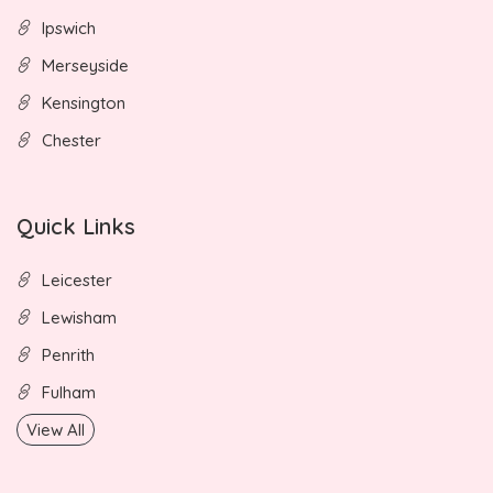
Ipswich
Merseyside
Kensington
Chester
Quick Links
Leicester
Lewisham
Penrith
Fulham
View All