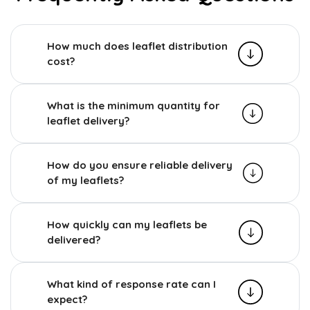
How much does leaflet distribution
cost?
What is the minimum quantity for
leaflet delivery?
How do you ensure reliable delivery
of my leaflets?
How quickly can my leaflets be
delivered?
What kind of response rate can I
expect?