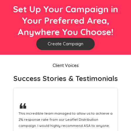
Set Up Your Campaign in
Your Preferred Area,
Anywhere You Choose!
Create Campaign
Client Voices
Success Stories & Testimonials
❝
ieve a
This hard-working team provides a consistent Leaflet
Distribution service providing fresh leads while
one.
equipping us with what we need to turn those into loyal