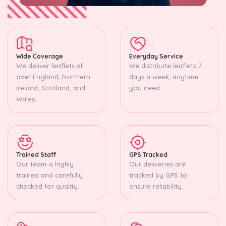
Wide Coverage
Everyday Service
We deliver leaflets all
We distribute leaflets 7
over England, Northern
days a week, anytime
Ireland, Scotland, and
you need.
Wales.
Trained Staff
GPS Tracked
Our team is highly
Our deliveries are
trained and carefully
tracked by GPS to
checked for quality.
ensure reliability.