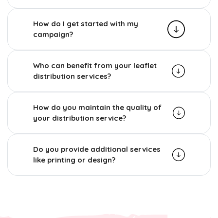
How do I get started with my
campaign?
Who can benefit from your leaflet
distribution services?
How do you maintain the quality of
your distribution service?
Do you provide additional services
like printing or design?