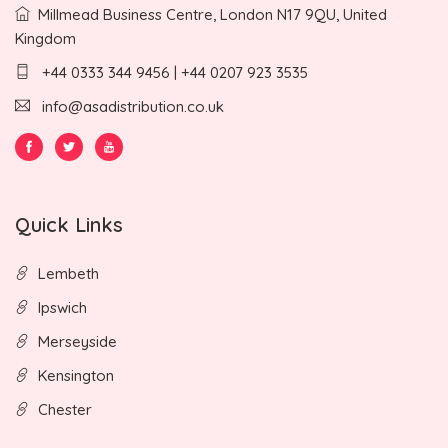
Millmead Business Centre, London N17 9QU, United
Kingdom
+44 0333 344 9456 | +44 0207 923 3535
info@asadistribution.co.uk
Quick Links
Lembeth
Ipswich
Merseyside
Kensington
Chester