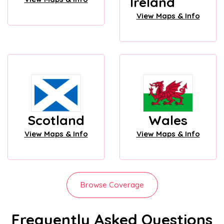
Ireland
View Maps & Info
Scotland
Wales
View Maps & Info
View Maps & Info
Browse Coverage
Frequently Asked Questions