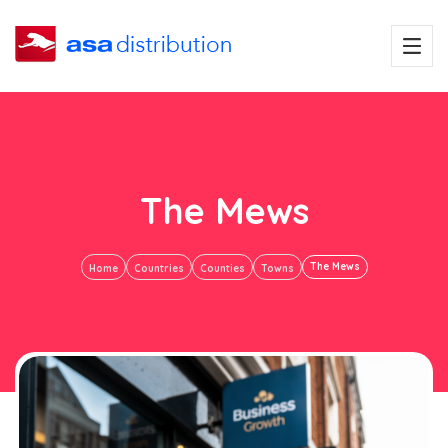
The Mews
The Mews
Home
Countries
Counties
Towns