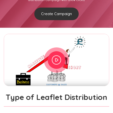
Create Campaign
Type of Leaflet Distribution