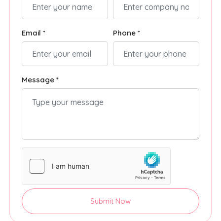
Email *
Phone *
Message *
Submit Now