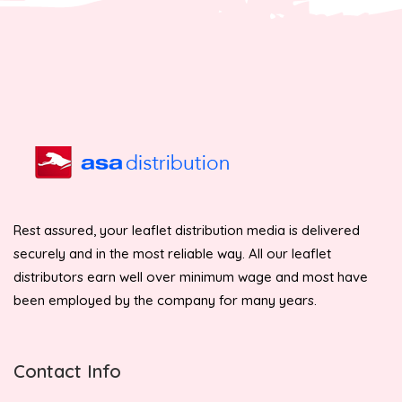
Rest assured, your leaflet distribution media is delivered
securely and in the most reliable way. All our leaflet
distributors earn well over minimum wage and most have
been employed by the company for many years.
Contact Info