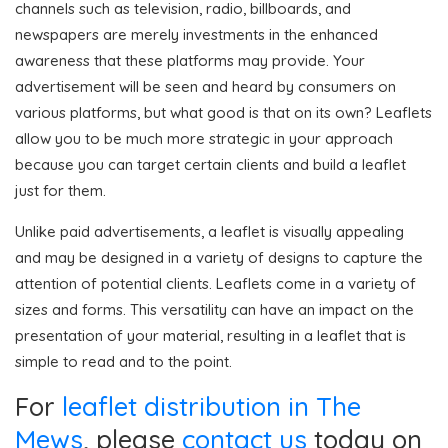
channels such as television, radio, billboards, and
newspapers are merely investments in the enhanced
awareness that these platforms may provide. Your
advertisement will be seen and heard by consumers on
various platforms, but what good is that on its own? Leaflets
allow you to be much more strategic in your approach
because you can target certain clients and build a leaflet
just for them.
Unlike paid advertisements, a leaflet is visually appealing
and may be designed in a variety of designs to capture the
attention of potential clients. Leaflets come in a variety of
sizes and forms. This versatility can have an impact on the
presentation of your material, resulting in a leaflet that is
simple to read and to the point.
For
leaflet distribution in The
Mews
, please
contact us
today on