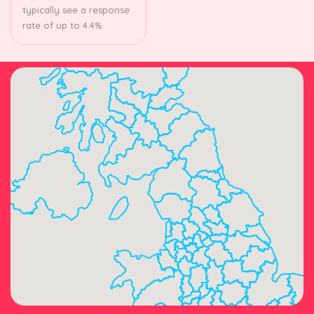
typically see a response
rate of up to 4.4%.