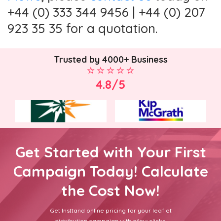
+44 (0) 333 344 9456 | +44 (0) 207
923 35 35 for a quotation.
Trusted by 4000+ Business
4.8/5
Get Started with Your First
Campaign Today! Calculate
the Cost Now!
Get Insttand online pricing for your leaflet
distribution campaign with afew clicks.