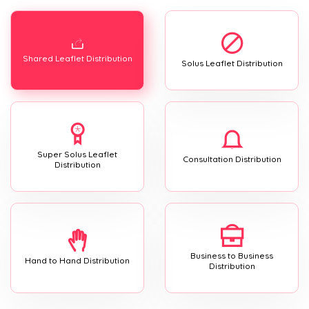
Shared Leaflet Distribution
Solus Leaflet Distribution
Super Solus Leaflet
Consultation Distribution
Distribution
Business to Business
Hand to Hand Distribution
Distribution