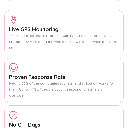
Live GPS Monitoring
Track our progress in real-time with live GPS monitoring. Stay
updated every step of the way and know exactly when to expect
us.
Proven Response Rate
Nearly 80% of the companies say leaflet distribution works for
them. Up to 4.4% of people usually respond to leaflets on
average.
No Off Days