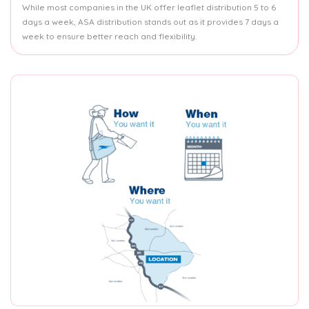
While most companies in the UK offer leaflet distribution 5 to 6
days a week, ASA distribution stands out as it provides 7 days a
week to ensure better reach and flexibility.