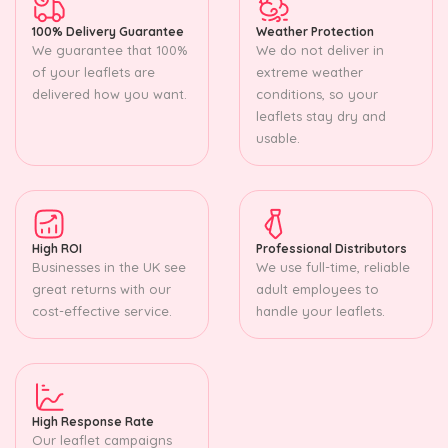
100% Delivery Guarantee
Weather Protection
We guarantee that 100%
We do not deliver in
of your leaflets are
extreme weather
delivered how you want.
conditions, so your
leaflets stay dry and
usable.
High ROI
Professional Distributors
Businesses in the UK see
We use full-time, reliable
great returns with our
adult employees to
cost-effective service.
handle your leaflets.
High Response Rate
Our leaflet campaigns