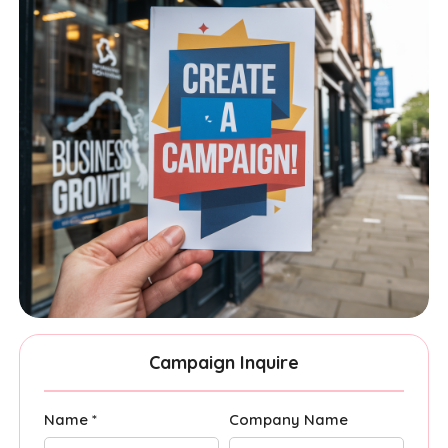
Campaign Inquire
Name *
Company Name