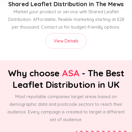
Shared Leaflet Distribution
in The Mews
Market your product or service with Shared Leaflet
Distribution. Affordable, flexible marketing starting at £28
per thousand. Contact us for budget-friendly options.
View Details
Why choose
ASA
- The Best
Leaflet Distribution in UK
Most reputable companies target areas based on
demographic data and postcode sectors to reach their
audience. Every campaign is created to target a different
set of audience.