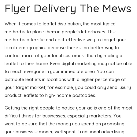
Flyer Delivery The Mews
When it comes to leaflet distribution, the most typical
method is to place them in people's letterboxes. This
method is a terrific and cost-effective way to target your
local demographics because there is no better way to
contact more of your local customers than by mailing a
leaflet to their home. Even digital marketing may not be able
to reach everyone in your immediate area. You can
distribute leaflets in locations with a higher percentage of
your target market; for example, you could only send luxury
product leaflets to high-income postcodes.
Getting the right people to notice your ad is one of the most
difficult things for businesses, especially marketers. You
want to be sure that the money you spend on promoting
your business is money well spent. Traditional advertising