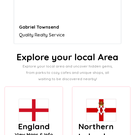
customers.
Naomi Crawford
Admissions director
Explore your local Area
Explore your local area and uncover hidden gems,
from parks to cozy cafes and unique shops, all
waiting to be discovered nearby!
England
Northern
View Maps & Info