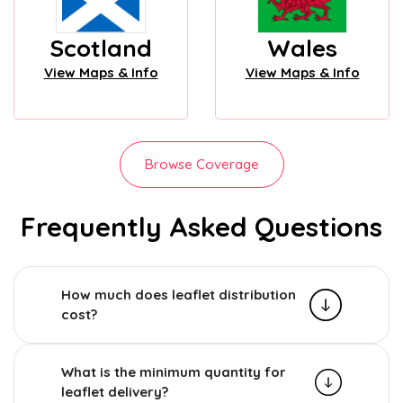
Scotland
Wales
View Maps & Info
View Maps & Info
Browse Coverage
Frequently Asked Questions
How much does leaflet distribution
cost?
What is the minimum quantity for
leaflet delivery?