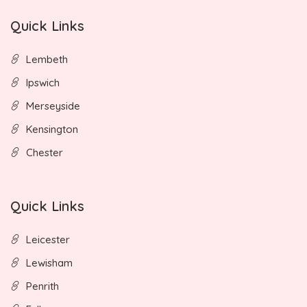
Quick Links
Lembeth
Ipswich
Merseyside
Kensington
Chester
Quick Links
Leicester
Lewisham
Penrith