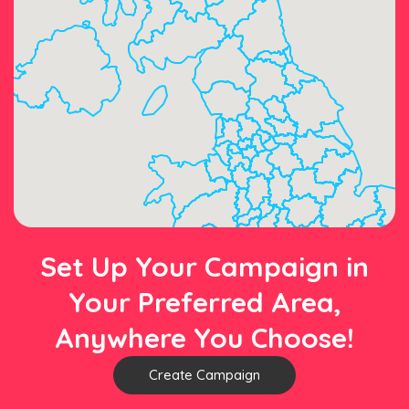
Set Up Your Campaign in
Your Preferred Area,
Anywhere You Choose!
Create Campaign