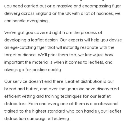
you need carried out or a massive and encompassing flyer
delivery across England or the UK with a lot of nuances, we
can handle everything.
We've got you covered right from the process of
developing a leaflet design. Our experts will help you devise
an eye-catching flyer that will instantly resonate with the
target audience. We'll print them too, we know just how
important the material is when it comes to leaflets, and
always go for pristine quality.
Our service doesn't end there. Leaflet distribution is our
bread and butter, and over the years we have discovered
efficient vetting and training techniques for our leaflet
distributors. Each and every one of them is a professional
trained to the highest standard who can handle your leaflet
distribution campaign effectively.