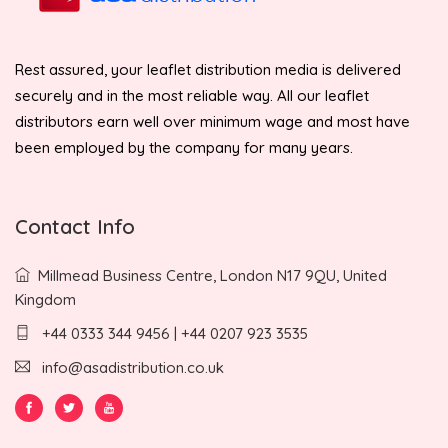
Rest assured, your leaflet distribution media is delivered
securely and in the most reliable way. All our leaflet
distributors earn well over minimum wage and most have
been employed by the company for many years.
Contact Info
Millmead Business Centre, London N17 9QU, United
Kingdom
+44 0333 344 9456 | +44 0207 923 3535
info@asadistribution.co.uk