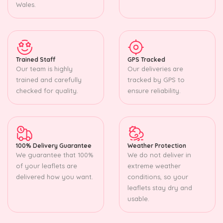
Wales.
Trained Staff
GPS Tracked
Our team is highly
Our deliveries are
trained and carefully
tracked by GPS to
checked for quality.
ensure reliability.
100% Delivery Guarantee
Weather Protection
We guarantee that 100%
We do not deliver in
of your leaflets are
extreme weather
delivered how you want.
conditions, so your
leaflets stay dry and
usable.