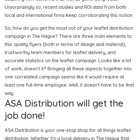
Unsurprisingly so, recent studies and ROI data from both
local and international firms keep corroborating this notion.
So, how do you get the most out of your leaflet distribution
campaign in The Hague? There are three main elements to
this: quality flyers (both in terms of design and material),
trustworthy team members for leaflet delivery, and
accurate statistics on the leaflet campaign. Looks like a lot
of work, doesn't it? Bringing all these aspects together into
one correlated campaign seems like it would require at
least one full-time employee. Well, it doesn't have to be that
way.
ASA Distribution will get the
job done!
ASA Distribution is your one-stop shop for all things leaflet
distribution. Whether it's a local delivery in The Hague that