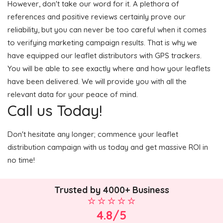
However, don't take our word for it. A plethora of
references and positive reviews certainly prove our
reliability, but you can never be too careful when it comes
to verifying marketing campaign results. That is why we
have equipped our leaflet distributors with GPS trackers.
You will be able to see exactly where and how your leaflets
have been delivered. We will provide you with all the
relevant data for your peace of mind.
Call us Today!
Don't hesitate any longer; commence your leaflet
distribution campaign with us today and get massive ROI in
no time!
Trusted by 4000+ Business
4.8/5