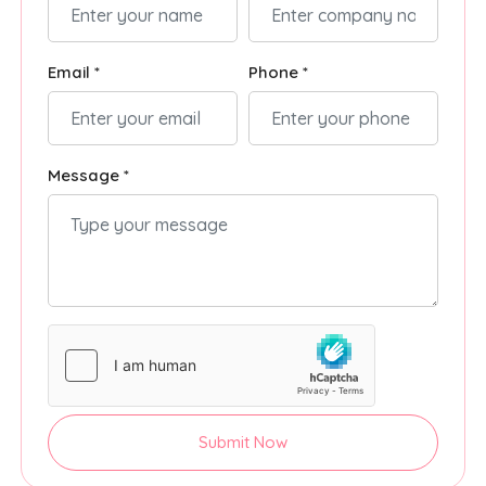
Email *
Phone *
Message *
Submit Now