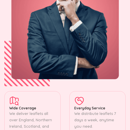
Wide Coverage
Everyday Service
We deliver leaflets all
We distribute leaflets 7
over England, Northern
days a week, anytime
Ireland, Scotland, and
you need.