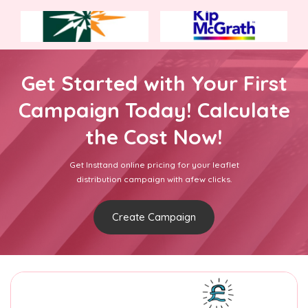
Get Started with Your First
Campaign Today! Calculate
the Cost Now!
Get Insttand online pricing for your leaflet
distribution campaign with afew clicks.
Create Campaign