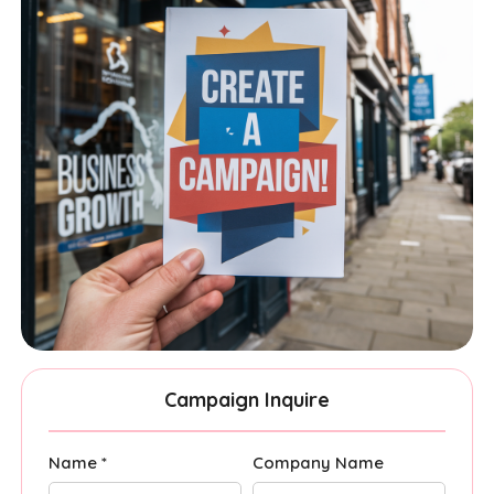
Campaign Inquire
Name *
Company Name