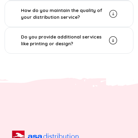
How do you maintain the quality of
your distribution service?
Do you provide additional services
like printing or design?