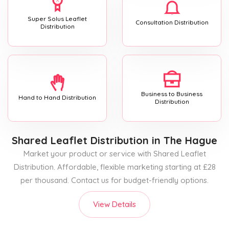
Super Solus Leaflet
Consultation Distribution
Distribution
Business to Business
Hand to Hand Distribution
Distribution
Shared Leaflet Distribution
in The Hague
Market your product or service with Shared Leaflet
Distribution. Affordable, flexible marketing starting at £28
per thousand. Contact us for budget-friendly options.
View Details