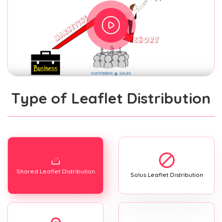
Type of Leaflet Distribution
Shared Leaflet Distribution
Solus Leaflet Distribution