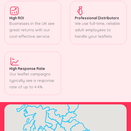
High ROI
Professional Distributors
Businesses in the UK see
We use full-time, reliable
great returns with our
adult employees to
cost-effective service.
handle your leaflets.
High Response Rate
Our leaflet campaigns
typically see a response
rate of up to 4.4%.