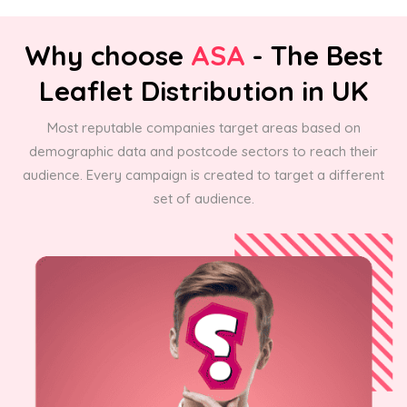
Why choose
ASA
- The Best
Leaflet Distribution in UK
Most reputable companies target areas based on
demographic data and postcode sectors to reach their
audience. Every campaign is created to target a different
set of audience.