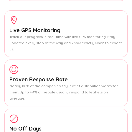
Live GPS Monitoring
Track our progress in real-time with live GPS monitoring. Stay
updated every step of the way and know exactly when to expect
us.
Proven Response Rate
Nearly 80% of the companies say leaflet distribution works for
them. Up to 4.4% of people usually respond to leaflets on
average.
No Off Days