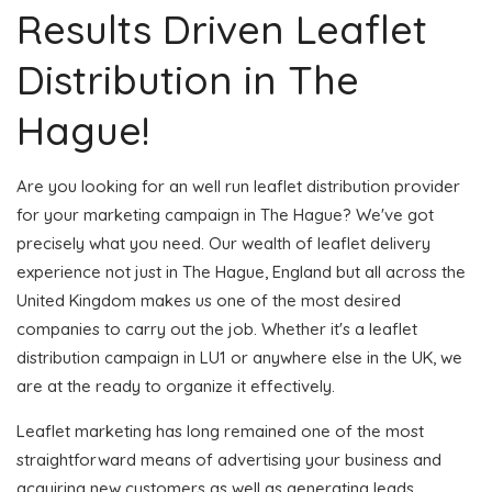
Results Driven Leaflet
Distribution in The
Hague!
Are you looking for an well run leaflet distribution provider
for your marketing campaign in The Hague? We've got
precisely what you need. Our wealth of leaflet delivery
experience not just in The Hague, England but all across the
United Kingdom makes us one of the most desired
companies to carry out the job. Whether it's a leaflet
distribution campaign in LU1 or anywhere else in the UK, we
are at the ready to organize it effectively.
Leaflet marketing has long remained one of the most
straightforward means of advertising your business and
acquiring new customers as well as generating leads.