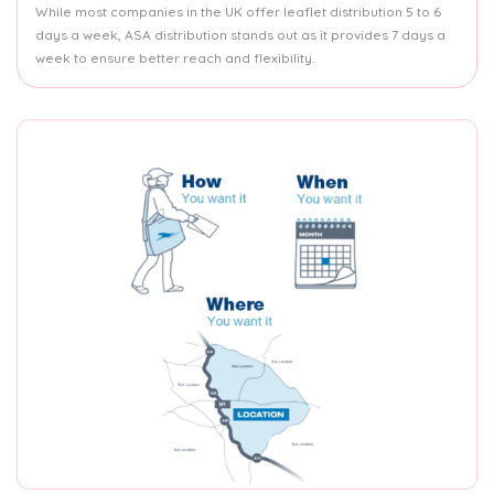
While most companies in the UK offer leaflet distribution 5 to 6
days a week, ASA distribution stands out as it provides 7 days a
week to ensure better reach and flexibility.