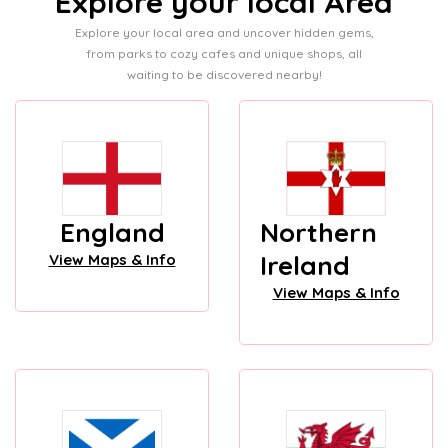
Explore your local Area
Explore your local area and uncover hidden gems,
from parks to cozy cafes and unique shops, all
waiting to be discovered nearby!
England
Northern
Ireland
View Maps & Info
View Maps & Info