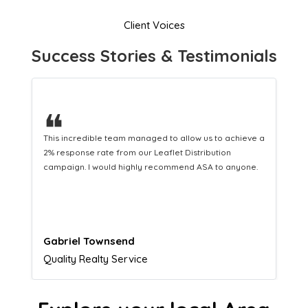
Client Voices
Success Stories & Testimonials
❝
This hard-working team provides a consistent Leaflet
Distribution service providing fresh leads while
equipping us with what we need to turn those into loyal
customers.
Naomi Crawford
Admissions director