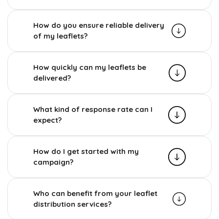
How do you ensure reliable delivery
of my leaflets?
How quickly can my leaflets be
delivered?
What kind of response rate can I
expect?
How do I get started with my
campaign?
Who can benefit from your leaflet
distribution services?