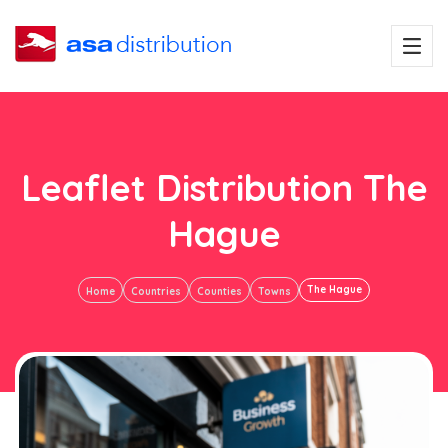
Leaflet Distribution The
Hague
The Hague
Home
Countries
Counties
Towns