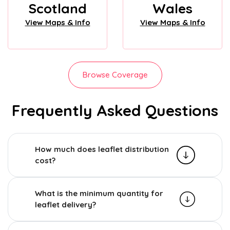
Scotland
Wales
View Maps & Info
View Maps & Info
Browse Coverage
Frequently Asked Questions
How much does leaflet distribution
cost?
What is the minimum quantity for
leaflet delivery?