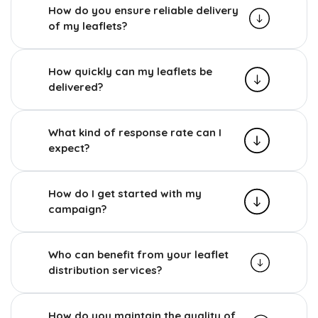
How do you ensure reliable delivery
of my leaflets?
How quickly can my leaflets be
delivered?
What kind of response rate can I
expect?
How do I get started with my
campaign?
Who can benefit from your leaflet
distribution services?
How do you maintain the quality of