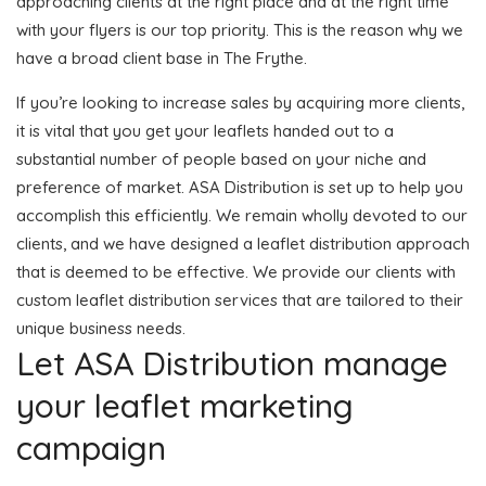
approaching clients at the right place and at the right time
with your flyers is our top priority. This is the reason why we
have a broad client base in The Frythe.
If you’re looking to increase sales by acquiring more clients,
it is vital that you get your leaflets handed out to a
substantial number of people based on your niche and
preference of market. ASA Distribution is set up to help you
accomplish this efficiently. We remain wholly devoted to our
clients, and we have designed a leaflet distribution approach
that is deemed to be effective. We provide our clients with
custom leaflet distribution services that are tailored to their
unique business needs.
Let ASA Distribution manage
your leaflet marketing
campaign