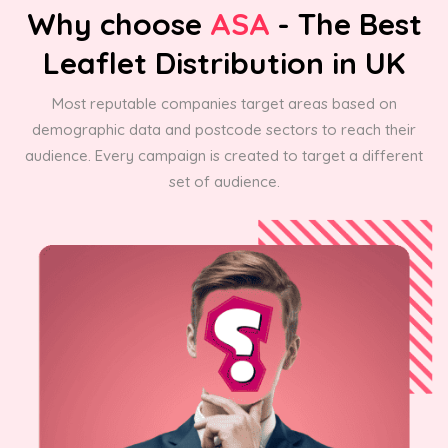
Why choose
ASA
- The Best
Leaflet Distribution in UK
Most reputable companies target areas based on
demographic data and postcode sectors to reach their
audience. Every campaign is created to target a different
set of audience.