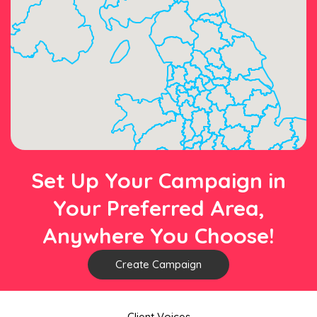
Set Up Your Campaign in
Your Preferred Area,
Anywhere You Choose!
Create Campaign
Client Voices