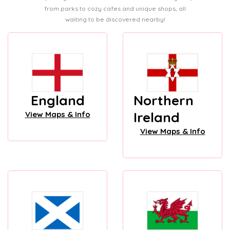
from parks to cozy cafes and unique shops, all
waiting to be discovered nearby!
England
Northern
Ireland
View Maps & Info
View Maps & Info