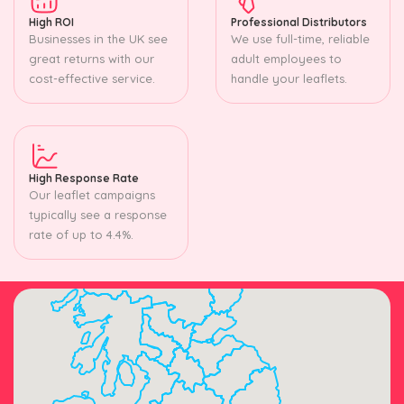
High ROI
Professional Distributors
Businesses in the UK see
We use full-time, reliable
great returns with our
adult employees to
cost-effective service.
handle your leaflets.
High Response Rate
Our leaflet campaigns
typically see a response
rate of up to 4.4%.