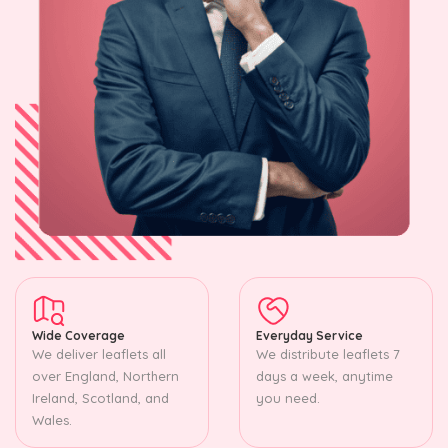
Wide Coverage
Everyday Service
We deliver leaflets all
We distribute leaflets 7
over England, Northern
days a week, anytime
Ireland, Scotland, and
you need.
Wales.