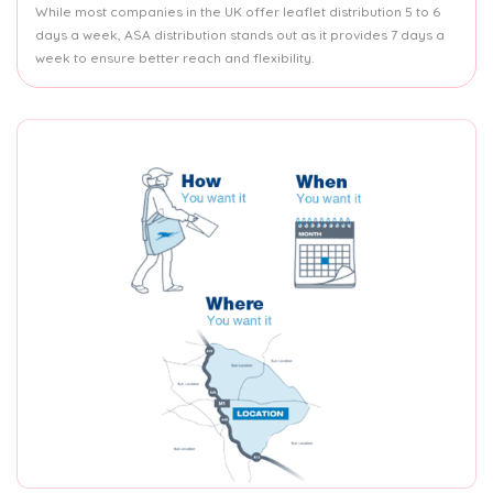
While most companies in the UK offer leaflet distribution 5 to 6
days a week, ASA distribution stands out as it provides 7 days a
week to ensure better reach and flexibility.