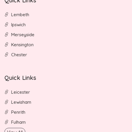
Quick Links
Lembeth
Ipswich
Merseyside
Kensington
Chester
Quick Links
Leicester
Lewisham
Penrith
Fulham