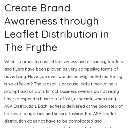
Create Brand
Awareness through
Leaflet Distribution in
The Frythe
When it comes to cost-effectiveness and efficiency, leaflets
and flyers have been proven as very compelling forms of
advertising. Have you ever wondered why leaflet marketing
is so efficient? The reason is because leaflet marketing is
prompt and smooth. In fact, business owners do not really
have to expend a bundle of effort, especially when using
ASA Distribution. Each leaflet is delivered at the doorstep of
houses in a rigorous and secure fashion. For ASA, leaflet
distribution does not have to be complicated and