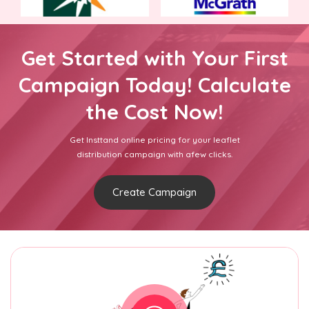
Get Started with Your First
Campaign Today! Calculate
the Cost Now!
Get Insttand online pricing for your leaflet
distribution campaign with afew clicks.
Create Campaign