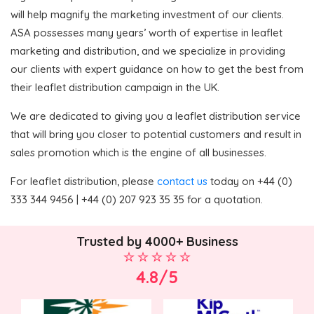
will help magnify the marketing investment of our clients.
ASA possesses many years’ worth of expertise in leaflet
marketing and distribution, and we specialize in providing
our clients with expert guidance on how to get the best from
their leaflet distribution campaign in the UK.
We are dedicated to giving you a leaflet distribution service
that will bring you closer to potential customers and result in
sales promotion which is the engine of all businesses.
For leaflet distribution, please
contact us
today on +44 (0)
333 344 9456 | +44 (0) 207 923 35 35 for a quotation.
Trusted by 4000+ Business
4.8/5