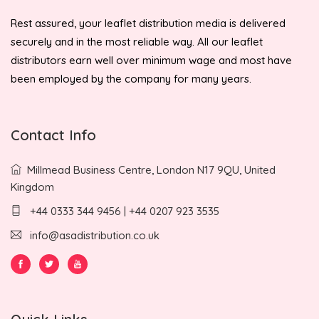
Rest assured, your leaflet distribution media is delivered
securely and in the most reliable way. All our leaflet
distributors earn well over minimum wage and most have
been employed by the company for many years.
Contact Info
Millmead Business Centre, London N17 9QU, United
Kingdom
+44 0333 344 9456 | +44 0207 923 3535
info@asadistribution.co.uk