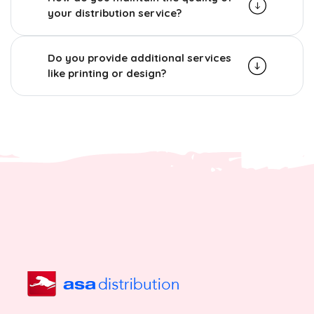
your distribution service?
Do you provide additional services
like printing or design?