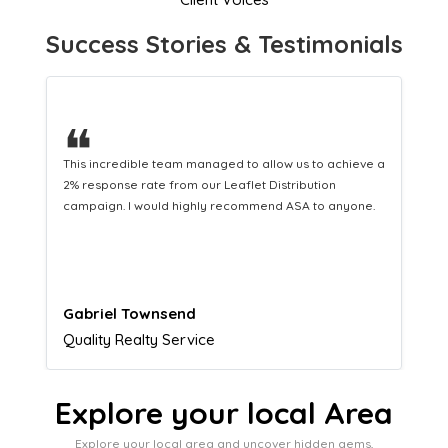
Success Stories & Testimonials
❝
This hard-working team provides a consistent Leaflet
Distribution service providing fresh leads while
equipping us with what we need to turn those into loyal
customers.
Naomi Crawford
Admissions director
Explore your local Area
Explore your local area and uncover hidden gems,