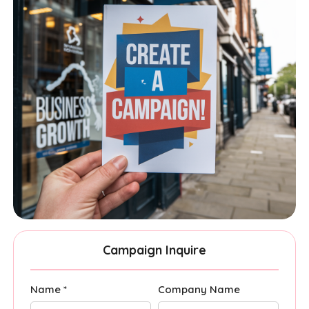
Campaign Inquire
Name *
Company Name