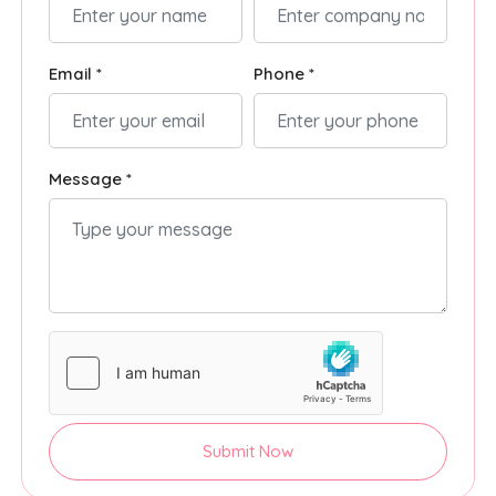
Email *
Phone *
Message *
Submit Now