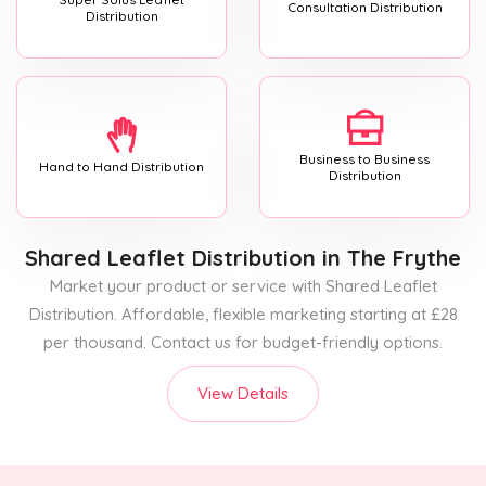
Consultation Distribution
Distribution
Business to Business
Hand to Hand Distribution
Distribution
Shared Leaflet Distribution
in The Frythe
Market your product or service with Shared Leaflet
Distribution. Affordable, flexible marketing starting at £28
per thousand. Contact us for budget-friendly options.
View Details