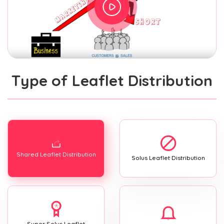
Type of Leaflet Distribution
Shared Leaflet Distribution
Solus Leaflet Distribution
Super Solus Leaflet