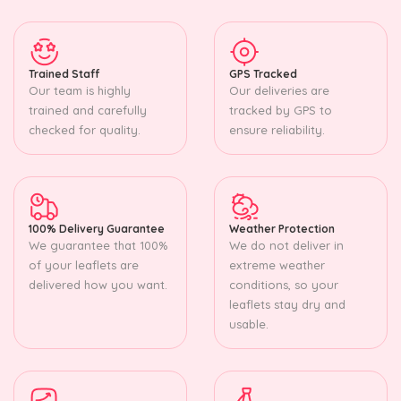
Trained Staff
GPS Tracked
Our team is highly
Our deliveries are
trained and carefully
tracked by GPS to
checked for quality.
ensure reliability.
100% Delivery Guarantee
Weather Protection
We guarantee that 100%
We do not deliver in
of your leaflets are
extreme weather
delivered how you want.
conditions, so your
leaflets stay dry and
usable.