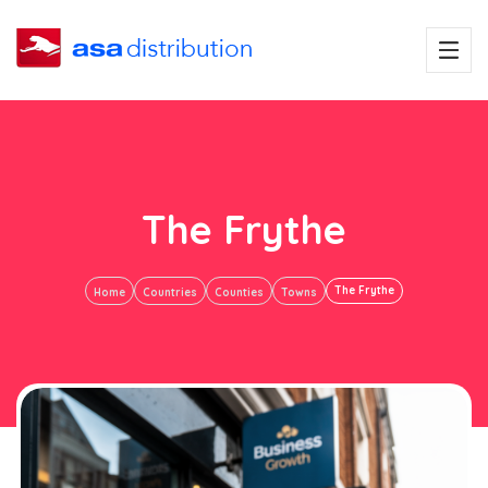
The Frythe
The Frythe
Home
Countries
Counties
Towns