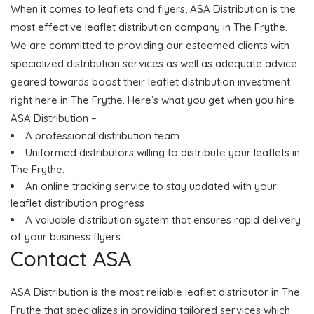
When it comes to leaflets and flyers, ASA Distribution is the
most effective leaflet distribution company in The Frythe.
We are committed to providing our esteemed clients with
specialized distribution services as well as adequate advice
geared towards boost their leaflet distribution investment
right here in The Frythe. Here’s what you get when you hire
ASA Distribution –
A professional distribution team
Uniformed distributors willing to distribute your leaflets in
The Frythe.
An online tracking service to stay updated with your
leaflet distribution progress
A valuable distribution system that ensures rapid delivery
of your business flyers.
Contact ASA
ASA Distribution is the most reliable leaflet distributor in The
Frythe that specializes in providing tailored services which