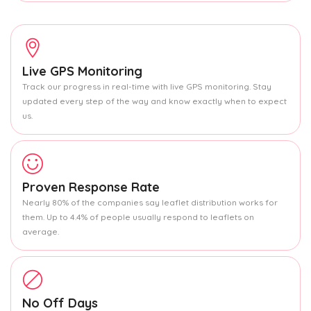
Live GPS Monitoring
Track our progress in real-time with live GPS monitoring. Stay
updated every step of the way and know exactly when to expect
us.
Proven Response Rate
Nearly 80% of the companies say leaflet distribution works for
them. Up to 4.4% of people usually respond to leaflets on
average.
No Off Days