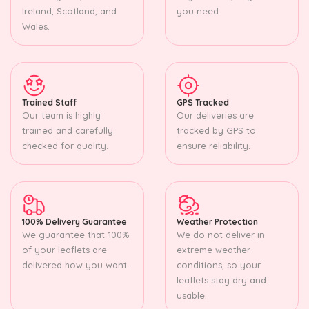
Ireland, Scotland, and
you need.
Wales.
Trained Staff
GPS Tracked
Our team is highly
Our deliveries are
trained and carefully
tracked by GPS to
checked for quality.
ensure reliability.
100% Delivery Guarantee
Weather Protection
We guarantee that 100%
We do not deliver in
of your leaflets are
extreme weather
delivered how you want.
conditions, so your
leaflets stay dry and
usable.