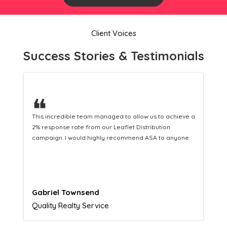
Client Voices
Success Stories & Testimonials
❝
This hard-working team provides a consistent Leaflet
Distribution service providing fresh leads while
equipping us with what we need to turn those into loyal
customers.
Naomi Crawford
Admissions director