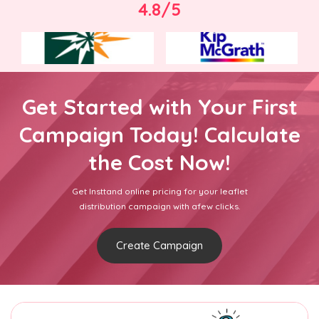
4.8/5
Get Started with Your First
Campaign Today! Calculate
the Cost Now!
Get Insttand online pricing for your leaflet
distribution campaign with afew clicks.
Create Campaign