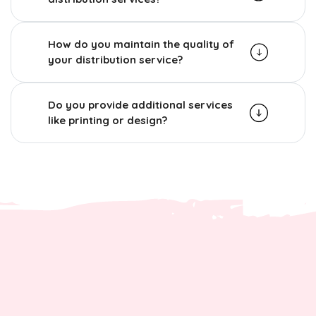
How do you maintain the quality of
your distribution service?
Do you provide additional services
like printing or design?