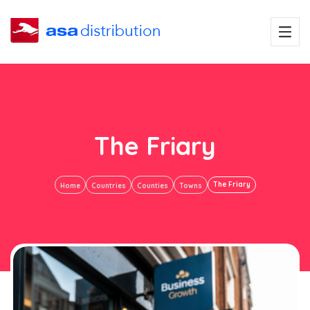
The Friary
The Friary
Home
Countries
Counties
Towns