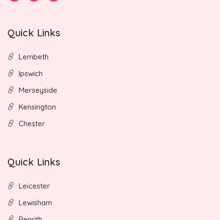
Quick Links
Lembeth
Ipswich
Merseyside
Kensington
Chester
Quick Links
Leicester
Lewisham
Penrith