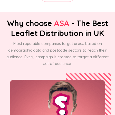
Why choose
ASA
- The Best
Leaflet Distribution in UK
Most reputable companies target areas based on
demographic data and postcode sectors to reach their
audience. Every campaign is created to target a different
set of audience.