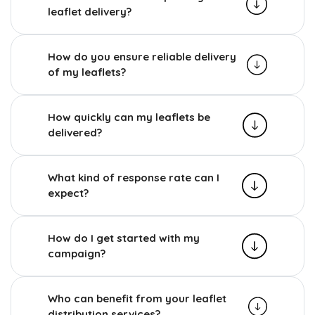
leaflet delivery?
How do you ensure reliable delivery
of my leaflets?
How quickly can my leaflets be
delivered?
What kind of response rate can I
expect?
How do I get started with my
campaign?
Who can benefit from your leaflet
distribution services?