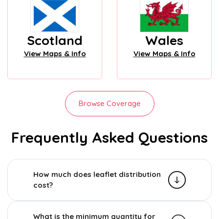
Scotland
Wales
View Maps & Info
View Maps & Info
Browse Coverage
Frequently Asked Questions
How much does leaflet distribution
cost?
What is the minimum quantity for