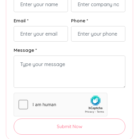
Email *
Phone *
Message *
Submit Now