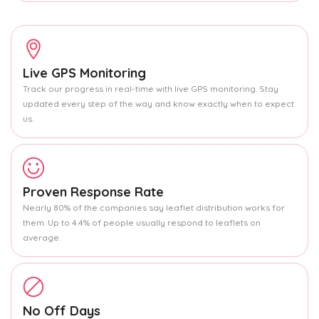
Live GPS Monitoring
Track our progress in real-time with live GPS monitoring. Stay
updated every step of the way and know exactly when to expect
us.
Proven Response Rate
Nearly 80% of the companies say leaflet distribution works for
them. Up to 4.4% of people usually respond to leaflets on
average.
No Off Days