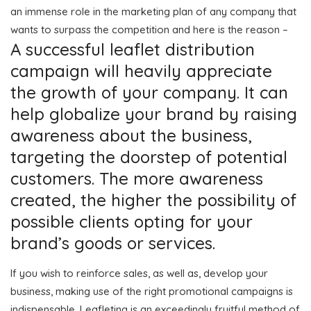
an immense role in the marketing plan of any company that
wants to surpass the competition and here is the reason –
A successful leaflet distribution
campaign will heavily appreciate
the growth of your company. It can
help globalize your brand by raising
awareness about the business,
targeting the doorstep of potential
customers. The more awareness
created, the higher the possibility of
possible clients opting for your
brand’s goods or services.
If you wish to reinforce sales, as well as, develop your
business, making use of the right promotional campaigns is
indispensable. Leafleting is an exceedingly fruitful method of