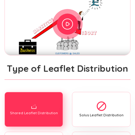
Type of Leaflet Distribution
Shared Leaflet Distribution
Solus Leaflet Distribution