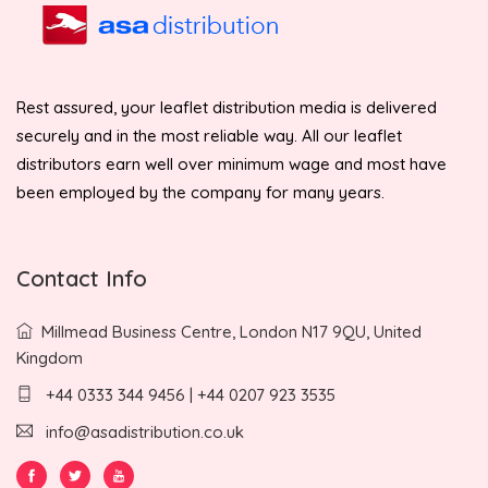
Rest assured, your leaflet distribution media is delivered
securely and in the most reliable way. All our leaflet
distributors earn well over minimum wage and most have
been employed by the company for many years.
Contact Info
Millmead Business Centre, London N17 9QU, United
Kingdom
+44 0333 344 9456 | +44 0207 923 3535
info@asadistribution.co.uk