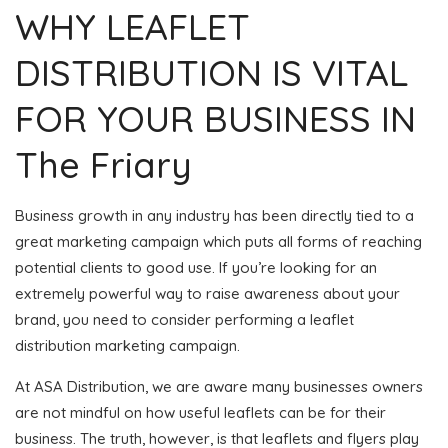
WHY LEAFLET
DISTRIBUTION IS VITAL
FOR YOUR BUSINESS IN
The Friary
Business growth in any industry has been directly tied to a
great marketing campaign which puts all forms of reaching
potential clients to good use. If you’re looking for an
extremely powerful way to raise awareness about your
brand, you need to consider performing a leaflet
distribution marketing campaign.
At ASA Distribution, we are aware many businesses owners
are not mindful on how useful leaflets can be for their
business. The truth, however, is that leaflets and flyers play