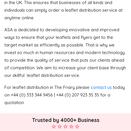
in the UK. This ensures that businesses of all kinds and
individuals can simply order a leaflet distribution service at
anytime online.
ASA is dedicated to developing innovative and improved
ways to ensure that your leaflets and flyers get to the
target market as efficiently as possible. That is why we
invest so much in human resources and modern technology
to provide the quality of service that puts our clients ahead
of competition. We aim to increase your client base through
our skillful leaflet distribution service.
For leaflet distribution in The Friary please
contact us
today
on +44 (0) 333 344 9456 | +44 (0) 207 923 35 35 for a
quotation
Trusted by 4000+ Business