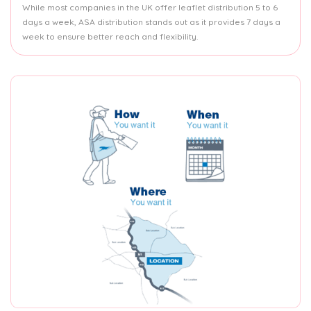
While most companies in the UK offer leaflet distribution 5 to 6
days a week, ASA distribution stands out as it provides 7 days a
week to ensure better reach and flexibility.