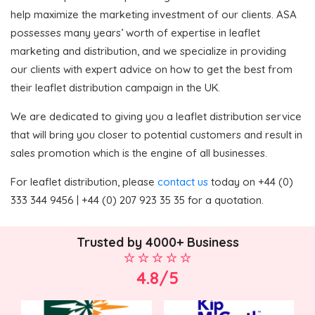
help maximize the marketing investment of our clients. ASA
possesses many years’ worth of expertise in leaflet
marketing and distribution, and we specialize in providing
our clients with expert advice on how to get the best from
their leaflet distribution campaign in the UK.
We are dedicated to giving you a leaflet distribution service
that will bring you closer to potential customers and result in
sales promotion which is the engine of all businesses.
For leaflet distribution, please
contact us
today on +44 (0)
333 344 9456 | +44 (0) 207 923 35 35 for a quotation.
Trusted by 4000+ Business
4.8/5