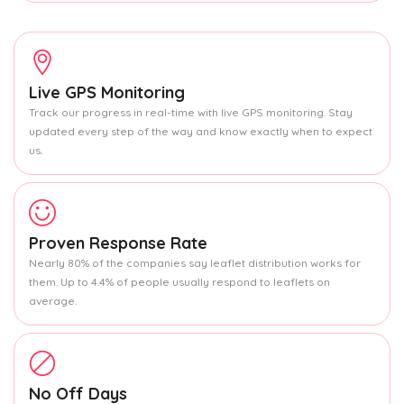
Live GPS Monitoring
Track our progress in real-time with live GPS monitoring. Stay
updated every step of the way and know exactly when to expect
us.
Proven Response Rate
Nearly 80% of the companies say leaflet distribution works for
them. Up to 4.4% of people usually respond to leaflets on
average.
No Off Days