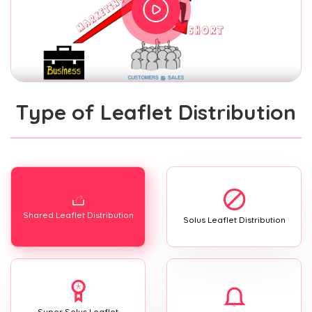
Type of Leaflet Distribution
Shared Leaflet Distribution
Solus Leaflet Distribution
Super Solus Leaflet