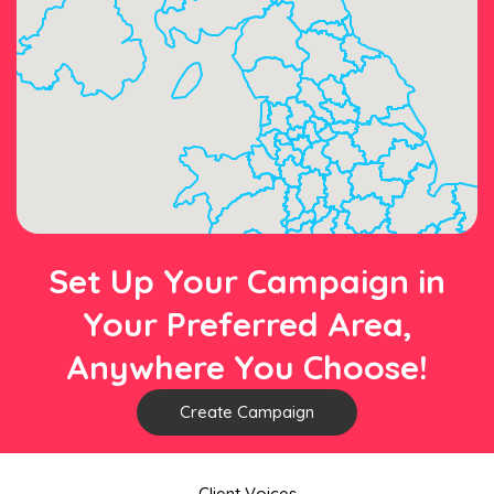
Set Up Your Campaign in
Your Preferred Area,
Anywhere You Choose!
Create Campaign
Client Voices