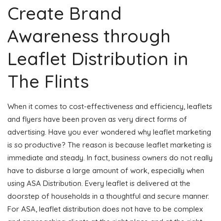
Create Brand
Awareness through
Leaflet Distribution in
The Flints
When it comes to cost-effectiveness and efficiency, leaflets
and flyers have been proven as very direct forms of
advertising. Have you ever wondered why leaflet marketing
is so productive? The reason is because leaflet marketing is
immediate and steady. In fact, business owners do not really
have to disburse a large amount of work, especially when
using ASA Distribution. Every leaflet is delivered at the
doorstep of households in a thoughtful and secure manner.
For ASA, leaflet distribution does not have to be complex