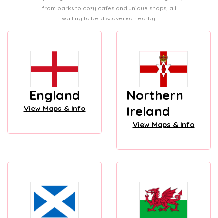
from parks to cozy cafes and unique shops, all
waiting to be discovered nearby!
England
Northern
Ireland
View Maps & Info
View Maps & Info