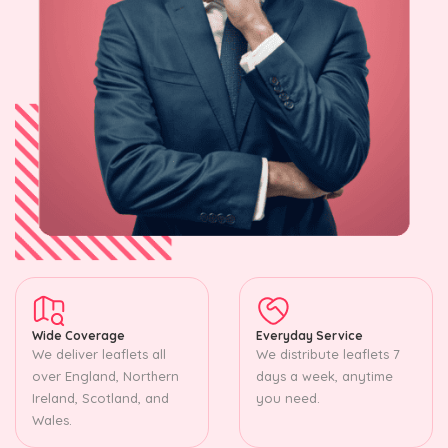
Wide Coverage
Everyday Service
We deliver leaflets all
We distribute leaflets 7
over England, Northern
days a week, anytime
Ireland, Scotland, and
you need.
Wales.