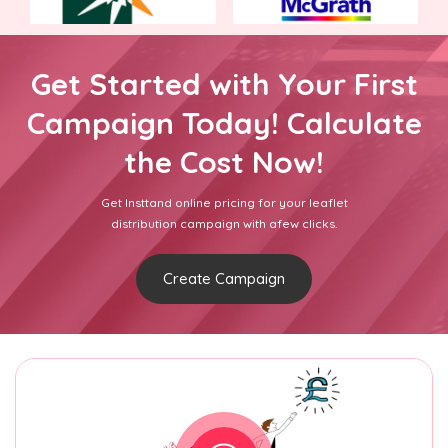
Get Started with Your First
Campaign Today! Calculate
the Cost Now!
Get Insttand online pricing for your leaflet
distribution campaign with afew clicks.
Create Campaign