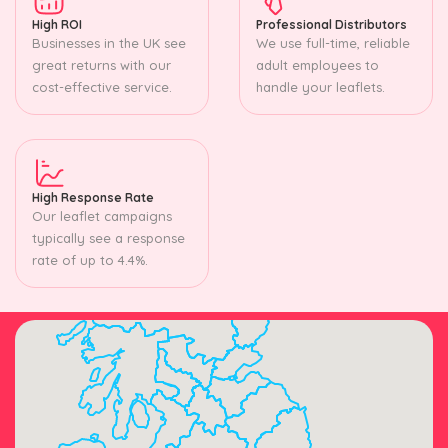
High ROI
Professional Distributors
Businesses in the UK see
We use full-time, reliable
great returns with our
adult employees to
cost-effective service.
handle your leaflets.
High Response Rate
Our leaflet campaigns
typically see a response
rate of up to 4.4%.