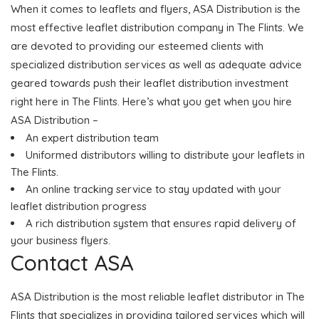
When it comes to leaflets and flyers, ASA Distribution is the
most effective leaflet distribution company in The Flints. We
are devoted to providing our esteemed clients with
specialized distribution services as well as adequate advice
geared towards push their leaflet distribution investment
right here in The Flints. Here’s what you get when you hire
ASA Distribution –
An expert distribution team
Uniformed distributors willing to distribute your leaflets in
The Flints.
An online tracking service to stay updated with your
leaflet distribution progress
A rich distribution system that ensures rapid delivery of
your business flyers.
Contact ASA
ASA Distribution is the most reliable leaflet distributor in The
Flints that specializes in providing tailored services which will