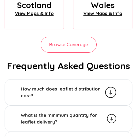
Scotland
Wales
View Maps & Info
View Maps & Info
Browse Coverage
Frequently Asked Questions
How much does leaflet distribution
cost?
What is the minimum quantity for
leaflet delivery?