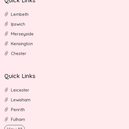
Quick Links
Lembeth
Ipswich
Merseyside
Kensington
Chester
Quick Links
Leicester
Lewisham
Penrith
Fulham