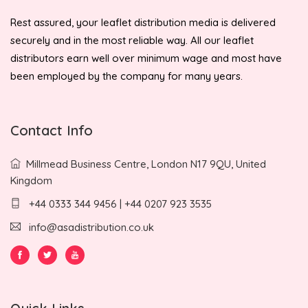
Rest assured, your leaflet distribution media is delivered
securely and in the most reliable way. All our leaflet
distributors earn well over minimum wage and most have
been employed by the company for many years.
Contact Info
Millmead Business Centre, London N17 9QU, United
Kingdom
+44 0333 344 9456 | +44 0207 923 3535
info@asadistribution.co.uk