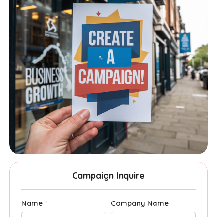
Campaign Inquire
Name *
Company Name