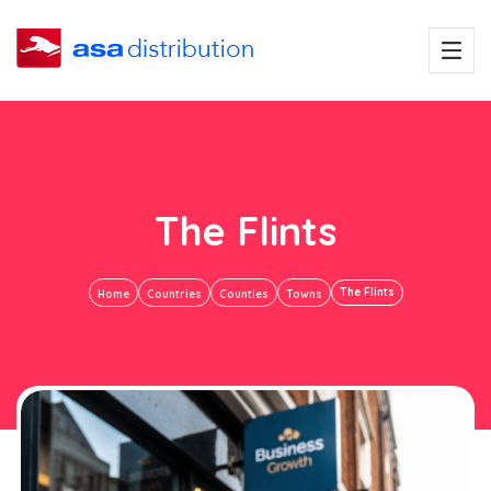
The Flints
The Flints
Home
Countries
Counties
Towns