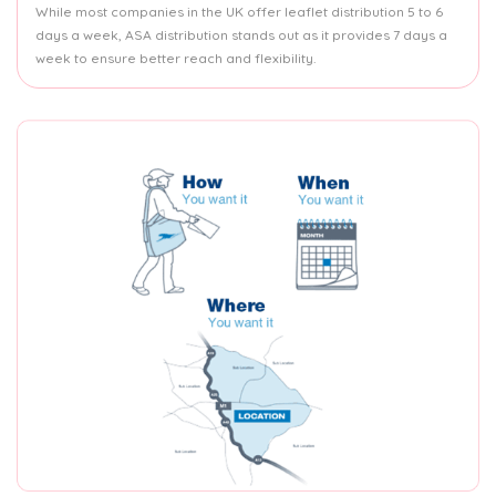
While most companies in the UK offer leaflet distribution 5 to 6
days a week, ASA distribution stands out as it provides 7 days a
week to ensure better reach and flexibility.