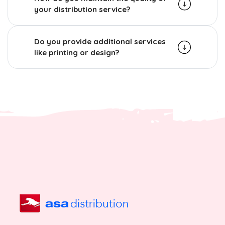
your distribution service?
Do you provide additional services
like printing or design?