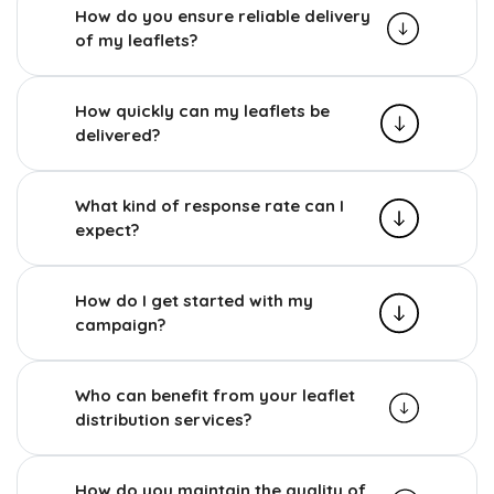
How do you ensure reliable delivery
of my leaflets?
How quickly can my leaflets be
delivered?
What kind of response rate can I
expect?
How do I get started with my
campaign?
Who can benefit from your leaflet
distribution services?
How do you maintain the quality of