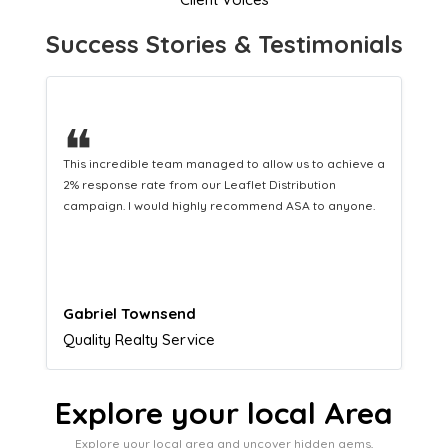
Success Stories & Testimonials
❝
This hard-working team provides a consistent Leaflet
Distribution service providing fresh leads while
equipping us with what we need to turn those into loyal
customers.
Naomi Crawford
Admissions director
Explore your local Area
Explore your local area and uncover hidden gems,