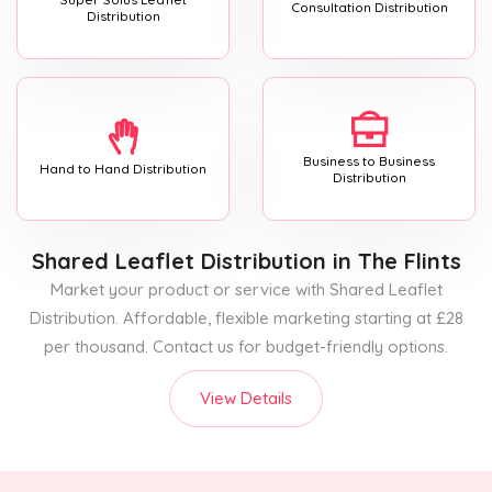
Consultation Distribution
Distribution
Business to Business
Hand to Hand Distribution
Distribution
Shared Leaflet Distribution
in The Flints
Market your product or service with Shared Leaflet
Distribution. Affordable, flexible marketing starting at £28
per thousand. Contact us for budget-friendly options.
View Details