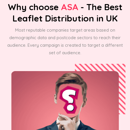
Why choose
ASA
- The Best
Leaflet Distribution in UK
Most reputable companies target areas based on
demographic data and postcode sectors to reach their
audience. Every campaign is created to target a different
set of audience.