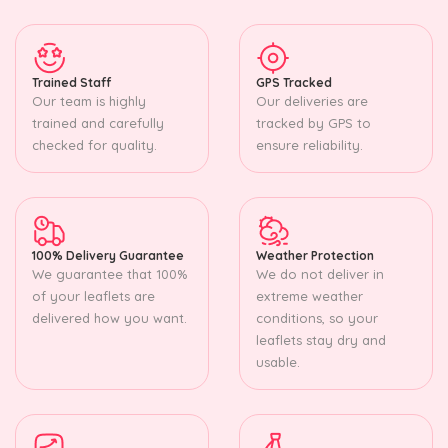
Trained Staff
GPS Tracked
Our team is highly
Our deliveries are
trained and carefully
tracked by GPS to
checked for quality.
ensure reliability.
100% Delivery Guarantee
Weather Protection
We guarantee that 100%
We do not deliver in
of your leaflets are
extreme weather
delivered how you want.
conditions, so your
leaflets stay dry and
usable.