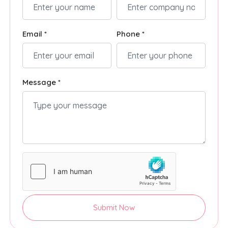
Email *
Phone *
Message *
Submit Now