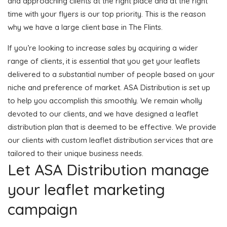
and approaching clients at the right place and at the right
time with your flyers is our top priority. This is the reason
why we have a large client base in The Flints.
If you’re looking to increase sales by acquiring a wider
range of clients, it is essential that you get your leaflets
delivered to a substantial number of people based on your
niche and preference of market. ASA Distribution is set up
to help you accomplish this smoothly. We remain wholly
devoted to our clients, and we have designed a leaflet
distribution plan that is deemed to be effective. We provide
our clients with custom leaflet distribution services that are
tailored to their unique business needs.
Let ASA Distribution manage
your leaflet marketing
campaign