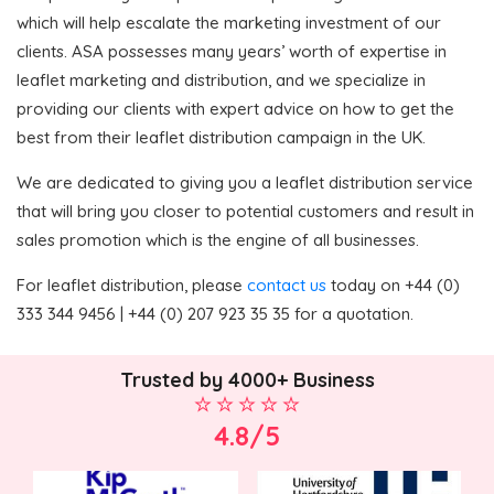
which will help escalate the marketing investment of our
clients. ASA possesses many years’ worth of expertise in
leaflet marketing and distribution, and we specialize in
providing our clients with expert advice on how to get the
best from their leaflet distribution campaign in the UK.
We are dedicated to giving you a leaflet distribution service
that will bring you closer to potential customers and result in
sales promotion which is the engine of all businesses.
For leaflet distribution, please
contact us
today on +44 (0)
333 344 9456 | +44 (0) 207 923 35 35 for a quotation.
Trusted by 4000+ Business
4.8/5