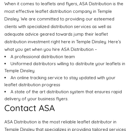
When it comes to leaflets and flyers, ASA Distribution is the
most effective leaflet distribution company in Temple
Dinsley. We are committed to providing our esteemed
clients with specialized distribution services as well as
adequate advice geared towards jump their leaflet
distribution investment right here in Temple Dinsley. Here’s
what you get when you hire ASA Distribution –
A professional distribution team
Uniformed distributors willing to distribute your leaflets in
Temple Dinsley.
An online tracking service to stay updated with your
leaflet distribution progress
A state of the art distribution system that ensures rapid
delivery of your business flyers.
Contact ASA
ASA Distribution is the most reliable leaflet distributor in
Temple Dinsley that specializes in providing tailored services