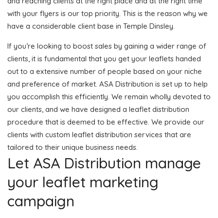
and reaching clients at the right place and at the right time
with your flyers is our top priority. This is the reason why we
have a considerable client base in Temple Dinsley.
If you’re looking to boost sales by gaining a wider range of
clients, it is fundamental that you get your leaflets handed
out to a extensive number of people based on your niche
and preference of market. ASA Distribution is set up to help
you accomplish this efficiently. We remain wholly devoted to
our clients, and we have designed a leaflet distribution
procedure that is deemed to be effective. We provide our
clients with custom leaflet distribution services that are
tailored to their unique business needs.
Let ASA Distribution manage
your leaflet marketing
campaign