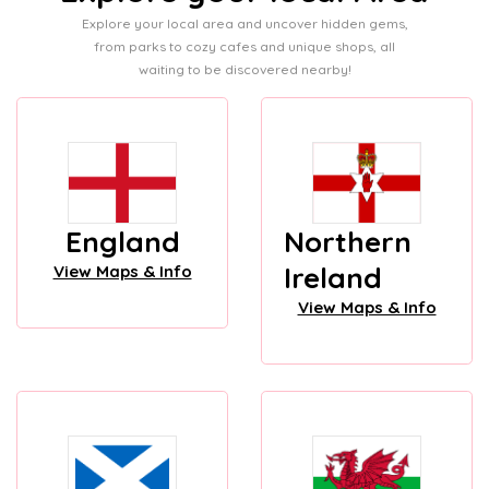
Explore your local area and uncover hidden gems,
from parks to cozy cafes and unique shops, all
waiting to be discovered nearby!
England
Northern
Ireland
View Maps & Info
View Maps & Info