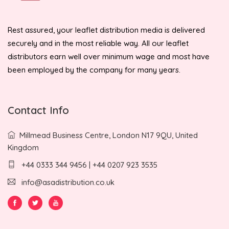
Rest assured, your leaflet distribution media is delivered
securely and in the most reliable way. All our leaflet
distributors earn well over minimum wage and most have
been employed by the company for many years.
Contact Info
Millmead Business Centre, London N17 9QU, United
Kingdom
+44 0333 344 9456 | +44 0207 923 3535
info@asadistribution.co.uk