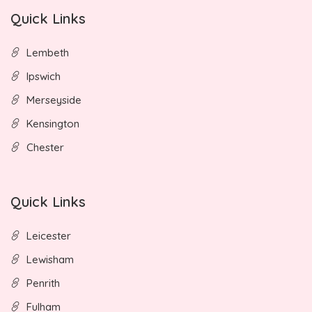
Quick Links
Lembeth
Ipswich
Merseyside
Kensington
Chester
Quick Links
Leicester
Lewisham
Penrith
Fulham