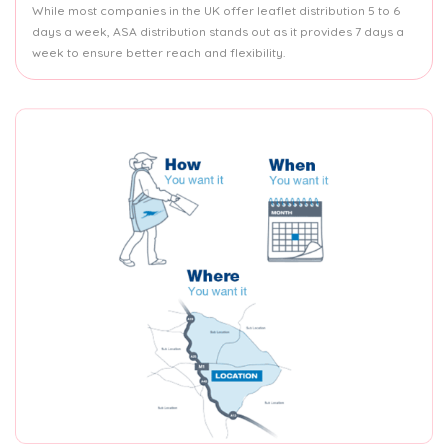
While most companies in the UK offer leaflet distribution 5 to 6
days a week, ASA distribution stands out as it provides 7 days a
week to ensure better reach and flexibility.