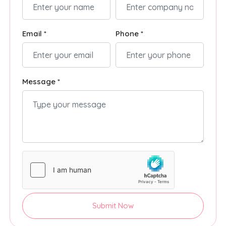
Email *
Phone *
Message *
Submit Now