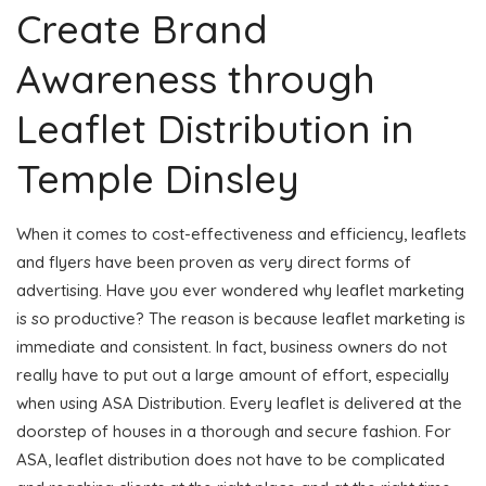
Create Brand
Awareness through
Leaflet Distribution in
Temple Dinsley
When it comes to cost-effectiveness and efficiency, leaflets
and flyers have been proven as very direct forms of
advertising. Have you ever wondered why leaflet marketing
is so productive? The reason is because leaflet marketing is
immediate and consistent. In fact, business owners do not
really have to put out a large amount of effort, especially
when using ASA Distribution. Every leaflet is delivered at the
doorstep of houses in a thorough and secure fashion. For
ASA, leaflet distribution does not have to be complicated