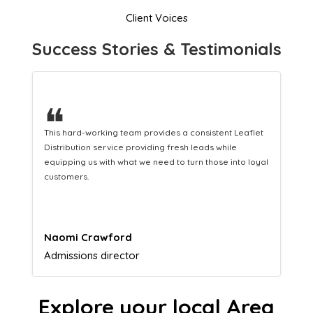
Client Voices
Success Stories & Testimonials
❝
A great company that helps us translate our
marketing efforts to cash in our bank account.
Lucy Parkinson
Airframe mechanic
Explore your local Area