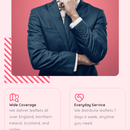
Wide Coverage
Everyday Service
We deliver leaflets all
We distribute leaflets 7
over England, Northern
days a week, anytime
Ireland, Scotland, and
you need.
Wales.