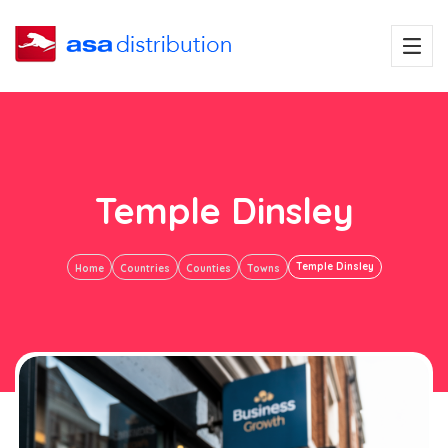
Temple Dinsley
Temple Dinsley
Home
Countries
Counties
Towns