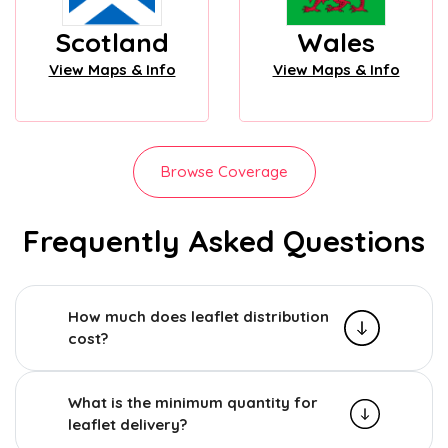
Scotland
Wales
View Maps & Info
View Maps & Info
Browse Coverage
Frequently Asked Questions
How much does leaflet distribution
cost?
What is the minimum quantity for
leaflet delivery?