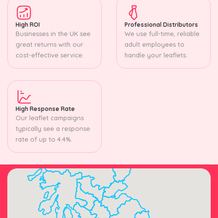
High ROI
Professional Distributors
Businesses in the UK see
We use full-time, reliable
great returns with our
adult employees to
cost-effective service.
handle your leaflets.
High Response Rate
Our leaflet campaigns
typically see a response
rate of up to 4.4%.