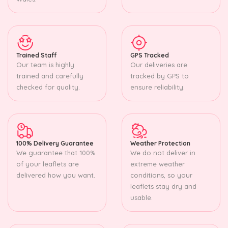
Trained Staff
GPS Tracked
Our team is highly
Our deliveries are
trained and carefully
tracked by GPS to
checked for quality.
ensure reliability.
100% Delivery Guarantee
Weather Protection
We guarantee that 100%
We do not deliver in
of your leaflets are
extreme weather
delivered how you want.
conditions, so your
leaflets stay dry and
usable.