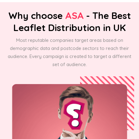
Why choose
ASA
- The Best
Leaflet Distribution in UK
Most reputable companies target areas based on
demographic data and postcode sectors to reach their
audience. Every campaign is created to target a different
set of audience.