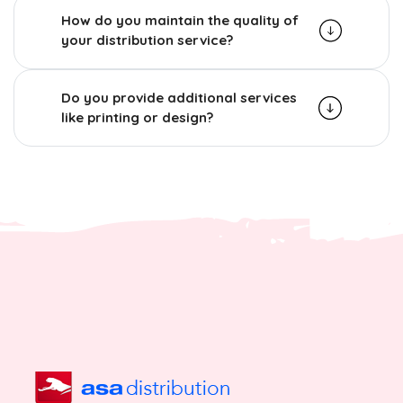
How do you maintain the quality of
your distribution service?
Do you provide additional services
like printing or design?