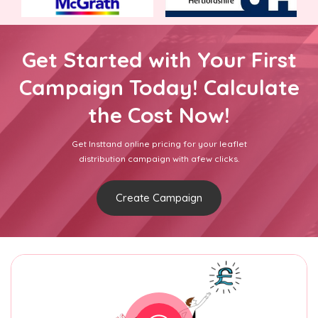
Get Started with Your First
Campaign Today! Calculate
the Cost Now!
Get Insttand online pricing for your leaflet
distribution campaign with afew clicks.
Create Campaign