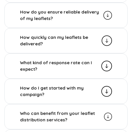
How do you ensure reliable delivery
of my leaflets?
How quickly can my leaflets be
delivered?
What kind of response rate can I
expect?
How do I get started with my
campaign?
Who can benefit from your leaflet
distribution services?