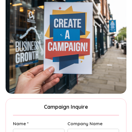
Campaign Inquire
Name *
Company Name