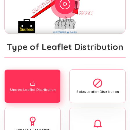
Type of Leaflet Distribution
Shared Leaflet Distribution
Solus Leaflet Distribution
Super Solus Leaflet