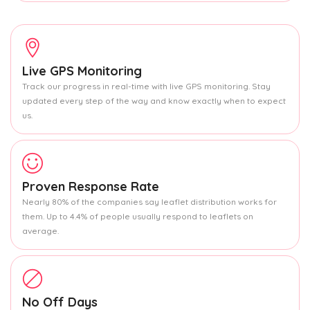
Live GPS Monitoring
Track our progress in real-time with live GPS monitoring. Stay
updated every step of the way and know exactly when to expect
us.
Proven Response Rate
Nearly 80% of the companies say leaflet distribution works for
them. Up to 4.4% of people usually respond to leaflets on
average.
No Off Days