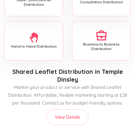
Consultation Distribution
Distribution
Business to Business
Hand to Hand Distribution
Distribution
Shared Leaflet Distribution
in Temple
Dinsley
Market your product or service with Shared Leaflet
Distribution. Affordable, flexible marketing starting at £28
per thousand. Contact us for budget-friendly options.
View Details