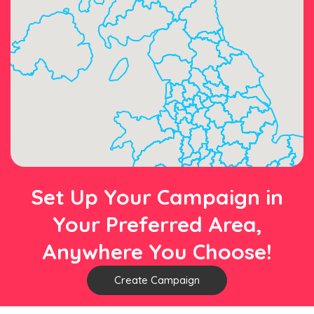
Set Up Your Campaign in
Your Preferred Area,
Anywhere You Choose!
Create Campaign