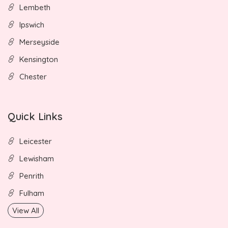
Lembeth
Ipswich
Merseyside
Kensington
Chester
Quick Links
Leicester
Lewisham
Penrith
Fulham
View All