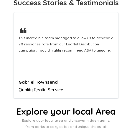
Success Stories & Testimonials
❝
This hard-working team provides a consistent Leaflet
Distribution service providing fresh leads while
equipping us with what we need to turn those into loyal
customers.
Naomi Crawford
Admissions director
Explore your local Area
Explore your local area and uncover hidden gems,
from parks to cozy cafes and unique shops, all