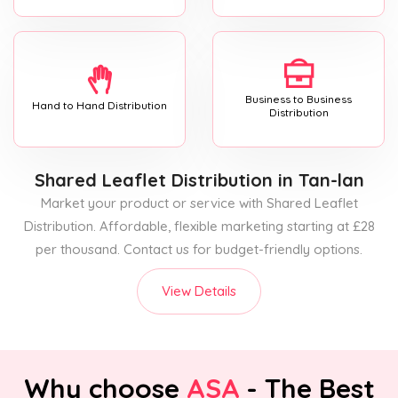
Business to Business
Hand to Hand Distribution
Distribution
Shared Leaflet Distribution
in Tan-lan
Market your product or service with Shared Leaflet
Distribution. Affordable, flexible marketing starting at £28
per thousand. Contact us for budget-friendly options.
View Details
Why choose
ASA
- The Best