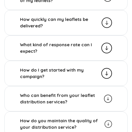
of my leaflets?
How quickly can my leaflets be
delivered?
What kind of response rate can I
expect?
How do I get started with my
campaign?
Who can benefit from your leaflet
distribution services?
How do you maintain the quality of
your distribution service?