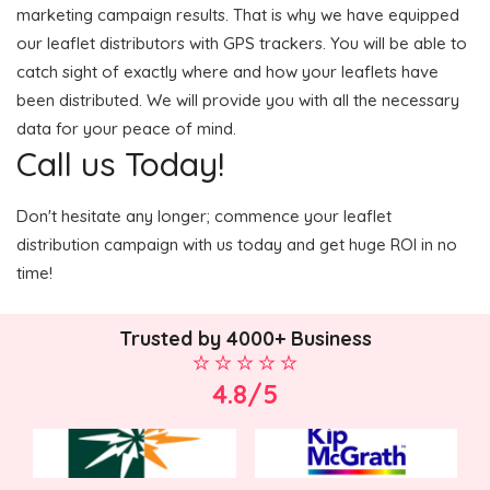
marketing campaign results. That is why we have equipped
our leaflet distributors with GPS trackers. You will be able to
catch sight of exactly where and how your leaflets have
been distributed. We will provide you with all the necessary
data for your peace of mind.
Call us Today!
Don't hesitate any longer; commence your leaflet
distribution campaign with us today and get huge ROI in no
time!
Trusted by 4000+ Business
4.8/5