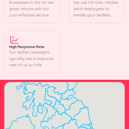
Businesses in the UK see
We use full-time, reliable
great returns with our
adult employees to
cost-effective service.
handle your leaflets.
High Response Rate
Our leaflet campaigns
typically see a response
rate of up to 4.4%.