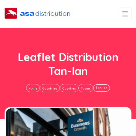
Leaflet Distribution
Tan-lan
Tan-lan
Home
Countries
Counties
Towns