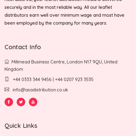
securely and in the most reliable way. All our leaflet
distributors earn well over minimum wage and most have
been employed by the company for many years.
Contact Info
Millmead Business Centre, London N17 9QU, United
Kingdom
+44 0333 344 9456 | +44 0207 923 3535
info@asadistribution.co.uk
Quick Links