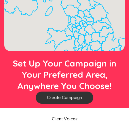
Set Up Your Campaign in
Your Preferred Area,
Anywhere You Choose!
Create Campaign
Client Voices