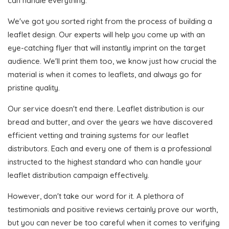
can handle everything.
We've got you sorted right from the process of building a
leaflet design. Our experts will help you come up with an
eye-catching flyer that will instantly imprint on the target
audience. We'll print them too, we know just how crucial the
material is when it comes to leaflets, and always go for
pristine quality.
Our service doesn't end there. Leaflet distribution is our
bread and butter, and over the years we have discovered
efficient vetting and training systems for our leaflet
distributors. Each and every one of them is a professional
instructed to the highest standard who can handle your
leaflet distribution campaign effectively.
However, don't take our word for it. A plethora of
testimonials and positive reviews certainly prove our worth,
but you can never be too careful when it comes to verifying