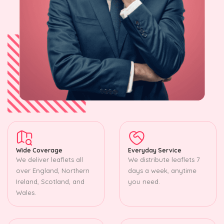
Wide Coverage
Everyday Service
We deliver leaflets all
We distribute leaflets 7
over England, Northern
days a week, anytime
Ireland, Scotland, and
you need.
Wales.