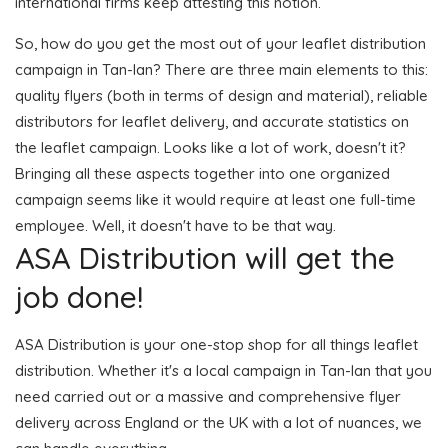
international firms keep attesting this notion.
So, how do you get the most out of your leaflet distribution
campaign in Tan-lan? There are three main elements to this:
quality flyers (both in terms of design and material), reliable
distributors for leaflet delivery, and accurate statistics on
the leaflet campaign. Looks like a lot of work, doesn't it?
Bringing all these aspects together into one organized
campaign seems like it would require at least one full-time
employee. Well, it doesn't have to be that way.
ASA Distribution will get the
job done!
ASA Distribution is your one-stop shop for all things leaflet
distribution. Whether it's a local campaign in Tan-lan that you
need carried out or a massive and comprehensive flyer
delivery across England or the UK with a lot of nuances, we