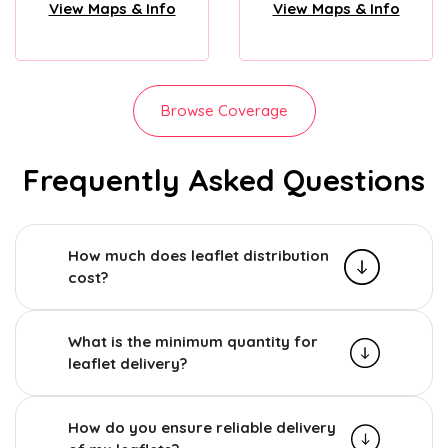
View Maps & Info
View Maps & Info
Browse Coverage
Frequently Asked Questions
How much does leaflet distribution
cost?
What is the minimum quantity for
leaflet delivery?
How do you ensure reliable delivery