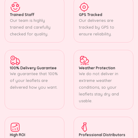
Trained Staff
GPS Tracked
Our team is highly
Our deliveries are
trained and carefully
tracked by GPS to
checked for quality.
ensure reliability.
100% Delivery Guarantee
Weather Protection
We guarantee that 100%
We do not deliver in
of your leaflets are
extreme weather
delivered how you want.
conditions, so your
leaflets stay dry and
usable.
High ROI
Professional Distributors