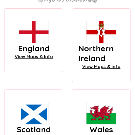
waiting to be discovered nearby!
England
Northern
Ireland
View Maps & Info
View Maps & Info
Scotland
Wales