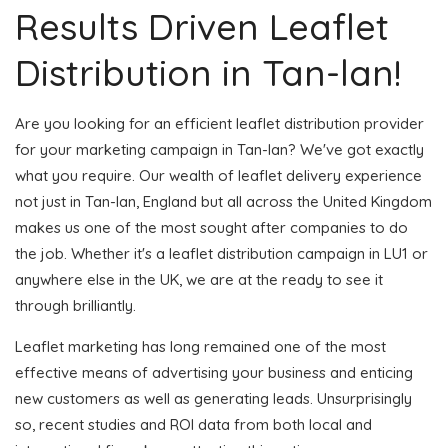
Results Driven Leaflet
Distribution in Tan-lan!
Are you looking for an efficient leaflet distribution provider
for your marketing campaign in Tan-lan? We've got exactly
what you require. Our wealth of leaflet delivery experience
not just in Tan-lan, England but all across the United Kingdom
makes us one of the most sought after companies to do
the job. Whether it's a leaflet distribution campaign in LU1 or
anywhere else in the UK, we are at the ready to see it
through brilliantly.
Leaflet marketing has long remained one of the most
effective means of advertising your business and enticing
new customers as well as generating leads. Unsurprisingly
so, recent studies and ROI data from both local and