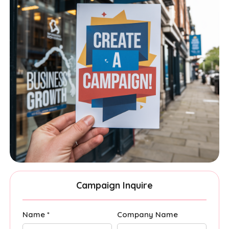
Campaign Inquire
Name *
Company Name