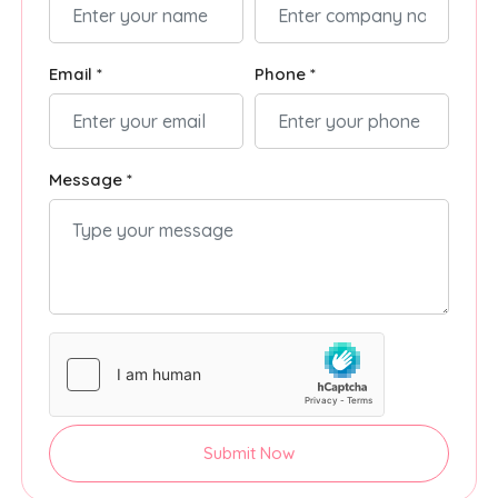
Email *
Phone *
Message *
Submit Now