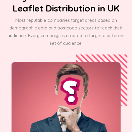
Leaflet Distribution in UK
Most reputable companies target areas based on
demographic data and postcode sectors to reach their
audience. Every campaign is created to target a different
set of audience.