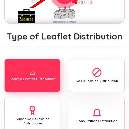
Type of Leaflet Distribution
Shared Leaflet Distribution
Solus Leaflet Distribution
Super Solus Leaflet
Consultation Distribution
Distribution