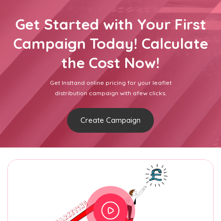
Get Started with Your First
Campaign Today! Calculate
the Cost Now!
Get Insttand online pricing for your leaflet
distribution campaign with afew clicks.
Create Campaign