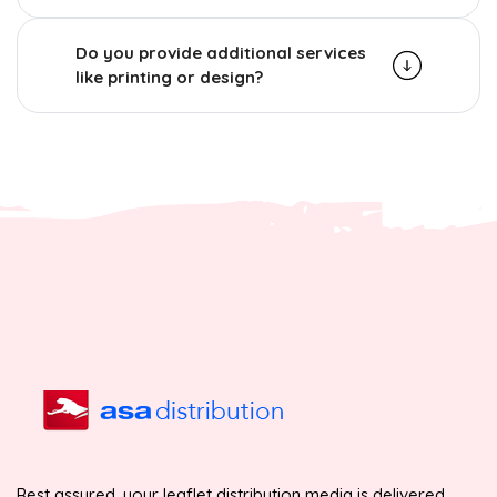
Do you provide additional services
like printing or design?
Rest assured, your leaflet distribution media is delivered