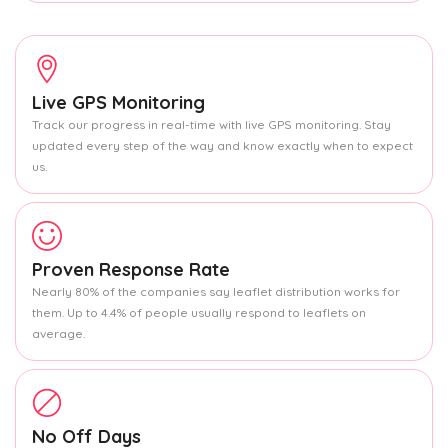
Live GPS Monitoring
Track our progress in real-time with live GPS monitoring. Stay
updated every step of the way and know exactly when to expect
us.
Proven Response Rate
Nearly 80% of the companies say leaflet distribution works for
them. Up to 4.4% of people usually respond to leaflets on
average.
No Off Days