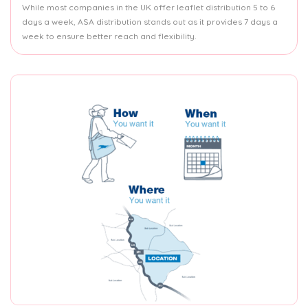
While most companies in the UK offer leaflet distribution 5 to 6
days a week, ASA distribution stands out as it provides 7 days a
week to ensure better reach and flexibility.