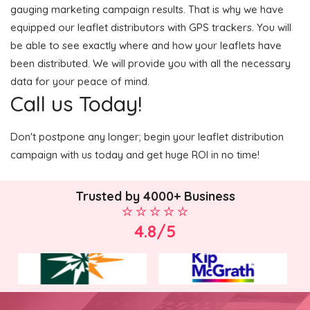
gauging marketing campaign results. That is why we have
equipped our leaflet distributors with GPS trackers. You will
be able to see exactly where and how your leaflets have
been distributed. We will provide you with all the necessary
data for your peace of mind.
Call us Today!
Don't postpone any longer; begin your leaflet distribution
campaign with us today and get huge ROI in no time!
Trusted by 4000+ Business
4.8/5