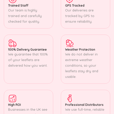
Trained Staff
GPS Tracked
Our team is highly
Our deliveries are
trained and carefully
tracked by GPS to
checked for quality.
ensure reliability.
100% Delivery Guarantee
Weather Protection
We guarantee that 100%
We do not deliver in
of your leaflets are
extreme weather
delivered how you want.
conditions, so your
leaflets stay dry and
usable.
High ROI
Professional Distributors
Businesses in the UK see
We use full-time, reliable