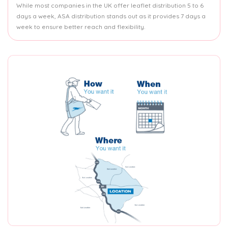
While most companies in the UK offer leaflet distribution 5 to 6
days a week, ASA distribution stands out as it provides 7 days a
week to ensure better reach and flexibility.