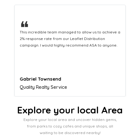
❝
This hard-working team provides a consistent Leaflet
Distribution service providing fresh leads while
equipping us with what we need to turn those into loyal
customers.
Naomi Crawford
Admissions director
Explore your local Area
Explore your local area and uncover hidden gems,
from parks to cozy cafes and unique shops, all
waiting to be discovered nearby!