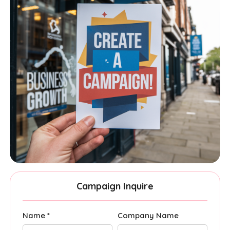
Campaign Inquire
Name *
Company Name