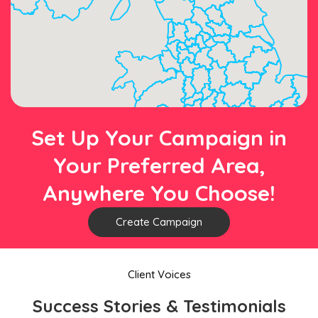
Set Up Your Campaign in
Your Preferred Area,
Anywhere You Choose!
Create Campaign
Client Voices
Success Stories & Testimonials