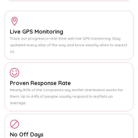
Live GPS Monitoring
Track our progress in real-time with live GPS monitoring. Stay
updated every step of the way and know exactly when to expect
us.
Proven Response Rate
Nearly 80% of the companies say leaflet distribution works for
them. Up to 4.4% of people usually respond to leaflets on
average.
No Off Days