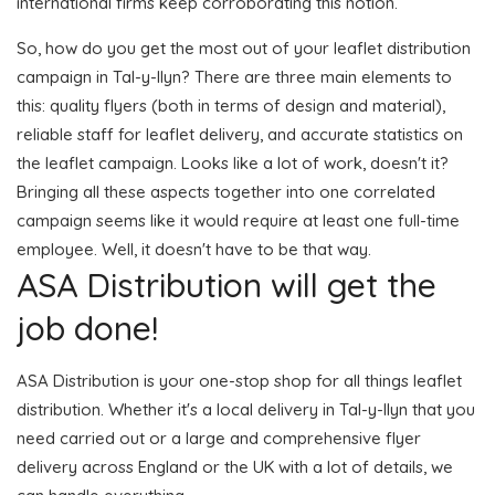
international firms keep corroborating this notion.
So, how do you get the most out of your leaflet distribution
campaign in Tal-y-llyn? There are three main elements to
this: quality flyers (both in terms of design and material),
reliable staff for leaflet delivery, and accurate statistics on
the leaflet campaign. Looks like a lot of work, doesn't it?
Bringing all these aspects together into one correlated
campaign seems like it would require at least one full-time
employee. Well, it doesn't have to be that way.
ASA Distribution will get the
job done!
ASA Distribution is your one-stop shop for all things leaflet
distribution. Whether it's a local delivery in Tal-y-llyn that you
need carried out or a large and comprehensive flyer
delivery across England or the UK with a lot of details, we