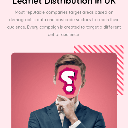
Leaflet Distribution in UK
Most reputable companies target areas based on
demographic data and postcode sectors to reach their
audience. Every campaign is created to target a different
set of audience.