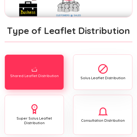
Type of Leaflet Distribution
Shared Leaflet Distribution
Solus Leaflet Distribution
Super Solus Leaflet
Consultation Distribution
Distribution