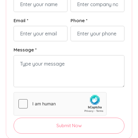
Email *
Phone *
Message *
Submit Now