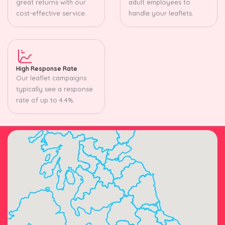
great returns with our
adult employees to
cost-effective service.
handle your leaflets.
High Response Rate
Our leaflet campaigns
typically see a response
rate of up to 4.4%.