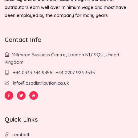
distributors earn well over minimum wage and most have
been employed by the company for many years.
Contact Info
Millmead Business Centre, London N17 9QU, United
Kingdom
+44 0333 344 9456 | +44 0207 923 3535
info@asadistribution.co.uk
Quick Links
Lembeth