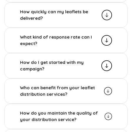
How quickly can my leaflets be
delivered?
What kind of response rate can I
expect?
How do I get started with my
campaign?
Who can benefit from your leaflet
distribution services?
How do you maintain the quality of
your distribution service?