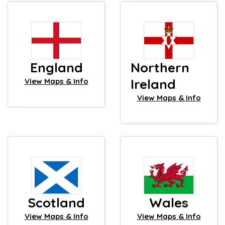
England
Northern
Ireland
View Maps & Info
View Maps & Info
Scotland
Wales
View Maps & Info
View Maps & Info