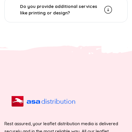
Do you provide additional services
like printing or design?
Rest assured, your leaflet distribution media is delivered
securely and in the most reliable way. All our leaflet