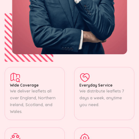
Wide Coverage
Everyday Service
We deliver leaflets all
We distribute leaflets 7
over England, Northern
days a week, anytime
Ireland, Scotland, and
you need.
Wales.