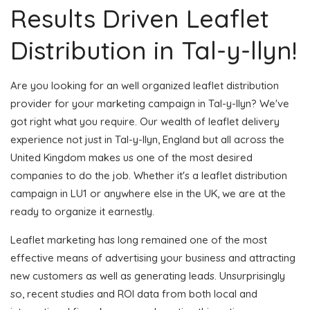
Results Driven Leaflet
Distribution in Tal-y-llyn!
Are you looking for an well organized leaflet distribution
provider for your marketing campaign in Tal-y-llyn? We've
got right what you require. Our wealth of leaflet delivery
experience not just in Tal-y-llyn, England but all across the
United Kingdom makes us one of the most desired
companies to do the job. Whether it's a leaflet distribution
campaign in LU1 or anywhere else in the UK, we are at the
ready to organize it earnestly.
Leaflet marketing has long remained one of the most
effective means of advertising your business and attracting
new customers as well as generating leads. Unsurprisingly
so, recent studies and ROI data from both local and