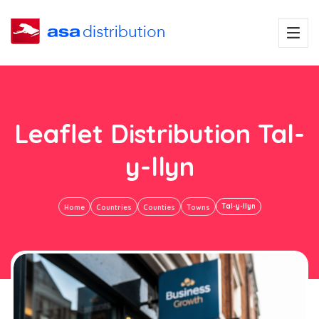
Leaflet Distribution Tal-
y-llyn
Tal-y-llyn
Home
Countries
Counties
Towns