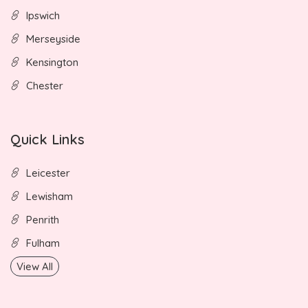
Ipswich
Merseyside
Kensington
Chester
Quick Links
Leicester
Lewisham
Penrith
Fulham
View All