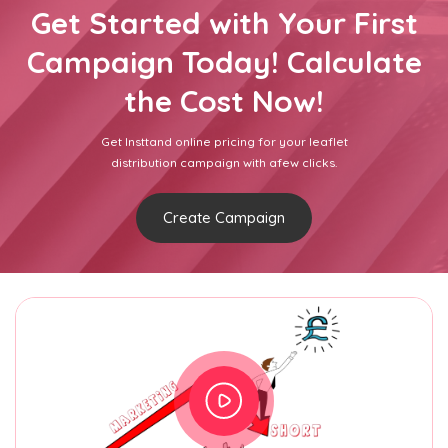
Get Started with Your First
Campaign Today! Calculate
the Cost Now!
Get Insttand online pricing for your leaflet
distribution campaign with afew clicks.
Create Campaign