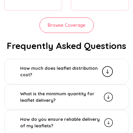
Browse Coverage
Frequently Asked Questions
How much does leaflet distribution
cost?
What is the minimum quantity for
leaflet delivery?
How do you ensure reliable delivery
of my leaflets?