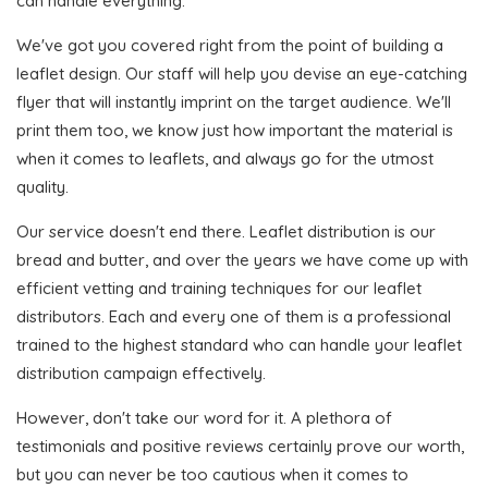
can handle everything.
We've got you covered right from the point of building a
leaflet design. Our staff will help you devise an eye-catching
flyer that will instantly imprint on the target audience. We'll
print them too, we know just how important the material is
when it comes to leaflets, and always go for the utmost
quality.
Our service doesn't end there. Leaflet distribution is our
bread and butter, and over the years we have come up with
efficient vetting and training techniques for our leaflet
distributors. Each and every one of them is a professional
trained to the highest standard who can handle your leaflet
distribution campaign effectively.
However, don't take our word for it. A plethora of
testimonials and positive reviews certainly prove our worth,
but you can never be too cautious when it comes to