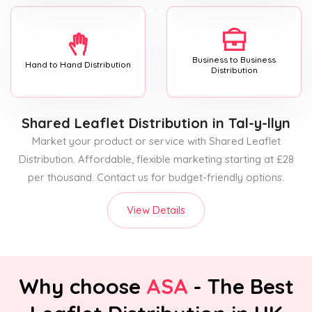
Business to Business
Hand to Hand Distribution
Distribution
Shared Leaflet Distribution
in Tal-y-llyn
Market your product or service with Shared Leaflet
Distribution. Affordable, flexible marketing starting at £28
per thousand. Contact us for budget-friendly options.
View Details
Why choose
ASA
- The Best